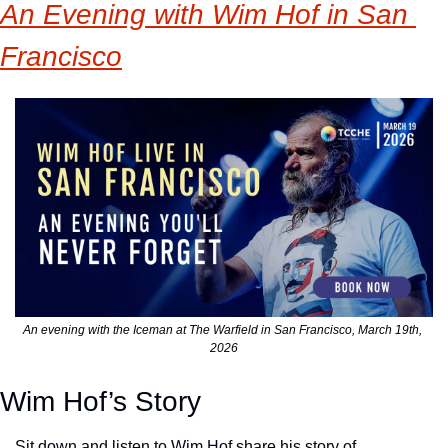
An Evening with Wim Hof in San 
Francisco
An evening with the Iceman at The Warfield in San Francisco, March 19th, 
2026
Wim Hof’s Story
Sit down and listen to Wim Hof share his story of 