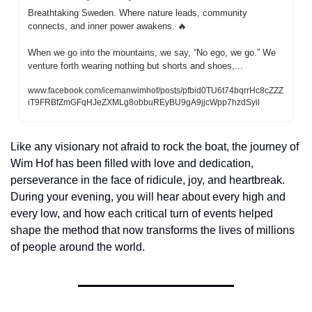
Breathtaking Sweden. Where nature leads, community 
connects, and inner power awakens. 
🔥
When we go into the mountains, we say, “No ego, we go.” We 
venture forth wearing nothing but shorts and shoes,...
www.facebook.com/icemanwimhof/posts/pfbid0TU6t74bqrrHc8cZZZ
iT9FRBfZmGFqHJeZXMLg8obbuREyBU9gA9jjcWpp7hzdSyil
Like any visionary not afraid to rock the boat, the journey of 
Wim Hof has been filled with love and dedication, 
perseverance in the face of ridicule, joy, and heartbreak. 
During your evening, you will hear about every high and 
every low, and how each critical turn of events helped 
shape the method that now transforms the lives of millions 
of people around the world.