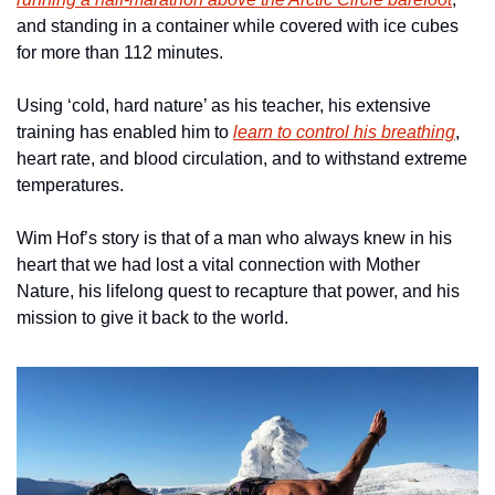
and standing in a container while covered with ice cubes 
for more than 112 minutes.
Using ‘cold, hard nature’ as his teacher, his extensive 
training has enabled him to 
learn to control his breathing
, 
heart rate, and blood circulation, and to withstand extreme 
temperatures.
Wim Hof’s story is that of a man who always knew in his 
heart that we had lost a vital connection with Mother 
Nature, his lifelong quest to recapture that power, and his 
mission to give it back to the world.