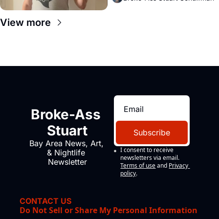
View more
Broke-Ass 
Stuart
Subscribe
Bay Area News, Art, 
I consent to receive 
& Nightlife 
newsletters via email.
Newsletter
Terms of use
and
Privacy 
policy
.
CONTACT US
Do Not Sell or Share My Personal Information