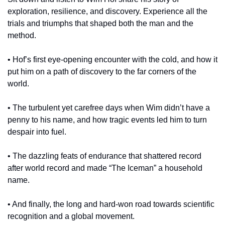
exploration, resilience, and discovery. Experience all the 
trials and triumphs that shaped both the man and the 
method.
• Hof’s first eye-opening encounter with the cold, and how it 
put him on a path of discovery to the far corners of the 
world.
• The turbulent yet carefree days when Wim didn’t have a 
penny to his name, and how tragic events led him to turn 
despair into fuel.
• The dazzling feats of endurance that shattered record 
after world record and made “The Iceman” a household 
name.
• And finally, the long and hard-won road towards scientific 
recognition and a global movement.