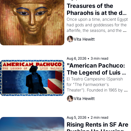
Treasures of the 
Pharaohs is at the de 
Young
Once upon a time, ancient Egypt 
had gods and goddesses for the 
afterlife, the seasons, and the 
harvest. What then must it have 
Vita Hewitt
looked like when the Egyptian 
ruler Akhenaten attempted to 
reform religion by declaring the 
solar god Aten to be the principal 
Aug 6, 2026
•
3 min read
god of Egypt? 
"American Pachuco: 
The Legend of Luis 
Valdez."
El Teatro Campesino (Spanish 
for "The Farmworker's 
Theater"). Founded in 1965 by 
playwright, director, and 
Vita Hewitt
impresario Luis Valdez, himself 
the son of a farmworker, the 
company's improvised skits and 
scenes brought the Delano 
Aug 5, 2026
•
2 min read
grape strike screaming into the 
Rising Rents in SF Are 
American consciousness from 