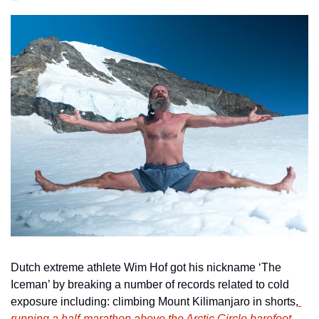
Dutch extreme athlete Wim Hof got his nickname ‘The 
Iceman’ by breaking a number of records related to cold 
exposure including: climbing Mount Kilimanjaro in shorts,
running a half-marathon above the Arctic Circle barefoot
, 