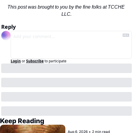
This post was brought to you by the fine folks at TCCHE 
LLC.
Reply
Login
or
Subscribe
to participate
Keep Reading
Aug 6, 2026
•
2 min read