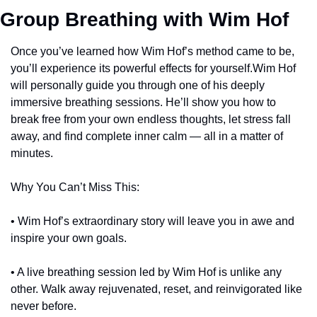
Group Breathing with Wim Hof
Once you’ve learned how Wim Hof’s method came to be, 
you’ll experience its powerful effects for yourself.Wim Hof 
will personally guide you through one of his deeply 
immersive breathing sessions. He’ll show you how to 
break free from your own endless thoughts, let stress fall 
away, and find complete inner calm — all in a matter of 
minutes.
Why You Can’t Miss This:
• Wim Hof’s extraordinary story will leave you in awe and 
inspire your own goals.
• A live breathing session led by Wim Hof is unlike any 
other. Walk away rejuvenated, reset, and reinvigorated like 
never before.