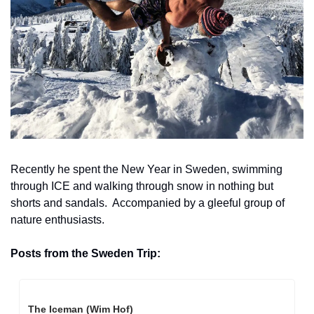
Recently he spent the New Year in Sweden, swimming 
through ICE and walking through snow in nothing but 
shorts and sandals.  Accompanied by a gleeful group of 
nature enthusiasts.
Posts from the Sweden Trip: 
The Iceman (Wim Hof)