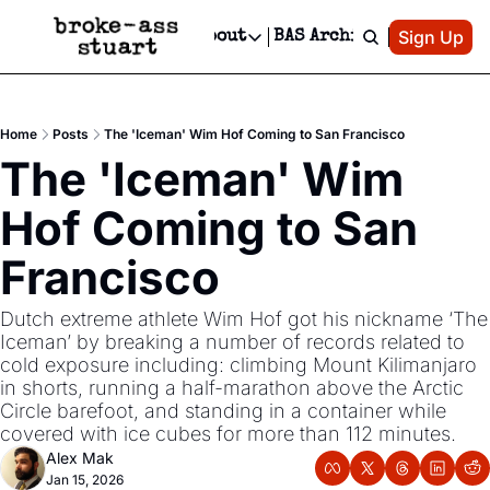
Patreon
Sign Up
Do
dvertise
Socials
About
BAS Archive
Advertise
Socials
About
 Area Events Calendar
Advertise Events
Instagram
Our Writers
Threads
Newsletter Ads & Sponsorship, Ticket Giveaways & MORE
Home
Posts
The 'Iceman' Wim Hof Coming to San Francisco
mit Your Event!
TikTok
Who is Broke-Ass Stuart?
X
The 'Iceman' Wim 
Creative Department
 Events Newsletter
Facebook
Contact
Reels, TikToks, & Sponsored Editorials!
Hof Coming to San 
 Events Text Message
Privacy Policy
Get Events Newsletter
Email &/or SMS
Francisco
Editorial Policy
Dutch extreme athlete Wim Hof got his nickname ‘The 
Iceman’ by breaking a number of records related to 
cold exposure including: climbing Mount Kilimanjaro 
in shorts, running a half-marathon above the Arctic 
Circle barefoot, and standing in a container while 
covered with ice cubes for more than 112 minutes.
Alex Mak
Jan 15, 2026