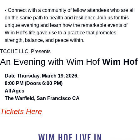
• Connect with a community of fellow attendees who are all 
on the same path to health and resilience.Join us for this 
unique evening and learn how the remarkable events of 
Wim Hof’s life gave rise to a practice that promotes 
strength, balance, and peace within.
TCCHE LLC. Presents
An Evening with Wim Hof 
Wim Hof
Date Thursday, March 19, 2026, 
8:00 PM (Doors 6:00 PM)  
All Ages
The Warfield, San Francisco CA
Tickets Here