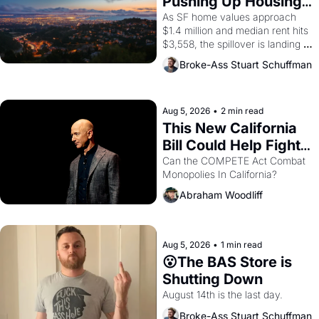
Pushing Up Housing 
1965 through 1967
Costs In Oakland
As SF home values approach 
$1.4 million and median rent hits 
$3,558, the spillover is landing 
across the bay. Oakland renters 
Broke-Ass Stuart Schuffman
are showing up to open houses 
with recommendation letters in 
hand.
Aug 5, 2026
•
2 min read
This New California 
Bill Could Help Fight 
Monopolies Like 
Can the COMPETE Act Combat 
Monopolies In California? 
Amazon and PG&E
Abraham Woodliff
Aug 5, 2026
•
1 min read
😮The BAS Store is 
Shutting Down
August 14th is the last day.
Broke-Ass Stuart Schuffman