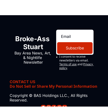
Broke-Ass 
Stuart
Subscribe
Bay Area News, Art, 
I consent to receive 
& Nightlife 
newsletters via email.
Newsletter
Terms of use
and
Privacy 
policy
.
CONTACT US
Do Not Sell or Share My Personal Information
Copyright © BAS Holdings LLC., All Rights 
Reserved.