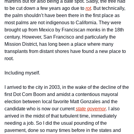
martinis but for also being a date spot. Sadly, the tree had 
to be cut down a few years ago due to 
rot
. But technically, 
the palm shouldn’t have been there in the first place as 
most palms are not indigenous to California. They were 
brought up from Mexico by Franciscan monks in the 18th 
century. However, San Francisco and particularly the 
Mission District, has long been a place where many 
transplants from distant shores have found a new place to 
root.
Including myself.
I arrived to the city in 2003, in the wake of the decline of the 
first Dot Com Boom and amidst a contentious mayoral 
election between local favorite Matt Gonzales and the 
candidate who is now our current 
state governor
. I also 
arrived in the midst of that turbulent time, immediately 
needing a job. So I did the usual pounding of the 
pavement, done so many times before in the states and 