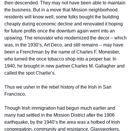
then descended. They may not have been able to maintain 
the business. But in a move that Mission neighborhood 
residents will know well, some folks bought the building 
cheaply during economic decline and renovated it hoping 
for future profits once the downturn again went into an 
upswing. The renovator who modernized the decor – which 
was, in the 1930’s, Art Deco, and still remains – may have 
been a Frenchman by the name of Charles F. Monestier, 
who turned the once tobacco shop into a proper bar. In 
1940, he brought in new partner Charles M. Gallagher and 
called the spot Charlie’s.
Thus we usher in the rebel history of the Irish in San 
Francisco.
Though Irish immigration had begun much earlier and 
many had settled in the Mission District after the 1906 
earthquake, by the 1940’s the area was a hotbed of Irish 
congregation, community and resistance. Glassworkers, 