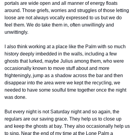
portals are wide open and all manner of energy floats 
around. Those griefs, worries and struggles of those letting 
loose are not always vocally expressed to us but we do 
feel them. We do take them in, often unwillingly and 
unwittingly.
I also think working at a place like the Palm with so much 
history deeply imbedded in the walls, including a few 
ghosts that lurked, maybe Julius among them, who were 
occasionally known to move stuff about and more 
frighteningly, jump as a shadow across the bar and then 
disappear into the area were we kept the recycling, we 
needed to have some soulful time together once the night 
was done.
But every night is not Saturday night and so again, the 
regulars are our saving grace. They help us to close up 
and keep the ghosts at bay. They also occasionally help us 
to sing. Near the end of my time at the Lone Palm a 