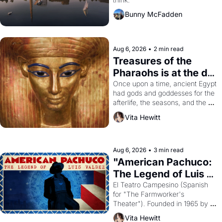
Bunny McFadden
Aug 6, 2026
•
2 min read
Treasures of the 
Pharaohs is at the de 
Young
Once upon a time, ancient Egypt 
had gods and goddesses for the 
afterlife, the seasons, and the 
harvest. What then must it have 
Vita Hewitt
looked like when the Egyptian 
ruler Akhenaten attempted to 
reform religion by declaring the 
solar god Aten to be the principal 
Aug 6, 2026
•
3 min read
god of Egypt? 
"American Pachuco: 
The Legend of Luis 
Valdez."
El Teatro Campesino (Spanish 
for "The Farmworker's 
Theater"). Founded in 1965 by 
playwright, director, and 
Vita Hewitt