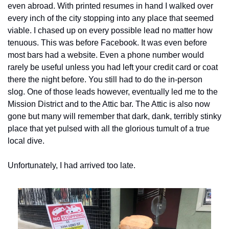
even abroad. With printed resumes in hand I walked over 
every inch of the city stopping into any place that seemed 
viable. I chased up on every possible lead no matter how 
tenuous. This was before Facebook. It was even before 
most bars had a website. Even a phone number would 
rarely be useful unless you had left your credit card or coat 
there the night before. You still had to do the in-person 
slog. One of those leads however, eventually led me to the 
Mission District and to the Attic bar. The Attic is also now 
gone but many will remember that dark, dank, terribly stinky 
place that yet pulsed with all the glorious tumult of a true 
local dive.
Unfortunately, I had arrived too late.