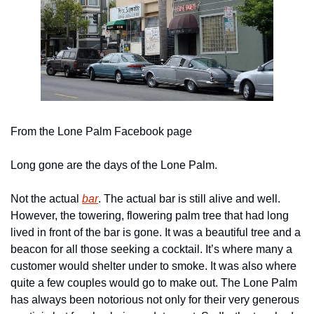
From the Lone Palm Facebook page
Long gone are the days of the Lone Palm.
Not the actual 
bar
. The actual bar is still alive and well. 
However, the towering, flowering palm tree that had long 
lived in front of the bar is gone. It was a beautiful tree and a 
beacon for all those seeking a cocktail. It’s where many a 
customer would shelter under to smoke. It was also where 
quite a few couples would go to make out. The Lone Palm 
has always been notorious not only for their very generous 