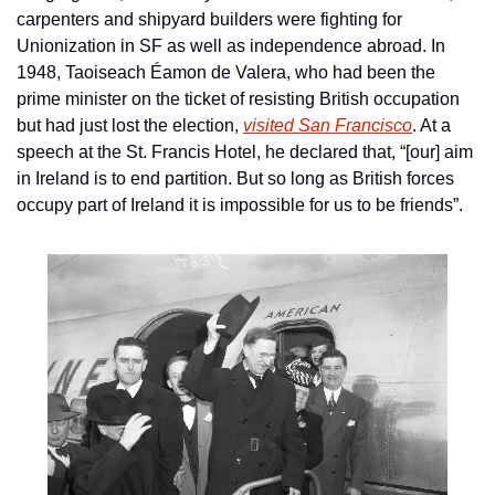
carpenters and shipyard builders were fighting for 
Unionization in SF as well as independence abroad. In 
1948, Taoiseach Éamon de Valera, who had been the 
prime minister on the ticket of resisting British occupation 
but had just lost the election, 
visited San Francisco
. At a 
speech at the St. Francis Hotel, he declared that, “[our] aim 
in Ireland is to end partition. But so long as British forces 
occupy part of Ireland it is impossible for us to be friends”.