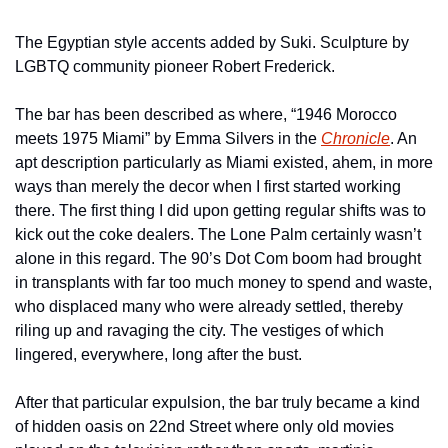
The Egyptian style accents added by Suki. Sculpture by 
LGBTQ community pioneer Robert Frederick.
The bar has been described as where, “1946 Morocco 
meets 1975 Miami” by Emma Silvers in the 
Chronicle
. An 
apt description particularly as Miami existed, ahem, in more 
ways than merely the decor when I first started working 
there. The first thing I did upon getting regular shifts was to 
kick out the coke dealers. The Lone Palm certainly wasn’t 
alone in this regard. The 90’s Dot Com boom had brought 
in transplants with far too much money to spend and waste, 
who displaced many who were already settled, thereby 
riling up and ravaging the city. The vestiges of which 
lingered, everywhere, long after the bust.
After that particular expulsion, the bar truly became a kind 
of hidden oasis on 22nd Street where only old movies 