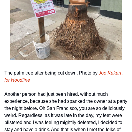
The palm tree after being cut down. Photo by 
Joe Kukura 
for Hoodline
Another person had just been hired, without much 
experience, because she had spanked the owner at a party 
the night before. Oh San Francisco, you are so deliciously 
weird. Regardless, as it was late in the day, my feet were 
blistered and I was feeling mightily defeated, I decided to 
stay and have a drink. And that is when I met the folks of 