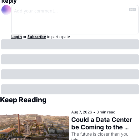
Reply
Login
or
Subscribe
to participate
Keep Reading
Aug 7, 2026
•
3 min read
Could a Data Center 
be Coming to the 
Dogpatch?
The future is closer than you 
think.