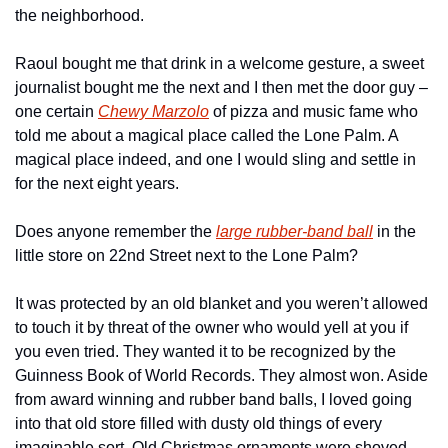
the neighborhood.
Raoul bought me that drink in a welcome gesture, a sweet 
journalist bought me the next and I then met the door guy – 
one certain 
Chewy Marzolo
 of pizza and music fame who 
told me about a magical place called the Lone Palm. A 
magical place indeed, and one I would sling and settle in 
for the next eight years.
Does anyone remember the 
large rubber-band ball
 in the 
little store on 22nd Street next to the Lone Palm?
It was protected by an old blanket and you weren’t allowed 
to touch it by threat of the owner who would yell at you if 
you even tried. They wanted it to be recognized by the 
Guinness Book of World Records. They almost won. Aside 
from award winning and rubber band balls, I loved going 
into that old store filled with dusty old things of every 
imaginable sort. Old Christmas ornaments were shoved 