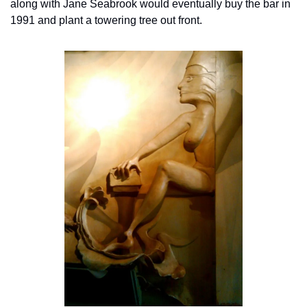
along with Jane Seabrook would eventually buy the bar in 
1991 and plant a towering tree out front.