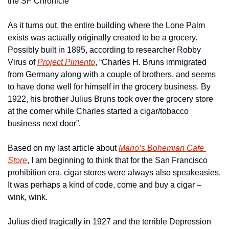
the SF Chronicle
As it turns out, the entire building where the Lone Palm 
exists was actually originally created to be a grocery. 
Possibly built in 1895, according to researcher Robby 
Virus of 
Project Pimento
, “Charles H. Bruns immigrated 
from Germany along with a couple of brothers, and seems 
to have done well for himself in the grocery business. By 
1922, his brother Julius Bruns took over the grocery store 
at the corner while Charles started a cigar/tobacco 
business next door”.
Based on my last article about 
Mario’s Bohemian Cafe 
Store
, I am beginning to think that for the San Francisco 
prohibition era, cigar stores were always also speakeasies. 
It was perhaps a kind of code, come and buy a cigar – 
wink, wink.
Julius died tragically in 1927 and the terrible Depression 