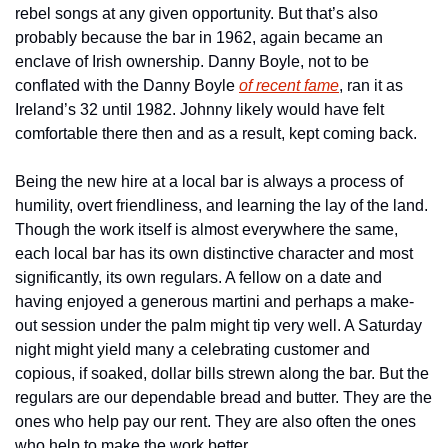
rebel songs at any given opportunity. But that’s also 
probably because the bar in 1962, again became an 
enclave of Irish ownership. Danny Boyle, not to be 
conflated with the Danny Boyle 
of recent fame
, ran it as 
Ireland’s 32 until 1982. Johnny likely would have felt 
comfortable there then and as a result, kept coming back.
Being the new hire at a local bar is always a process of 
humility, overt friendliness, and learning the lay of the land. 
Though the work itself is almost everywhere the same, 
each local bar has its own distinctive character and most 
significantly, its own regulars. A fellow on a date and 
having enjoyed a generous martini and perhaps a make-
out session under the palm might tip very well. A Saturday 
night might yield many a celebrating customer and 
copious, if soaked, dollar bills strewn along the bar. But the 
regulars are our dependable bread and butter. They are the 
ones who help pay our rent. They are also often the ones 
who help to make the work better.