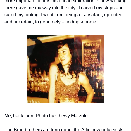
more important for this historical exploration is how working 
there gave me my way into the city. It carved my steps and 
sured my footing. I went from being a transplant, uprooted 
and uncertain, to genuinely – finding a home.
Me, back then. Photo by Chewy Marzolo
The Brun brothers are long gone, the Attic now only exists 