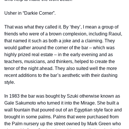
Usher in “Darkie Corner”.
That was what they called it. By ‘they’, I mean a group of 
friends who were of a brown complexion, including Raoul, 
that named it such as both a joke and a claiming. They 
would gather around the corner of the bar – which was 
highly prized real estate – in the early evening and as 
teachers, musicians, and thinkers, helped to create the 
tenor of the night ahead. They also suited well the more 
recent additions to the bar’s aesthetic with their dashing 
style.
In 1983 the bar was bought by Szuki otherwise known as 
Gale Sakumoto who turned it into the Mirage. She built a 
wall fountain that poured out of an Egyptian style face and 
brought in some palms. Palms that were purchased from 
the Palm nursery up the street owned by Mark Green who 