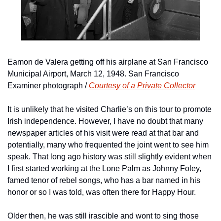
Eamon de Valera getting off his airplane at San Francisco 
Municipal Airport, March 12, 1948. San Francisco 
Examiner photograph / 
Courtesy of a Private Collector
It is unlikely that he visited Charlie’s on this tour to promote 
Irish independence. However, I have no doubt that many 
newspaper articles of his visit were read at that bar and 
potentially, many who frequented the joint went to see him 
speak. That long ago history was still slightly evident when 
I first started working at the Lone Palm as Johnny Foley, 
famed tenor of rebel songs, who has a bar named in his 
honor or so I was told, was often there for Happy Hour.
Older then, he was still irascible and wont to sing those 