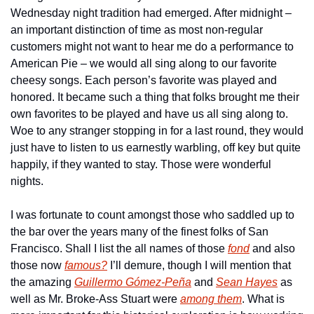
Wednesday night tradition had emerged. After midnight – 
an important distinction of time as most non-regular 
customers might not want to hear me do a performance to 
American Pie – we would all sing along to our favorite 
cheesy songs. Each person’s favorite was played and 
honored. It became such a thing that folks brought me their 
own favorites to be played and have us all sing along to. 
Woe to any stranger stopping in for a last round, they would 
just have to listen to us earnestly warbling, off key but quite 
happily, if they wanted to stay. Those were wonderful 
nights.
I was fortunate to count amongst those who saddled up to 
the bar over the years many of the finest folks of San 
Francisco. Shall I list the all names of those 
fond
 and also 
those now 
famous?
 I’ll demure, though I will mention that 
the amazing 
Guillermo Gómez-Peña
 and 
Sean Hayes
 as 
well as Mr. Broke-Ass Stuart were 
among them
. What is 