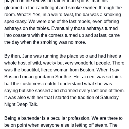
played on the television rather than sports, martinis 
gleamed in the candlelight and smoke swirled through the 
room. What?! Yes, in a weird twist, the bar was a smoking 
speakeasy. We were one of the last rebels, even offering 
ashtrays on the tables. Eventually those ashtrays turned 
into coasters with the corners turned up and at last, came 
the day when the smoking was no more.
By then, Jane was running the place solo and had hired a 
whole host of wild, wacky but very wonderful people. There 
was the beautiful, fierce woman from Boston. When I say 
Boston I mean goddamn Southie. Her accent was so thick 
half the customers couldn’t understand what she was 
saying but she sassed and charmed every last one of them. 
It was also with her that I started the tradition of Saturday 
Night Deep Talk.
Being a bartender is a peculiar profession. We are there to 
be on point when everyone else is letting off steam. The 