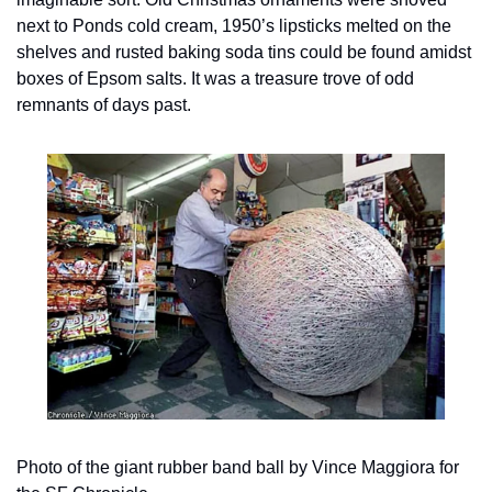
next to Ponds cold cream, 1950’s lipsticks melted on the 
shelves and rusted baking soda tins could be found amidst 
boxes of Epsom salts. It was a treasure trove of odd 
remnants of days past.
Photo of the giant rubber band ball by Vince Maggiora for 