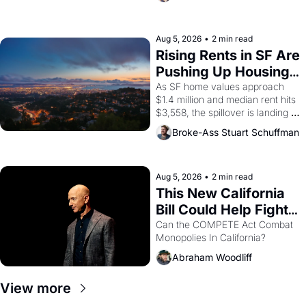
impresario Luis Valdez, himself 
the son of a farmworker, the 
company's improvised skits and 
scenes brought the Delano 
Aug 5, 2026
•
2 min read
grape strike screaming into the 
Rising Rents in SF Are 
American consciousness from 
Pushing Up Housing 
1965 through 1967
Costs In Oakland
As SF home values approach 
$1.4 million and median rent hits 
$3,558, the spillover is landing 
across the bay. Oakland renters 
Broke-Ass Stuart Schuffman
are showing up to open houses 
with recommendation letters in 
hand.
Aug 5, 2026
•
2 min read
This New California 
Bill Could Help Fight 
Monopolies Like 
Can the COMPETE Act Combat 
Monopolies In California? 
Amazon and PG&E
Abraham Woodliff
View more