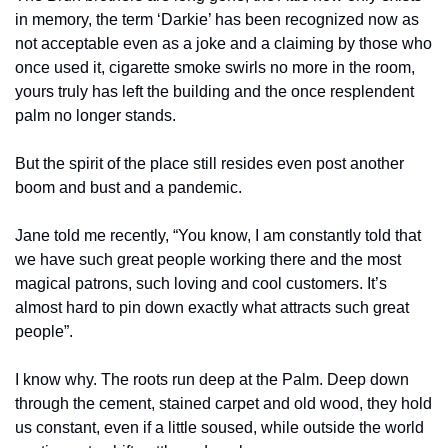
in memory, the term ‘Darkie’ has been recognized now as 
not acceptable even as a joke and a claiming by those who 
once used it, cigarette smoke swirls no more in the room, 
yours truly has left the building and the once resplendent 
palm no longer stands.
But the spirit of the place still resides even post another 
boom and bust and a pandemic.
Jane told me recently, “You know, I am constantly told that 
we have such great people working there and the most 
magical patrons, such loving and cool customers. It’s 
almost hard to pin down exactly what attracts such great 
people”.
I know why. The roots run deep at the Palm. Deep down 
through the cement, stained carpet and old wood, they hold 
us constant, even if a little soused, while outside the world 