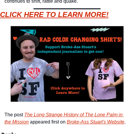
continues to shift, rattle and quake.
CLICK HERE TO LEARN MORE!
The post 
The Long Strange History of The Lone Palm in 
the Mission
 appeared first on 
Broke-Ass Stuart's Website
.