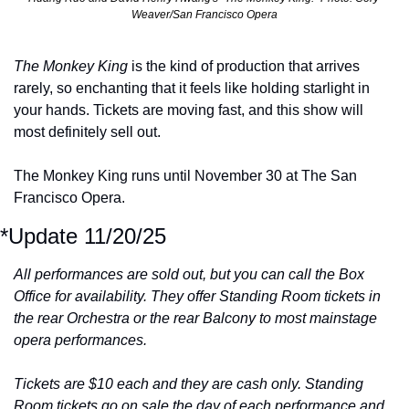
Weaver/San Francisco Opera
The Monkey King 
is the kind of production that arrives 
rarely, so enchanting that it feels like holding starlight in 
your hands. Tickets are moving fast, and this show will 
most definitely sell out.
The Monkey King runs until November 30 at The San 
Francisco Opera.
*Update 11/20/25
All performances are sold out, but you can call the Box 
Office for availability. They offer Standing Room tickets in 
the rear Orchestra or the rear Balcony to most mainstage 
opera performances. 
Tickets are $10 each and they are cash only. Standing 
Room tickets go on sale the day of each performance and 