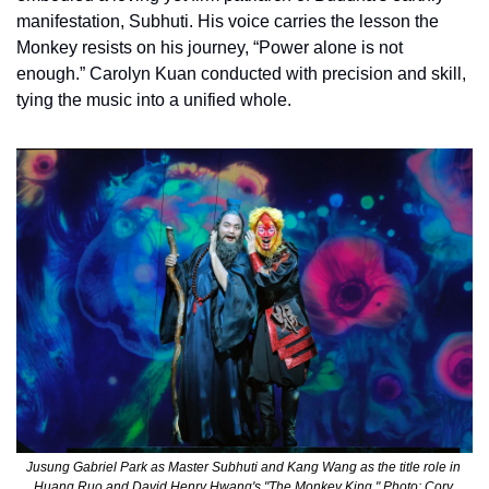
manifestation, Subhuti. His voice carries the lesson the 
Monkey resists on his journey, “Power alone is not 
enough.” Carolyn Kuan conducted with precision and skill, 
tying the music into a unified whole.
Jusung Gabriel Park as Master Subhuti and Kang Wang as the title role in 
Huang Ruo and David Henry Hwang's "The Monkey King." Photo: Cory 