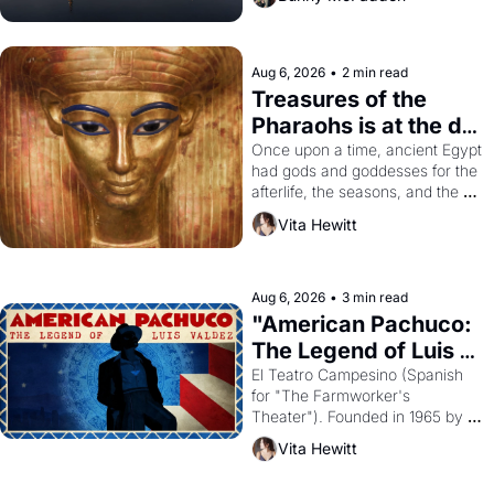
Aug 6, 2026
•
2 min read
Treasures of the 
Pharaohs is at the de 
Young
Once upon a time, ancient Egypt 
had gods and goddesses for the 
afterlife, the seasons, and the 
harvest. What then must it have 
Vita Hewitt
looked like when the Egyptian 
ruler Akhenaten attempted to 
reform religion by declaring the 
solar god Aten to be the principal 
Aug 6, 2026
•
3 min read
god of Egypt? 
"American Pachuco: 
The Legend of Luis 
Valdez."
El Teatro Campesino (Spanish 
for "The Farmworker's 
Theater"). Founded in 1965 by 
playwright, director, and 
Vita Hewitt
impresario Luis Valdez, himself 
the son of a farmworker, the 