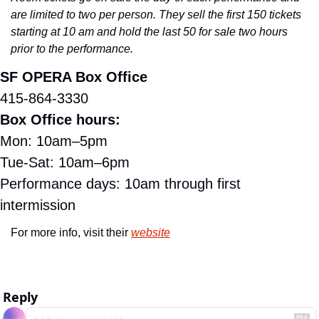
are limited to two per person. They sell the first 150 tickets 
starting at 10 am and hold the last 50 for sale two hours 
prior to the performance.
SF OPERA Box Office
415-864-3330
Box Office hours:
Mon: 10am–5pm
Tue-Sat: 10am–6pm
Performance days: 10am through first 
intermission
For more info, visit their 
website
Reply