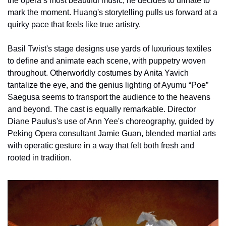
the opera’s most beautiful music, he decides to urinate to 
mark the moment. Huang's storytelling pulls us forward at a 
quirky pace that feels like true artistry.
Basil Twist's stage designs use yards of luxurious textiles 
to define and animate each scene, with puppetry woven 
throughout. Otherworldly costumes by Anita Yavich 
tantalize the eye, and the genius lighting of Ayumu “Poe” 
Saegusa seems to transport the audience to the heavens 
and beyond. The cast is equally remarkable. Director 
Diane Paulus's use of Ann Yee's choreography, guided by 
Peking Opera consultant Jamie Guan, blended martial arts 
with operatic gesture in a way that felt both fresh and 
rooted in tradition.