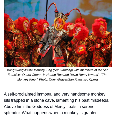
Kang Wang as the Monkey King (Sun Wukong) with members of the San 
Francisco Opera Chorus in Huang Ruo and David Henry Hwang's "The 
Monkey King."  Photo: Cory Weaver/San Francisco Opera 
A self-proclaimed immortal and very handsome monkey 
sits trapped in a stone cave, lamenting his past misdeeds. 
Above him, the Goddess of Mercy floats in serene 
splendor. What happens when a monkey is granted 