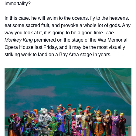
immortality? 
In this case, he will swim to the oceans, fly to the heavens, 
eat some sacred fruit, and provoke a whole lot of gods. Any 
way you look at it, it is going to be a good time. 
The 
Monkey King 
premiered on the stage of the War Memorial 
Opera House last Friday, and it may be the most visually 
striking work to land on a Bay Area stage in years.