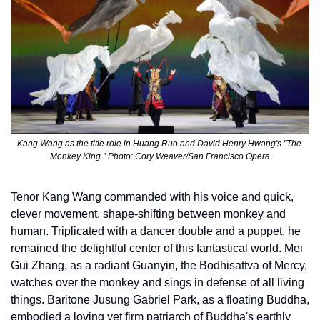
Kang Wang as the title role in Huang Ruo and David Henry Hwang's "The 
Monkey King." Photo: Cory Weaver/San Francisco Opera
Tenor Kang Wang commanded with his voice and quick, 
clever movement, shape-shifting between monkey and 
human. Triplicated with a dancer double and a puppet, he 
remained the delightful center of this fantastical world. Mei 
Gui Zhang, as a radiant Guanyin, the Bodhisattva of Mercy, 
watches over the monkey and sings in defense of all living 
things. Baritone Jusung Gabriel Park, as a floating Buddha, 
embodied a loving yet firm patriarch of Buddha's earthly 