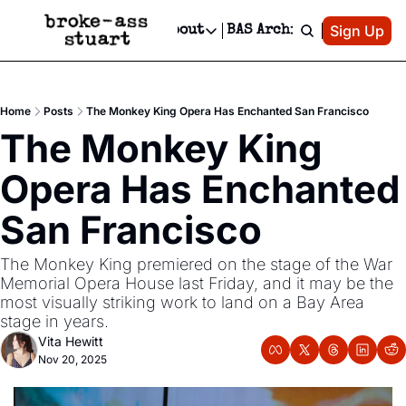
Patreon
Sign Up
Do
dvertise
Socials
About
BAS Archive
Advertise
Socials
About
 Area Events Calendar
Advertise Events
Instagram
Our Writers
Threads
Newsletter Ads & Sponsorship, Ticket Giveaways & MORE
Home
Posts
The Monkey King Opera Has Enchanted San Francisco
mit Your Event!
TikTok
Who is Broke-Ass Stuart?
X
The Monkey King 
Creative Department
 Events Newsletter
Facebook
Contact
Reels, TikToks, & Sponsored Editorials!
Opera Has Enchanted 
 Events Text Message
Privacy Policy
Get Events Newsletter
Email &/or SMS
San Francisco 
Editorial Policy
The Monkey King premiered on the stage of the War 
Memorial Opera House last Friday, and it may be the 
most visually striking work to land on a Bay Area 
stage in years.
Vita Hewitt
Nov 20, 2025