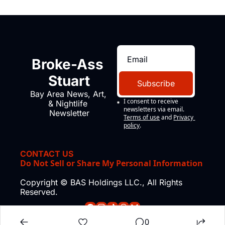
Broke-Ass 
Stuart
Subscribe
Bay Area News, Art, 
I consent to receive 
& Nightlife 
newsletters via email.
Newsletter
Terms of use
and
Privacy 
policy
.
CONTACT US
Do Not Sell or Share My Personal Information
Copyright © BAS Holdings LLC., All Rights 
Reserved.
0