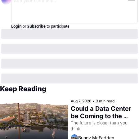
Login
or
Subscribe
to participate
Keep Reading
Aug 7, 2026
•
3 min read
Could a Data Center 
be Coming to the 
Dogpatch?
The future is closer than you 
think.
Bunny McFadden