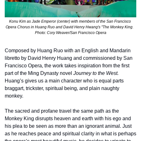
Konu Kim as Jade Emperor (center) with members of the San Francisco 
Opera Chorus in Huang Ruo and David Henry Hwang's "The Monkey King.  
Photo: Cory Weaver/San Francisco Opera
Composed by Huang Ruo with an English and Mandarin 
libretto by David Henry Huang and commissioned by San 
Francisco Opera, the work takes inspiration from the first 
part of the Ming Dynasty novel 
Journey to the West.
Huang’s gives us a main character who is equal parts 
braggart, trickster, spiritual being, and plain naughty 
monkey. 
The sacred and profane travel the same path as the 
Monkey King disrupts heaven and earth with his ego and 
his plea to be seen as more than an ignorant animal. Just 
as he reaches peace and spiritual clarity in what is perhaps 