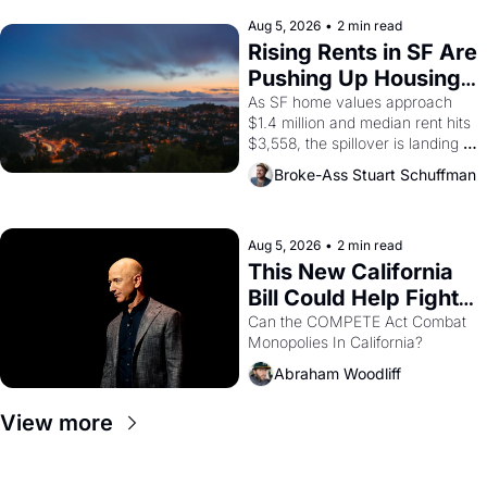
company's improvised skits and 
scenes brought the Delano 
Aug 5, 2026
•
2 min read
grape strike screaming into the 
Rising Rents in SF Are 
American consciousness from 
Pushing Up Housing 
1965 through 1967
Costs In Oakland
As SF home values approach 
$1.4 million and median rent hits 
$3,558, the spillover is landing 
across the bay. Oakland renters 
Broke-Ass Stuart Schuffman
are showing up to open houses 
with recommendation letters in 
hand.
Aug 5, 2026
•
2 min read
This New California 
Bill Could Help Fight 
Monopolies Like 
Can the COMPETE Act Combat 
Monopolies In California? 
Amazon and PG&E
Abraham Woodliff
View more