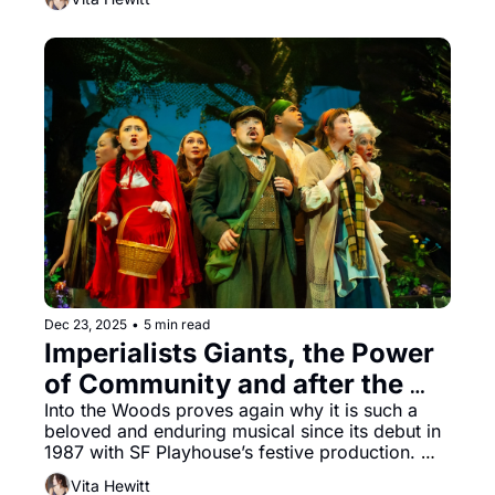
Dec 23, 2025
•
5 min read
Imperialists Giants, the Power 
of Community and after the 
Fairytale ends: Into the Woods 
Into the Woods proves again why it is such a 
beloved and enduring musical since its debut in 
at SF Playhouse
1987 with SF Playhouse’s festive production. 
Unapologetically witty, with a driving narrative 
Vita Hewitt
and songs that vie for top dog, Stephen 