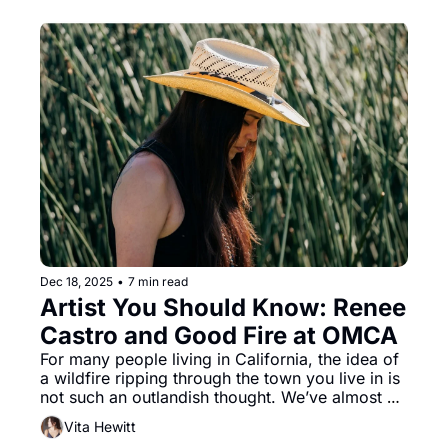
floats around you. An absolute joy from 
beginning to end, Moulin Rouge! will be at the 
Orpheum until December 28.
Dec 18, 2025
•
7 min read
Artist You Should Know: Renee 
Castro and Good Fire at OMCA
For many people living in California, the idea of 
a wildfire ripping through the town you live in is 
not such an outlandish thought. We’ve almost 
come to accept this fact, grumbling to one 
Vita Hewitt
another about climate change and worrying 