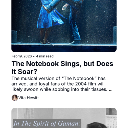
Feb 19, 2026
•
4 min read
The Notebook Sings, but Does 
It Soar?
The musical version of “The Notebook” has 
arrived, and loyal fans of the 2004 film will 
likely swoon while sobbing into their tissues. 
Boxes of tissues are sold for $3.00 at the merch 
Vita Hewitt
table. However, less romantic theatergoers 
might find the saccharine predictability of the 
story overpowering.