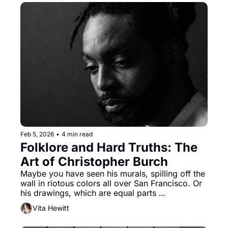
Feb 5, 2026
•
4 min read
Folklore and Hard Truths: The 
Art of Christopher Burch
Maybe you have seen his murals, spilling off the 
wall in riotous colors all over San Francisco. Or 
his drawings, which are equal parts 
reinterpreted Black mythology and folklore, and 
Vita Hewitt
part poetry manifested on paper, or any other 
medium he chooses. 