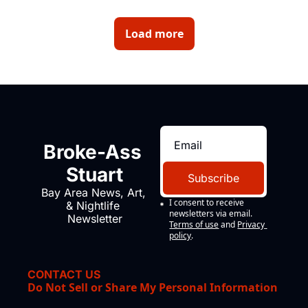
about home insurance being dropped. 
Load more
Broke-Ass 
Stuart
Subscribe
Bay Area News, Art, 
I consent to receive 
& Nightlife 
newsletters via email.
Newsletter
Terms of use
and
Privacy 
policy
.
CONTACT US
Do Not Sell or Share My Personal Information