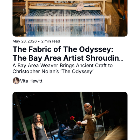
May 28, 2026
•
2 min read
The Fabric of The Odyssey: 
The Bay Area Artist Shrouding 
Nolan's Epic
A Bay Area Weaver Brings Ancient Craft to 
Christopher Nolan’s ‘The Odyssey’
Vita Hewitt