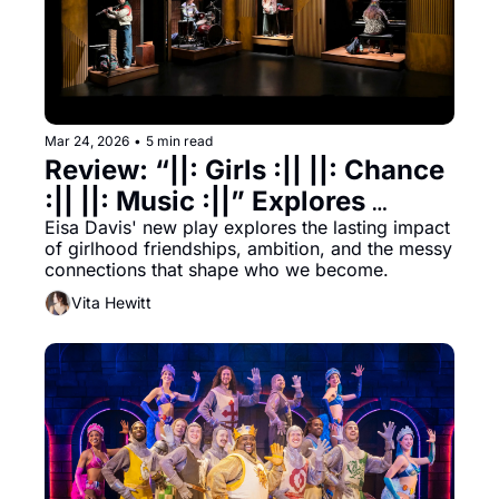
Mar 24, 2026
•
5 min read
Review: “||: Girls :|| ||: Chance 
:|| ||: Music :||” Explores 
Girlhood, Ambition, & the 
Eisa Davis' new play explores the lasting impact 
of girlhood friendships, ambition, and the messy 
Messy Harmony Between 
connections that shape who we become.
Them
Vita Hewitt