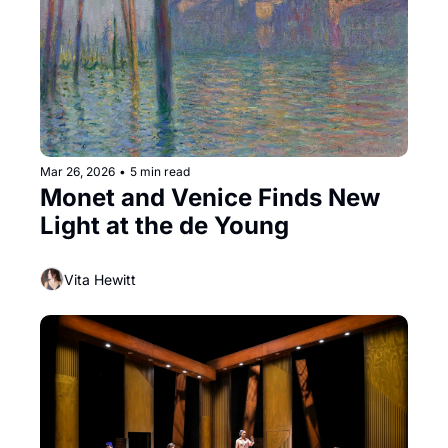
Mar 26, 2026
•
5 min read
Monet and Venice Finds New 
Light at the de Young
Vita Hewitt