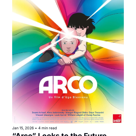
Jan 15, 2026
•
4 min read
“Arco” Looks to the Future 