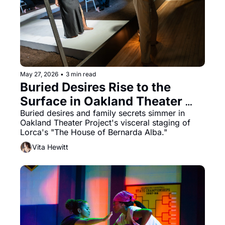
May 27, 2026
•
3 min read
Buried Desires Rise to the 
Surface in Oakland Theater 
Project’s “The House of 
Buried desires and family secrets simmer in 
Oakland Theater Project's visceral staging of 
Bernarda Alba”
Lorca's "The House of Bernarda Alba."
Vita Hewitt