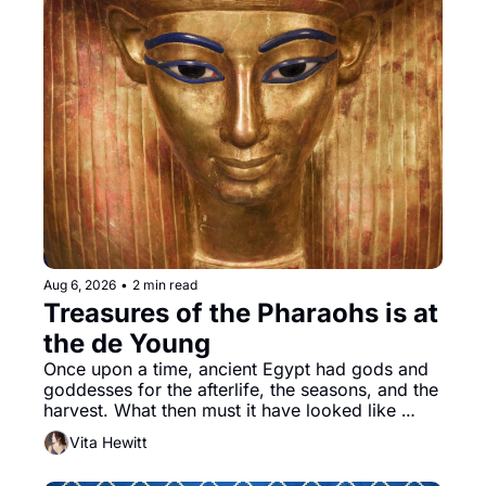
Aug 6, 2026
•
2 min read
Treasures of the Pharaohs is at 
the de Young
Once upon a time, ancient Egypt had gods and 
goddesses for the afterlife, the seasons, and the 
harvest. What then must it have looked like 
when the Egyptian ruler Akhenaten attempted to 
Vita Hewitt
reform religion by declaring the solar god Aten 
to be the principal god of Egypt? 