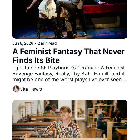
Jun 8, 2026
•
2 min read
A Feminist Fantasy That Never 
Finds Its Bite
I got to see SF Playhouse’s “Dracula: A Feminist 
Revenge Fantasy, Really,” by Kate Hamill, and it 
might be one of the worst plays I’ve ever seen. 
That added “Really” in the title should serve as 
Vita Hewitt
an excellent warning of what is to come, and 
perhaps it should come with a question mark. 
Landing somewhere between midlevel fanfiction 
and a parody of a Scooby Doo episode, the 
feminism can be hard to spot.