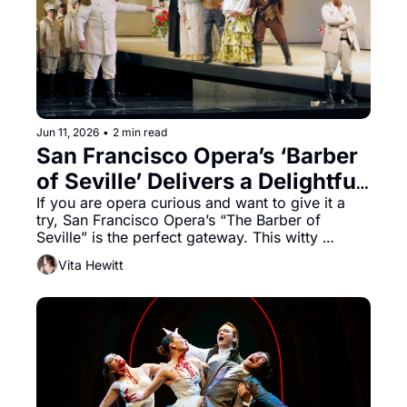
Jun 11, 2026
•
2 min read
San Francisco Opera’s ‘Barber 
of Seville’ Delivers a Delightful 
Start to the Summer Season
If you are opera curious and want to give it a 
try, San Francisco Opera’s “The Barber of 
Seville” is the perfect gateway. This witty 
opening to the summer season, directed by 
Vita Hewitt
Emilio Sagi and conducted by Benjamin Manis, 
showcases Gioachino Rossini’s masterpiece, 
written in just under two weeks. The result is a 
well-timed, action-packed show. Comedic 
timing is everything, and this tale of love, 
money, and mendacity takes audiences on a 
three-hour and fifteen-minute journey that keeps 
the energy high.