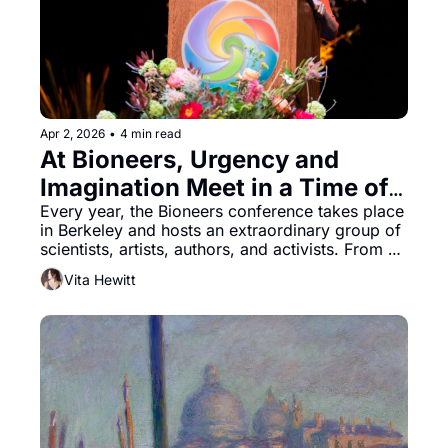
Apr 2, 2026
•
4 min read
At Bioneers, Urgency and 
Imagination Meet in a Time of 
Crisis
Every year, the Bioneers conference takes place 
in Berkeley and hosts an extraordinary group of 
scientists, artists, authors, and activists. From 
the Native-led Indigeneity Program, which 
Vita Hewitt
brings tribes together from across the nation, to 
the Youth Leadership Program that enables 
students to attend on scholarships, it is a place 
where like-minded people gather to share 
solutions