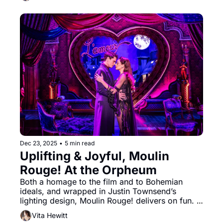
Sondheim and James Lapine’s musical lives up 
to its reputation. Heather Kenyon’s enchanting 
forest set creates the mood from the very first 
moment.
Dec 23, 2025
•
5 min read
Uplifting & Joyful, Moulin 
Rouge! At the Orpheum
Both a homage to the film and to Bohemian 
ideals, and wrapped in Justin Townsend’s 
lighting design, Moulin Rouge! delivers on fun. 
Your spirits will be uplifted. You will likely leave 
Vita Hewitt
the theater with a tune in your head as confetti 