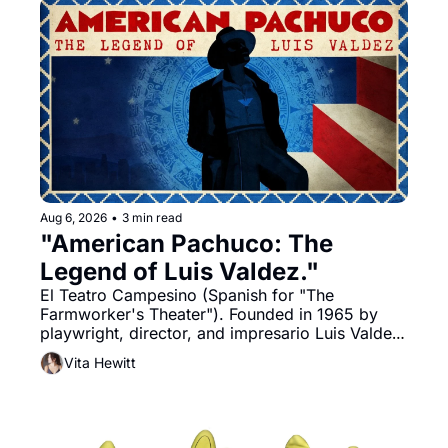
Aug 6, 2026
•
3 min read
"American Pachuco: The 
Legend of Luis Valdez."
El Teatro Campesino (Spanish for "The 
Farmworker's Theater"). Founded in 1965 by 
playwright, director, and impresario Luis Valdez, 
himself the son of a farmworker, the company's 
Vita Hewitt
improvised skits and scenes brought the Delano 
grape strike screaming into the American 
consciousness from 1965 through 1967