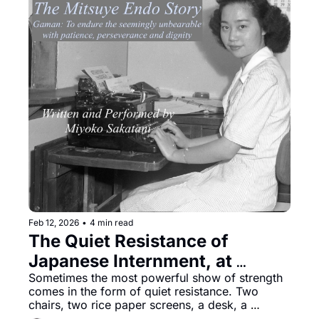
Feb 12, 2026
•
4 min read
The Quiet Resistance of 
Japanese Internment, at 
Potrero Stage
Sometimes the most powerful show of strength 
comes in the form of quiet resistance. Two 
chairs, two rice paper screens, a desk, a 
suitcase, and a coat rack make up the stark set 