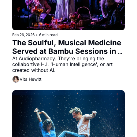
Feb 26, 2026
•
6 min read
The Soulful, Musical Medicine 
Served at Bambu Sessions in 
Oakland
At Audiopharmacy. They’re bringing the 
collabortive H.I, 'Human Intelligence', or art 
created without AI.
Vita Hewitt