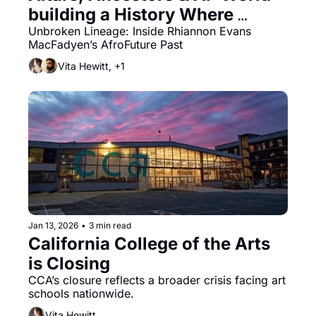
building a History Where 
Slavery Never Existed
Unbroken Lineage: Inside Rhiannon Evans 
MacFadyen’s AfroFuture Past
Vita Hewitt, +1
Jan 13, 2026
•
3 min read
California College of the Arts 
is Closing
CCA’s closure reflects a broader crisis facing art 
schools nationwide.
Vita Hewitt