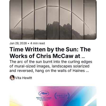
Jan 29, 2026
•
4 min read
Time Written by the Sun: The 
Works of Chris McCaw at 
Haines Gallery
The arc of the sun burnt into the curling edges 
of mural-sized images, landscapes solarized 
and reversed, hang on the walls of Haines 
Gallery. The effect is immediate and arresting. 
Vita Hewitt
Some works revel in a metronomic study of 
landscapes presented in black and white panels. 
Reversals and Revolutions marks the second 
solo exhibition of photographer Chris McCaw’s 
work at the gallery.