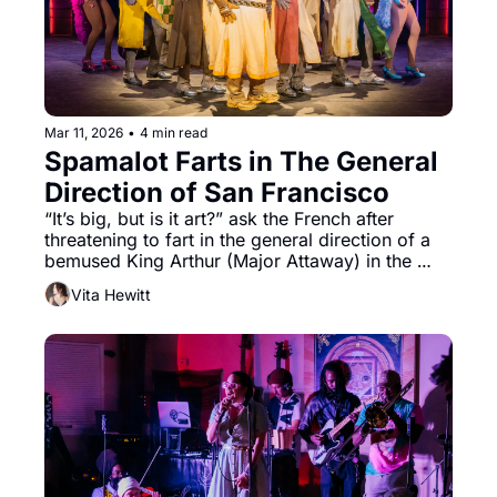
Mar 11, 2026
•
4 min read
Spamalot Farts in The General 
Direction of San Francisco 
“It’s big, but is it art?” ask the French after 
threatening to fart in the general direction of a 
bemused King Arthur (Major Attaway) in the 
North American tour of Spamalot, on now at 
Vita Hewitt
Golden Gate Theater. Well, it has all of the 
beloved signifiers of classic Monty Python.