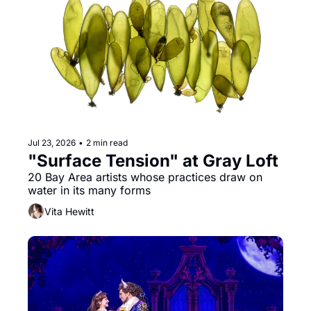
Jul 23, 2026
•
2 min read
"Surface Tension" at Gray Loft
20 Bay Area artists whose practices draw on 
water in its many forms
Vita Hewitt