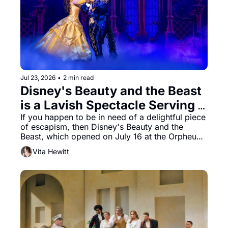
Jul 23, 2026
•
2 min read
Disney's Beauty and the Beast 
is a Lavish Spectacle Serving 
Nostalgia With Style
If you happen to be in need of a delightful piece 
of escapism, then Disney's Beauty and the 
Beast, which opened on July 16 at the Orpheum, 
hits all the right buttons.
Vita Hewitt