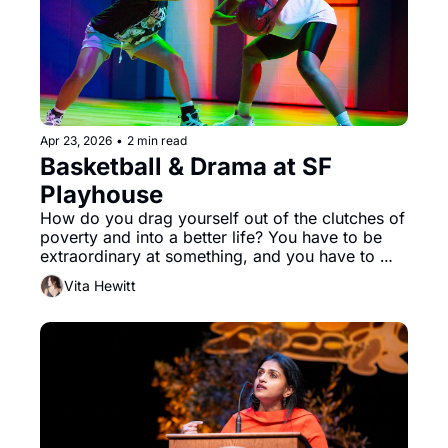
Apr 23, 2026
•
2 min read
Basketball & Drama at SF 
Playhouse
How do you drag yourself out of the clutches of 
poverty and into a better life? You have to be 
extraordinary at something, and you have to 
want it with your entire being. No one knows 
Vita Hewitt
this better than Starra Jones (Santeon Brown) in 
San Francisco Playhouse’s “Flex.” 