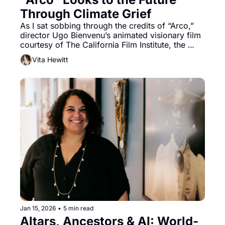
Through Climate Grief 
As I sat sobbing through the credits of “Arco,” 
director Ugo Bienvenu’s animated visionary film 
courtesy of The California Film Institute, the 
sparring emotions of hope and doom ping 
Vita Hewitt
ponged around the room at large
Jan 15, 2026
•
5 min read
Altars, Ancestors & AI: World-