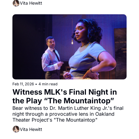
Vita Hewitt
of Miyoko Sakatani’s In the Spirit of Gaman: The 
Mitsuye Endo Story.
Feb 11, 2026
•
4 min read
Witness MLK's Final Night in 
the Play “The Mountaintop”
Bear witness to Dr. Martin Luther King Jr.'s final 
night through a provocative lens in Oakland 
Theater Project's "The Mountaintop" 
Vita Hewitt