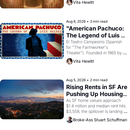
Vita Hewitt
looked like when the Egyptian 
ruler Akhenaten attempted to 
reform religion by declaring the 
solar god Aten to be the principal 
Aug 6, 2026
•
3 min read
god of Egypt? 
"American Pachuco: 
The Legend of Luis 
Valdez."
El Teatro Campesino (Spanish 
for "The Farmworker's 
Theater"). Founded in 1965 by 
playwright, director, and 
Vita Hewitt
impresario Luis Valdez, himself 
the son of a farmworker, the 
company's improvised skits and 
scenes brought the Delano 
Aug 5, 2026
•
2 min read
grape strike screaming into the 
Rising Rents in SF Are 
American consciousness from 
Pushing Up Housing 
1965 through 1967
Costs In Oakland
As SF home values approach 
$1.4 million and median rent hits 
$3,558, the spillover is landing 
across the bay. Oakland renters 
Broke-Ass Stuart Schuffman
are showing up to open houses 
with recommendation letters in 