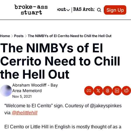
Patreon
Sign Up
Do
dvertise
Socials
About
BAS Archive
Advertise
Socials
About
 Area Events Calendar
Advertise Events
Instagram
Our Writers
Threads
Newsletter Ads & Sponsorship, Ticket Giveaways & MORE
Home
Posts
The NIMBYs of El Cerrito Need to Chill the Hell Out
mit Your Event!
TikTok
Who is Broke-Ass Stuart?
X
The NIMBYs of El 
Creative Department
 Events Newsletter
Facebook
Contact
Reels, TikToks, & Sponsored Editorials!
Cerrito Need to Chill 
 Events Text Message
Privacy Policy
Get Events Newsletter
Email &/or SMS
the Hell Out
Editorial Policy
Abraham Woodliff - Bay 
Area Memelord
Nov 5, 2021
“Welcome to El Cerrito” sign. Courtesy of @jakeyspinkes 
via 
@thelittlehill
El Cerrito or Little Hill in English is mostly thought of as a 