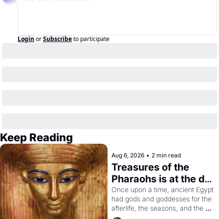
Login
or
Subscribe
to participate
Keep Reading
Aug 6, 2026
•
2 min read
Treasures of the 
Pharaohs is at the de 
Young
Once upon a time, ancient Egypt 
had gods and goddesses for the 
afterlife, the seasons, and the 
harvest. What then must it have 