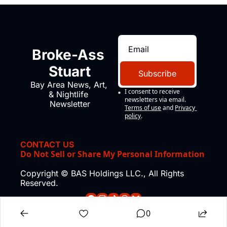
Broke-Ass 
Stuart
Subscribe
Bay Area News, Art, 
I consent to receive 
& Nightlife 
newsletters via email.
Newsletter
Terms of use
and
Privacy 
policy
.
CONTACT US
Do Not Sell or Share My Personal Information
Copyright © BAS Holdings LLC., All Rights 
Reserved.
0