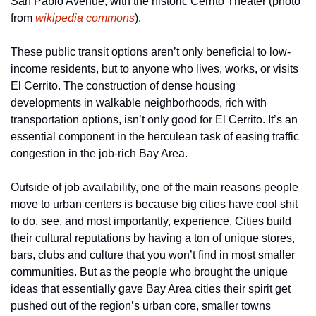
San Pablo Avenue, with the historic Cerrito Theater (photo 
from 
wikipedia commons
).
These public transit options aren’t only beneficial to low-
income residents, but to anyone who lives, works, or visits 
El Cerrito. The construction of dense housing 
developments in walkable neighborhoods, rich with 
transportation options, isn’t only good for El Cerrito. It’s an 
essential component in the herculean task of easing traffic 
congestion in the job-rich Bay Area.
Outside of job availability, one of the main reasons people 
move to urban centers is because big cities have cool shit 
to do, see, and most importantly, experience. Cities build 
their cultural reputations by having a ton of unique stores, 
bars, clubs and culture that you won’t find in most smaller 
communities. But as the people who brought the unique 
ideas that essentially gave Bay Area cities their spirit get 
pushed out of the region’s urban core, smaller towns 