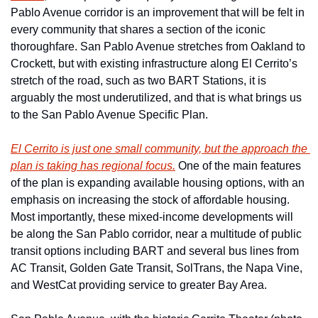
Pablo Avenue corridor is an improvement that will be felt in 
every community that shares a section of the iconic 
thoroughfare. San Pablo Avenue stretches from Oakland to 
Crockett, but with existing infrastructure along El Cerrito’s 
stretch of the road, such as two BART Stations, it is 
arguably the most underutilized, and that is what brings us 
to the San Pablo Avenue Specific Plan.
El Cerrito is just one small community, but the approach the 
plan is taking has regional focus.
 One of the main features 
of the plan is expanding available housing options, with an 
emphasis on increasing the stock of affordable housing. 
Most importantly, these mixed-income developments will 
be along the San Pablo corridor, near a multitude of public 
transit options including BART and several bus lines from 
AC Transit, Golden Gate Transit, SolTrans, the Napa Vine, 
and WestCat providing service to greater Bay Area.