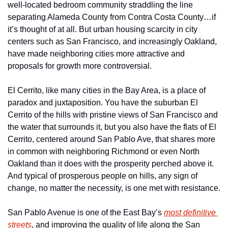
well-located bedroom community straddling the line 
separating Alameda County from Contra Costa County…if 
it’s thought of at all. But urban housing scarcity in city 
centers such as San Francisco, and increasingly Oakland, 
have made neighboring cities more attractive and 
proposals for growth more controversial.
El Cerrito, like many cities in the Bay Area, is a place of 
paradox and juxtaposition. You have the suburban El 
Cerrito of the hills with pristine views of San Francisco and 
the water that surrounds it, but you also have the flats of El 
Cerrito, centered around San Pablo Ave, that shares more 
in common with neighboring Richmond or even North 
Oakland than it does with the prosperity perched above it. 
And typical of prosperous people on hills, any sign of 
change, no matter the necessity, is one met with resistance.
San Pablo Avenue is one of the East Bay’s 
most definitive 
streets
, and improving the quality of life along the San 