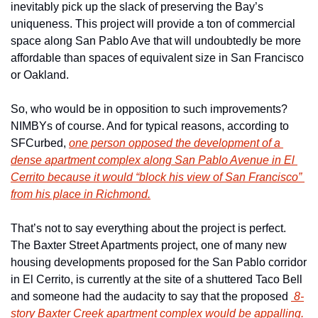
inevitably pick up the slack of preserving the Bay’s 
uniqueness. This project will provide a ton of commercial 
space along San Pablo Ave that will undoubtedly be more 
affordable than spaces of equivalent size in San Francisco 
or Oakland.
So, who would be in opposition to such improvements? 
NIMBYs of course. And for typical reasons, according to 
SFCurbed, 
one person opposed the development of a 
dense apartment complex along San Pablo Avenue in El 
Cerrito because it would “block his view of San Francisco” 
from his place in Richmond.
That’s not to say everything about the project is perfect. 
The Baxter Street Apartments project, one of many new 
housing developments proposed for the San Pablo corridor 
in El Cerrito, is currently at the site of a shuttered Taco Bell 
and someone had the audacity to say that the proposed 
 8-
story Baxter Creek apartment complex would be appalling.