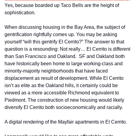
Yes, because boarded up Taco Bells are the height of 
sophistication.
When discussing housing in the Bay Area, the subject of 
gentrification rightfully comes up. You may be asking 
yourself “will this gentrify El Cerrito?” The answer to that 
question is a resounding: Not really… El Cerrito is different 
than San Francisco and Oakland.  SF and Oakland both 
have historically been home to large working-class and 
minority-majority neighborhoods that have faced 
displacement as result of development. While El Cerrito 
isn’t as elite as the Oakland hills, it certainly could be 
viewed as a more accessible Richmond equivalent to 
Piedmont. The construction of new housing would likely 
diversify El Cerrito both socioeconomically and racially.
A digital rendering of the Mayfair apartments in El Cerrito.