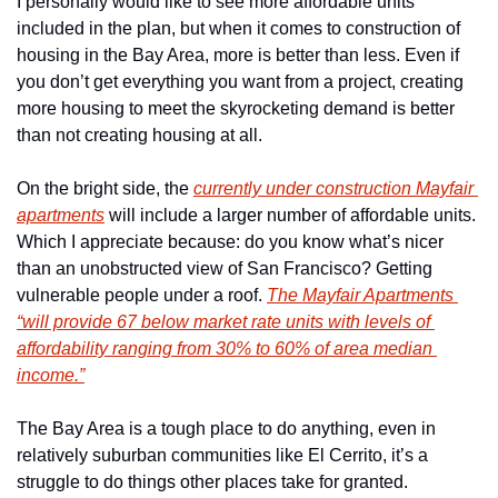
I personally would like to see more affordable units 
included in the plan, but when it comes to construction of 
housing in the Bay Area, more is better than less. Even if 
you don’t get everything you want from a project, creating 
more housing to meet the skyrocketing demand is better 
than not creating housing at all.
On the bright side, the 
currently under construction Mayfair 
apartments
 will include a larger number of affordable units. 
Which I appreciate because: do you know what’s nicer 
than an unobstructed view of San Francisco? Getting 
vulnerable people under a roof. 
The Mayfair Apartments 
“will provide 67 below market rate units with levels of 
affordability ranging from 30% to 60% of area median 
income.”
The Bay Area is a tough place to do anything, even in 
relatively suburban communities like El Cerrito, it’s a 
struggle to do things other places take for granted.