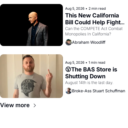
hand.
Aug 5, 2026
•
2 min read
This New California 
Bill Could Help Fight 
Monopolies Like 
Can the COMPETE Act Combat 
Monopolies In California? 
Amazon and PG&E
Abraham Woodliff
Aug 5, 2026
•
1 min read
😮The BAS Store is 
Shutting Down
August 14th is the last day.
Broke-Ass Stuart Schuffman
View more