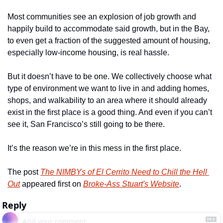
Most communities see an explosion of job growth and 
happily build to accommodate said growth, but in the Bay, 
to even get a fraction of the suggested amount of housing, 
especially low-income housing, is real hassle.
But it doesn’t have to be one. We collectively choose what 
type of environment we want to live in and adding homes, 
shops, and walkability to an area where it should already 
exist in the first place is a good thing. And even if you can’t 
see it, San Francisco’s still going to be there.
It’s the reason we’re in this mess in the first place.
The post 
The NIMBYs of El Cerrito Need to Chill the Hell 
Out
 appeared first on 
Broke-Ass Stuart's Website
.
Reply