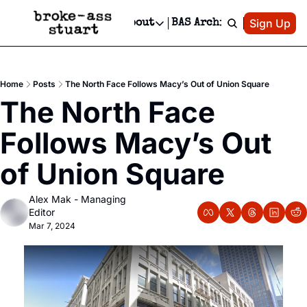
Patreon
Sign Up
Do
dvertise
Socials
About
BAS Archive
Advertise
Socials
About
 Area Events Calendar
Advertise Events
Instagram
Our Writers
Threads
Newsletter Ads & Sponsorship, Ticket Giveaways & MORE
Home
Posts
The North Face Follows Macy’s Out of Union Square
mit Your Event!
TikTok
Who is Broke-Ass Stuart?
X
The North Face 
Creative Department
 Events Newsletter
Facebook
Contact
Reels, TikToks, & Sponsored Editorials!
Follows Macy’s Out 
 Events Text Message
Privacy Policy
Get Events Newsletter
Email &/or SMS
of Union Square
Editorial Policy
Alex Mak - Managing 
Editor
Mar 7, 2024