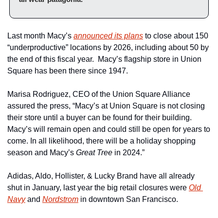
Last month Macy’s 
announced its plans
 to close about 150 
“underproductive” locations by 2026, including about 50 by 
the end of this fiscal year.  Macy’s flagship store in Union 
Square has been there since 1947.
Marisa Rodriguez, CEO of the Union Square Alliance 
assured the press, “Macy’s at Union Square is not closing 
their store until a buyer can be found for their building. 
Macy’s will remain open and could still be open for years to 
come. In all likelihood, there will be a holiday shopping 
season and Macy’s 
Great Tree
 in 2024.”
Adidas, Aldo, Hollister, & Lucky Brand have all already 
shut in January, last year the big retail closures were 
Old 
Navy
 and 
Nordstrom
 in downtown San Francisco.