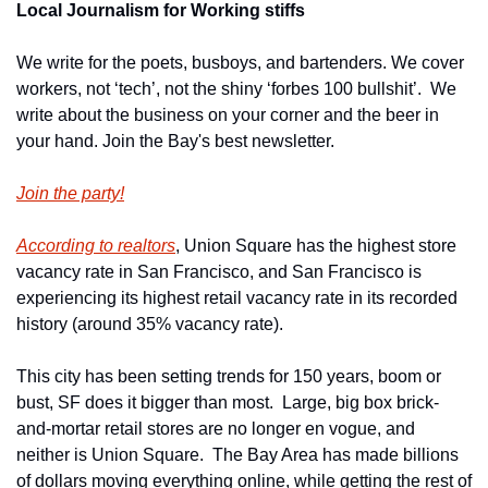
Local Journalism for Working stiffs
We write for the poets, busboys, and bartenders. We cover 
workers, not ‘tech’, not the shiny ‘forbes 100 bullshit’.  We 
write about the business on your corner and the beer in 
your hand. Join the Bay's best newsletter.
Join the party!
According to realtors
, Union Square has the highest store 
vacancy rate in San Francisco, and San Francisco is 
experiencing its highest retail vacancy rate in its recorded 
history (around 35% vacancy rate).
This city has been setting trends for 150 years, boom or 
bust, SF does it bigger than most.  Large, big box brick-
and-mortar retail stores are no longer en vogue, and 
neither is Union Square.  The Bay Area has made billions 
of dollars moving everything online, while getting the rest of 