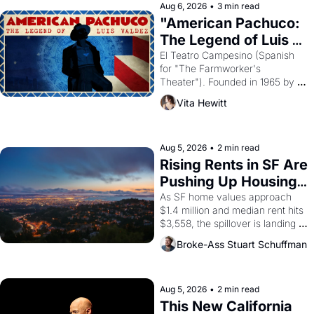
solar god Aten to be the principal 
Aug 6, 2026
•
3 min read
god of Egypt? 
"American Pachuco: 
The Legend of Luis 
Valdez."
El Teatro Campesino (Spanish 
for "The Farmworker's 
Theater"). Founded in 1965 by 
playwright, director, and 
Vita Hewitt
impresario Luis Valdez, himself 
the son of a farmworker, the 
company's improvised skits and 
scenes brought the Delano 
Aug 5, 2026
•
2 min read
grape strike screaming into the 
Rising Rents in SF Are 
American consciousness from 
Pushing Up Housing 
1965 through 1967
Costs In Oakland
As SF home values approach 
$1.4 million and median rent hits 
$3,558, the spillover is landing 
across the bay. Oakland renters 
Broke-Ass Stuart Schuffman
are showing up to open houses 
with recommendation letters in 
hand.
Aug 5, 2026
•
2 min read
This New California 