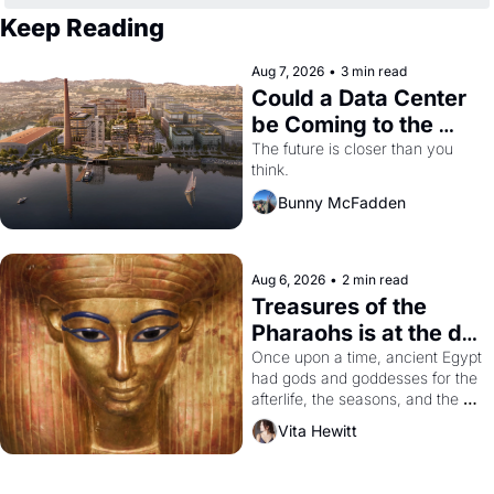
Keep Reading
Aug 7, 2026
•
3 min read
Could a Data Center 
be Coming to the 
Dogpatch?
The future is closer than you 
think.
Bunny McFadden
Aug 6, 2026
•
2 min read
Treasures of the 
Pharaohs is at the de 
Young
Once upon a time, ancient Egypt 
had gods and goddesses for the 
afterlife, the seasons, and the 
harvest. What then must it have 
Vita Hewitt
looked like when the Egyptian 
ruler Akhenaten attempted to 
reform religion by declaring the 