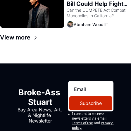
Bill Could Help Fight 
Monopolies Like 
Can the COMPETE Act Combat 
Monopolies In California? 
Amazon and PG&E
Abraham Woodliff
View more
Broke-Ass 
Stuart
Subscribe
Bay Area News, Art, 
I consent to receive 
& Nightlife 
newsletters via email.
Newsletter
Terms of use
and
Privacy 
policy
.