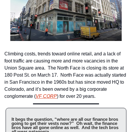
Climbing costs, trends toward online retail, and a lack of 
foot traffic are causing more and more vacancies in the 
Union Square area.  The North Face is closing its store at 
180 Post St. on March 17.  North Face was actually started 
in San Francisco in the 1960s but has since moved HQ to 
Colorado, and it’s been owned by a big corporate 
conglomerate (
VF CORP
) for over 20 years.
It begs the question, “where are all our finance bros 
going to get their vests now?”  Oh wait, the finance 
bros have all gone online as well.  And the tech bros 
all wear patagonia.