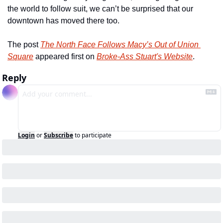
the world to follow suit, we can’t be surprised that our 
downtown has moved there too.
The post 
The North Face Follows Macy’s Out of Union 
Square
 appeared first on 
Broke-Ass Stuart's Website
.
Reply
Login
or
Subscribe
to participate