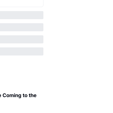
 Coming to the 
.