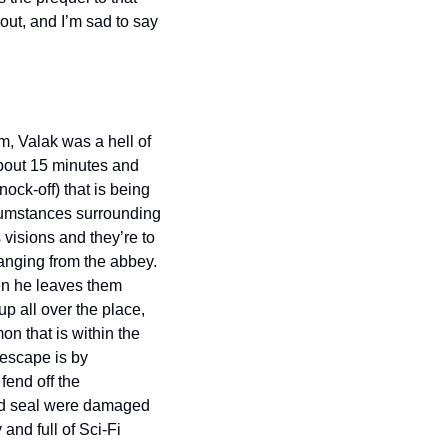
ut, and I’m sad to say 
m, Valak was a hell of 
about 15 minutes and 
ck-off) that is being 
cumstances surrounding 
visions and they’re to 
anging from the abbey. 
en he leaves them 
p all over the place, 
n that is within the 
escape is by 
end off the 
nd seal were damaged 
and full of Sci-Fi 