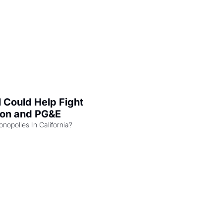
l Could Help Fight 
zon and PG&E
Can the COMPETE Act Combat Monopolies In California? 