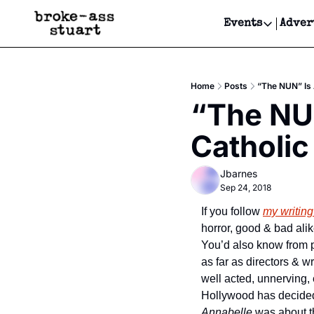
Events
Adver
Events
Bay Area
Home
Posts
“The NUN” Is 
Submit Y
“The NUN
Get Even
Catholic
Get Even
Jbarnes
Sep 24, 2018
If you follow 
my writing
horror, good & bad alik
You’d also know from pr
as far as directors & wr
well acted, unnerving, e
Annabelle
 was about t