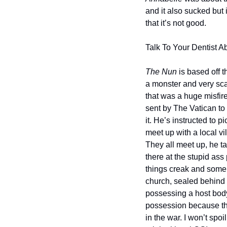
and it also sucked but 
that it’s not good.
Talk To Your Dentist Ab
The Nun
 is based off 
a monster and very scar
that was a huge misfire
sent by The Vatican to
it. He’s instructed to
meet up with a local v
They all meet up, he t
there at the stupid ass
things creak and some r
church, sealed behind 
possessing a host body,
possession because th
in the war. I won’t spoi