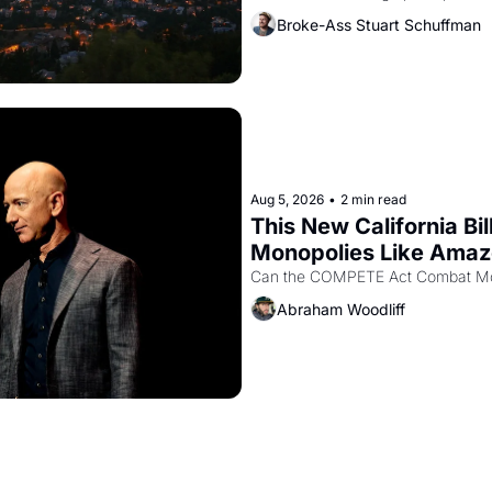
recommendation letters in hand.
Broke-Ass Stuart Schuffman
Aug 5, 2026
•
2 min read
This New California Bil
Monopolies Like Ama
Abraham Woodliff