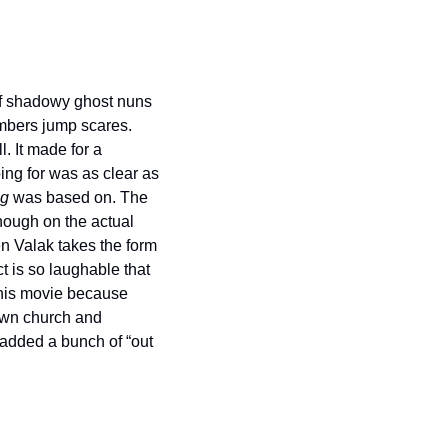
of shadowy ghost nuns 
mbers jump scares. 
 It made for a 
oing for was as clear as 
ng
 was based on. The 
ough on the actual 
 Valak takes the form 
t is so laughable that 
this movie because 
own church and 
added a bunch of “out 