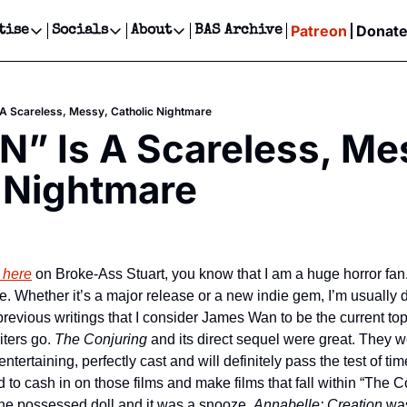
Patreon
Donat
tise
Socials
About
BAS Archive
Advertise
Socials
About
 Events Calendar
Advertise Events
Instagram
Our Writers
Threads
Newsletter Ads & Sponsorship, Ticket Giveaways & MORE
A Scareless, Messy, Catholic Nightmare
our Event!
TikTok
Who is Broke-Ass Stuart?
X
” Is A Scareless, Mes
Creative Department
ts Newsletter
Facebook
Contact
Reels, TikToks, & Sponsored Editorials!
 Nightmare
ts Text Message
Privacy Policy
Get Events Newsletter
Email &/or SMS
Editorial Policy
 here
 on Broke-Ass Stuart, you know that I am a huge horror fan. I’
e. Whether it’s a major release or a new indie gem, I’m usually d
evious writings that I consider James Wan to be the current top 
iters go. 
The Conjuring
 and its direct sequel were great. They w
ntertaining, perfectly cast and will definitely pass the test of tim
he possessed doll and it was a snooze. 
Annabelle: Creation
 was