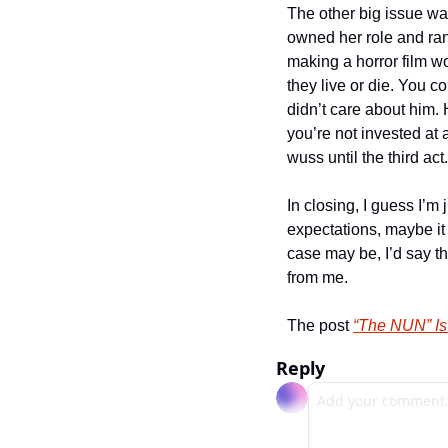
The other big issue wa
owned her role and ran
making a horror film w
they live or die. You co
didn’t care about him. 
you’re not invested at 
wuss until the third ac
In closing, I guess I’m
expectations, maybe it 
case may be, I’d say th
from me.
The post 
“The NUN” Is
Reply