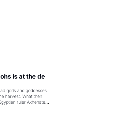
hs is at the de 
had gods and goddesses 
the harvest. What then 
Egyptian ruler Akhenaten 
laring the solar god Aten 