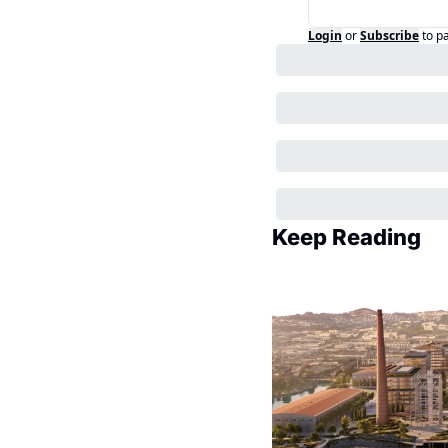
Login
or
Subscribe
to p
Keep Reading