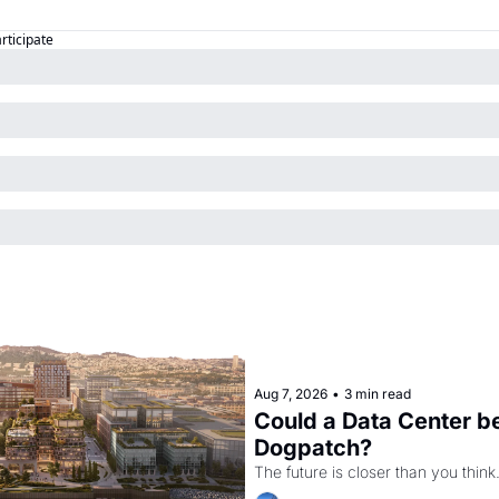
articipate
Aug 7, 2026
•
3 min read
Could a Data Center be
Dogpatch?
The future is closer than you think