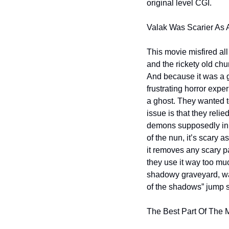
original level CGI.
Valak Was Scarier As A
This movie misfired al
and the rickety old chu
And because it was a gh
frustrating horror exper
a ghost. They wanted to 
issue is that they rel
demons supposedly inha
of the nun, it’s scary a
it removes any scary p
they use it way too mu
shadowy graveyard, was
of the shadows” jump s
The Best Part Of The 