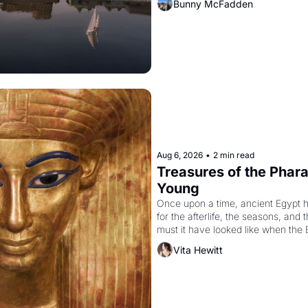
Bunny McFadden
Aug 6, 2026
•
2 min read
Treasures of the Pharao
Young
Once upon a time, ancient Egypt 
for the afterlife, the seasons, and 
must it have looked like when the 
attempted to reform religion by dec
Vita Hewitt
to be the principal god of Egypt? 