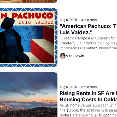
Aug 6, 2026
•
3 min read
"American Pachuco: Th
Luis Valdez."
El Teatro Campesino (Spanish for 
Theater"). Founded in 1965 by playw
impresario Luis Valdez, himself the
company's improvised skits and s
Vita Hewitt
grape strike screaming into the A
from 1965 through 1967
Aug 5, 2026
•
2 min read
Rising Rents in SF Are
Housing Costs In Oakl
As SF home values approach $1.4 m
hits $3,558, the spillover is landi
renters are showing up to open ho