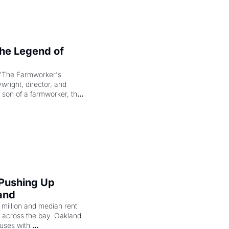
e Legend of 
"The Farmworker's 
right, director, and 
 son of a farmworker, the 
cenes brought the Delano 
merican consciousness 
 Pushing Up 
and
illion and median rent 
ng across the bay. Oakland 
uses with 