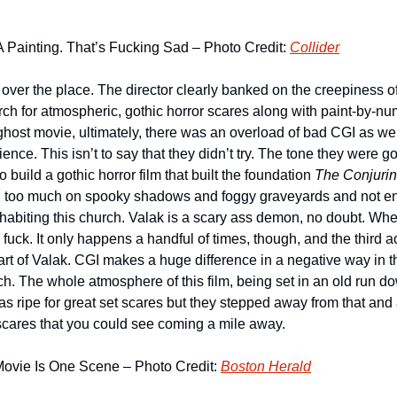
 Painting. That’s Fucking Sad – Photo Credit: 
Collider
l over the place. The director clearly banked on the creepiness 
rch for atmospheric, gothic horror scares along with paint-by-nu
ost movie, ultimately, there was an overload of bad CGI as well.
ience. This isn’t to say that they didn’t try. The tone they were g
build a gothic horror film that built the foundation 
The Conjuri
ied too much on spooky shadows and foggy graveyards and not en
biting this church. Valak is a scary ass demon, no doubt. When
s fuck. It only happens a handful of times, though, and the third ac
art of Valak. CGI makes a huge difference in a negative way in 
ch. The whole atmosphere of this film, being set in an old run d
 ripe for great set scares but they stepped away from that and 
cares that you could see coming a mile away.
Movie Is One Scene – Photo Credit: 
Boston Herald