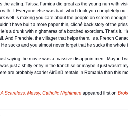
s the acting. Taissa Famiga did great as the young nun with visi
 with it. Everyone else was bad, which took you completely out o
ork well is making you care about the people on screen enough to
uldn’t have built a more paper thin, cliché back story of the priest
He’s a drunk with nightmares of a botched exorcism. That’s it. H
all. And Frenchie, the villager that helps them, is a French Can
t. He sucks and you almost never forget that he sucks the whole 
 just saying the movie was a massive disappointment. Maybe I wen
was just a shitty entry in the franchise or maybe it just wasn’t m
ere are probably scarier AirBnB rentals in Romania than this movie
 A Scareless, Messy, Catholic Nightmare
 appeared first on 
Brok