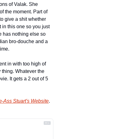
ons of Valak. She 
f the moment. Part of 
 give a shit whether 
 in this one so you just 
e has nothing else so 
adian bro-douche and a 
time.
t in with too high of 
y thing. Whatever the 
. It gets a 2 out of 5 
e-Ass Stuart's Website
.