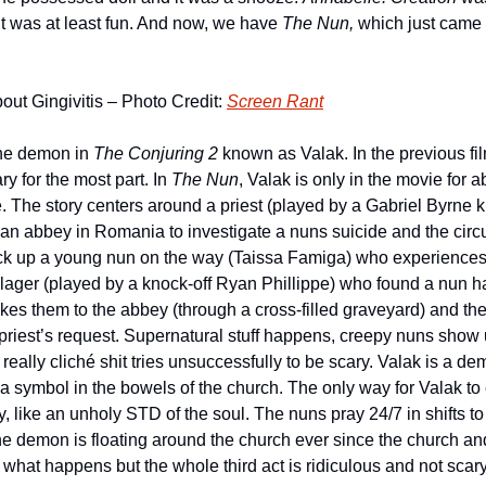
it was at least fun. And now, we have 
The Nun, 
which just came o
out Gingivitis – Photo Credit: 
Screen Rant
the demon in 
The Conjuring 2
 known as Valak. In the previous fil
y for the most part. In 
The Nun
, Valak is only in the movie for 
. The story centers around a priest (played by a Gabriel Byrne kno
 an abbey in Romania to investigate a nuns suicide and the cir
 pick up a young nun on the way (Taissa Famiga) who experiences 
illager (played by a knock-off Ryan Phillippe) who found a nun h
akes them to the abbey (through a cross-filled graveyard) and th
 priest’s request. Supernatural stuff happens, creepy nuns show u
eally cliché shit tries unsuccessfully to be scary. Valak is a demo
a symbol in the bowels of the church. The only way for Valak to 
 like an unholy STD of the soul. The nuns pray 24/7 in shifts to f
e demon is floating around the church ever since the church a
l what happens but the whole third act is ridiculous and not scary 