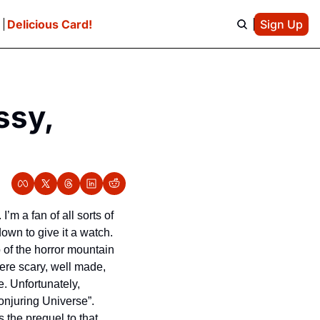
e
Delicious Card!
Sign Up
sy, 
m a fan of all sorts of 
own to give it a watch. 
of the horror mountain 
ere scary, well made, 
e. Unfortunately, 
Hollywood has decided to cash in on those films and make films that fall within “The Conjuring Universe”. 
 the prequel to that 