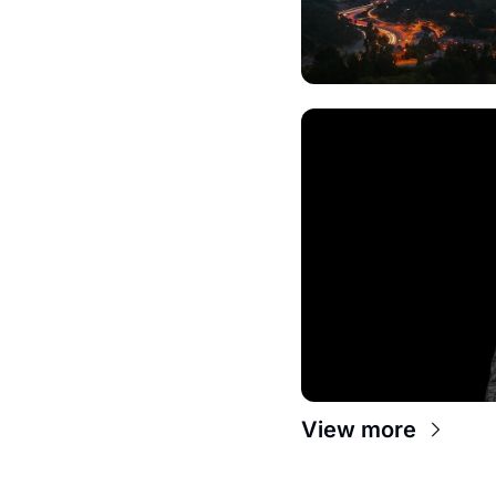
View more