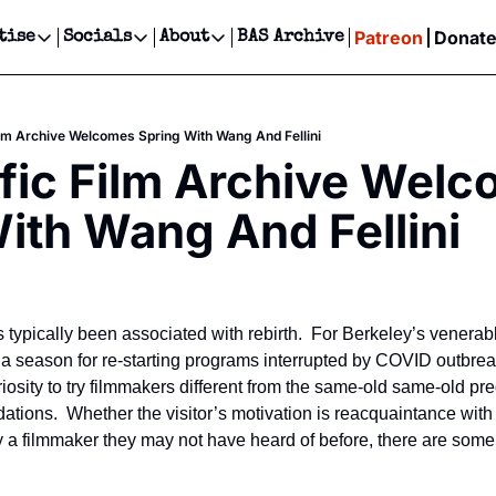
Patreon
Donat
tise
Socials
About
BAS Archive
Advertise
Socials
About
 Events Calendar
Advertise Events
Instagram
Our Writers
Threads
Newsletter Ads & Sponsorship, Ticket Giveaways & MORE
ilm Archive Welcomes Spring With Wang And Fellini
our Event!
TikTok
Who is Broke-Ass Stuart?
X
fic Film Archive Welc
Creative Department
ts Newsletter
Facebook
Contact
Reels, TikToks, & Sponsored Editorials!
ith Wang And Fellini
ts Text Message
Privacy Policy
Get Events Newsletter
Email &/or SMS
Editorial Policy
typically been associated with rebirth.  For Berkeley’s venerab
t’s a season for re-starting programs interrupted by COVID outbre
iosity to try filmmakers different from the same-old same-old pred
ions.  Whether the visitor’s motivation is reacquaintance with a
y a filmmaker they may not have heard of before, there are some