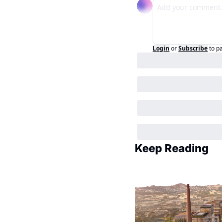
Login
or
Subscribe
to p
Keep Reading