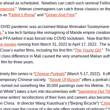
 go ahead as scheduled.  Newbies can catch such seminal Fellini 
marcord
.”  Veteran cinemagoers can catch these classics on the
s as “
Fellini’s Roma
” and “
Ginger And Fred
.”
COVID pandemic was acclaimed Malian filmmaker Souleymane C
s
,” a low tech fantasy-like reimagining of Mande empire creation 
sse movies
 running from March 31, 2022 to April 17, 2022.  The se
Cisse’s earlier films, including his first film “
The Young Girl
.”  Th
class difference in Mali caused the very unamused Malian author
film for three years.
imely film series is “
Chinese Portraits
” (March 5-17, 2022).  It of
emporary Chinese society.  “
Abode Of Illusion
” offers a portrait
urned out something like 30,000 paintings over his lifetime.  Fa
t White”) takes a turn into documentary with “
Swimming Out Til
se writers’ recollections of their lives and careers also become 
n China.  In director Wang Xiaoshuai’s (“Beijing Bicycle“) “
Chine
es shot over the course of a decade offers portraits of ordinary Ch