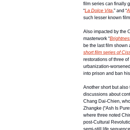
film series can finally
“
La Dolce Vita
,” and “
A
such lesser known film
Also impacted by the 
masterwork “
Brightnes
short film series of Ci
restorations of three of 
urbanization-worsened 
into prison and ban his 
Another short but also t
discussions about cont
Chang Dai-Chien, who t
Zhangke (“Ash Is Pures
where three noted Chine
post-Cultural Revolutio
semi-still life sequenc