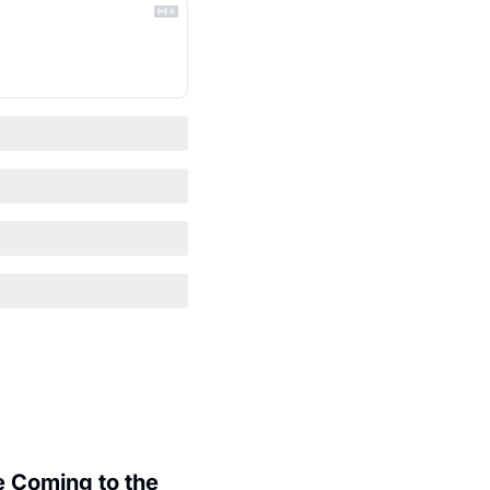
 Coming to the 