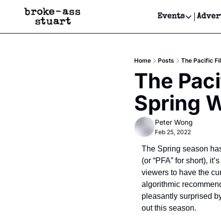
Events
Adver
Events
Bay Area
Home
Posts
The Pacific F
Submit Y
The Paci
Get Even
Spring W
Get Even
Peter Wong
Feb 25, 2022
The Spring season has 
(or “PFA” for short), i
viewers to have the cur
algorithmic recommendat
pleasantly surprised b
out this season.    