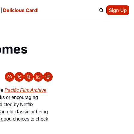
e
Delicious Card!
Sign Up
omes 
le 
Pacific Film Archive
aks or encouraging 
icted by Netflix 
n old classic or being 
 good choices to check 