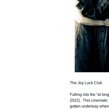
The Joy Luck Club
Falling into the “at long
2022).  This cinematic 
gotten underway when t