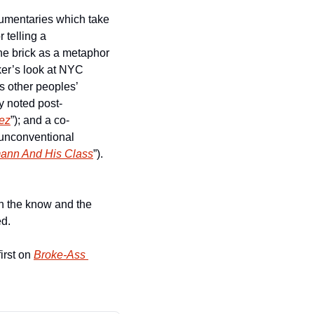
cumentaries which take 
telling a 
he brick as a metaphor 
er’s look at NYC 
 other peoples’ 
by noted post-
ez
”); and a co-
 unconventional 
ann And His Class
”).   
n the know and the 
d.   
irst on 
Broke-Ass 