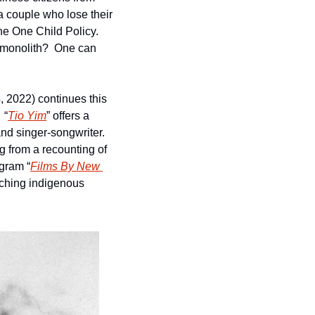
a couple who lose their 
e One Child Policy.  
 monolith?  One can 
, 2022) continues this 
 “
Tio Yim
” offers a 
nd singer-songwriter.  
g from a recounting of 
ogram “
Films By New 
nching indigenous 