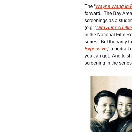
The “
Wayne Wang In 
forward.  The Bay Area
screenings as a studen
(e.g. “
Dim Sum: A Little
in the National Film Reg
series.  But the rarity 
Expensive
,” a portrai
you can get.  And to sh
screening in the series