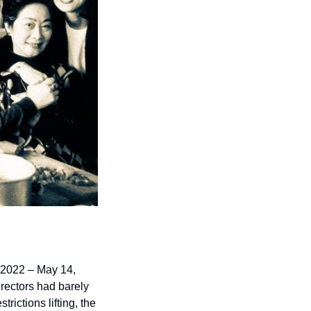
, 2022 – May 14, 
rectors had barely 
ctions lifting, the 