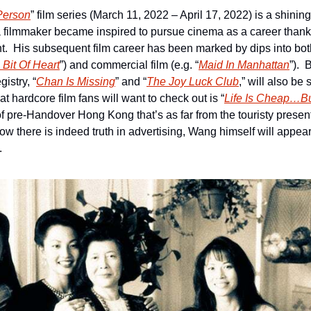
Person
” film series (March 11, 2022 – April 17, 2022) is a shining
 filmmaker became inspired to pursue cinema as a career thanks
t.  His subsequent film career has been marked by dips into bot
 Bit Of Heart
”) and commercial film (e.g. “
Maid In Manhattan
”). 
istry, “
Chan Is Missing
” and “
The Joy Luck Club
,” will also be 
that hardcore film fans will want to check out is “
Life Is Cheap…But
t of pre-Handover Hong Kong that’s as far from the touristy presenta
ow there is indeed truth in advertising, Wang himself will appear
.