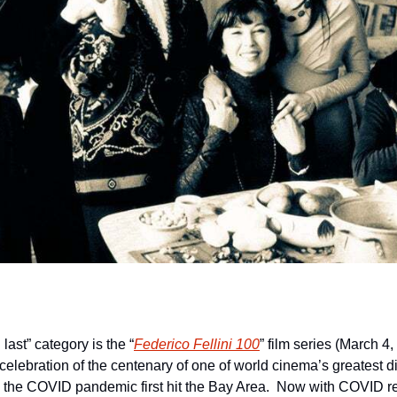
 last” category is the “
Federico Fellini 100
” film series (March 4
celebration of the centenary of one of world cinema’s greatest di
he COVID pandemic first hit the Bay Area.  Now with COVID restri