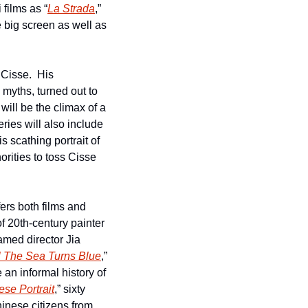
films as “
La Strada
,” 
 big screen as well as 
isse.  His 
myths, turned out to 
be the last film shown at PFA before it was forced into COVID lockdown.  Now that film will be the climax of a 
ries will also include 
is scathing portrait of 
ities to toss Cisse 
fers both films and 
 of 20th-century painter 
med director Jia 
l The Sea Turns Blue
,” 
an informal history of 
se Portrait
,” sixty 
inese citizens from 