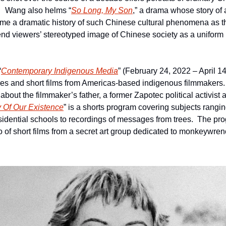
.   Wang also helms “
So Long, My Son
,” a drama whose story of 
me a dramatic history of such Chinese cultural phenomena as th
upend viewers’ stereotyped image of Chinese society as a uniform
“
Contemporary Indigenous Media
” (February 24, 2022 – April 14
res and short films from Americas-based indigenous filmmakers. 
out the filmmaker’s father, a former Zapotec political activist a
y Of Our Existence
” is a shorts program covering subjects rangin
idential schools to recordings of messages from trees.  The pr
rio of short films from a secret art group dedicated to monkeywre