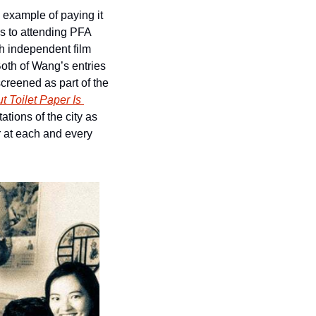
 example of paying it 
 to attending PFA 
h independent film 
 Both of Wang’s entries 
screened as part of the 
 Toilet Paper Is 
tions of the city as 
 at each and every 