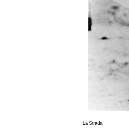
La Strada