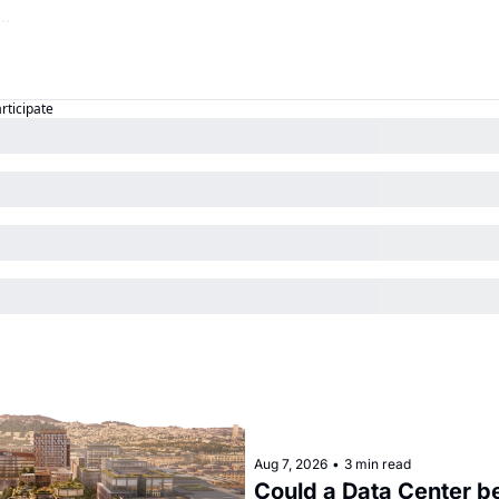
articipate
Aug 7, 2026
•
3 min read
Could a Data Center be