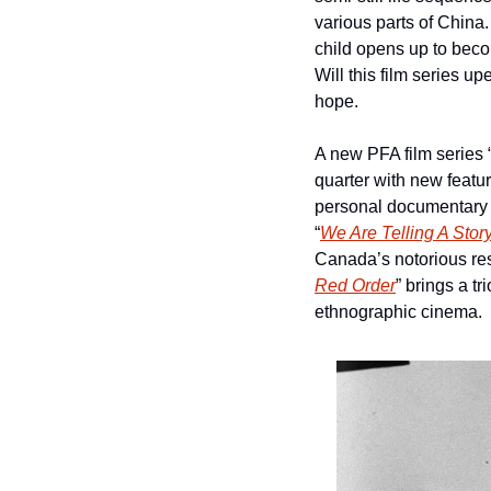
various parts of China
child opens up to beco
Will this film series 
hope.
A new PFA film series 
quarter with new featu
personal documentary ab
“
We Are Telling A Stor
Canada’s notorious res
Red Order
” brings a t
ethnographic cinema.