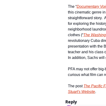
The “
Documentary Voi
this cinematic genre in 
straightforward story. 
for exploring the histor
neighborhood laundromat
clothes (“
The Washing 
revolutionary Cuba dir
presentation with the B
teacher and his class o
In addition, Sachs will
PFA may not offer big-
curious what film can re
The post 
The Pacific 
Stuart's Website
.
Reply