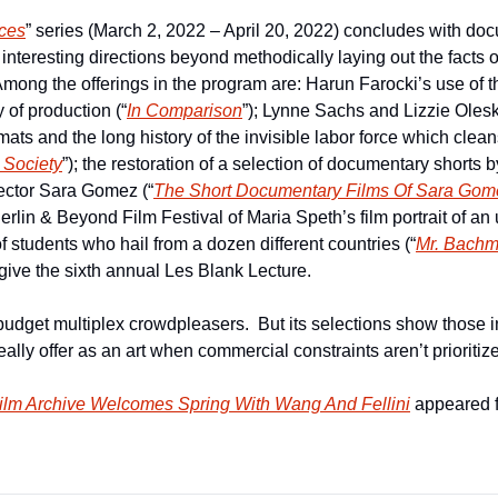
ces
” series (March 2, 2022 – April 20, 2022) concludes with do
interesting directions beyond methodically laying out the facts or 
 Among the offerings in the program are: Harun Farocki’s use of t
y of production (“
In Comparison
”); Lynne Sachs and Lizzie Olesk
s and the long history of the invisible labor force which cleans
Society
”); the restoration of a selection of documentary shorts 
ector Sara Gomez (“
The Short Documentary Films Of Sara Gom
erlin & Beyond Film Festival of Maria Speth’s film portrait of an
f students who hail from a dozen different countries (“
Mr. Bachm
 give the sixth annual Les Blank Lecture.
budget multiplex crowdpleasers.  But its selections show those i
ally offer as an art when commercial constraints aren’t prioritize
Film Archive Welcomes Spring With Wang And Fellini
 appeared f