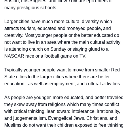
Boston, Los Angeles, and New York are epicenters of 
many prestigious schools.
Larger cities have much more cultural diversity which 
attracts tourism, educated and moneyed people, and 
creativity. Most younger people or the better educated do 
not want to live in an area where the main cultural activity 
is attending church on Sunday or staying glued to a 
NASCAR race or a football game on TV.
Typically younger people want to move from smaller Red 
State cities to the larger cities where there are better 
education,  as well as employment, and cultural activities.
As people are younger, more educated, and better traveled 
they skew away from religions which many times conflict 
with critical thinking, lean toward intolerance, irrationality, 
and judgementalism. Evangelical Jews, Christians, and 
Muslims do not want their children exposed to free thinking 