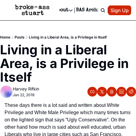
Patreon
Sign Up
Do
dvertise
Socials
About
BAS Archive
Advertise
Socials
About
 Area Events Calendar
Advertise Events
Instagram
Our Writers
Threads
Newsletter Ads & Sponsorship, Ticket Giveaways & MORE
Home
Posts
Living in a Liberal Area, is a Privilege in Itself
mit Your Event!
TikTok
Who is Broke-Ass Stuart?
X
Living in a Liberal 
Creative Department
 Events Newsletter
Facebook
Contact
Reels, TikToks, & Sponsored Editorials!
Area, is a Privilege in 
 Events Text Message
Privacy Policy
Get Events Newsletter
Email &/or SMS
Itself
Editorial Policy
Harvey Rifkin
Jan 22, 2019
These days there is a lot said and written about White 
Privilege and White Male Privilege which many times turns 
on the lighted sign that says “Ugly Conservative”. On the 
other hand how much is said about well educated, urban 
Liberals who live in large cities such as San Francisco, 