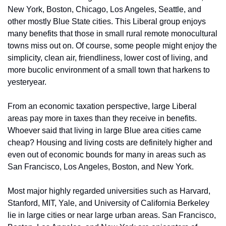
New York, Boston, Chicago, Los Angeles, Seattle, and 
other mostly Blue State cities. This Liberal group enjoys 
many benefits that those in small rural remote monocultural 
towns miss out on. Of course, some people might enjoy the 
simplicity, clean air, friendliness, lower cost of living, and 
more bucolic environment of a small town that harkens to 
yesteryear.
From an economic taxation perspective, large Liberal 
areas pay more in taxes than they receive in benefits. 
Whoever said that living in large Blue area cities came 
cheap? Housing and living costs are definitely higher and 
even out of economic bounds for many in areas such as 
San Francisco, Los Angeles, Boston, and New York.
Most major highly regarded universities such as Harvard, 
Stanford, MIT, Yale, and University of California Berkeley 
lie in large cities or near large urban areas. San Francisco, 