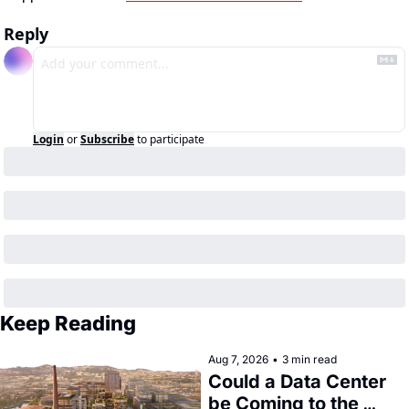
Reply
Login
or
Subscribe
to participate
Keep Reading
Aug 7, 2026
•
3 min read
Could a Data Center 
be Coming to the 