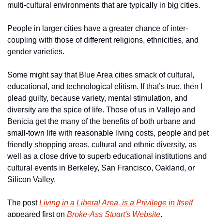
multi-cultural environments that are typically in big cities.
People in larger cities have a greater chance of inter-
coupling with those of different religions, ethnicities, and 
gender varieties.
Some might say that Blue Area cities smack of cultural, 
educational, and technological elitism. If that’s true, then I 
plead guilty, because variety, mental stimulation, and 
diversity are the spice of life. Those of us in Vallejo and 
Benicia get the many of the benefits of both urbane and 
small-town life with reasonable living costs, people and pet 
friendly shopping areas, cultural and ethnic diversity, as 
well as a close drive to superb educational institutions and 
cultural events in Berkeley, San Francisco, Oakland, or 
Silicon Valley.
The post 
Living in a Liberal Area, is a Privilege in Itself
appeared first on 
Broke-Ass Stuart's Website
.