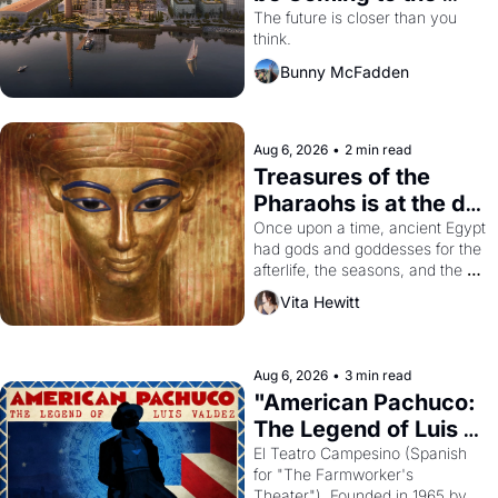
Dogpatch?
The future is closer than you 
think.
Bunny McFadden
Aug 6, 2026
•
2 min read
Treasures of the 
Pharaohs is at the de 
Young
Once upon a time, ancient Egypt 
had gods and goddesses for the 
afterlife, the seasons, and the 
harvest. What then must it have 
Vita Hewitt
looked like when the Egyptian 
ruler Akhenaten attempted to 
reform religion by declaring the 
solar god Aten to be the principal 
Aug 6, 2026
•
3 min read
god of Egypt? 
"American Pachuco: 
The Legend of Luis 
Valdez."
El Teatro Campesino (Spanish 
for "The Farmworker's 
Theater"). Founded in 1965 by 