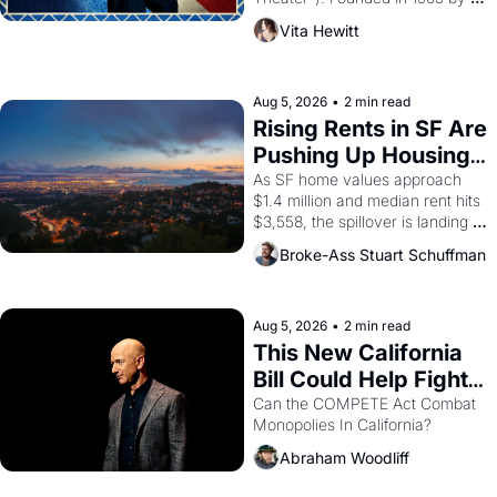
playwright, director, and 
Vita Hewitt
impresario Luis Valdez, himself 
the son of a farmworker, the 
company's improvised skits and 
scenes brought the Delano 
Aug 5, 2026
•
2 min read
grape strike screaming into the 
Rising Rents in SF Are 
American consciousness from 
Pushing Up Housing 
1965 through 1967
Costs In Oakland
As SF home values approach 
$1.4 million and median rent hits 
$3,558, the spillover is landing 
across the bay. Oakland renters 
Broke-Ass Stuart Schuffman
are showing up to open houses 
with recommendation letters in 
hand.
Aug 5, 2026
•
2 min read
This New California 
Bill Could Help Fight 
Monopolies Like 
Can the COMPETE Act Combat 
Monopolies In California? 
Amazon and PG&E
Abraham Woodliff