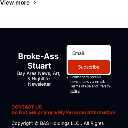
View more
Broke-Ass 
Stuart
Subscribe
Bay Area News, Art, 
I consent to receive 
& Nightlife 
newsletters via email.
Newsletter
Terms of use
and
Privacy 
policy
.
CONTACT US
Do Not Sell or Share My Personal Information
Copyright © BAS Holdings LLC., All Rights 