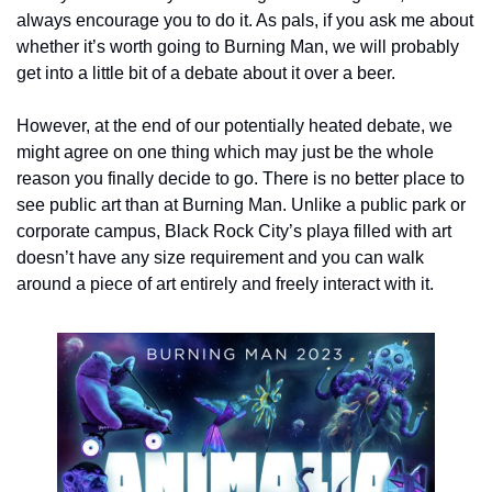
always encourage you to do it. As pals, if you ask me about 
whether it’s worth going to Burning Man, we will probably 
get into a little bit of a debate about it over a beer.
However, at the end of our potentially heated debate, we 
might agree on one thing which may just be the whole 
reason you finally decide to go. There is no better place to 
see public art than at Burning Man. Unlike a public park or 
corporate campus, Black Rock City’s playa filled with art 
doesn’t have any size requirement and you can walk 
around a piece of art entirely and freely interact with it.