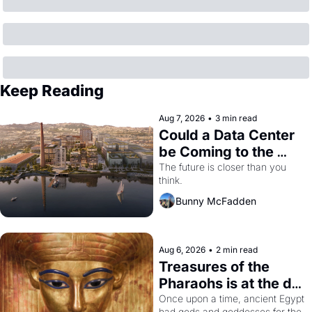
Keep Reading
Aug 7, 2026
•
3 min read
Could a Data Center 
be Coming to the 
Dogpatch?
The future is closer than you 
think.
Bunny McFadden
Aug 6, 2026
•
2 min read
Treasures of the 
Pharaohs is at the de 
Young
Once upon a time, ancient Egypt 
had gods and goddesses for the 