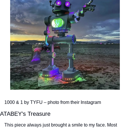
1000 & 1 by TYFU – photo from their Instagram
ATABEY’s Treasure
This piece always just brought a smile to my face. Most 