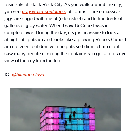
residents of Black Rock City. As you walk around the city, 
you see 
gray water containers
 at camps. These massive 
jugs are caged with metal (often steel) and fit hundreds of 
gallons of gray water. When I saw BitCube I was in 
complete awe. During the day, it’s just massive to look at… 
at night, it lights up and looks like a glowing Rubiks Cube. I 
am not very confident with heights so I didn’t climb it but 
saw many people climbing the containers to get a birds eye 
view of the city from the top.
IG:
@bitcube.playa