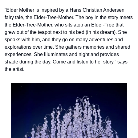
“Elder Mother is inspired by a Hans Christian Andersen 
fairy tale, the Elder-Tree-Mother. The boy in the story meets 
the Elder-Tree-Mother, who sits atop an Elder-Tree that 
grew out of the teapot next to his bed (in his dream). She 
speaks with him, and they go on many adventures and 
explorations over time. She gathers memories and shared 
experiences. She illuminates and night and provides 
shade during the day. Come and listen to her story,” says 
the artist.