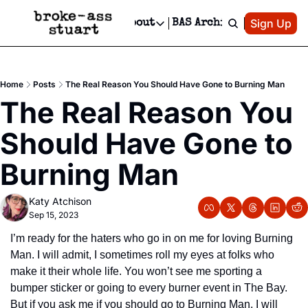
Patreon
Sign Up
Do
dvertise
Socials
About
BAS Archive
Advertise
Socials
About
 Area Events Calendar
Advertise Events
Instagram
Our Writers
Threads
Newsletter Ads & Sponsorship, Ticket Giveaways & MORE
Home
Posts
The Real Reason You Should Have Gone to Burning Man
mit Your Event!
TikTok
Who is Broke-Ass Stuart?
X
The Real Reason You 
Creative Department
 Events Newsletter
Facebook
Contact
Reels, TikToks, & Sponsored Editorials!
Should Have Gone to 
 Events Text Message
Privacy Policy
Get Events Newsletter
Email &/or SMS
Burning Man
Editorial Policy
Katy Atchison
Sep 15, 2023
I’m ready for the haters who go in on me for loving Burning 
Man. I will admit, I sometimes roll my eyes at folks who 
make it their whole life. You won’t see me sporting a 
bumper sticker or going to every burner event in The Bay. 
But if you ask me if you should go to Burning Man, I will 