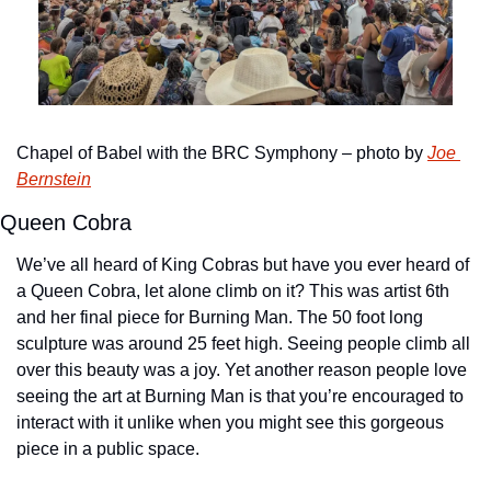
Chapel of Babel with the BRC Symphony – photo by 
Joe 
Bernstein
Queen Cobra
We’ve all heard of King Cobras but have you ever heard of 
a Queen Cobra, let alone climb on it? This was artist 6th 
and her final piece for Burning Man. The 50 foot long 
sculpture was around 25 feet high. Seeing people climb all 
over this beauty was a joy. Yet another reason people love 
seeing the art at Burning Man is that you’re encouraged to 
interact with it unlike when you might see this gorgeous 
piece in a public space.