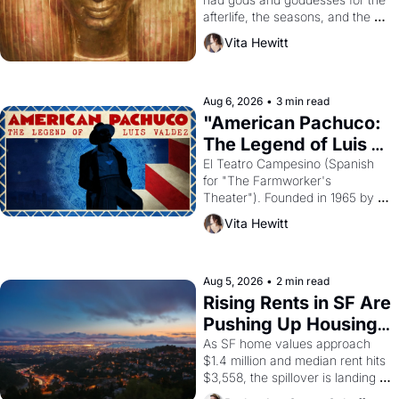
afterlife, the seasons, and the 
harvest. What then must it have 
Vita Hewitt
looked like when the Egyptian 
ruler Akhenaten attempted to 
reform religion by declaring the 
solar god Aten to be the principal 
Aug 6, 2026
•
3 min read
god of Egypt? 
"American Pachuco: 
The Legend of Luis 
Valdez."
El Teatro Campesino (Spanish 
for "The Farmworker's 
Theater"). Founded in 1965 by 
playwright, director, and 
Vita Hewitt
impresario Luis Valdez, himself 
the son of a farmworker, the 
company's improvised skits and 
scenes brought the Delano 
Aug 5, 2026
•
2 min read
grape strike screaming into the 
Rising Rents in SF Are 
American consciousness from 
Pushing Up Housing 
1965 through 1967
Costs In Oakland
As SF home values approach 
$1.4 million and median rent hits 
$3,558, the spillover is landing 
across the bay. Oakland renters 