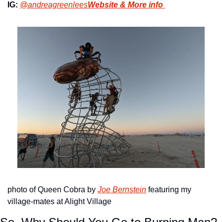
IG:
@andreagreenlees
Website & More info 
photo of Queen Cobra by 
Joe Bernstein
 featuring my 
village-mates at Alight Village