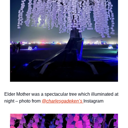
Elder Mother was a spectacular tree which illuminated at 
night – photo from 
@charlesgadeken’s 
Instagram