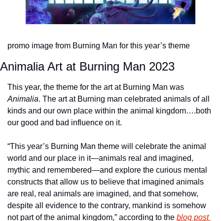
promo image from Burning Man for this year’s theme
Animalia Art at Burning Man 2023
This year, the theme for the art at Burning Man was 
Animalia
. The art at Burning man celebrated animals of all 
kinds and our own place within the animal kingdom….both 
our good and bad influence on it.
“This year’s Burning Man theme will celebrate the animal 
world and our place in it—animals real and imagined, 
mythic and remembered—and explore the curious mental 
constructs that allow us to believe that imagined animals 
are real, real animals are imagined, and that somehow, 
despite all evidence to the contrary, mankind is somehow 
not part of the animal kingdom,” according to the 
blog post 