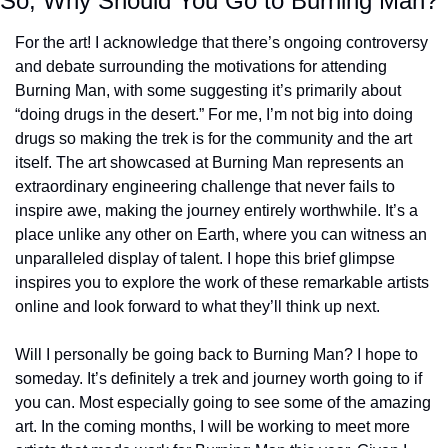
So, Why Should You Go to Burning Man?
For the art! I acknowledge that there’s ongoing controversy 
and debate surrounding the motivations for attending 
Burning Man, with some suggesting it’s primarily about 
“doing drugs in the desert.” For me, I’m not big into doing 
drugs so making the trek is for the community and the art 
itself. The art showcased at Burning Man represents an 
extraordinary engineering challenge that never fails to 
inspire awe, making the journey entirely worthwhile. It’s a 
place unlike any other on Earth, where you can witness an 
unparalleled display of talent. I hope this brief glimpse 
inspires you to explore the work of these remarkable artists 
online and look forward to what they’ll think up next.
Will I personally be going back to Burning Man? I hope to 
someday. It’s definitely a trek and journey worth going to if 
you can. Most especially going to see some of the amazing 
art. In the coming months, I will be working to meet more 