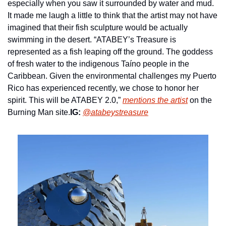
especially when you saw it surrounded by water and mud. 
It made me laugh a little to think that the artist may not have 
imagined that their fish sculpture would be actually 
swimming in the desert. “ATABEY’s Treasure is 
represented as a fish leaping off the ground. The goddess 
of fresh water to the indigenous Taíno people in the 
Caribbean. Given the environmental challenges my Puerto 
Rico has experienced recently, we chose to honor her 
spirit. This will be ATABEY 2.0,” 
mentions the artist
 on the 
Burning Man site.
IG:
@atabeystreasure