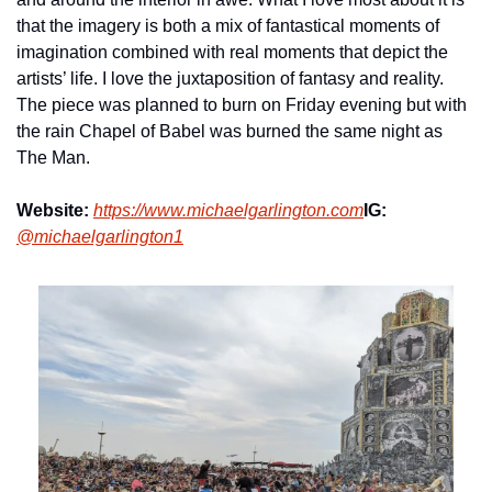
that the imagery is both a mix of fantastical moments of 
imagination combined with real moments that depict the 
artists’ life. I love the juxtaposition of fantasy and reality. 
The piece was planned to burn on Friday evening but with 
the rain Chapel of Babel was burned the same night as 
The Man.
Website:
https://www.michaelgarlington.com
IG:
@michaelgarlington1