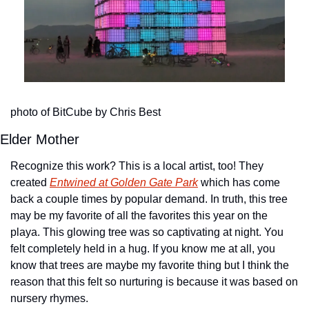
photo of BitCube by Chris Best
Elder Mother
Recognize this work? This is a local artist, too! They 
created 
Entwined at Golden Gate Park
 which has come 
back a couple times by popular demand. In truth, this tree 
may be my favorite of all the favorites this year on the 
playa. This glowing tree was so captivating at night. You 
felt completely held in a hug. If you know me at all, you 
know that trees are maybe my favorite thing but I think the 
reason that this felt so nurturing is because it was based on 
nursery rhymes.