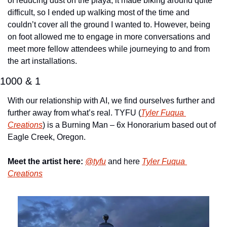
of reducing dust on the playa, it made biking around quite 
difficult, so I ended up walking most of the time and 
couldn’t cover all the ground I wanted to. However, being 
on foot allowed me to engage in more conversations and 
meet more fellow attendees while journeying to and from 
the art installations.
1000 & 1
With our relationship with AI, we find ourselves further and 
further away from what’s real. TYFU (
Tyler Fuqua 
Creations
) is a Burning Man – 6x Honorarium based out of 
Eagle Creek, Oregon.
Meet the artist here:
@tyfu
 and here 
Tyler Fuqua 
Creations