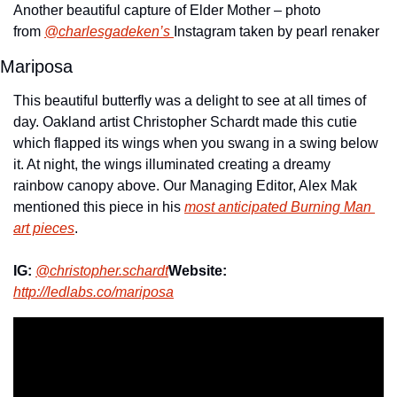
Another beautiful capture of Elder Mother – photo 
from 
@charlesgadeken’s 
Instagram taken by pearl renaker
Mariposa
This beautiful butterfly was a delight to see at all times of 
day. Oakland artist Christopher Schardt made this cutie 
which flapped its wings when you swang in a swing below 
it. At night, the wings illuminated creating a dreamy 
rainbow canopy above. Our Managing Editor, Alex Mak 
mentioned this piece in his 
most anticipated Burning Man 
art pieces
.
IG:
@christopher.schardt
Website:
http://ledlabs.co/mariposa