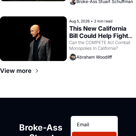
Broke-Ass Stuart Schuffman
are showing up to open houses 
with recommendation letters in 
hand.
Aug 5, 2026
•
2 min read
This New California 
Bill Could Help Fight 
Monopolies Like 
Can the COMPETE Act Combat 
Monopolies In California? 
Amazon and PG&E
Abraham Woodliff
View more
Broke-Ass 