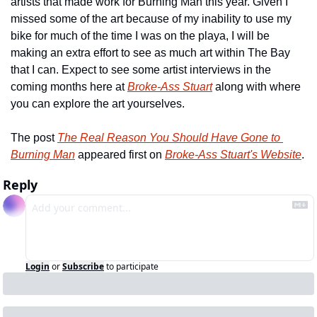
artists that made work for Burning Man this year. Given I 
missed some of the art because of my inability to use my 
bike for much of the time I was on the playa, I will be 
making an extra effort to see as much art within The Bay 
that I can. Expect to see some artist interviews in the 
coming months here at 
Broke-Ass Stuart
 along with where 
you can explore the art yourselves.
The post 
The Real Reason You Should Have Gone to 
Burning Man
 appeared first on 
Broke-Ass Stuart's Website
.
Reply
Login
or
Subscribe
to participate