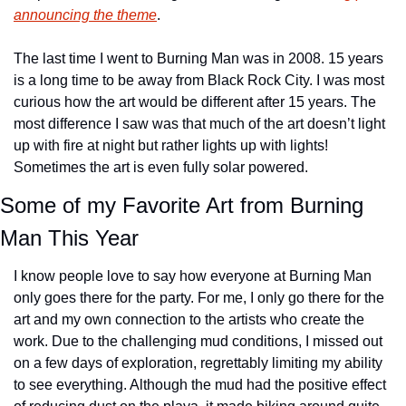
announcing the theme
.
The last time I went to Burning Man was in 2008. 15 years 
is a long time to be away from Black Rock City. I was most 
curious how the art would be different after 15 years. The 
most difference I saw was that much of the art doesn’t light 
up with fire at night but rather lights up with lights! 
Sometimes the art is even fully solar powered.
Some of my Favorite Art from Burning 
Man This Year
I know people love to say how everyone at Burning Man 
only goes there for the party. For me, I only go there for the 
art and my own connection to the artists who create the 
work. Due to the challenging mud conditions, I missed out 
on a few days of exploration, regrettably limiting my ability 
to see everything. Although the mud had the positive effect 