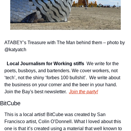
ATABEY’s Treasure with The Man behind them – photo by 
@katyatch
Local Journalism for Working stiffs
We write for the 
poets, busboys, and bartenders. We cover workers, not 
‘tech’, not the shiny ‘forbes 100 bullshit’.  We write about 
the business on your corner and the beer in your hand. 
Join the Bay's best newsletter.
Join the party!
BitCube
This is a local artist! BitCube was created by San 
Francisco artist, Colin O’Donnell. What I loved about this 
one is that it’s created using a material that well known to 