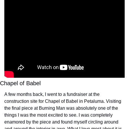
Chapel of Babel
A few months back, I went to a fundraiser at the 
construction site for Chapel of Babel in Petaluma. Visiting 
the final piece at Burning Man was absolutely one of the 
things I was the most excited to see. I was completely 
enamored by the piece and found myself circling around 
and around the interior in awe. What I love most about it is 