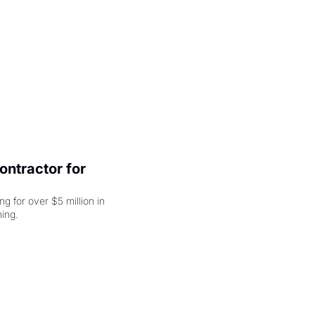
ntractor for 
 for over $5 million in 
damages, but that's just the beginning. 