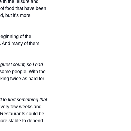
 in the leisure and 
 of food that have been 
 but it’s more 
beginning of the 
. And many of them 
guest count, so I had 
some people. With the 
king twice as hard for 
 to find something that 
very few weeks and 
. Restaurants could be 
ore stable to depend 