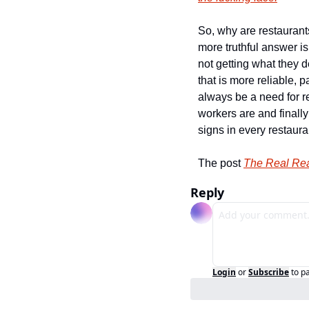
So, why are restaurant
more truthful answer i
not getting what they de
that is more reliable, 
always be a need for r
workers are and finally
signs in every restaura
The post 
The Real Rea
Reply
Login
or
Subscribe
to p