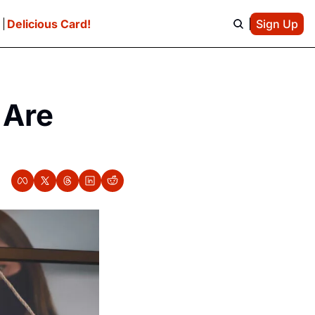
e
Delicious Card!
Sign Up
Are 