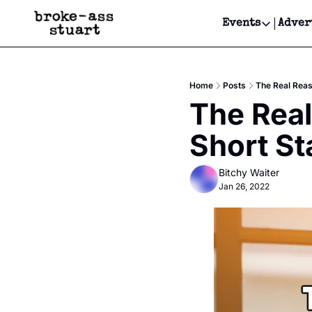
Events
Adver
Events
Bay Area
Home
Posts
The Real Reas
Submit Y
The Real
Get Even
Short St
Get Even
Bitchy Waiter
Jan 26, 2022