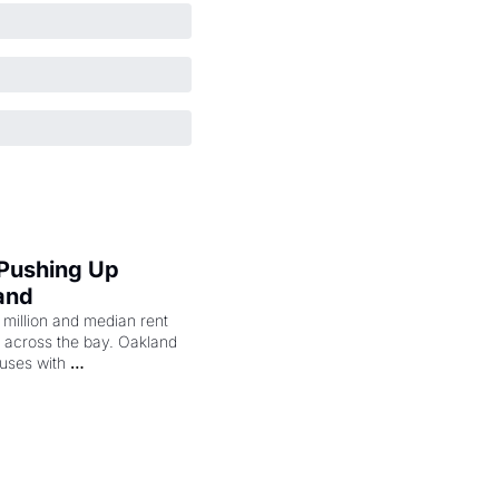
 Pushing Up 
and
illion and median rent 
ng across the bay. Oakland 
uses with 