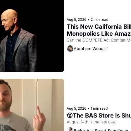
Aug 5, 2026
•
2 min read
This New California Bil
Monopolies Like Ama
Abraham Woodliff
Aug 5, 2026
•
1 min read
😮The BAS Store is Sh
August 14th is the last day.
Broke-Ass Stuart Schuffman