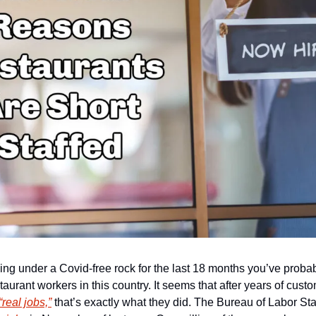
ng under a Covid-free rock for the last 18 months you’ve probabl
aurant workers in this country. It seems that after years of custom
“real jobs,”
 that’s exactly what they did. The Bureau of Labor Stat