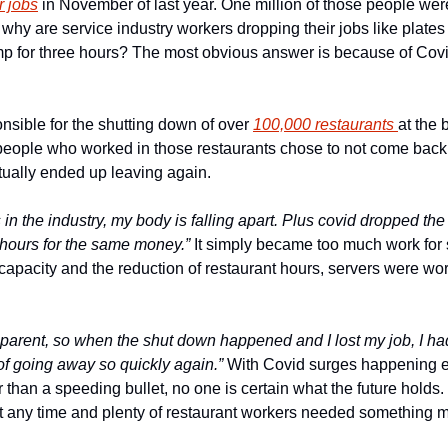
r jobs
 in November of last year. One million of those people were
o why are service industry workers dropping their jobs like plates
mp for three hours? The most obvious answer is because of Covid,
sible for the shutting down of over 
100,000 restaurants 
at the 
 people who worked in those restaurants chose to not come back
ually ended up leaving again.
 in the industry, my body is falling apart. Plus covid dropped the 
hours for the same money.”
 It simply became too much work for 
 capacity and the reduction of restaurant hours, servers were wor
 parent, so when the shut down happened and I lost my job, I had
of going away so quickly again.”
 With Covid surges happening e
r than a speeding bullet, no one is certain what the future holds
at any time and plenty of restaurant workers needed something m