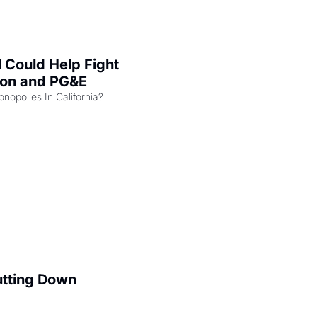
l Could Help Fight 
zon and PG&E
Can the COMPETE Act Combat Monopolies In California? 
utting Down