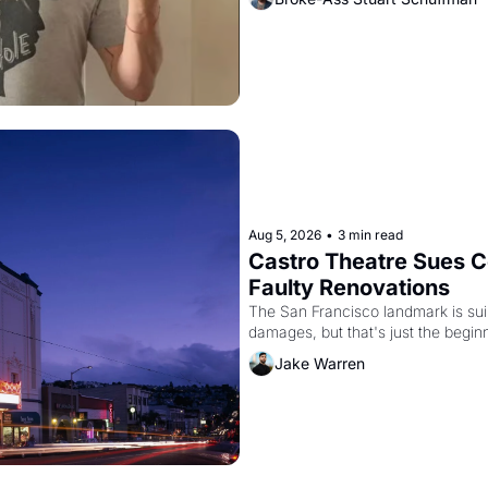
Aug 5, 2026
•
3 min read
Castro Theatre Sues Co
Faulty Renovations 
The San Francisco landmark is suing
Jake Warren