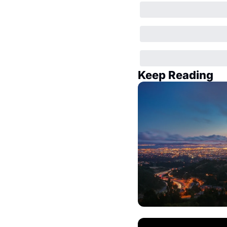
Keep Reading