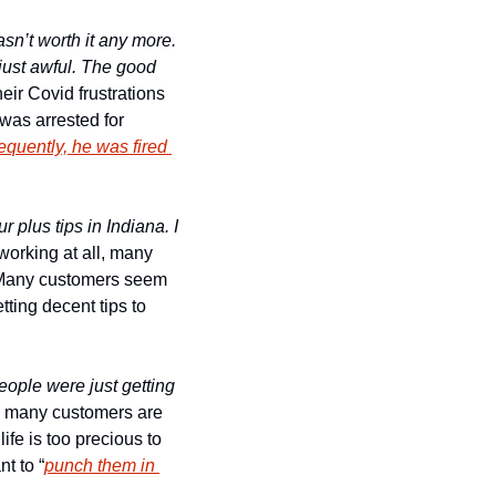
n’t worth it any more. 
ust awful. The good 
ir Covid frustrations 
was arrested for 
quently, he was fired 
plus tips in Indiana. I 
orking at all, many 
 Many customers seem 
ting decent tips to 
eople were just getting 
o many customers are 
ife is too precious to 
t to “
punch them in 