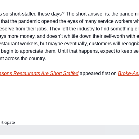
s so short-staffed these days? The short answer is: the pandemi
s that the pandemic opened the eyes of many service workers wh
serve from their jobs. They left the industry to find something else
pays more money, and doesn’t whittle down their self-worth with ea
estaurant workers, but maybe eventually, customers will recogniz
 begin to appreciate them. Until that happens, expect to keep se
nt across the country.
sons Restaurants Are Short Staffed
 appeared first on 
Broke-Ass
articipate