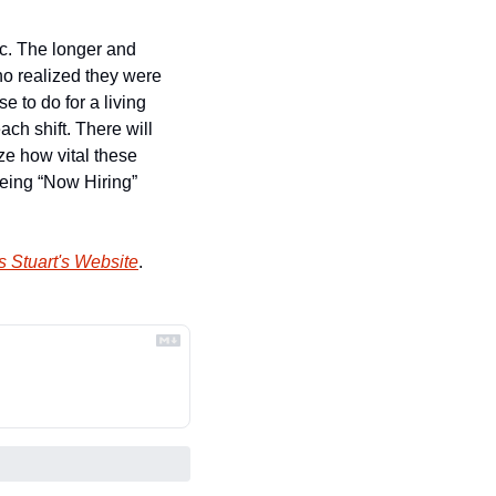
c. The longer and 
o realized they were 
 to do for a living 
ch shift. There will 
e how vital these 
eing “Now Hiring” 
 Stuart's Website
.