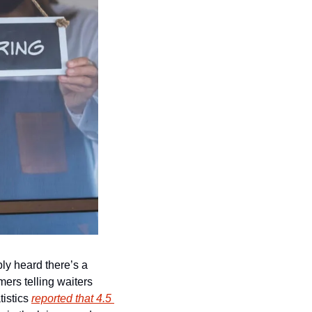
y heard there’s a 
ers telling waiters 
istics 
reported that 4.5 