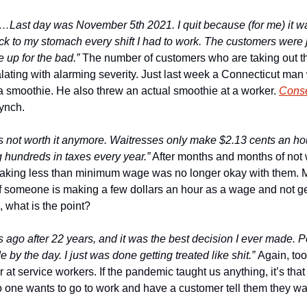
s…Last day was November 5th 2021. I quit because (for me) it was
ck to my stomach every shift I had to work. The customers were j
 up for the bad.”
 The number of customers who are taking out the
alating with alarming severity. Just last week a Connecticut man 
a smoothie. He also threw an actual smoothie at a worker. 
Conse
Lynch.
 not worth it anymore. Waitresses only make $2.13 cents an hour 
g hundreds in taxes every year.”
 After months and months of not w
making less than minimum wage was no longer okay with them.
if someone is making a few dollars an hour as a wage and not get
 what is the point?
hs ago after 22 years, and it was the best decision I ever made. P
 by the day. I just was done getting treated like shit.” 
Again, to
 at service workers. If the pandemic taught us anything, it’s that l
o one wants to go to work and have a customer tell them they wan