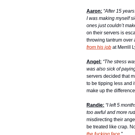
Aaron:
“After 15 year
I was making myself si
ones just couldn’t make
on their servers is esc
throwing tantrum over 
from his job
 at Merrill 
Angel:
“The stress was
was also sick of payin
servers decided that 
to be tipping less and 
make up the difference,
Randie:
 “I left 5 mont
too awful and more rude
misdirecting their anger
be treated like crap. N
the fucking face.
”