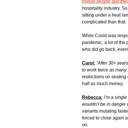
million people quit thei
hospitality industry. S
sitting under a heat la
complicated than that.
While Covid was respon
pandemic, a lot of the
who did go back, event
Carol:
“After 30+ years
to work twice as many 
restrictions on seating
half as much money.
Rebecca:
I’m a single
wouldn’t be in danger 
variants mutating faste
forced to close again 
on. 