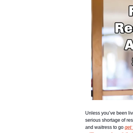
Unless you’ve been livi
serious shortage of rest
and waitress to go 
get 