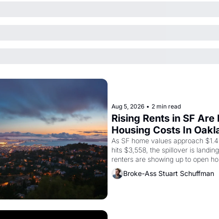
Aug 5, 2026
•
2 min read
Rising Rents in SF Are
Housing Costs In Oakl
As SF home values approach $1.4 m
hits $3,558, the spillover is landi
renters are showing up to open ho
recommendation letters in hand.
Broke-Ass Stuart Schuffman