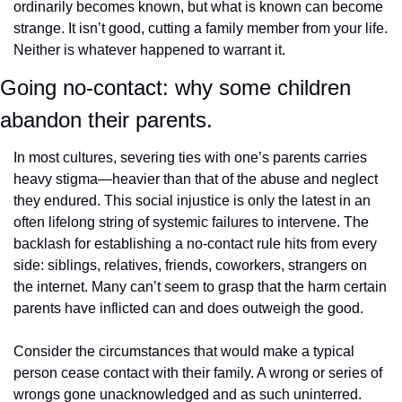
ordinarily becomes known, but what is known can become 
strange. It isn’t good, cutting a family member from your life. 
Neither is whatever happened to warrant it.
Going no-contact: why some children 
abandon their parents.
In most cultures, severing ties with one’s parents carries 
heavy stigma—heavier than that of the abuse and neglect 
they endured. This social injustice is only the latest in an 
often lifelong string of systemic failures to intervene. The 
backlash for establishing a no-contact rule hits from every 
side: siblings, relatives, friends, coworkers, strangers on 
the internet. Many can’t seem to grasp that the harm certain 
parents have inflicted can and does outweigh the good.
Consider the circumstances that would make a typical 
person cease contact with their family. A wrong or series of 
wrongs gone unacknowledged and as such uninterred. 