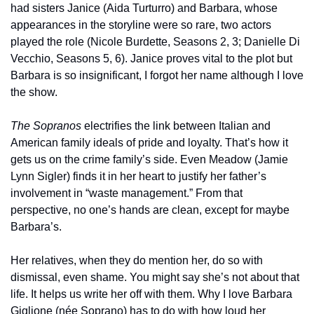
had sisters Janice (Aida Turturro) and Barbara, whose 
appearances in the storyline were so rare, two actors 
played the role (Nicole Burdette, Seasons 2, 3; Danielle Di 
Vecchio, Seasons 5, 6). Janice proves vital to the plot but 
Barbara is so insignificant, I forgot her name although I love 
the show. 
The Sopranos
 electrifies the link between Italian and 
American family ideals of pride and loyalty. That’s how it 
gets us on the crime family’s side. Even Meadow (Jamie 
Lynn Sigler) finds it in her heart to justify her father’s 
involvement in “waste management.” From that 
perspective, no one’s hands are clean, except for maybe 
Barbara’s. 
Her relatives, when they do mention her, do so with 
dismissal, even shame. You might say she’s not about that 
life. It helps us write her off with them. Why I love Barbara 
Giglione (née Soprano) has to do with how loud her 