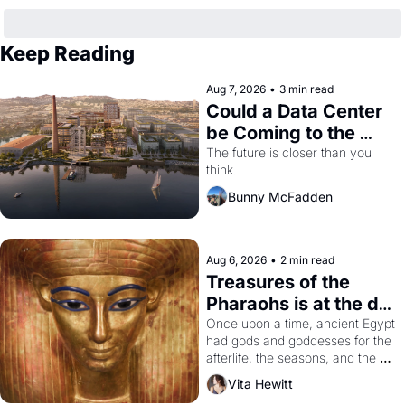
Keep Reading
Aug 7, 2026
•
3 min read
Could a Data Center 
be Coming to the 
Dogpatch?
The future is closer than you 
think.
Bunny McFadden
Aug 6, 2026
•
2 min read
Treasures of the 
Pharaohs is at the de 
Young
Once upon a time, ancient Egypt 
had gods and goddesses for the 
afterlife, the seasons, and the 
harvest. What then must it have 
Vita Hewitt
looked like when the Egyptian 