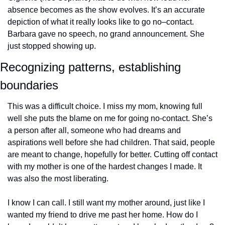
absence becomes as the show evolves. It’s an accurate 
depiction of what it really looks like to go no–contact. 
Barbara gave no speech, no grand announcement. She 
just stopped showing up. 
Recognizing patterns, establishing 
boundaries
This was a difficult choice. I miss my mom, knowing full 
well she puts the blame on me for going no-contact. She’s 
a person after all, someone who had dreams and 
aspirations well before she had children. That said, people 
are meant to change, hopefully for better. Cutting off contact 
with my mother is one of the hardest changes I made. It 
was also the most liberating. 
I know I can call. I still want my mother around, just like I 
wanted my friend to drive me past her home. How do I 