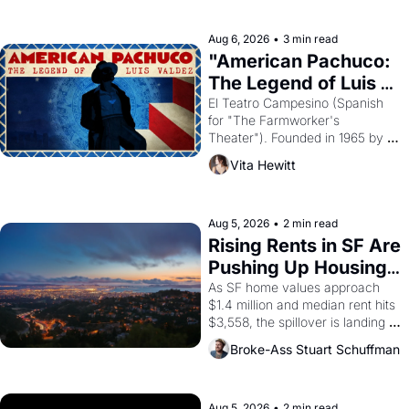
ruler Akhenaten attempted to 
reform religion by declaring the 
solar god Aten to be the principal 
Aug 6, 2026
•
3 min read
god of Egypt? 
"American Pachuco: 
The Legend of Luis 
Valdez."
El Teatro Campesino (Spanish 
for "The Farmworker's 
Theater"). Founded in 1965 by 
playwright, director, and 
Vita Hewitt
impresario Luis Valdez, himself 
the son of a farmworker, the 
company's improvised skits and 
scenes brought the Delano 
Aug 5, 2026
•
2 min read
grape strike screaming into the 
Rising Rents in SF Are 
American consciousness from 
Pushing Up Housing 
1965 through 1967
Costs In Oakland
As SF home values approach 
$1.4 million and median rent hits 
$3,558, the spillover is landing 
across the bay. Oakland renters 
Broke-Ass Stuart Schuffman
are showing up to open houses 
with recommendation letters in 
hand.
Aug 5, 2026
•
2 min read