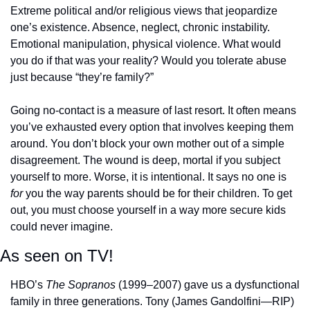
Extreme political and/or religious views that jeopardize 
one’s existence. Absence, neglect, chronic instability. 
Emotional manipulation, physical violence. What would 
you do if that was your reality? Would you tolerate abuse 
just because “they’re family?”
Going no-contact is a measure of last resort. It often means 
you’ve exhausted every option that involves keeping them 
around. You don’t block your own mother out of a simple 
disagreement. The wound is deep, mortal if you subject 
yourself to more. Worse, it is intentional. It says no one is 
for
 you the way parents should be for their children. To get 
out, you must choose yourself in a way more secure kids 
could never imagine. 
As seen on TV!
HBO’s 
The Sopranos
 (1999–2007) gave us a dysfunctional 
family in three generations. Tony (James Gandolfini—RIP) 