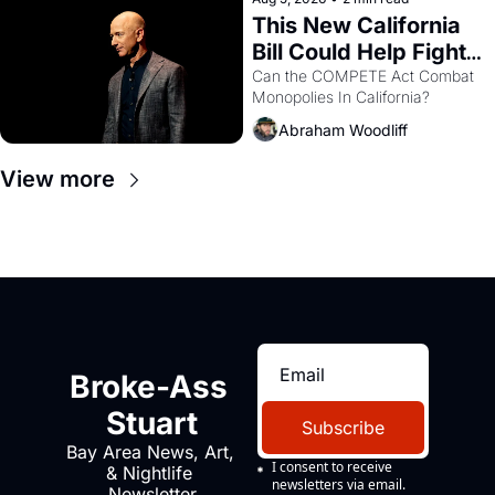
This New California 
Bill Could Help Fight 
Monopolies Like 
Can the COMPETE Act Combat 
Monopolies In California? 
Amazon and PG&E
Abraham Woodliff
View more
Broke-Ass 
Stuart
Subscribe
Bay Area News, Art, 
I consent to receive 
& Nightlife 
newsletters via email.
Newsletter