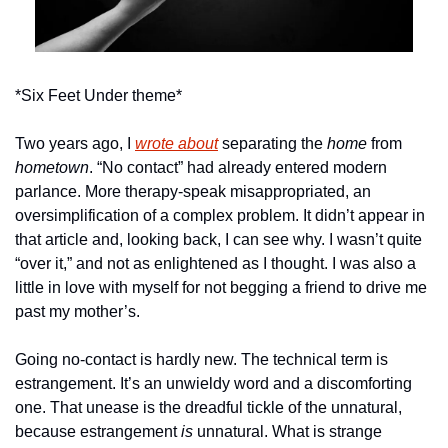
*Six Feet Under theme*
Two years ago, I 
wrote about
 separating the 
home
 from 
hometown
. “No contact” had already entered modern 
parlance. More therapy-speak misappropriated, an 
oversimplification of a complex problem. It didn’t appear in 
that article and, looking back, I can see why. I wasn’t quite 
“over it,” and not as enlightened as I thought. I was also a 
little in love with myself for not begging a friend to drive me 
past my mother’s. 
Going no-contact is hardly new. The technical term is 
estrangement. It’s an unwieldy word and a discomforting 
one. That unease is the dreadful tickle of the unnatural, 
because estrangement
 is
 unnatural. What is strange 