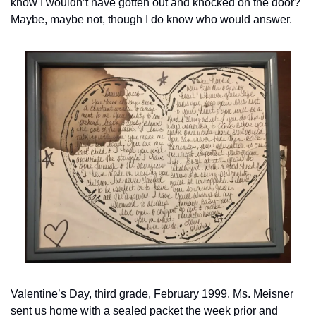
know I wouldn’t have gotten out and knocked on the door? 
Maybe, maybe not, though I do know who would answer. 
Valentine’s Day, third grade, February 1999. Ms. Meisner 
sent us home with a sealed packet the week prior and 