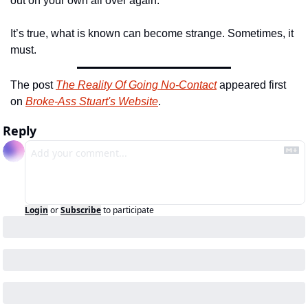
out on your own all over again.
It’s true, what is known can become strange. Sometimes, it 
must.
The post 
The Reality Of Going No-Contact
 appeared first 
on 
Broke-Ass Stuart's Website
.
Reply
Login
or
Subscribe
to participate