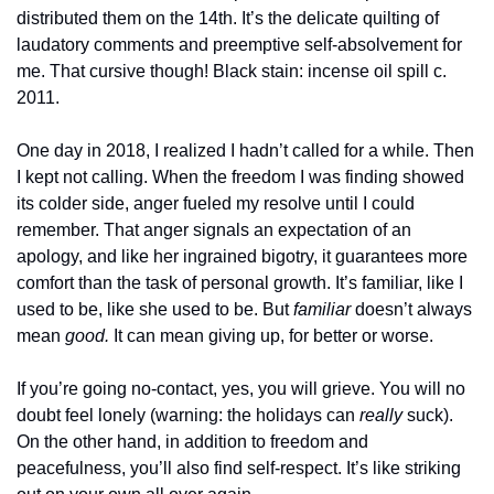
distributed them on the 14th. It’s the delicate quilting of 
laudatory comments and preemptive self-absolvement for 
me. That cursive though! Black stain: incense oil spill c. 
2011.
One day in 2018, I realized I hadn’t called for a while. Then 
I kept not calling. When the freedom I was finding showed 
its colder side, anger fueled my resolve until I could 
remember. That anger signals an expectation of an 
apology, and like her ingrained bigotry, it guarantees more 
comfort than the task of personal growth. It’s familiar, like I 
used to be, like she used to be. But 
familiar
 doesn’t always 
mean 
good.
 It can mean giving up, for better or worse.
If you’re going no-contact, yes, you will grieve. You will no 
doubt feel lonely (warning: the holidays can 
really
 suck). 
On the other hand, in addition to freedom and 
peacefulness, you’ll also find self-respect. It’s like striking 