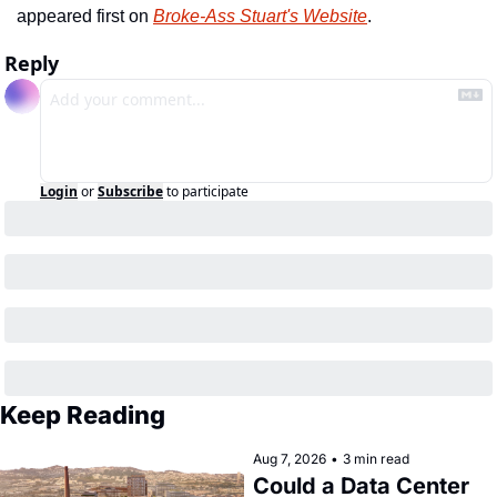
appeared first on 
Broke-Ass Stuart's Website
.
Reply
Login
or
Subscribe
to participate
Keep Reading
Aug 7, 2026
•
3 min read
Could a Data Center 