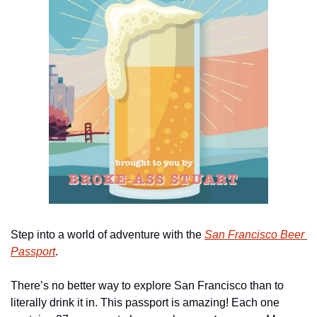
Step into a world of adventure with the 
San Francisco Beer 
Passport
.
There’s no better way to explore San Francisco than to 
literally drink it in. This passport is amazing! Each one 