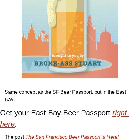
Same concept as the SF Beer Passport, but in the East 
Bay!
Get your East Bay Beer Passport 
right 
here
.
The post 
The San Francisco Beer Passport is Here!