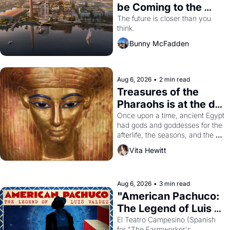
be Coming to the 
Dogpatch?
The future is closer than you 
think.
Bunny McFadden
Aug 6, 2026
•
2 min read
Treasures of the 
Pharaohs is at the de 
Young
Once upon a time, ancient Egypt 
had gods and goddesses for the 
afterlife, the seasons, and the 
harvest. What then must it have 
Vita Hewitt
looked like when the Egyptian 
ruler Akhenaten attempted to 
reform religion by declaring the 
solar god Aten to be the principal 
Aug 6, 2026
•
3 min read
god of Egypt? 
"American Pachuco: 
The Legend of Luis 
Valdez."
El Teatro Campesino (Spanish 
for "The Farmworker's 