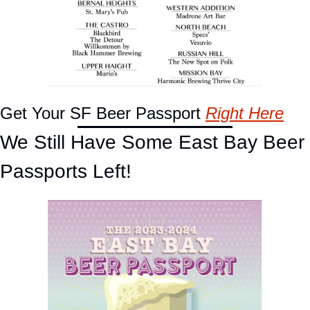
Get Your SF Beer Passport 
Right Here
We Still Have Some East Bay Beer 
Passports Left!