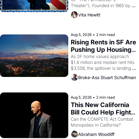
Theater"). Founded in 1965 by 
playwright, director, and 
Vita Hewitt
impresario Luis Valdez, himself 
the son of a farmworker, the 
company's improvised skits and 
scenes brought the Delano 
Aug 5, 2026
•
2 min read
grape strike screaming into the 
Rising Rents in SF Are 
American consciousness from 
Pushing Up Housing 
1965 through 1967
Costs In Oakland
As SF home values approach 
$1.4 million and median rent hits 
$3,558, the spillover is landing 
across the bay. Oakland renters 
Broke-Ass Stuart Schuffman
are showing up to open houses 
with recommendation letters in 
hand.
Aug 5, 2026
•
2 min read
This New California 
Bill Could Help Fight 
Monopolies Like 
Can the COMPETE Act Combat 
Monopolies In California? 
Amazon and PG&E
Abraham Woodliff