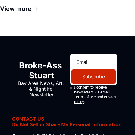
View more
Broke-Ass 
Stuart
Subscribe
Bay Area News, Art, 
I consent to receive 
& Nightlife 
newsletters via email.
Newsletter
Terms of use
and
Privacy 
policy
.
CONTACT US
Do Not Sell or Share My Personal Information