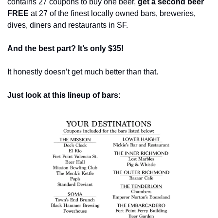
contains 27 coupons to buy one beer, 
get a second beer 
FREE
 at 27 of the finest locally owned bars, breweries, 
dives, diners and restaurants in SF.
And the best part? It’s only $35!
It honestly doesn’t get much better than that.
Just look at this lineup of bars: