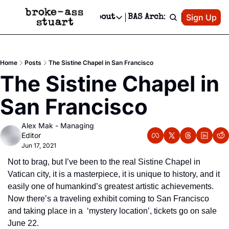
Patreon
Sign Up
Do
dvertise
Socials
About
BAS Archive
Advertise
Socials
About
 Area Events Calendar
Advertise Events
Instagram
Our Writers
Threads
Newsletter Ads & Sponsorship, Ticket Giveaways & MORE
Home
Posts
The Sistine Chapel in San Francisco
mit Your Event!
TikTok
Who is Broke-Ass Stuart?
X
The Sistine Chapel in 
Creative Department
 Events Newsletter
Facebook
Contact
Reels, TikToks, & Sponsored Editorials!
San Francisco
 Events Text Message
Privacy Policy
Get Events Newsletter
Email &/or SMS
Alex Mak - Managing 
Editorial Policy
Editor
Jun 17, 2021
Not to brag, but I’ve been to the real Sistine Chapel in 
Vatican city, it is a masterpiece, it is unique to history, and it 
easily one of humankind’s greatest artistic achievements.  
Now there’s a traveling exhibit coming to San Francisco 
and taking place in a  ‘mystery location’, tickets go on sale 
June 22.