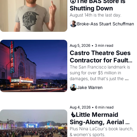
😮The BAS Store is 
Shutting Down
August 14th is the last day.
Broke-Ass Stuart Schuffman
Aug 5, 2026
•
3 min read
Castro Theatre Sues 
Contractor for Faulty 
Renovations 
The San Francisco landmark is 
suing for over $5 million in 
damages, but that's just the 
beginning. 
Jake Warren
Aug 4, 2026
•
6 min read
🧜Little Mermaid 
Sing-Along, Aerial 
Arts Fest, & Cat 
Plus Nina LaCour's book launch, 
& women's sports.
Videos!