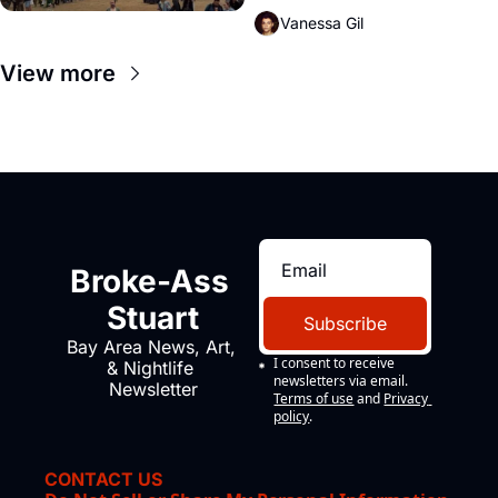
Vanessa Gil
View more
Broke-Ass 
Stuart
Subscribe
Bay Area News, Art, 
I consent to receive 
& Nightlife 
newsletters via email.
Newsletter
Terms of use
and
Privacy 
policy
.
CONTACT US