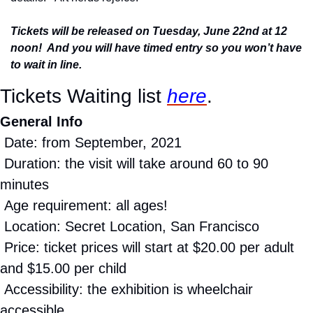
Tickets will be released on Tuesday, June 22nd at 12 
noon!  And you will have timed entry so you won’t have 
to wait in line.
Tickets Waiting list 
here
.
General Info
 Date: from September, 2021
 Duration: the visit will take around 60 to 90 
minutes
 Age requirement: all ages!
 Location: Secret Location, San Francisco
 Price: ticket prices will start at $20.00 per adult 
and $15.00 per child
 Accessibility: the exhibition is wheelchair 
accessible