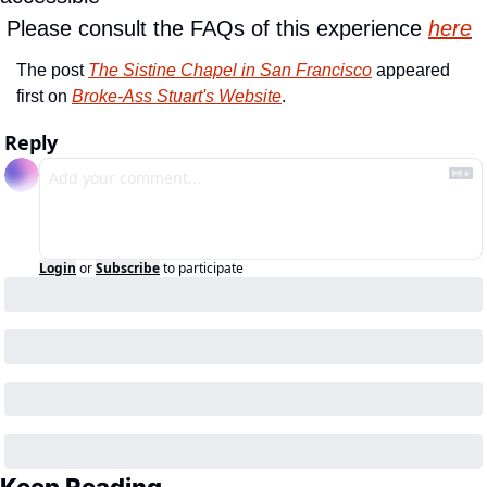
 Please consult the FAQs of this experience 
here
The post 
The Sistine Chapel in San Francisco
 appeared 
first on 
Broke-Ass Stuart's Website
.
Reply
Login
or
Subscribe
to participate