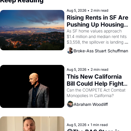
Keep Reading
Aug 5, 2026
•
2 min read
Rising Rents in SF Are 
Pushing Up Housing 
Costs In Oakland
As SF home values approach 
$1.4 million and median rent hits 
$3,558, the spillover is landing 
across the bay. Oakland renters 
Broke-Ass Stuart Schuffman
are showing up to open houses 
with recommendation letters in 
hand.
Aug 5, 2026
•
2 min read
This New California 
Bill Could Help Fight 
Monopolies Like 
Can the COMPETE Act Combat 
Monopolies In California? 
Amazon and PG&E
Abraham Woodliff
Aug 5, 2026
•
1 min read