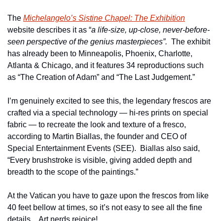
The 
Michelangelo’s Sistine Chapel: The Exhibition
website describes it as “
a life-size, up-close, never-before-
seen perspective of the genius masterpieces”.  
The exhibit 
has already been to Minneapolis, Phoenix, Charlotte, 
Atlanta & Chicago, and it features 34 reproductions such 
as “The Creation of Adam” and “The Last Judgement.”
I’m genuinely excited to see this, the legendary frescos are 
crafted via a special technology — hi-res prints on special 
fabric — to recreate the look and texture of a fresco, 
according to Martin Biallas, the founder and CEO of 
Special Entertainment Events (SEE).  Biallas also said, 
“Every brushstroke is visible, giving added depth and 
breadth to the scope of the paintings.”
At the Vatican you have to gaze upon the frescos from like 
40 feet bellow at times, so it’s not easy to see all the fine 
details.   Art nerds rejoice!