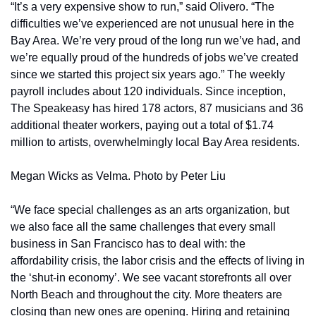
“It’s a very expensive show to run,” said Olivero. “The 
difficulties we’ve experienced are not unusual here in the 
Bay Area. We’re very proud of the long run we’ve had, and 
we’re equally proud of the hundreds of jobs we’ve created 
since we started this project six years ago.” The weekly 
payroll includes about 120 individuals. Since inception, 
The Speakeasy has hired 178 actors, 87 musicians and 36 
additional theater workers, paying out a total of $1.74 
million to artists, overwhelmingly local Bay Area residents.
Megan Wicks as Velma. Photo by Peter Liu
“We face special challenges as an arts organization, but 
we also face all the same challenges that every small 
business in San Francisco has to deal with: the 
affordability crisis, the labor crisis and the effects of living in 
the ‘shut-in economy’. We see vacant storefronts all over 
North Beach and throughout the city. More theaters are 
closing than new ones are opening. Hiring and retaining 