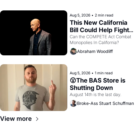
with recommendation letters in 
hand.
Aug 5, 2026
•
2 min read
This New California 
Bill Could Help Fight 
Monopolies Like 
Can the COMPETE Act Combat 
Monopolies In California? 
Amazon and PG&E
Abraham Woodliff
Aug 5, 2026
•
1 min read
😮The BAS Store is 
Shutting Down
August 14th is the last day.
Broke-Ass Stuart Schuffman
View more