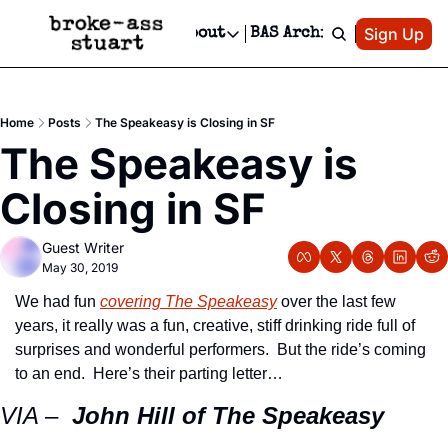
Patreon
Sign Up
Do
dvertise
Socials
About
BAS Archive
Advertise
Socials
About
 Area Events Calendar
Advertise Events
Instagram
Our Writers
Threads
Newsletter Ads & Sponsorship, Ticket Giveaways & MORE
Home
Posts
The Speakeasy is Closing in SF
mit Your Event!
TikTok
Who is Broke-Ass Stuart?
X
The Speakeasy is 
Creative Department
 Events Newsletter
Facebook
Contact
Reels, TikToks, & Sponsored Editorials!
Closing in SF
 Events Text Message
Privacy Policy
Get Events Newsletter
Email &/or SMS
Guest Writer
Editorial Policy
May 30, 2019
We had fun 
covering The Speakeasy
 over the last few 
years, it really was a fun, creative, stiff drinking ride full of 
surprises and wonderful performers.  But the ride’s coming 
to an end.  Here’s their parting letter…
VIA –  
John Hill of The Speakeasy 