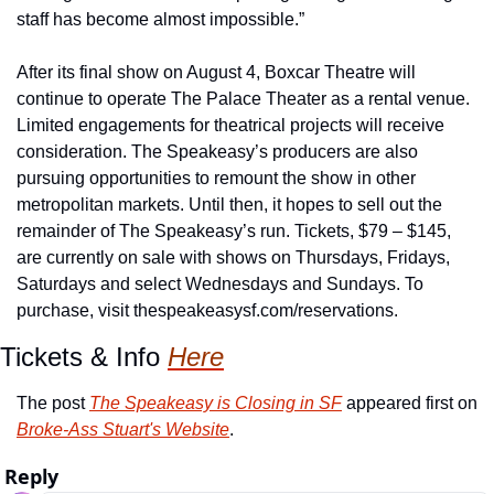
staff has become almost impossible.”
After its final show on August 4, Boxcar Theatre will 
continue to operate The Palace Theater as a rental venue. 
Limited engagements for theatrical projects will receive 
consideration. The Speakeasy’s producers are also 
pursuing opportunities to remount the show in other 
metropolitan markets. Until then, it hopes to sell out the 
remainder of The Speakeasy’s run. Tickets, $79 – $145, 
are currently on sale with shows on Thursdays, Fridays, 
Saturdays and select Wednesdays and Sundays. To 
purchase, visit thespeakeasysf.com/reservations.
Tickets & Info 
Here
The post 
The Speakeasy is Closing in SF
 appeared first on 
Broke-Ass Stuart's Website
.
Reply