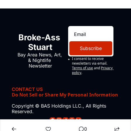
Broke-Ass 
Stuart
Subscribe
Bay Area News, Art, 
I consent to receive 
& Nightlife 
newsletters via email.
Newsletter
Terms of use
and
Privacy 
policy
.
CONTACT US
Do Not Sell or Share My Personal Information
Copyright © BAS Holdings LLC., All Rights 
Reserved.
0