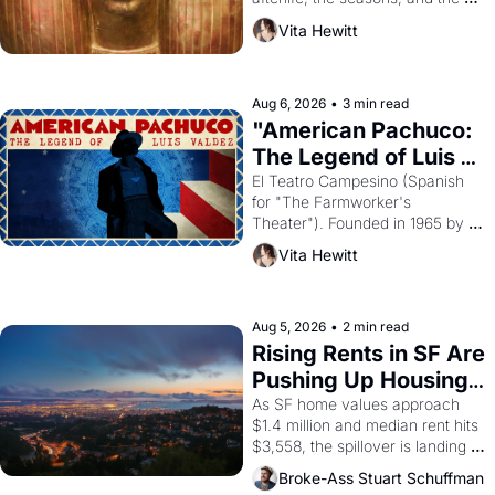
harvest. What then must it have 
Vita Hewitt
looked like when the Egyptian 
ruler Akhenaten attempted to 
reform religion by declaring the 
solar god Aten to be the principal 
Aug 6, 2026
•
3 min read
god of Egypt? 
"American Pachuco: 
The Legend of Luis 
Valdez."
El Teatro Campesino (Spanish 
for "The Farmworker's 
Theater"). Founded in 1965 by 
playwright, director, and 
Vita Hewitt
impresario Luis Valdez, himself 
the son of a farmworker, the 
company's improvised skits and 
scenes brought the Delano 
Aug 5, 2026
•
2 min read
grape strike screaming into the 
Rising Rents in SF Are 
American consciousness from 
Pushing Up Housing 
1965 through 1967
Costs In Oakland
As SF home values approach 
$1.4 million and median rent hits 
$3,558, the spillover is landing 
across the bay. Oakland renters 
Broke-Ass Stuart Schuffman
are showing up to open houses 