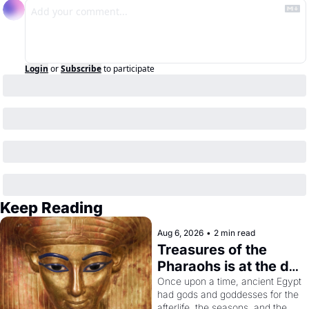
Login
or
Subscribe
to participate
Keep Reading
Aug 6, 2026
•
2 min read
Treasures of the 
Pharaohs is at the de 
Young
Once upon a time, ancient Egypt 
had gods and goddesses for the 
afterlife, the seasons, and the 