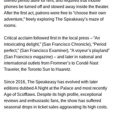
offered period attire for rent, and required that mobile 
phones be turned off and stowed away inside the theater. 
After the first act, patrons were free to “choose their own 
adventure,” freely exploring The Speakeasy’s maze of 
rooms.
Critical acclaim followed first in the local press – “An 
intoxicating delight,” (San Francisco Chronicle), “Period 
perfect,” (San Francisco Examiner), “A voyeur’s playland” 
(San Francisco magazine) – and later in national and 
international outlets from Frommer’s to Condé Nast 
Traveler, the Toronto Sun to Haaretz.
Since 2016, The Speakeasy has evolved with later 
editions dubbed A Night at the Palace and most recently 
Age of Scofflaws. Despite its high profile, exceptional 
reviews and enthusiastic fans, the show has suffered 
seasonal drops in ticket sales aggravating its high costs.