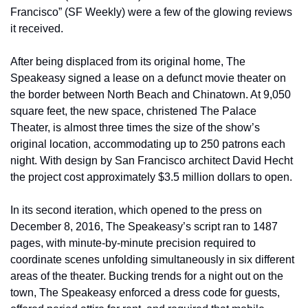
Francisco” (SF Weekly) were a few of the glowing reviews 
it received.
After being displaced from its original home, The 
Speakeasy signed a lease on a defunct movie theater on 
the border between North Beach and Chinatown. At 9,050 
square feet, the new space, christened The Palace 
Theater, is almost three times the size of the show’s 
original location, accommodating up to 250 patrons each 
night. With design by San Francisco architect David Hecht 
the project cost approximately $3.5 million dollars to open.
In its second iteration, which opened to the press on 
December 8, 2016, The Speakeasy’s script ran to 1487 
pages, with minute-by-minute precision required to 
coordinate scenes unfolding simultaneously in six different 
areas of the theater. Bucking trends for a night out on the 
town, The Speakeasy enforced a dress code for guests, 