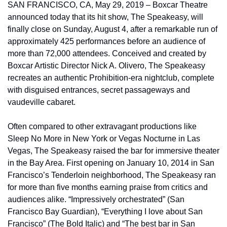
SAN FRANCISCO, CA, May 29, 2019 – Boxcar Theatre 
announced today that its hit show, The Speakeasy, will 
finally close on Sunday, August 4, after a remarkable run of 
approximately 425 performances before an audience of 
more than 72,000 attendees. Conceived and created by 
Boxcar Artistic Director Nick A. Olivero, The Speakeasy 
recreates an authentic Prohibition-era nightclub, complete 
with disguised entrances, secret passageways and 
vaudeville cabaret.
Often compared to other extravagant productions like 
Sleep No More in New York or Vegas Nocturne in Las 
Vegas, The Speakeasy raised the bar for immersive theater 
in the Bay Area. First opening on January 10, 2014 in San 
Francisco’s Tenderloin neighborhood, The Speakeasy ran 
for more than five months earning praise from critics and 
audiences alike. “Impressively orchestrated” (San 
Francisco Bay Guardian), “Everything I love about San 
Francisco” (The Bold Italic) and “The best bar in San 