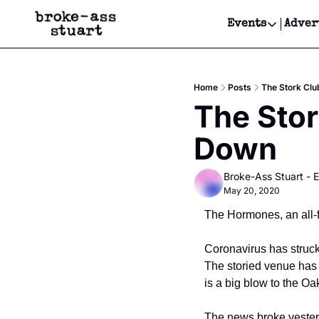
Events
Adver
Events
Bay Area
Home
Posts
The Stork Clu
Submit Y
The Stor
Get Even
Down
Get Even
Broke-Ass Stuart - E
May 20, 2020
The Hormones, an all-
Coronavirus has struck 
The storied venue has 
is a big blow to the Oa
The news broke yester