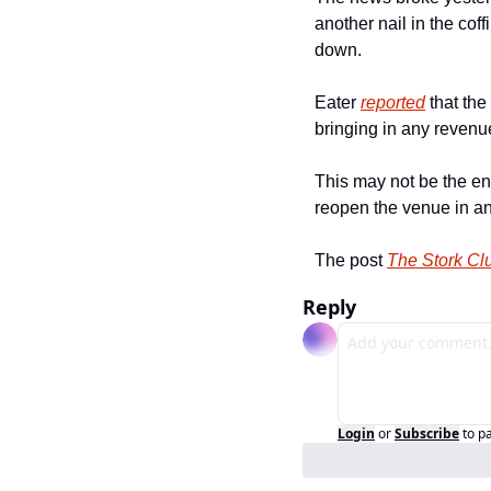
another nail in the cof
down.
Eater 
reported
 that th
bringing in any reven
This may not be the e
reopen the venue in ano
The post 
The Stork Cl
Reply
Login
or
Subscribe
to p