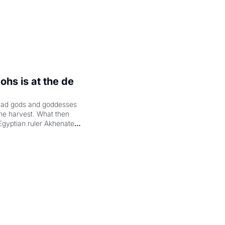
hs is at the de 
had gods and goddesses 
the harvest. What then 
Egyptian ruler Akhenaten 
laring the solar god Aten 