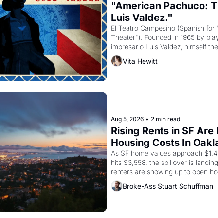
"American Pachuco: Th
Luis Valdez."
El Teatro Campesino (Spanish for 
Theater"). Founded in 1965 by playw
impresario Luis Valdez, himself the
company's improvised skits and s
Vita Hewitt
grape strike screaming into the A
from 1965 through 1967
Aug 5, 2026
•
2 min read
Rising Rents in SF Are
Housing Costs In Oakl
As SF home values approach $1.4 m
hits $3,558, the spillover is landi
renters are showing up to open ho
recommendation letters in hand.
Broke-Ass Stuart Schuffman