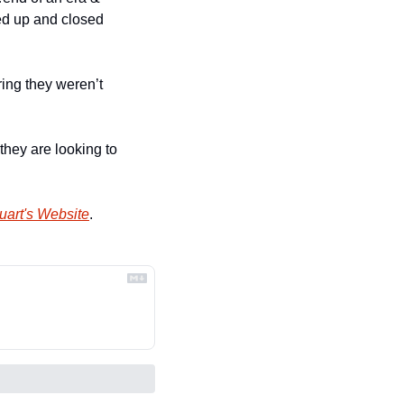
ed up and closed 
ing they weren’t 
 they are looking to 
uart's Website
.