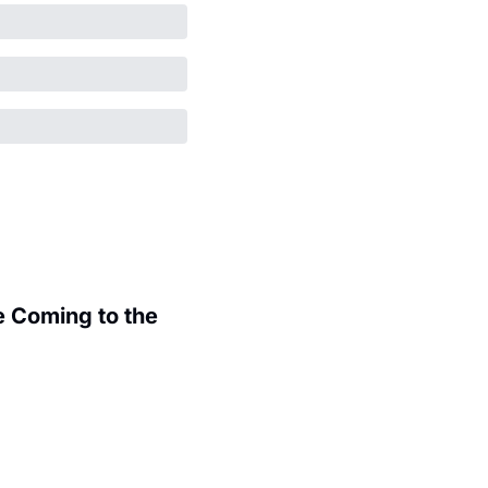
 Coming to the 
.