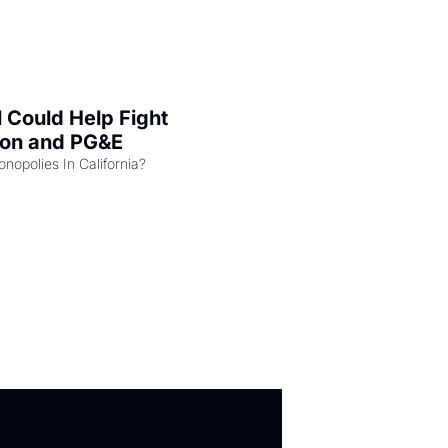
l Could Help Fight 
zon and PG&E
Can the COMPETE Act Combat Monopolies In California? 