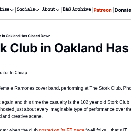
Patreon
Donat
tise
Socials
About
BAS Archive
Advertise
Socials
About
 Events Calendar
Advertise Events
Instagram
Our Writers
Threads
Newsletter Ads & Sponsorship, Ticket Giveaways & MORE
b in Oakland Has Closed Down
our Event!
TikTok
Who is Broke-Ass Stuart?
X
k Club in Oakland Has
Creative Department
ts Newsletter
Facebook
Contact
Reels, TikToks, & Sponsored Editorials!
ts Text Message
Privacy Policy
Get Events Newsletter
Email &/or SMS
ditor In Cheap
Editorial Policy
female Ramones cover band, performing at The Stork Club. Pho
again and this time the casualty is the 102 year old Stork Club 
hosted just about every imaginable type of performance over the 
kland creative scene.
day when the club 
posted on its FB page
 “well folks…that’s IT…