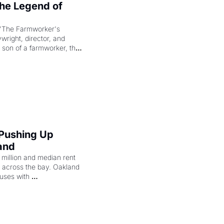
e Legend of 
"The Farmworker's 
right, director, and 
 son of a farmworker, the 
cenes brought the Delano 
merican consciousness 
 Pushing Up 
and
illion and median rent 
ng across the bay. Oakland 
uses with 