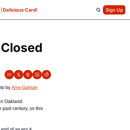
e
Delicious Card!
Sign Up
 Closed 
to by 
Amy Gahran
in Oakland. 
past century, so this 
end of an era & 