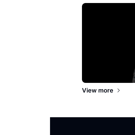
View more