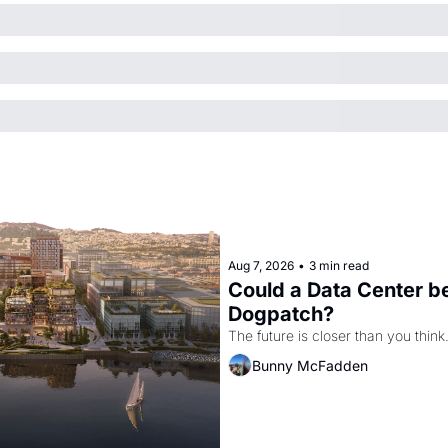
Aug 7, 2026
•
3 min read
Could a Data Center be
Dogpatch?
The future is closer than you think
Bunny McFadden