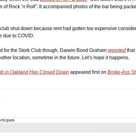
fin of Rock ‘n Roll”. It accompanied photos of the bar being pack
e club shut down because rent had gotten too expensive consider
ue due to COVID.
nd for the Stork Club though. Darwin Bond Graham 
reported
 that
ther location, sometime in the future. Let’s hope it happens.
ub in Oakland Has Closed Down
 appeared first on 
Broke-Ass St
articipate