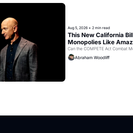
Aug 5, 2026
•
2 min read
This New California Bil
Monopolies Like Ama
Abraham Woodliff