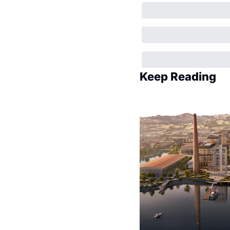
Keep Reading