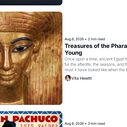
Aug 6, 2026
•
2 min read
Treasures of the Pharao
Young
Once upon a time, ancient Egypt 
for the afterlife, the seasons, and 
must it have looked like when the 
attempted to reform religion by dec
Vita Hewitt
to be the principal god of Egypt? 
Aug 6, 2026
•
3 min read