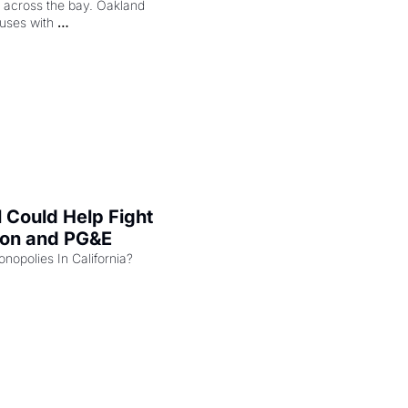
ng across the bay. Oakland 
uses with 
l Could Help Fight 
zon and PG&E
Can the COMPETE Act Combat Monopolies In California? 