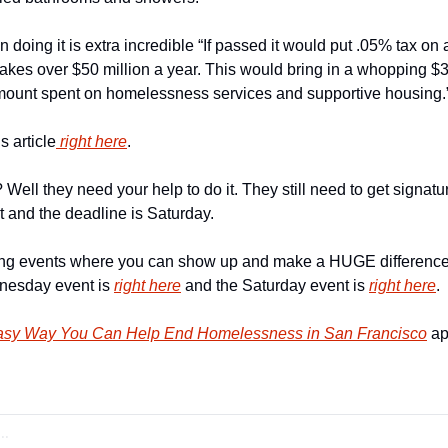
 doing it is extra incredible “If passed it would put .05% tax on
es over $50 million a year. This would bring in a whopping $34
amount spent on homelessness services and supportive housing.
is article
 right here
.
ell they need your help to do it. They still need to get signature
 and the deadline is Saturday.
ng events where you can show up and make a HUGE difference
nesday event is 
right here
 and the Saturday event is 
right here
.
asy Way You Can Help End Homelessness in San Francisco
 ap