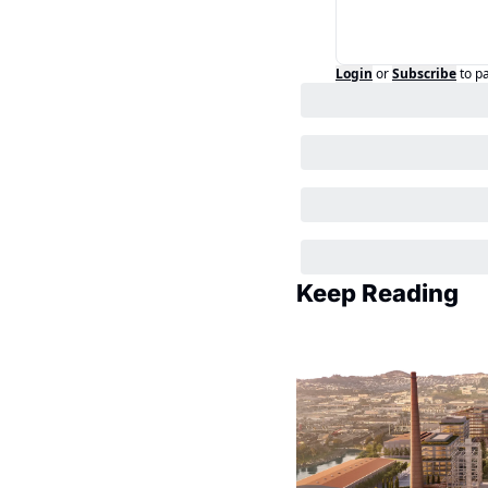
Login
or
Subscribe
to p
Keep Reading