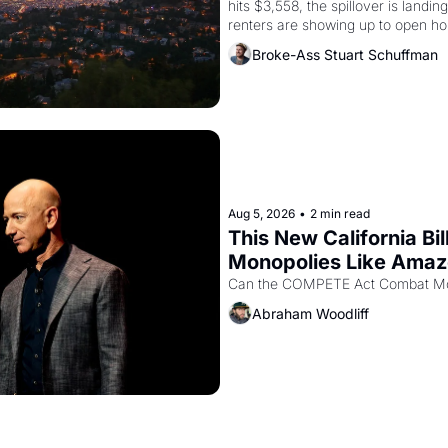
hits $3,558, the spillover is landi
renters are showing up to open ho
recommendation letters in hand.
Broke-Ass Stuart Schuffman
Aug 5, 2026
•
2 min read
This New California Bil
Monopolies Like Ama
Abraham Woodliff