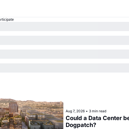
articipate
Aug 7, 2026
•
3 min read
Could a Data Center be
Dogpatch?