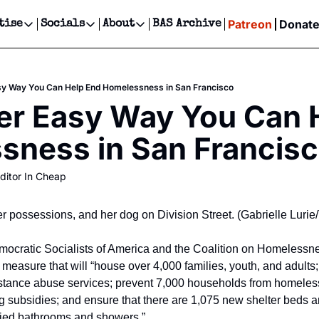
Patreon
Donat
tise
Socials
About
BAS Archive
Advertise
Socials
About
 Events Calendar
Advertise Events
Instagram
Our Writers
Threads
Newsletter Ads & Sponsorship, Ticket Giveaways & MORE
sy Way You Can Help End Homelessness in San Francisco
our Event!
TikTok
Who is Broke-Ass Stuart?
X
r Easy Way You Can H
Creative Department
ts Newsletter
Facebook
Contact
Reels, TikToks, & Sponsored Editorials!
sness in San Francis
ts Text Message
Privacy Policy
Get Events Newsletter
Email &/or SMS
ditor In Cheap
Editorial Policy
 possessions, and her dog on Division Street. (Gabrielle Luri
emocratic Socialists of America and the Coalition on Homelessn
 measure that will “house over 4,000 families, youth, and adults;
stance abuse services; prevent 7,000 households from homeless
 subsidies; and ensure that there are 1,075 new shelter beds an
fied bathrooms and showers.”