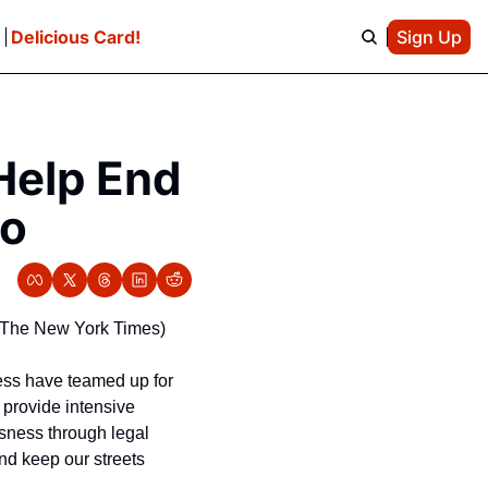
e
Delicious Card!
Sign Up
elp End 
co
e/The New York Times)
ess have teamed up for 
 provide intensive 
ness through legal 
d keep our streets 