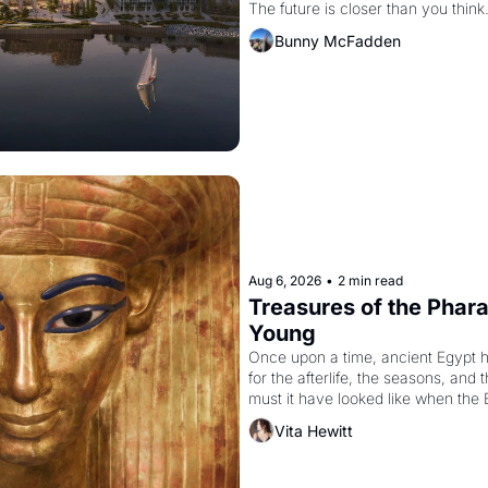
The future is closer than you think
Bunny McFadden
Aug 6, 2026
•
2 min read
Treasures of the Pharao
Young
Once upon a time, ancient Egypt 
for the afterlife, the seasons, and 
must it have looked like when the 
attempted to reform religion by dec
Vita Hewitt
to be the principal god of Egypt? 