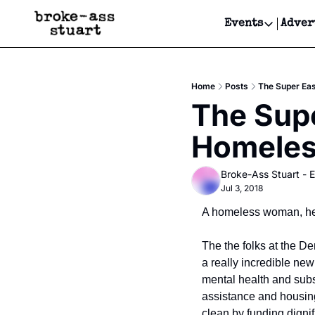
Events
Adver
Events
Bay Area
Home
Posts
The Super Ea
Submit Y
The Supe
Get Even
Homeles
Get Even
Broke-Ass Stuart - E
Jul 3, 2018
A homeless woman, her
The the folks at the D
a really incredible new
mental health and sub
assistance and housing
clean by funding digni