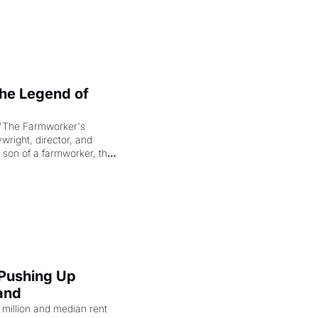
e Legend of 
"The Farmworker's 
right, director, and 
 son of a farmworker, the 
cenes brought the Delano 
merican consciousness 
 Pushing Up 
and
illion and median rent 