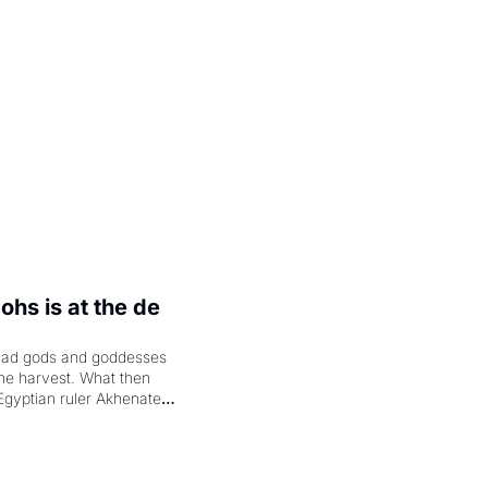
.
hs is at the de 
had gods and goddesses 
the harvest. What then 
Egyptian ruler Akhenaten 
laring the solar god Aten 