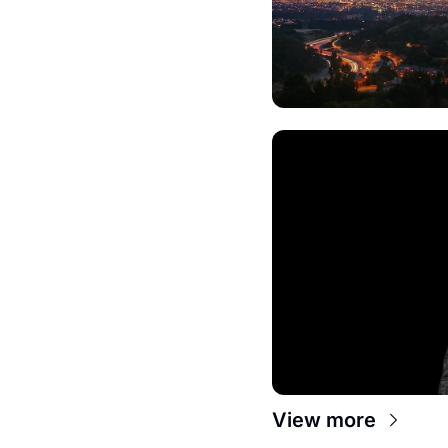
View more