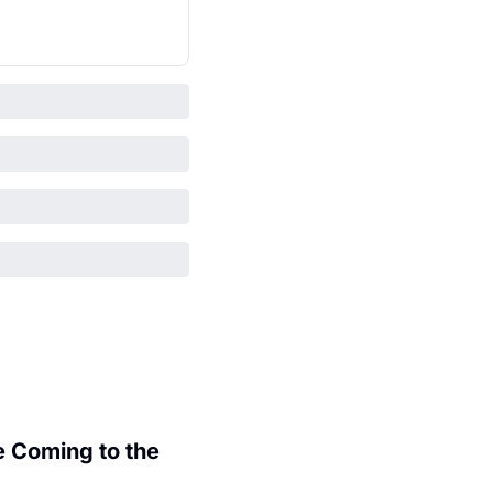
 Coming to the 