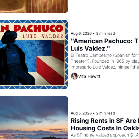
Aug 6, 2026
•
3 min read
"American Pachuco: Th
Luis Valdez."
El Teatro Campesino (Spanish for 
Theater"). Founded in 1965 by playw
impresario Luis Valdez, himself the
company's improvised skits and s
Vita Hewitt
grape strike screaming into the A
from 1965 through 1967
Aug 5, 2026
•
2 min read
Rising Rents in SF Are
Housing Costs In Oakl
As SF home values approach $1.4 m