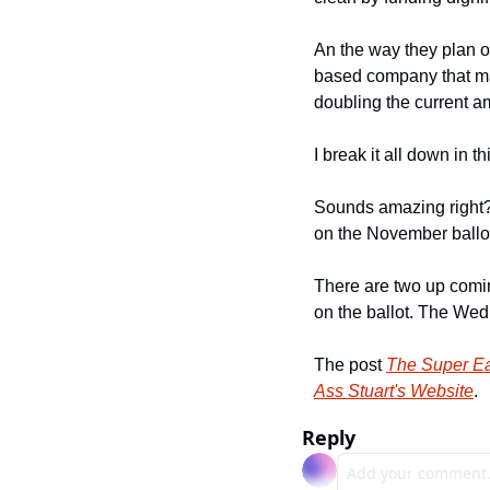
An the way they plan on
based company that mak
doubling the current 
I break it all down in th
Sounds amazing right? W
on the November ballot
There are two up comi
on the ballot. The Wed
The post 
The Super E
Ass Stuart's Website
.
Reply