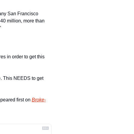
 any San Francisco 
0 million, more than 
”
s in order to get this 
. This NEEDS to get 
peared first on 
Broke-