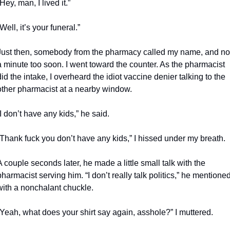
“Hey, man, I lived it.”
“Well, it’s your funeral.”
Just then, somebody from the pharmacy called my name, and not
a minute too soon. I went toward the counter. As the pharmacist 
did the intake, I overheard the idiot vaccine denier talking to the 
other pharmacist at a nearby window.
“I don’t have any kids,” he said.
“Thank fuck you don’t have any kids,” I hissed under my breath.
A couple seconds later, he made a little small talk with the 
pharmacist serving him. “I don’t really talk politics,” he mentioned
with a nonchalant chuckle.
“Yeah, what does your shirt say again, asshole?” I muttered.