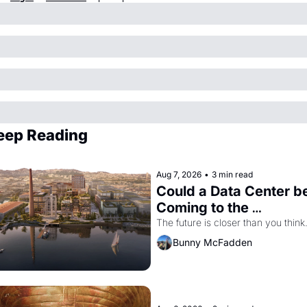
eep Reading
Aug 7, 2026
•
3 min read
Could a Data Center be
Coming to the 
Dogpatch?
The future is closer than you think
Bunny McFadden