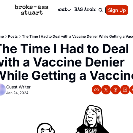
Patreon
Sign Up
Do
dvertise
Socials
About
BAS Archive
Advertise
Socials
About
 Area Events Calendar
Advertise Events
Instagram
Our Writers
Threads
Newsletter Ads & Sponsorship, Ticket Giveaways & MORE
me
Posts
The Time I Had to Deal with a Vaccine Denier While Getting a Vac
mit Your Event!
TikTok
Who is Broke-Ass Stuart?
X
he Time I Had to Deal 
Creative Department
 Events Newsletter
Facebook
Contact
Reels, TikToks, & Sponsored Editorials!
ith a Vaccine Denier 
 Events Text Message
Privacy Policy
Get Events Newsletter
Email &/or SMS
While Getting a Vaccin
Editorial Policy
Guest Writer
Jan 24, 2024