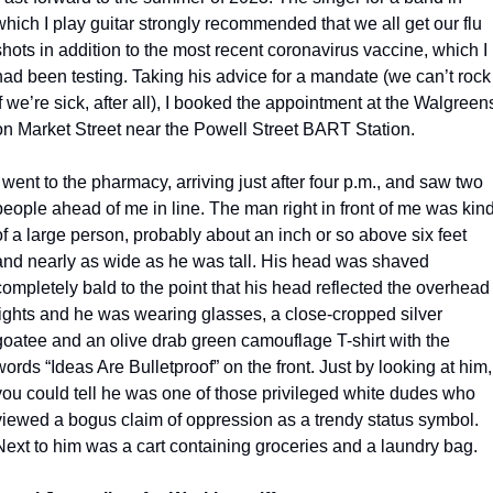
which I play guitar strongly recommended that we all get our flu 
shots in addition to the most recent coronavirus vaccine, which I 
had been testing. Taking his advice for a mandate (we can’t rock 
if we’re sick, after all), I booked the appointment at the Walgreens
on Market Street near the Powell Street BART Station.
I went to the pharmacy, arriving just after four p.m., and saw two 
people ahead of me in line. The man right in front of me was kind
of a large person, probably about an inch or so above six feet 
and nearly as wide as he was tall. His head was shaved 
completely bald to the point that his head reflected the overhead 
lights and he was wearing glasses, a close-cropped silver 
goatee and an olive drab green camouflage T-shirt with the 
words “Ideas Are Bulletproof” on the front. Just by looking at him, 
you could tell he was one of those privileged white dudes who 
viewed a bogus claim of oppression as a trendy status symbol. 
Next to him was a cart containing groceries and a laundry bag.