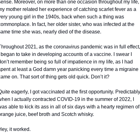
sense. Moreover, on more than one occasion throughout my life, 
my mother related her experience of catching scarlet fever as a 
very young girl in the 1940s, back when such a thing was 
commonplace. In fact, her older sister, who was infected at the 
same time she was, nearly died of the disease.
Throughout 2021, as the coronavirus pandemic was in full effect,
I began to take in developing accounts of a vaccine. I swear I 
don’t remember being so full of impatience in my life, as I had 
spent at least a God damn year panicking every time a migraine 
came on. That sort of thing gets old quick. Don’t it?
Quite eagerly, I got vaccinated at the first opportunity. Predictably,
when I actually contracted COVID-19 in the summer of 2022, I 
was able to kick its ass in all of six days with a hearty regimen of 
orange juice, beef broth and Scotch whisky.
Hey, it worked.