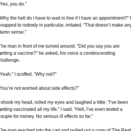
“Yes, you do.”
“Why the hell do I have to wait in line if I have an appointment?” I 
snapped to nobody in particular, irritated. “That doesn’t make any
damn sense.”
The man in front of me turned around. “Did you say you are 
getting a vaccine?” he asked, his voice a condescending 
challenge.
“Yeah,” I scoffed. “Why not?”
“You’re not worried about side effects?”
I shook my head, rolled my eyes and laughed a little. “I’ve been 
getting vaccinated all my life,” I said. “Hell, I’ve even tested a 
couple for money. No serious ill effects so far.”
The man reached into the cart and pulled out a copy of The Real 