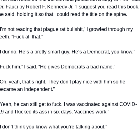
Dr. Fauci by Robert F. Kennedy Jr. “I suggest you read this book,”
he said, holding it so that I could read the title on the spine.
“I’m not reading that plague rat bullshit,” I growled through my 
teeth. “Fuck all that.”
“I dunno. He’s a pretty smart guy. He’s a Democrat, you know.”
“Fuck him,” I said. “He gives Democrats a bad name.”
“Oh, yeah, that’s right. They don’t play nice with him so he 
became an Independent.”
“Yeah, he can still get to fuck. I was vaccinated against COVID-
19 and I kicked its ass in six days. Vaccines work.”
“I don’t think you know what you’re talking about.”