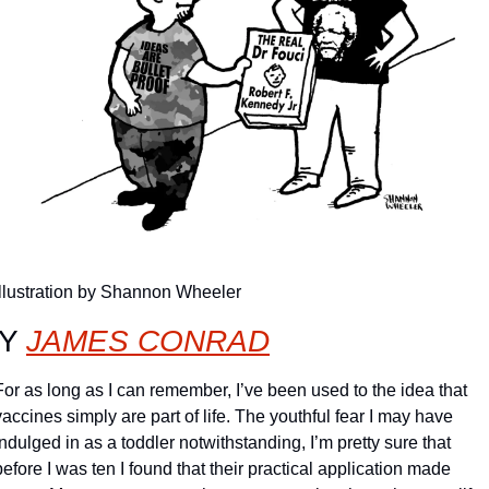
Illustration by Shannon Wheeler
Y 
JAMES CONRAD
For as long as I can remember, I’ve been used to the idea that 
vaccines simply are part of life. The youthful fear I may have 
indulged in as a toddler notwithstanding, I’m pretty sure that 
before I was ten I found that their practical application made 