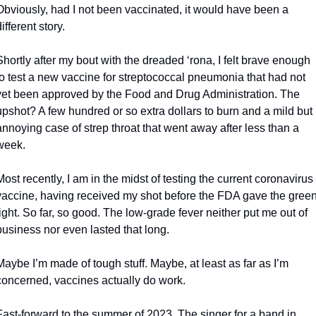
Obviously, had I not been vaccinated, it would have been a 
different story.
Shortly after my bout with the dreaded ‘rona, I felt brave enough 
to test a new vaccine for streptococcal pneumonia that had not 
yet been approved by the Food and Drug Administration. The 
upshot? A few hundred or so extra dollars to burn and a mild but 
annoying case of strep throat that went away after less than a 
week.
Most recently, I am in the midst of testing the current coronavirus 
vaccine, having received my shot before the FDA gave the green
light. So far, so good. The low-grade fever neither put me out of 
business nor even lasted that long.
Maybe I’m made of tough stuff. Maybe, at least as far as I’m 
concerned, vaccines actually do work.
Fast-forward to the summer of 2023. The singer for a band in 