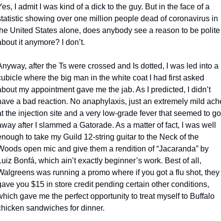
Yes, I admit I was kind of a dick to the guy. But in the face of a 
statistic showing over one million people dead of coronavirus in 
the United States alone, does anybody see a reason to be polite 
about it anymore? I don’t.
Anyway, after the Ts were crossed and Is dotted, I was led into a 
cubicle where the big man in the white coat I had first asked 
about my appointment gave me the jab. As I predicted, I didn’t 
have a bad reaction. No anaphylaxis, just an extremely mild ache
at the injection site and a very low-grade fever that seemed to go 
away after I slammed a Gatorade. As a matter of fact, I was well 
enough to take my Guild 12-string guitar to the Neck of the 
Woods open mic and give them a rendition of “Jacaranda” by 
Luiz Bonfá, which ain’t exactly beginner’s work. Best of all, 
Walgreens was running a promo where if you got a flu shot, they 
gave you $15 in store credit pending certain other conditions, 
which gave me the perfect opportunity to treat myself to Buffalo 
chicken sandwiches for dinner.