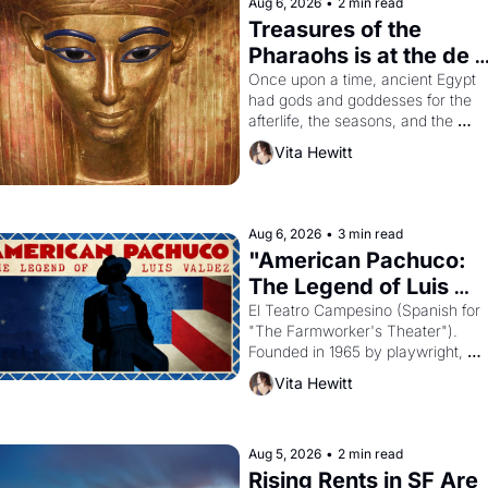
Aug 6, 2026
•
2 min read
Treasures of the 
Pharaohs is at the de 
Young
Once upon a time, ancient Egypt 
had gods and goddesses for the 
afterlife, the seasons, and the 
harvest. What then must it have 
Vita Hewitt
looked like when the Egyptian ruler
Akhenaten attempted to reform 
religion by declaring the solar god 
Aten to be the principal god of 
Aug 6, 2026
•
3 min read
Egypt? 
"American Pachuco: 
The Legend of Luis 
Valdez."
El Teatro Campesino (Spanish for 
"The Farmworker's Theater"). 
Founded in 1965 by playwright, 
director, and impresario Luis Valdez
Vita Hewitt
himself the son of a farmworker, th
company's improvised skits and 
scenes brought the Delano grape 
strike screaming into the American
Aug 5, 2026
•
2 min read
consciousness from 1965 through 
Rising Rents in SF Are 