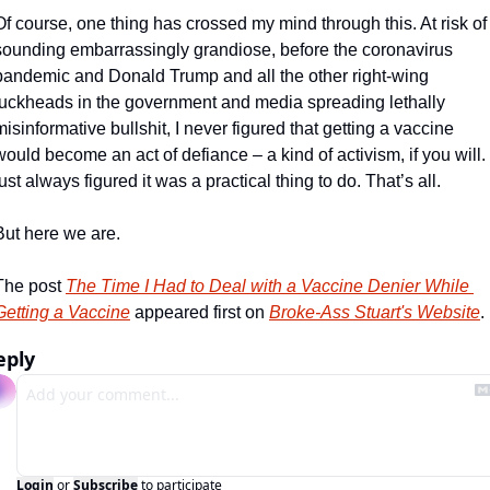
Of course, one thing has crossed my mind through this. At risk of 
sounding embarrassingly grandiose, before the coronavirus 
pandemic and Donald Trump and all the other right-wing 
fuckheads in the government and media spreading lethally 
misinformative bullshit, I never figured that getting a vaccine 
would become an act of defiance – a kind of activism, if you will. I
just always figured it was a practical thing to do. That’s all.
But here we are.
The post 
The Time I Had to Deal with a Vaccine Denier While 
Getting a Vaccine
 appeared first on 
Broke-Ass Stuart's Website
.
eply
Login
or
Subscribe
to participate