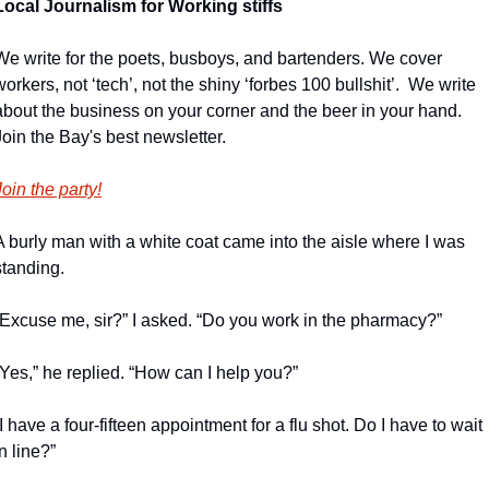
Local Journalism for Working stiffs
We write for the poets, busboys, and bartenders. We cover 
workers, not ‘tech’, not the shiny ‘forbes 100 bullshit’.  We write 
about the business on your corner and the beer in your hand. 
Join the Bay's best newsletter.
Join the party!
A burly man with a white coat came into the aisle where I was 
standing.
“Excuse me, sir?” I asked. “Do you work in the pharmacy?”
“Yes,” he replied. “How can I help you?”
“I have a four-fifteen appointment for a flu shot. Do I have to wait 
in line?”