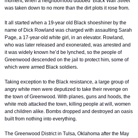
moment, when a neighborhood dubbed ‘Black Wall Street’ 
was taken down to no more than the dirt plots it rose from. 
It all started when a 19-year old Black shoeshiner by the 
name of Dick Rowland was charged with assaulting Sarah 
Page, a 17-year-old white girl, in an elevator. Rowland, 
who was later released and exonerated, was arrested and 
it was widely known he’d be lynched, so the people of 
Greenwood descended on the jail to protect him, some of 
which were armed Black soldiers. 
Taking exception to the Black resistance, a large group of 
angry white men were deputized to take their revenge on 
the town of Greenwood. With planes, guns and hoods, the 
white mob attacked the town, killing people at will, women 
and children alike. Bombs dropped and destroyed an oasis 
built from nothing into everything.     
The Greenwood District in Tulsa, Oklahoma after the May 