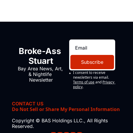
Broke-Ass 
Stuart
Subscribe
Bay Area News, Art, 
I consent to receive 
& Nightlife 
newsletters via email.
Newsletter
Terms of use
and
Privacy 
policy
.
CONTACT US
Do Not Sell or Share My Personal Information
Copyright © BAS Holdings LLC., All Rights 
Reserved.