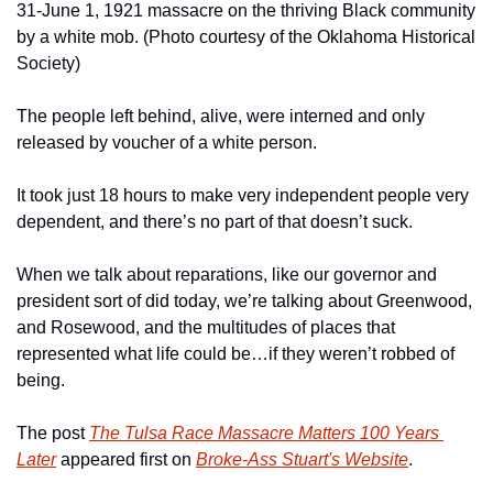
31-June 1, 1921 massacre on the thriving Black community 
by a white mob. (Photo courtesy of the Oklahoma Historical 
Society)
The people left behind, alive, were interned and only 
released by voucher of a white person.
It took just 18 hours to make very independent people very 
dependent, and there’s no part of that doesn’t suck. 
When we talk about reparations, like our governor and 
president sort of did today, we’re talking about Greenwood, 
and Rosewood, and the multitudes of places that 
represented what life could be…if they weren’t robbed of 
being. 
The post 
The Tulsa Race Massacre Matters 100 Years 
Later
 appeared first on 
Broke-Ass Stuart's Website
.