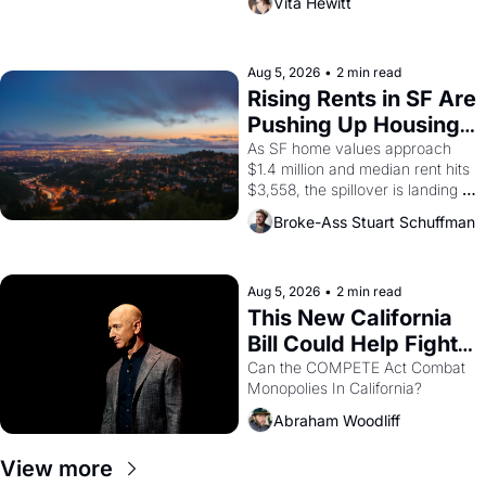
Vita Hewitt
impresario Luis Valdez, himself 
the son of a farmworker, the 
company's improvised skits and 
scenes brought the Delano 
Aug 5, 2026
•
2 min read
grape strike screaming into the 
Rising Rents in SF Are 
American consciousness from 
Pushing Up Housing 
1965 through 1967
Costs In Oakland
As SF home values approach 
$1.4 million and median rent hits 
$3,558, the spillover is landing 
across the bay. Oakland renters 
Broke-Ass Stuart Schuffman
are showing up to open houses 
with recommendation letters in 
hand.
Aug 5, 2026
•
2 min read
This New California 
Bill Could Help Fight 
Monopolies Like 
Can the COMPETE Act Combat 
Monopolies In California? 
Amazon and PG&E
Abraham Woodliff
View more