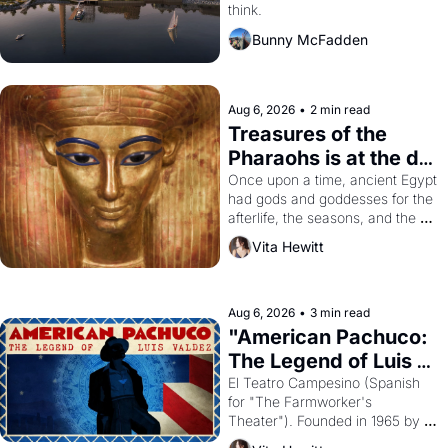
think.
Bunny McFadden
Aug 6, 2026
•
2 min read
Treasures of the 
Pharaohs is at the de 
Young
Once upon a time, ancient Egypt 
had gods and goddesses for the 
afterlife, the seasons, and the 
harvest. What then must it have 
Vita Hewitt
looked like when the Egyptian 
ruler Akhenaten attempted to 
reform religion by declaring the 
solar god Aten to be the principal 
Aug 6, 2026
•
3 min read
god of Egypt? 
"American Pachuco: 
The Legend of Luis 
Valdez."
El Teatro Campesino (Spanish 
for "The Farmworker's 
Theater"). Founded in 1965 by 
playwright, director, and 