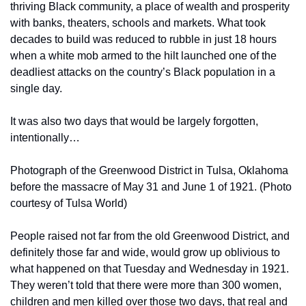
thriving Black community, a place of wealth and prosperity 
with banks, theaters, schools and markets. What took 
decades to build was reduced to rubble in just 18 hours 
when a white mob armed to the hilt launched one of the 
deadliest attacks on the country’s Black population in a 
single day.
It was also two days that would be largely forgotten, 
intentionally…
Photograph of the Greenwood District in Tulsa, Oklahoma 
before the massacre of May 31 and June 1 of 1921. (Photo 
courtesy of Tulsa World)
People raised not far from the old Greenwood District, and 
definitely those far and wide, would grow up oblivious to 
what happened on that Tuesday and Wednesday in 1921. 
They weren’t told that there were more than 300 women, 
children and men killed over those two days, that real and 