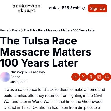
Patreon
Sign Up
Do
dvertise
Socials
About
BAS Archive
Advertise
Socials
About
 Area Events Calendar
Advertise Events
Instagram
Our Writers
Threads
Newsletter Ads & Sponsorship, Ticket Giveaways & MORE
Home
Posts
The Tulsa Race Massacre Matters 100 Years Later
mit Your Event!
TikTok
Who is Broke-Ass Stuart?
X
The Tulsa Race 
Creative Department
 Events Newsletter
Facebook
Contact
Reels, TikToks, & Sponsored Editorials!
Massacre Matters 
 Events Text Message
Privacy Policy
Get Events Newsletter
Email &/or SMS
100 Years Later
Editorial Policy
Nik Wojcik - East Bay 
Editor
Jun 2, 2021
It was a safe space for Black soldiers to make a home and 
build families after they returned from fighting in the Civil 
War and later in World War I. In that time, the Greenwood 
District in Tulsa, Oklahoma had risen from dirt plots to a 