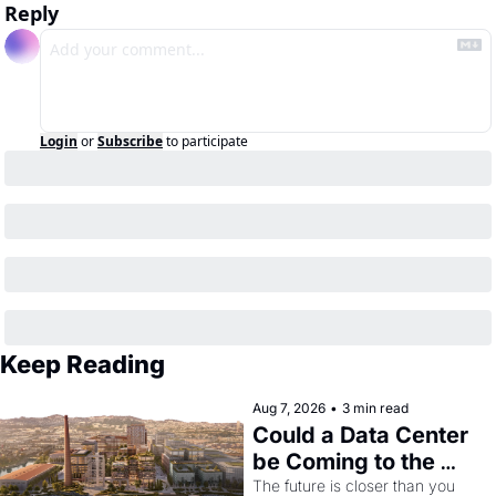
Reply
Login
or
Subscribe
to participate
Keep Reading
Aug 7, 2026
•
3 min read
Could a Data Center 
be Coming to the 
Dogpatch?
The future is closer than you 