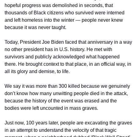
hopeful progress was demolished in seconds, that 
thousands of Black citizens who survived were interned 
and left homeless into the winter — people never knew 
because it was never taught.
Today, President Joe Biden faced that anniversary in a way 
no other president has in U.S. history. He met with 
survivors and publicly acknowledged what happened 
there. He brought context to that place, in an official way, in 
all its glory and demise, to life.
We say it was more than 300 killed because we genuinely 
don’t know how many unwitting people died in the attack, 
because the history of the event was erased and the 
bodies were left uncounted in mass graves.
Just now, 100 years later, people are excavating the graves 
in an attempt to understand the velocity of that tragic 