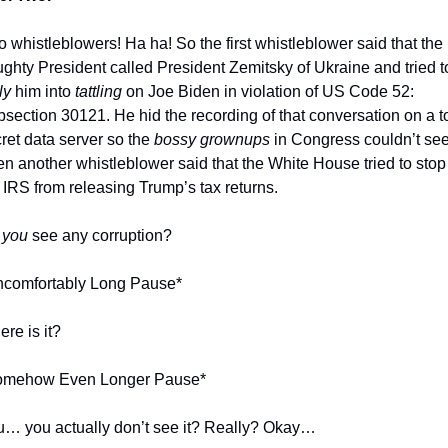
 whistleblowers! Ha ha! So the first whistleblower said that the 
ly
 him into 
tattling
 on Joe Biden in violation of US Code 52: 
section 30121. He hid the recording of that conversation on a t
ret data server so the 
bossy grownups
 in Congress couldn’t see i
n another whistleblower said that the White House tried to stop 
 IRS from releasing Trump’s tax returns. 
 
you
 see any corruption?
ncomfortably Long Pause*
re is it?
omehow Even Longer Pause*
… you actually don’t see it? Really? Okay…