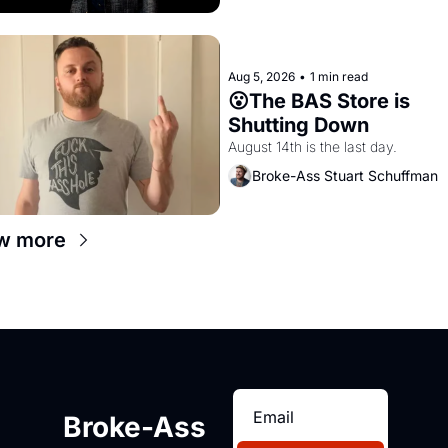
Aug 5, 2026
•
1 min read
😮The BAS Store is 
Shutting Down
August 14th is the last day.
Broke-Ass Stuart Schuffman
w more
Broke-Ass 