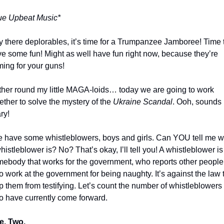
ue Upbeat Music*
 there deplorables, it’s time for a Trumpanzee Jamboree! Time t
e some fun! Might as well have fun right now, because they’re 
ing for your guns!
her round my little MAGA-loids… today we are going to work 
ether to solve the mystery of the 
Ukraine Scandal
. Ooh, sounds 
ry!
 have some whistleblowers, boys and girls. Can YOU tell me wh
histleblower is? No? That’s okay, I’ll tell you! A whistleblower is 
ebody that works for the government, who reports other people 
 work at the government for being naughty. It’s against the law t
p them from testifying. Let’s count the number of whistleblowers 
 have currently come forward.
e. Two. 