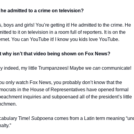
he admitted to a crime on television?
, boys and girls! You’re getting it! He admitted to the crime. He 
itted to it on television in a room full of reporters. It is on the 
ernet. You can YouTube it! I know you kids love YouTube. 
t why isn’t that video being shown on Fox News?
 indeed, my little Trumpanzees! Maybe we 
can 
communicate!
you only watch Fox News, you probably don’t know that the 
ocrats in the House of Representatives have opened formal 
eachment inquiries and subpoenaed all of the president’s little 
nchmen. 
abulary Time! 
Subpoena
 comes from a Latin term meaning “und
alty.”