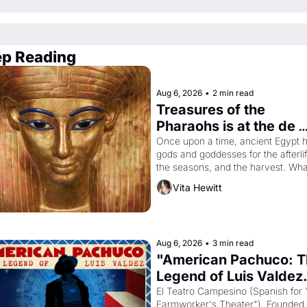
p Reading
Aug 6, 2026
•
2 min read
Treasures of the 
Pharaohs is at the de 
Young
Once upon a time, ancient Egypt h
gods and goddesses for the afterlife
the seasons, and the harvest. What
then must it have looked like when 
Vita Hewitt
Egyptian ruler Akhenaten attempted
reform religion by declaring the sol
god Aten to be the principal god of 
Egypt? 
Aug 6, 2026
•
3 min read
"American Pachuco: T
Legend of Luis Valdez.
El Teatro Campesino (Spanish for 
Farmworker's Theater"). Founded i