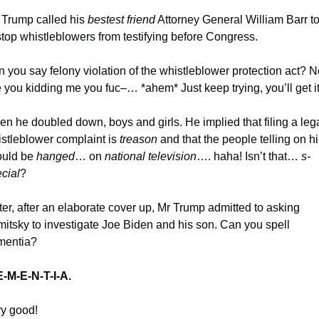
 Trump called his 
bestest friend
 Attorney General William Barr to 
stop whistleblowers from testifying before Congress. 
 you say felony violation of the whistleblower protection act? N
 you kidding me you fuc–… *ahem* Just keep trying, you’ll get it
stleblower complaint is 
treason
 and that the people telling on hi
uld be 
hanged
… on 
national television
…. haha! Isn’t that… 
s-
cial
?
itsky to investigate Joe Biden and his son. Can you spell 
mentia? 
E-M-E-N-T-I-A.
y good!