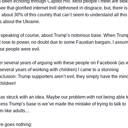
 been echoing through Capitol Hill. Most people I meet are stok
see that glorified internet troll dethroned in disgrace, but, there is 
ll about 30% of this country that can’t seem to understand all this 
s about the Ukraine. 
 speaking of course, about Trump’s notorious base. When Trump
st rose to power, no doubt due to some Faustian bargain, I assum
se people were evil. 
er several years of arguing with these people on Facebook (as we
several years of working with children) I came to a stunning 
clusion: Trump supporters aren’t evil, they simply have the mind
children!
ess Trump’s base is we’ve made the mistake of trying to talk to 
m like adults…
e goes nothing: