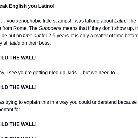
eak English you Latino!
o… you xenophobic little scamps! I was talking about 
Latin.
 The 
e from Rome. The 
Subpoena
 means that if they don’t show up, t
l be put on 
time out
 for 2-5 years. It is only a matter of time before
y all 
tattle
 on their boss. 
ILD THE WALL!
y, I see you’re getting riled up, kids… but we need to-
ILD THE WALL!
as trying to explain this in a way you could understand because it
ortant for-
ILD THE WALL!