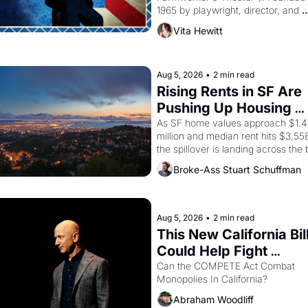
1965 by playwright, director, and 
impresario Luis Valdez, himself the
Vita Hewitt
of a farmworker, the company's 
improvised skits and scenes brough
the Delano grape strike screaming 
the American consciousness from 
Aug 5, 2026
•
2 min read
through 1967
Rising Rents in SF Are 
Pushing Up Housing 
Costs In Oakland
As SF home values approach $1.4 
million and median rent hits $3,558
the spillover is landing across the b
Oakland renters are showing up to 
Broke-Ass Stuart Schuffman
open houses with recommendation
letters in hand.
Aug 5, 2026
•
2 min read
This New California Bill
Could Help Fight 
Monopolies Like Amaz
Can the COMPETE Act Combat 
Monopolies In California? 
and PG&E
Abraham Woodliff