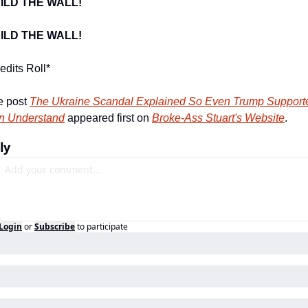
ILD THE WALL!
ILD THE WALL!
edits Roll*
 post 
The Ukraine Scandal Explained So Even Trump Supporte
n Understand
 appeared first on 
Broke-Ass Stuart's Website
.
ly
Login
or
Subscribe
to participate