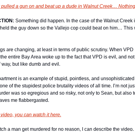
er pulled a gun on and beat up a dude in Walnut Creek… Nothin
TION:
 Something did happen. In the case of the Walnut Creek i
ly held the guy down so the Vallejo cop could beat on him… This 
ings are changing, at least in terms of public scrutiny. When VP
 the entire Bay Area woke up to the fact that VPD is evil, and not 
 way, but like dumb and evil. 
artment is an example of stupid, pointless, and unsophisticated 
e of the stupidest police brutality videos of all time. I’m not jus
rder was so egregious and so risky, not only to Sean, but also to t
 leaves me flabbergasted. 
 video, you can watch it here.
watch a man get murdered for no reason, I can describe the video. 