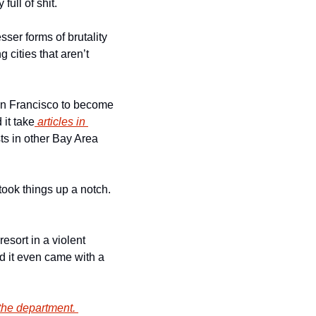
ull of shit. 
er forms of brutality 
 cities that aren’t 
San Francisco to become 
 it take
 articles in 
sts in other Bay Area 
took things up a notch. 
esort in a violent 
d it even came with a 
the department. 