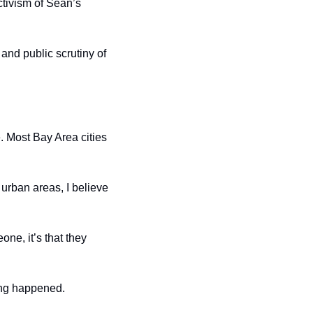
tivism of Sean’s 
and public scrutiny of 
 Most Bay Area cities 
urban areas, I believe 
e, it’s that they 
ing happened. 