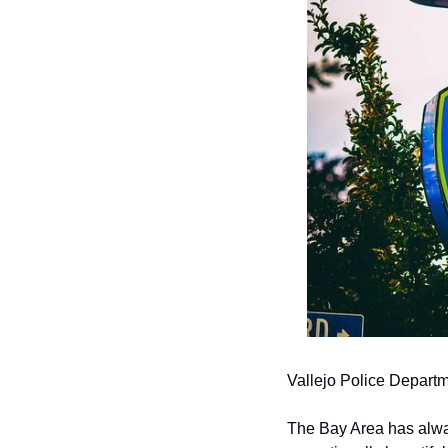
Vallejo Police Depar
The Bay Area has alway