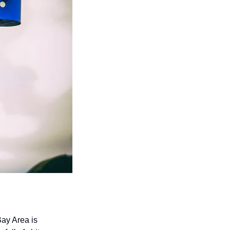
ay Area is 