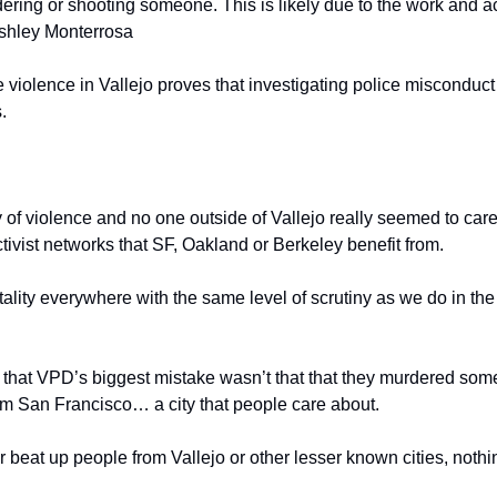
ering or shooting someone. This is likely due to the work and ac
Ashley Monterrosa
e violence in Vallejo proves that investigating police misconduct 
. 
of violence and no one outside of Vallejo really seemed to care.
ivist networks that SF, Oakland or Berkeley benefit from. 
utality everywhere with the same level of scrutiny as we do in the 
hat VPD’s biggest mistake wasn’t that that they murdered someon
 San Francisco… a city that people care about.
beat up people from Vallejo or other lesser known cities, noth