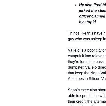
He also fired hi
jerked the stee
officer claimed
by stupid. 
Things like this have 
guy who was asleep in h
Vallejo is a poor city 
catapult it into releva
they’re forced to pass 
dumpster. Vallejo dire
that keep the Napa Vall
Alto does in Silicon Val
Sean’s execution should
able to spend time with
their credit, the after