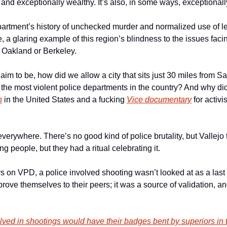
and exceptionally wealthy. It’s also, in some ways, exceptionally f
artment’s history of unchecked murder and normalized use of less
, a glaring example of this region’s blindness to the issues facing
Oakland or Berkeley. 
aim to be, how did we allow a city that sits just 30 miles from 
 of the most violent police departments in the country? And why did
n
 in the United States and a fucking 
Vice documentary
 for activi
 everywhere. There’s no good kind of police brutality, but Vallejo 
ng people, but they had a ritual celebrating it. 
rs on VPD, a police involved shooting wasn’t looked at as a last r
 prove themselves to their peers; it was a source of validation, an
lved in shootings would have their badges bent by superiors in 