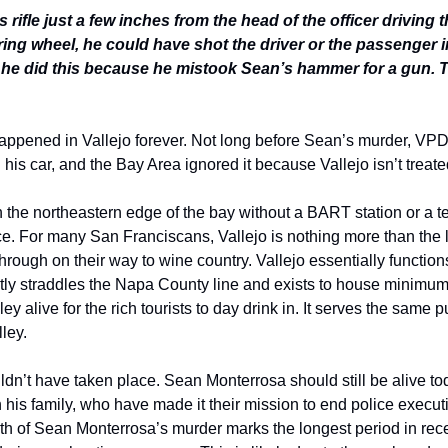
s rifle just a few inches from the head of the officer driving the
ring wheel, he could have shot the driver or the passenger i
 he did this because he mistook Sean’s hammer for a gun. Th
happened in Vallejo forever. Not long before Sean’s murder, VPD
is car, and the Bay Area ignored it because Vallejo isn’t treated 
on the northeastern edge of the bay without a BART station or a 
nce. For many San Franciscans, Vallejo is nothing more than the las
through on their way to wine country. Vallejo essentially function
ctly straddles the Napa County line and exists to house minimu
ey alive for the rich tourists to day drink in. It serves the same 
ley. 
n’t have taken place. Sean Monterrosa should still be alive toda
 his family, who have made it their mission to end police executio
math of Sean Monterrosa’s murder marks the longest period in recen