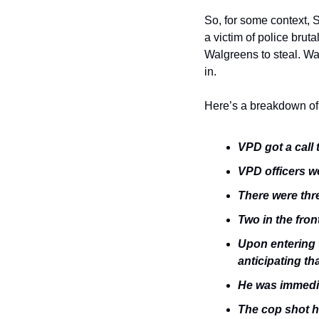
So, for some context, S
a victim of police bruta
Walgreens to steal. Wa
in. 
Here’s a breakdown of 
VPD got a call
VPD officers w
There were thre
Two in the fron
Upon entering t
anticipating th
He was immedia
The cop shot hi