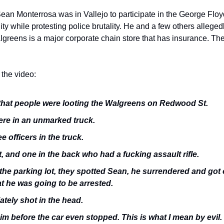
ean Monterrosa was in Vallejo to participate in the George Floyd
lity while protesting police brutality. He and a few others allegedl
lgreens is a major corporate chain store that has insurance. The
the video:
 that people were looting the Walgreens on Redwood St. 
ere in an unmarked truck. 
e officers in the truck.
t, and one in the back who had a fucking assault rifle. 
he parking lot, they spotted Sean, he surrendered and got on
at he was going to be arrested.
tely shot in the head. 
m before the car even stopped. This is what I mean by evil. 