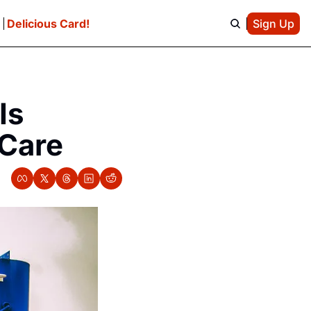
e
Delicious Card!
Sign Up
s 
 Care