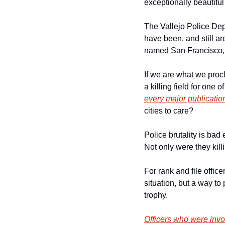
exceptionally beautiful 
The Vallejo Police Dep
have been, and still are
named San Francisco, 
If we are what we procl
a killing field for one
every major publicatio
cities to care?  
Police brutality is bad
Not only were they killi
For rank and file office
situation, but a way to
trophy. 
Officers who were invo