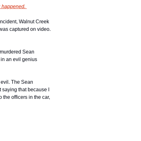
g happened. 
ncident, Walnut Creek 
was captured on video. 
D murdered Sean 
in an evil genius 
evil. The Sean 
t saying that because I 
he officers in the car, 