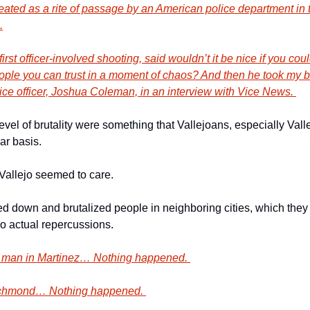
ated as a rite of passage by an American police department in 
.
first officer-involved shooting, said wouldn’t it be nice if you co
eople you can trust in a moment of chaos? And then he took my ba
lice officer, Joshua Coleman, in an interview with Vice News. 
level of brutality were something that Vallejoans, especially Valle
ar basis. 
Vallejo seemed to care. 
own and brutalized people in neighboring cities, which they ha
no actual repercussions. 
 man in Martinez… Nothing happened. 
ichmond… Nothing happened. 