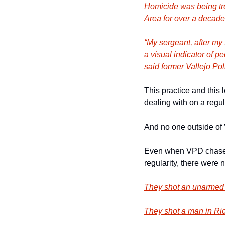
Homicide was being tre
Area for over a decade
“My sergeant, after my 
a visual indicator of p
said former Vallejo Po
This practice and this 
dealing with on a regul
And no one outside of 
Even when VPD chased d
regularity, there were 
They shot an unarmed
They shot a man in R