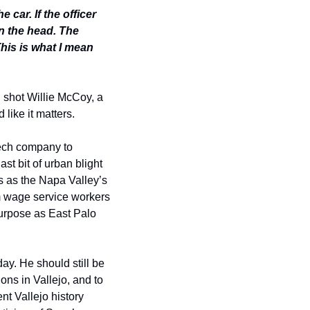
 car. If the officer 
n the head. The 
is is what I mean 
 shot Willie McCoy, a 
like it matters. 
tech company to 
t bit of urban blight 
s as the Napa Valley’s 
m wage service workers 
purpose as East Palo 
y. He should still be 
ns in Vallejo, and to 
t Vallejo history 