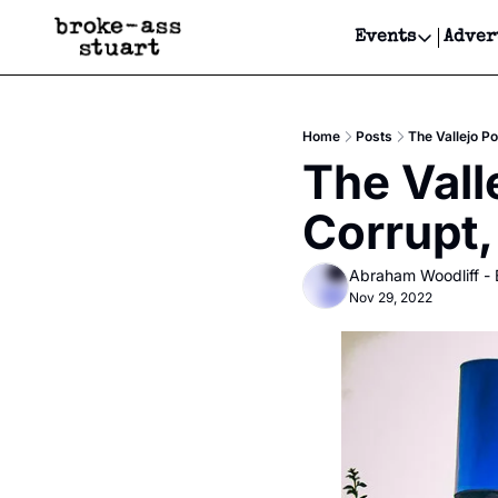
Events
Adver
Events
Bay Area
Home
Posts
The Vallejo P
Submit Y
The Vall
Get Even
Corrupt
Get Even
Abraham Woodliff -
Nov 29, 2022