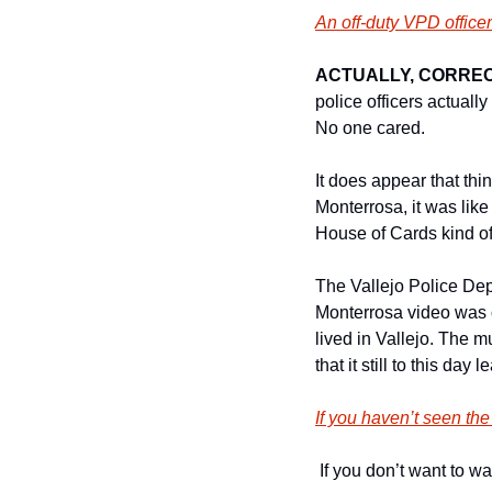
An off-duty VPD offic
ACTUALLY, CORREC
police officers actual
No one cared. 
It does appear that th
Monterrosa, it was like
House of Cards kind of
The Vallejo Police Dep
Monterrosa video was on
lived in Vallejo. The mu
that it still to this day
If you haven’t seen the
 If you don’t want to 