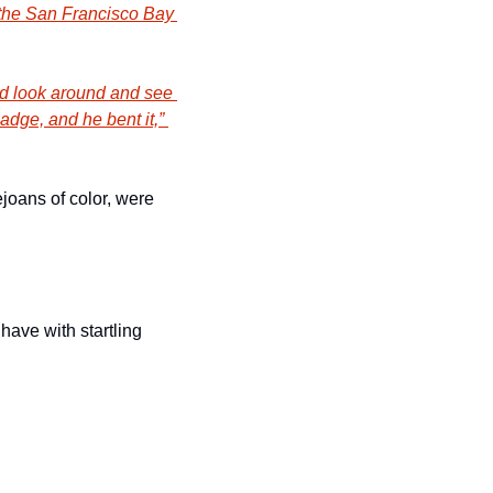
the San Francisco Bay 
uld look around and see 
dge, and he bent it,” 
joans of color, were 
ve with startling 