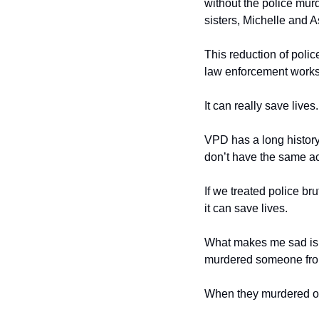
without the police murd
sisters, Michelle and 
This reduction of polic
law enforcement works
It can really save lives.
VPD has a long history 
don’t have the same act
If we treated police br
it can save lives. 
What makes me sad is t
murdered someone from
When they murdered or 