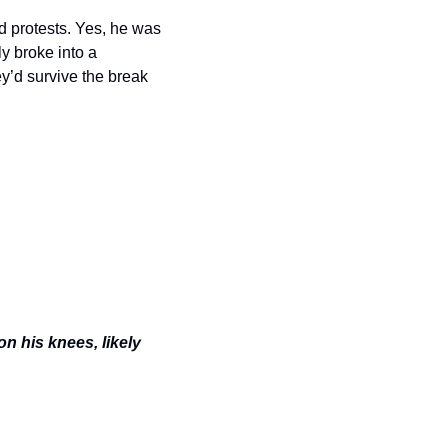
 protests. Yes, he was 
y broke into a 
y’d survive the break 
 his knees, likely 