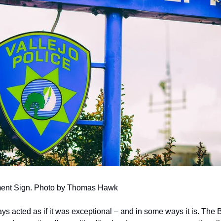
tment Sign. Photo by Thomas Hawk
s acted as if it was exceptional – and in some ways it is. The B