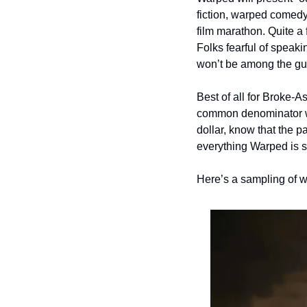
fiction, warped comedy
film marathon. Quite a 
Folks fearful of speaki
won’t be among the gu
Best of all for Broke-A
common denominator wit
dollar, know that the p
everything Warped is s
Here’s a sampling of w