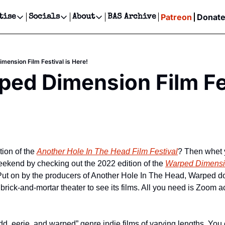
Patreon
Donat
tise
Socials
About
BAS Archive
Advertise
Socials
About
 Events Calendar
Advertise Events
Instagram
Our Writers
Threads
Newsletter Ads & Sponsorship, Ticket Giveaways & MORE
mension Film Festival is Here!
our Event!
TikTok
Who is Broke-Ass Stuart?
X
ed Dimension Film Fest
Creative Department
ts Newsletter
Facebook
Contact
Reels, TikToks, & Sponsored Editorials!
ts Text Message
Privacy Policy
Get Events Newsletter
Email &/or SMS
Editorial Policy
tion of the 
Another Hole In The Head Film Festival
? Then whet y
eekend by checking out the 2022 edition of the 
Warped Dimensio
 Put on by the producers of Another Hole In The Head, Warped doe
 brick-and-mortar theater to see its films. All you need is Zoom 
dd, eerie, and warped” genre indie films of varying lengths. You