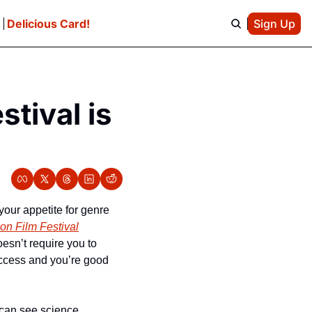
e
Delicious Card!
Sign Up
ival is 
our appetite for genre 
n Film Festival
sn’t require you to 
access and you’re good 
 can see science 