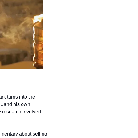
 turns into the 
d…and his own 
e research involved 
mentary about selling 