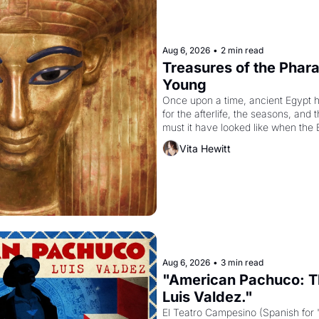
Aug 6, 2026
•
2 min read
Treasures of the Pharao
Young
Once upon a time, ancient Egypt 
for the afterlife, the seasons, and 
must it have looked like when the 
attempted to reform religion by dec
Vita Hewitt
to be the principal god of Egypt? 
Aug 6, 2026
•
3 min read
"American Pachuco: Th
Luis Valdez."
El Teatro Campesino (Spanish for 