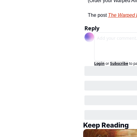
(Order your Warped Al
The post 
The Warped D
Reply
Login
or
Subscribe
to p
Keep Reading