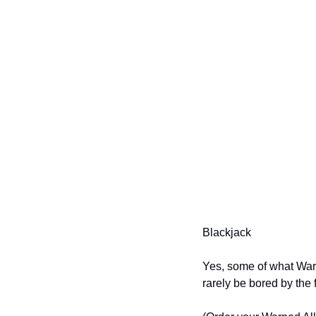
Blackjack
Yes, some of what Warpe
rarely be bored by the f