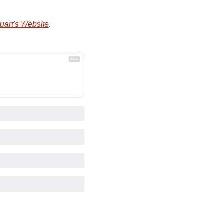
uart's Website
.