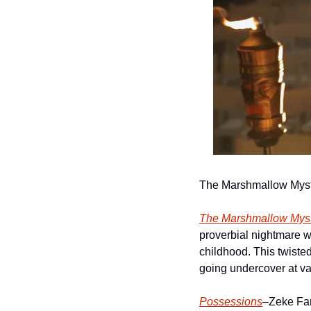
The Marshmallow Myst
The Marshmallow Myst
proverbial nightmare 
childhood. This twisted
going undercover at v
Possessions
–Zeke Farr