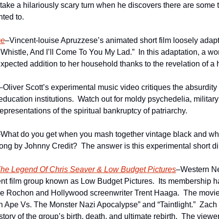
ts take a hilariously scary turn when he discovers there are some t
nted to. 
me
–Vincent-louise Apruzzese’s animated short film loosely adapts
histle, And I’ll Come To You My Lad.”  In this adaptation, a woma
pected addition to her household thanks to the revelation of a 
–Oliver Scott’s experimental music video critiques the absurdity
education institutions.  Watch out for moldy psychedelia, milita
presentations of the spiritual bankruptcy of patriarchy.
What do you get when you mash together vintage black and whit
ng by Johnny Credit?  The answer is this experimental short d
he Legend Of Chris Seaver & Low Budget Pictures
–Western Ne
nt film group known as Low Budget Pictures.  Its membership ha
e Rochon and Hollywood screenwriter Trent Haaga.  The movies
 Ape Vs. The Monster Nazi Apocalypse” and “Taintlight.”  Zach 
story of the group’s birth, death, and ultimate rebirth.  The viewer