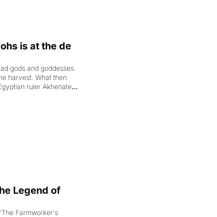
hs is at the de 
had gods and goddesses 
the harvest. What then 
Egyptian ruler Akhenaten 
laring the solar god Aten 
e Legend of 
"The Farmworker's 