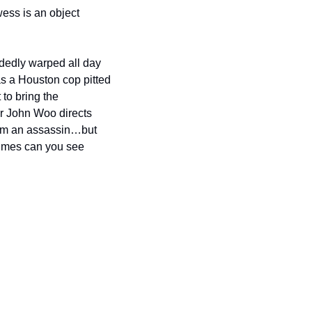
ess is an object 
dedly warped all day 
 a Houston cop pitted 
 to bring the 
r John Woo directs 
om an assassin…but 
times can you see 