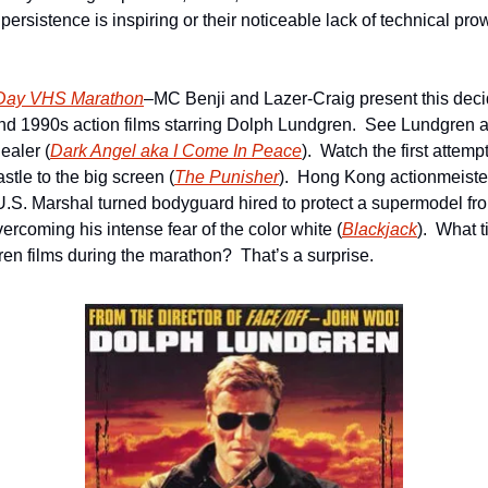
rsistence is inspiring or their noticeable lack of technical prow
-Day VHS Marathon
–MC Benji and Lazer-Craig present this deci
d 1990s action films starring Dolph Lundgren.  See Lundgren as
ealer (
Dark Angel aka I Come In Peace
).  Watch the first attempt
tle to the big screen (
The Punisher
).  Hong Kong actionmeiste
U.S. Marshal turned bodyguard hired to protect a supermodel fr
rcoming his intense fear of the color white (
Blackjack
).  What 
en films during the marathon?  That’s a surprise. 