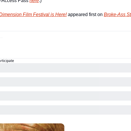
l-Access Pass 
here
.)        
imension Film Festival is Here!
 appeared first on 
Broke-Ass St
articipate