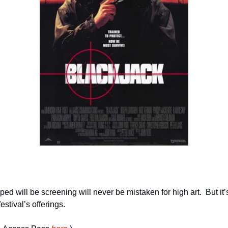
d will be screening will never be mistaken for high art.  But it’s 
estival’s offerings.