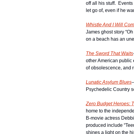
off all his stuff.  Even
let go of, even if he wa
Whistle And I Will Co
James ghost story “Oh W
on a beach has an unex
The Sword That Waits
other American public 
of obsolescence, and re
Lunatic Asylum Blues
–
Psychedelic Country so
Zero Budget Heroes: T
home to the independe
B-movie actress Debbi
produced include “Teen
shines a light on the hi