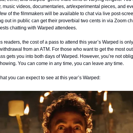
, music videos, documentaries, art/experimental pieces, and e
few of the filmmakers will be available to chat via live post-sc
ng out in public can get their proverbial two cents in via Zoom ch
ests chatting with Warped attendees.
ss readers, the cost of a pass to attend this year’s Warped is only
hdrawal from an ATM. For those who want to get the most out of
ass gets you into both days of Warped. However, you’re not oblig
howing. You can come in any time, you can leave any time.  
hat you can expect to see at this year’s Warped: