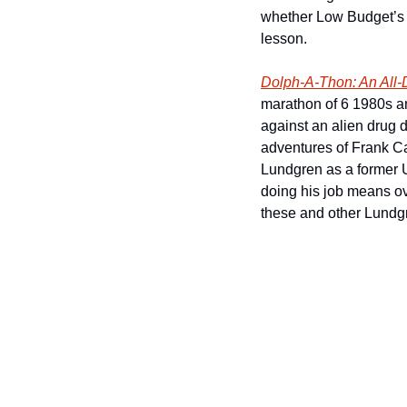
whether Low Budget’s pe
lesson.     
Dolph-A-Thon: An All
marathon of 6 1980s an
against an alien drug d
adventures of Frank Cas
Lundgren as a former 
doing his job means ove
these and other Lundgr