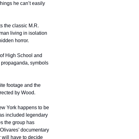
hings he can’t easily 
 the classic M.R. 
n living in isolation 
hidden horror.
 of High School and 
ry propaganda, symbols 
e footage and the 
irected by Wood.
w York happens to be 
s included legendary 
 the group has 
Olivares’ documentary 
 will have to decide 