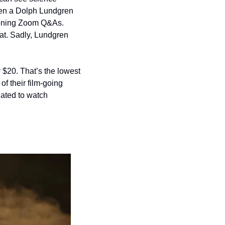
ven a Dolph Lundgren 
reening Zoom Q&As. 
at. Sadly, Lundgren 
 $20. That’s the lowest 
 their film-going 
ated to watch 