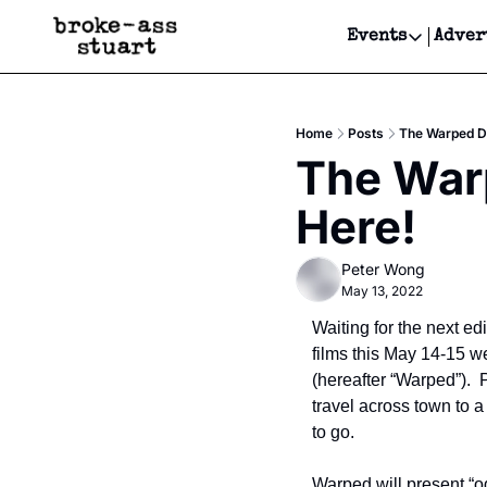
Events
Adver
Events
Bay Area
Home
Posts
The Warped Di
Submit Y
The Warp
Get Even
Here!
Get Even
Peter Wong
May 13, 2022
Waiting for the next edi
films this May 14-15 w
(hereafter “Warped”). 
travel across town to a
to go.  
Warped will present “o