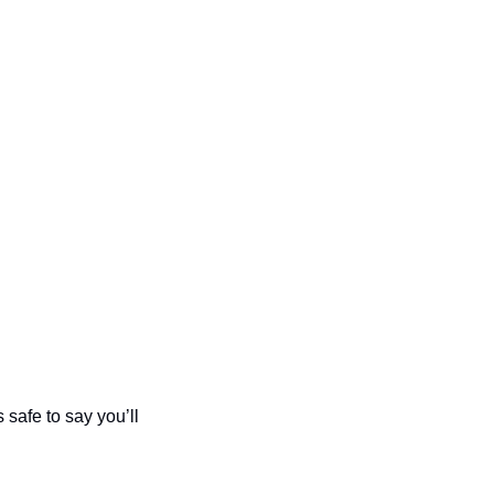
safe to say you’ll 