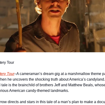
ery Tour
ery Tour
–A cameraman’s dream gig at a marshmallow theme park
when he uncovers the shocking truth about America’s candylan
 tale is the brainchild of brothers Jeff and Matthew Beals, whos
arious American candy-themed landmarks.
ow directs and stars in this tale of a man’s plan to make a docu