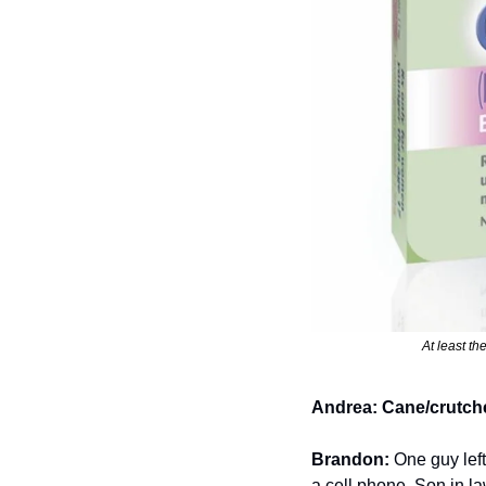
At least th
Andrea:
Cane/crutch
Brandon:
 One guy left
a cell phone. Son in law