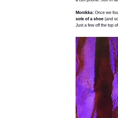
Monikka:
 Once we foun
sole of a shoe
 (and s
Just a few off the top 