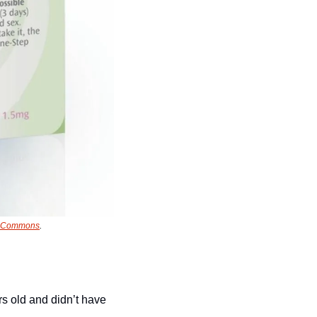
a Commons
.
s old and didn’t have 