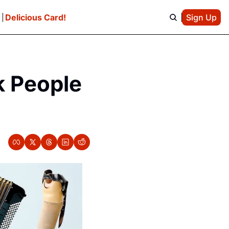
e
Delicious Card!
Sign Up
 People 