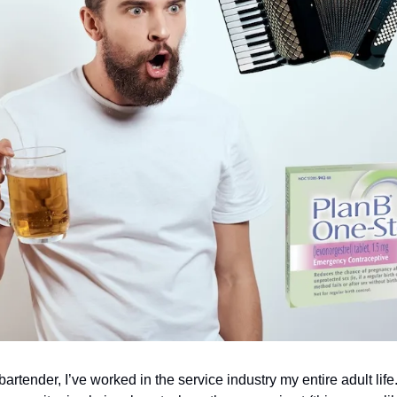
artender, I’ve worked in the service industry my entire adult life. In