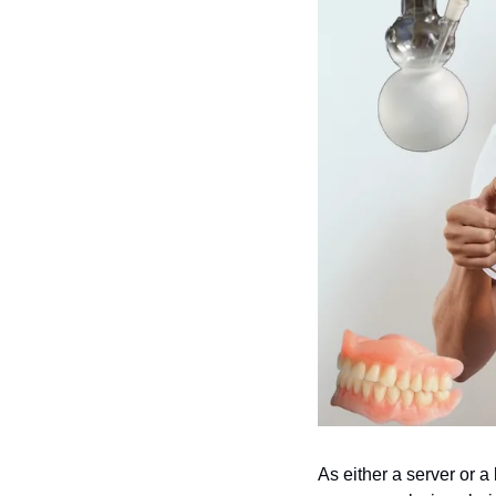
As either a server or a b