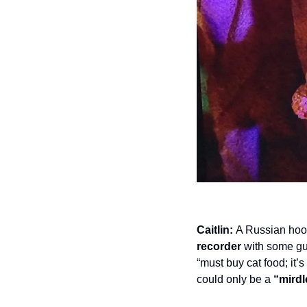
Caitlin:
 A Russian hook
recorder
 with some guy
“must buy cat food; it’
could only be a 
“mirdl