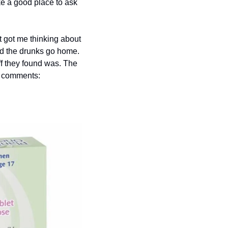
e a good place to ask 
 got me thinking about 
nd the drunks go home. 
f they found was. The 
he comments: