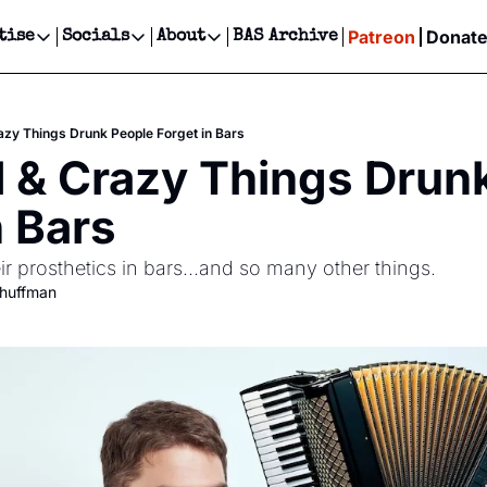
Patreon
Donat
tise
Socials
About
BAS Archive
Advertise
Socials
About
 Events Calendar
Advertise Events
Instagram
Our Writers
Threads
Newsletter Ads & Sponsorship, Ticket Giveaways & MORE
azy Things Drunk People Forget in Bars
our Event!
TikTok
Who is Broke-Ass Stuart?
X
 & Crazy Things Drunk
Creative Department
ts Newsletter
Facebook
Contact
Reels, TikToks, & Sponsored Editorials!
n Bars
ts Text Message
Privacy Policy
Get Events Newsletter
Email &/or SMS
ir prosthetics in bars...and so many other things.
Editorial Policy
chuffman