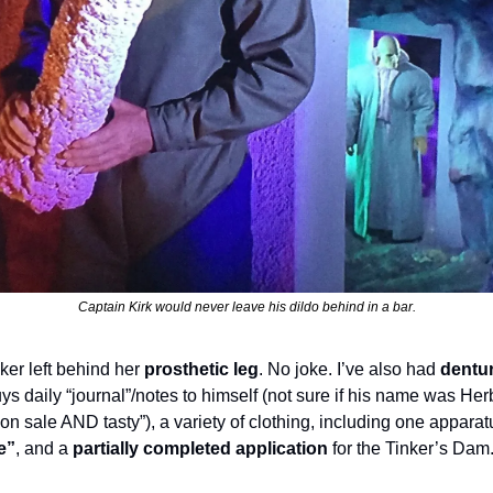
Captain Kirk would never leave his dildo behind in a bar.
er left behind her 
prosthetic leg
. No joke. I’ve also had 
dentu
s daily “journal”/notes to himself (not sure if his name was Herb,
s on sale AND tasty”), a variety of clothing, including one appara
e”
, and a 
partially completed application
 for the Tinker’s Dam