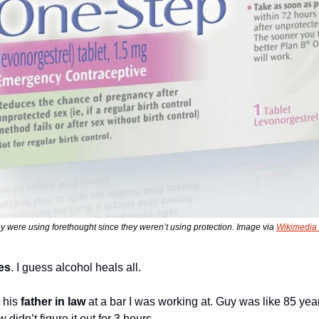
ey were using forethought since they weren’t using protection. Image via 
Wikimedi
es
. I guess alcohol heals all.
 his 
father in law
 at a bar I was working at. Guy was like 85 year
 didn’t figure it out for 3 hours.