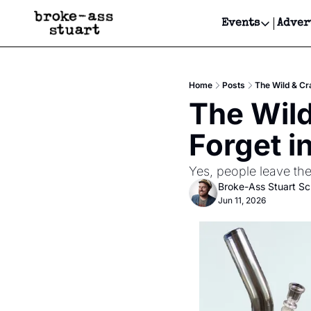
Events
Adver
Events
Bay Area
Home
Posts
The Wild & Cr
Submit Y
The Wild
Get Even
Forget i
Get Even
Yes, people leave the
Broke-Ass Stuart S
Jun 11, 2026