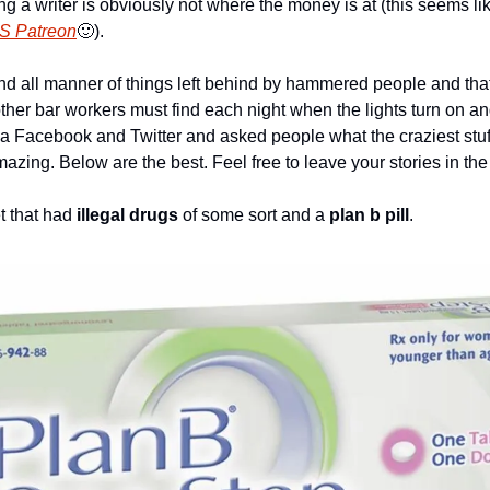
 a writer is obviously not where the money is at (this seems lik
S Patreon
🙂
). 
und all manner of things left behind by hammered people and that
t other bar workers must find each night when the lights turn on a
via Facebook and Twitter and asked people what the craziest stuf
azing. Below are the best. Feel free to leave your stories in t
t that had 
illegal drugs
 of some sort and a 
plan b pill
.