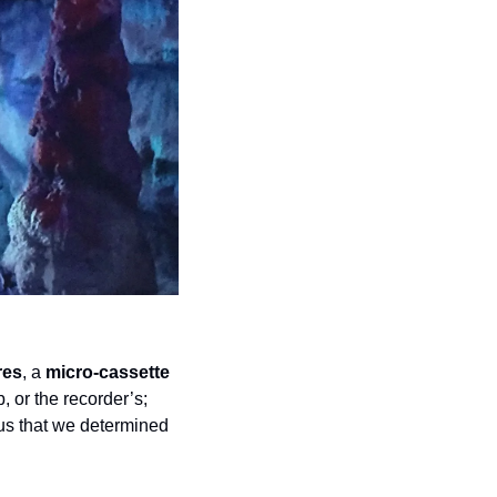
res
, a 
micro-cassette 
 or the recorder’s; 
tus that we determined 
.