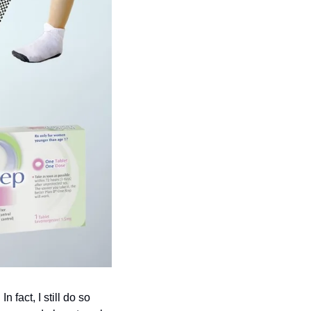
 fact, I still do so 