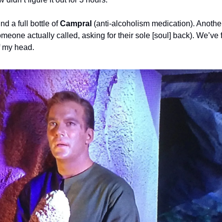
d a full bottle of 
Campral
omeone actually called, asking for their sole [soul] back). We’ve 
of my head.