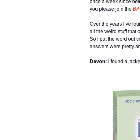
once a week since being
you please join the 
BA
Over the years I’ve fo
all the weird stuff tha
So I put the word out 
answers were pretty am
Devon:
 I found a jacke