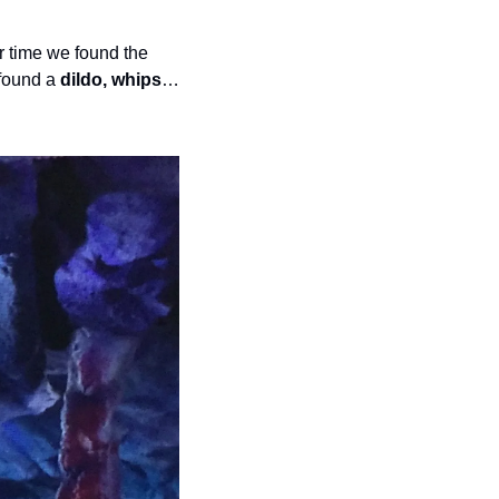
 (anti-alcoholism medication). Another time we found the 
found a 
dildo, whips
… 