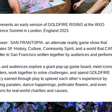
presents an early version of GOLDFIRE RISING at the WXO 
ence Summit in London, England 2023
wer: 
SAN FRANTOPIA- an alternate reality game show that 
ates SF History, Culture, Community Spirit, and a world that CAN
etter to San Francisco written together by audiences and performe
 and audiences explore a giant pop-up game board, meet iconic
ters, work together to solve challenges, and spend GOLDFIRE 
cy earned through play to uplevel each other’s experience by 
ing parades, dance happenings, pollinator flowers, and even 
ons for real-world charities and causes.