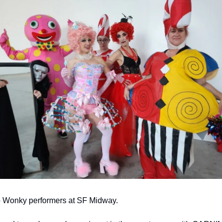
Wonky performers at SF Midway.