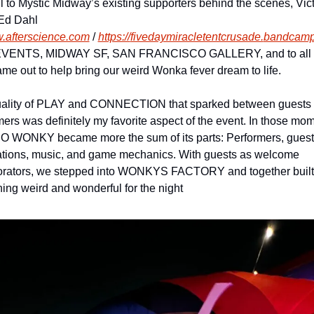
l to Mystic Midway’s existing supporters behind the scenes, Victo
Ed Dahl 
.afterscience.com
 / 
https://
fivedaymiracletentcrusade.
bandcamp
VENTS, MIDWAY SF, SAN FRANCISCO GALLERY, and to all t
me out to help bring our weird Wonka fever dream to life.
ality of PLAY and CONNECTION that sparked between guests 
mers was definitely my favorite aspect of the event. In those mom
WONKY became more the sum of its parts: Performers, guests,
lations, music, and game mechanics. With guests as welcome 
orators, we stepped into WONKYS FACTORY and together built 
ing weird and wonderful for the night