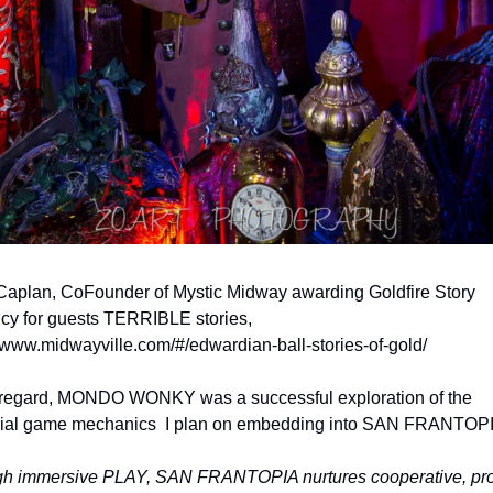
Caplan, CoFounder of Mystic Midway awarding Goldfire Story 
cy for guests TERRIBLE stories, 
//www.midwayville.com/#/edwardian-ball-stories-of-gold/
s regard, MONDO WONKY was a successful exploration of the 
ial game mechanics  I plan on embedding into SAN FRANTOPI
h immersive PLAY, SAN FRANTOPIA nurtures cooperative, pros