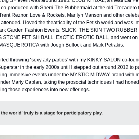
st big SF event was around 1995: CLUB RITUAL, a theatrical Fet
I co-produced with Sherri The Rubbermaid at the old Trocadero t
 Trent Reznor, Love & Rockets, Marilyn Manson and other celebs
attended. I loved the theatricality of the Fetish world and was in
Dark Garden Fashion Events, SLICK, THE SKIN TWO RUBBER 
 STONE FETISH BALL, EXOTIC EROTIC BALL, and went on t
MASQUEROTICA with Joegh Bullock and Mark Petrakis. 
rted throwing ‘sexy arty parties’ with my KINKY SALON co-found
uperstar in the early 2000s until I stepped out around 2012 to p
ing Immersive events under the MYSTIC MIDWAY brand with m
der Marty Caplan, taking the prosocial techniques I had honed 
ing those experiences into new offerings.
l the world’ truly is a stage for participatory play.