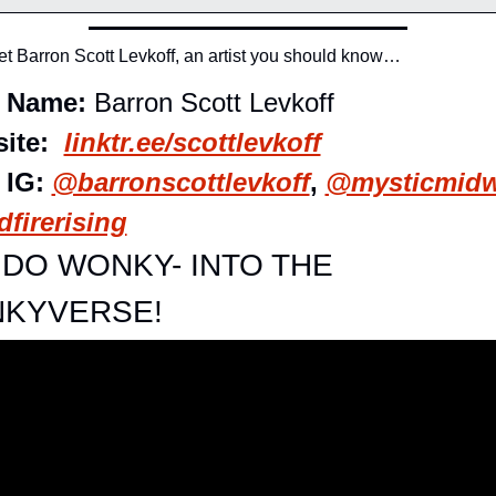
t Barron Scott Levkoff, an artist you should know…
t Name: 
Barron Scott Levkoff
ite:  
linktr.ee/scottlevkoff
 IG: 
@barronscottlevkoff
, 
@mysticmid
firerising
DO WONKY- INTO THE 
KYVERSE!