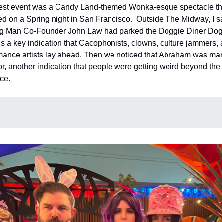
test event was a Candy Land-themed Wonka-esque spectacle that
ed on a Spring night in San Francisco.  Outside The Midway, I sa
g Man Co-Founder John Law had parked the Doggie Diner Dogs
is a key indication that Cacophonists, clowns, culture jammers, 
mance artists lay ahead. Then we noticed that Abraham was man
or, another indication that people were getting weird beyond the 
ce.