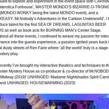
inued to explore and experiment in the event space with CARNI
eaterotica Funhouse’, MASTER MONDO’S BIZARRE-O-TRONIC 
 (MONDO WONKY being the latest MONDO event), and a 
ASY: Mr.Nobody’s Adventures in the Cartoon Underworld’. I h
duce talent for the first SEA OF DREAMS, LAGUNITAS BEER 
 as well as book acts for BURNING MAN’s Center Stage. 
hout all these events, I continued to weave my passion for intera
mance into the guests experience, a passion ignited years back i
 dusty streets of Ren Faire where ‘all the world’ truly is a stage f
patory play.
cently I’ve brought my interactive theatrics and techniques to th
ster Mystery House as co-producer & co-director of Mr.NOBODY
 Midway (2019)’ UNHINGED: Madame Nightshades Spirit Carniv
 and UNHINGED: HOUSEWARMING (2023)