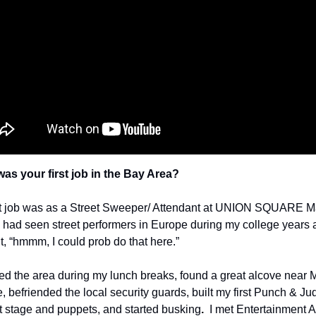
as your first job in the Bay Area?  
st job was as a Street Sweeper/ Attendant at UNION SQUARE M
I had seen street performers in Europe during my college years 
t, “hmmm, I could prob do that here.”
 befriended the local security guards, built my first Punch & Jud
 stage and puppets, and started busking
.  
I met Entertainment A