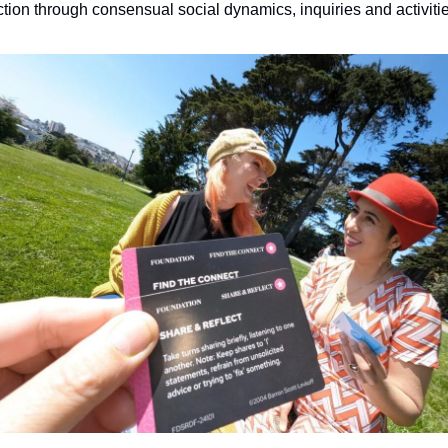
tion through consensual social dynamics, inquiries and activitie