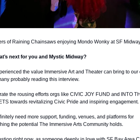
s of Raining Chainsaws enjoying Mondo Wonky at SF Midwa
t’s next for you and Mystic Midway?
perienced the value Immersive Art and Theater can bring to our ci
any probably reading this interview. 
brate the rousing efforts orgs like CIVIC JOY FUND and INTO TH
S towards revitalizing Civic Pride and inspiring engagement.
initely need more support, funding, venues, and platforms for 
hing the potential The Immersive Arts Community holds.
stion right now, as someone deeply in love with SF Bay Area Cr