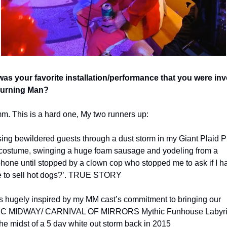
as your favorite installation/performance that you were inv
Burning Man? 
 This is a hard one, My two runners up:  
ing bewildered guests through a dust storm in my Giant Plaid P
costume, swinging a huge foam sausage and yodeling from a 
one until stopped by a clown cop who stopped me to ask if I had
e to sell hot dogs?’. TRUE STORY
as hugely inspired by my MM cast’s commitment to bringing our 
C MIDWAY/ CARNIVAL OF MIRRORS Mythic Funhouse Labyrint
 the midst of a 5 day white out storm back in 2015