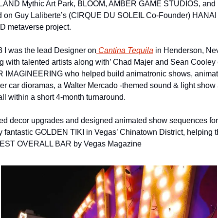
AND Mythic Art Park, BLOOM, AMBER GAME STUDIOS, and 
 on Guy Laliberte’s (CIRQUE DU SOLEIL Co-Founder) HANAI 
metaverse project. 
3 I was the lead Designer on
 Cantina Tequila
 in Henderson, Ne
g with talented artists along with’ Chad Majer and Sean Cooley o
IMAGINEERING who helped build animatronic shows, animat
er car dioramas, a Walter Mercado -themed sound & light show 
all within a short 4-month turnaround.
 led decor upgrades and designed animated show sequences for 
y fantastic GOLDEN TIKI in Vegas’ Chinatown District, helping t
BEST OVERALL BAR by Vegas Magazine