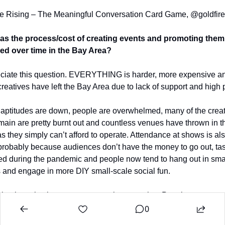
re Rising – The Meaningful Conversation Card Game, @goldfire
s the process/cost of creating events and promoting them 
d over time in the Bay Area?
eciate this question. EVERYTHING is harder, more expensive an
reatives have left the Bay Area due to lack of support and high p
 aptitudes are down, people are overwhelmed, many of the creat
emain are pretty burnt out and countless venues have thrown in th
s they simply can’t afford to operate. Attendance at shows is als
robably because audiences don’t have the money to go out, tas
d during the pandemic and people now tend to hang out in smal
 and engage in more DIY small-scale social fun.
ing has also become enormously expensive. People are connec
eir friends and peer groups in more insular ways, modeled after t
0
ic ‘pods’. All this can eat away at the Social Commons, which 