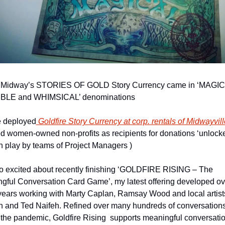
 Midway’s STORIES OF GOLD Story Currency came in ‘MAGICA
BLE and WHIMSICAL’ denominations
 deployed
 Goldfire Story Currency at corp. rentals of Midwayvill
ed women-owned non-profits as recipients for donations ‘unlocke
h play by teams of Project Managers ) 
so excited about recently finishing ‘GOLDFIRE RISING – The 
gful Conversation Card Game’, my latest offering developed ove
ears working with Marty Caplan, Ramsay Wood and local artists
ch and Ted Naifeh. Refined over many hundreds of conversations
 the pandemic, Goldfire Rising  supports meaningful conversatio