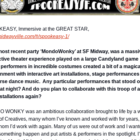
SPOOKEASY, Immersive at the GREAT STAR, 
dwayville.com/#/spookeasy-1/
ost recent party ‘MondoWonky’ at SF Midway, was a massiv
ctive theater experience played on a large Candyland game 
performers in incredible costumes created a bit of a magical
nment with interactive art installations, stage performances
rse dance music.  Any particular performances that stood ou
at night? And do you plan to collaborate with this troop of ar
stallations again? 
WONKY was an ambitious collaboration brought to life by a w
 of Creatives, many whom I’ve known and worked with for years, a
hom I’d work with again. Many of us were out of work and I wante
omething happen and put artists & performers in the spotlight. I’