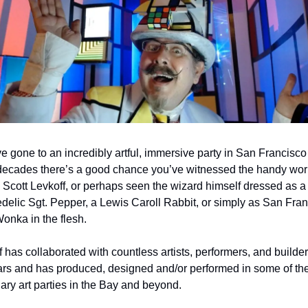
ve gone to an incredibly artful, immersive party in San Francisco 
 decades there’s a good chance you’ve witnessed the handy work
 Scott Levkoff, or perhaps seen the wizard himself dressed as a 
delic Sgt. Pepper, a Lewis Caroll Rabbit, or simply as San Franc
Wonka in the flesh.
 has collaborated with countless artists, performers, and builder
ars and has produced, designed and/or performed in some of the
ary art parties in the Bay and beyond.