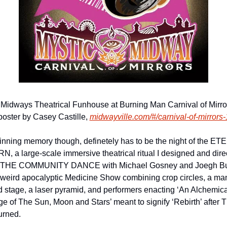
 Midways Theatrical Funhouse at Burning Man Carnival of Mirror
poster by Casey Castille, 
midwayville.com/#/carnival-of-mirrors-
nning memory though, definetely has to be the night of the ET
, a large-scale immersive theatrical ritual I designed and direc
f THE COMMUNITY DANCE with Michael Gosney and Joegh Bul
y weird apocalyptic Medicine Show combining crop circles, a ma
 stage, a laser pyramid, and performers enacting ‘An Alchemical
ge of The Sun, Moon and Stars’ meant to signify ‘Rebirth’ after T
rned. 