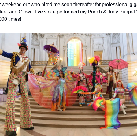
st weekend out who hired me soon thereafter for professional gigs
eer and Clown. I’ve since performed my Punch & Judy Puppet 
000 times!