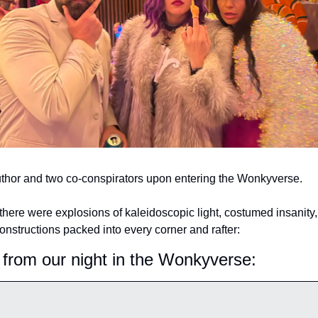
thor and two co-conspirators upon entering the Wonkyverse.
there were explosions of kaleidoscopic light, costumed insanity,
constructions packed into every corner and rafter:
 from our night in the Wonkyverse: