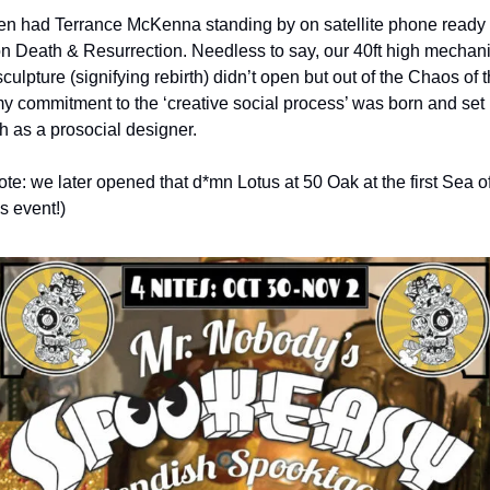
n had Terrance McKenna standing by on satellite phone ready t
on Death & Resurrection. Needless to say, our 40ft high mechani
culpture (signifying rebirth) didn’t open but out of the Chaos of th
my commitment to the ‘creative social process’ was born and set 
h as a prosocial designer.
te: we later opened that d*mn Lotus at 50 Oak at the first Sea of
 event!)