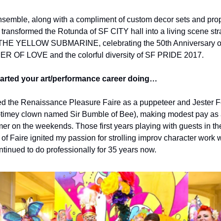
semble, along with a compliment of custom decor sets and prop
 transformed the Rotunda of SF CITY hall into a living scene stra
 THE YELLOW SUBMARINE, celebrating the 50th Anniversary o
 OF LOVE and the colorful diversity of SF PRIDE 2017.
arted your art/performance career doing…
ed the Renaissance Pleasure Faire as a puppeteer and Jester Fo
-timey clown named Sir Bumble of Bee), making modest pay as 
mer on the weekends. Those first years playing with guests in the
 of Faire ignited my passion for strolling improv character work w
ntinued to do professionally for 35 years now.