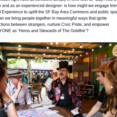
e and as an experienced designer- is how might we engage Imm
d Experience to uplift the SF Bay Area Commons and public spa
n we bring people together in meaningful ways that ignite 
tions between strangers, nurture Civic Pride, and empower 
NE as ‘Heros and Stewards of The Goldfire’? 