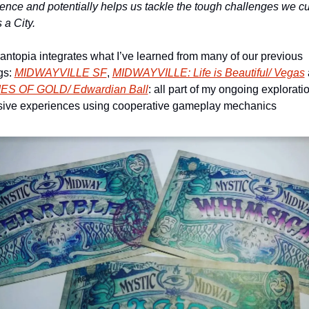
gence
 and potentially helps us tackle the tough challenges we cur
 a City.
antopia integrates what I’ve learned from many of our previous 
gs: 
MIDWAYVILLE SF
, 
MIDWAYVILLE: Life is Beautiful/ Vegas
ES OF GOLD/ Edwardian Ball
: all part of my ongoing exploratio
ive experiences using cooperative gameplay mechanics