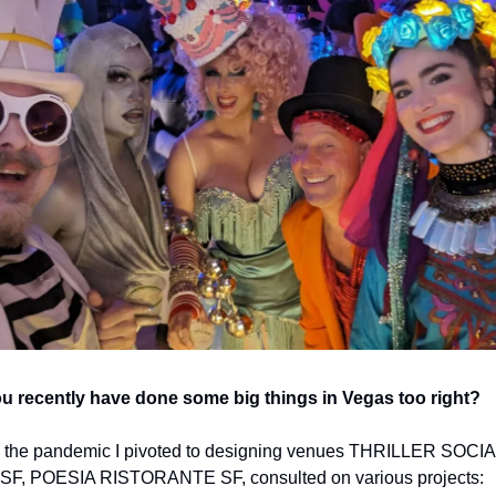
u recently have done some big things in Vegas too right? 
 the pandemic I pivoted to designing venues THRILLER SOCIAL
F, POESIA RISTORANTE SF, consulted on various projects: 