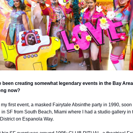
 been creating somewhat legendary events in the Bay Area 
ong now?  
 my first event, a masked Fairytale Absinthe party in 1990, soon af
d in SF from South Beach, Miami where I had a studio gallery in t
s District on Espanola Way.