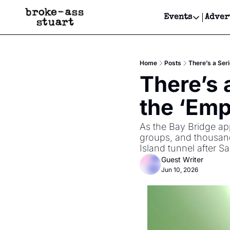
Events
Adver
Events
Bay Area
Home
Posts
There’s a Ser
Submit Y
There’s 
Get Even
the ‘Emp
Get Even
As the Bay Bridge app
groups, and thousand
Island tunnel after 
Guest Writer
Jun 10, 2026