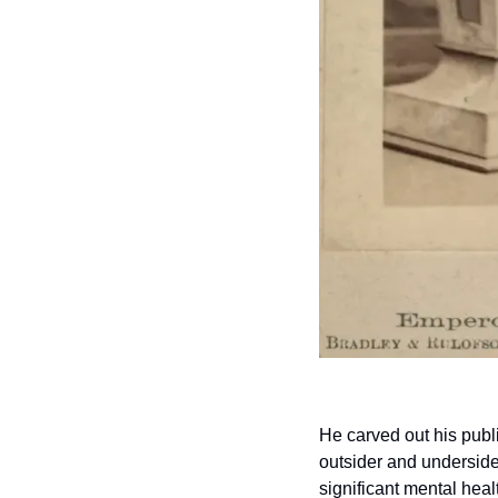
He carved out his publ
outsider and underside
significant mental heal