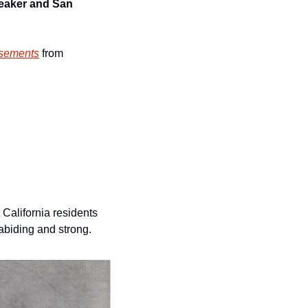
eaker and San 
sements
 from 
California residents 
biding and strong. 