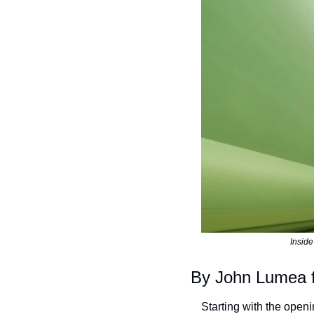
Inside
By John Lumea 
Starting with the open