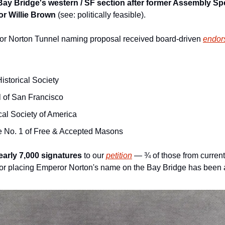
Bay Bridge's western / SF section after former Assembly Sp
r Willie Brown 
(see: politically feasible).
or Norton Tunnel naming proposal received board-driven 
endor
istorical Society
l of San Francisco
cal Society of America
e No. 1 of Free & Accepted Masons
early 7,000 signatures
 to our 
petition
 — ¾ of those from current 
or placing Emperor Norton's name on the Bay Bridge has been a