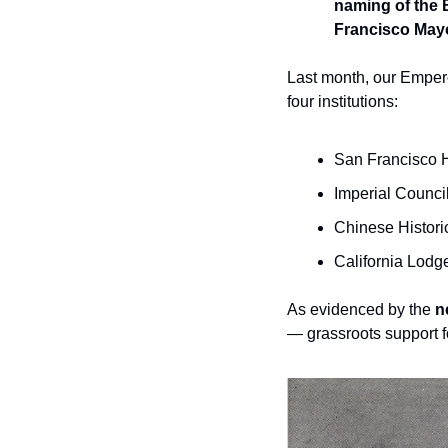
naming of the 
Francisco Mayo
Last month, our Emper
four institutions:
San Francisco H
Imperial Counci
Chinese Histori
California Lodg
As evidenced by the 
n
— grassroots support f