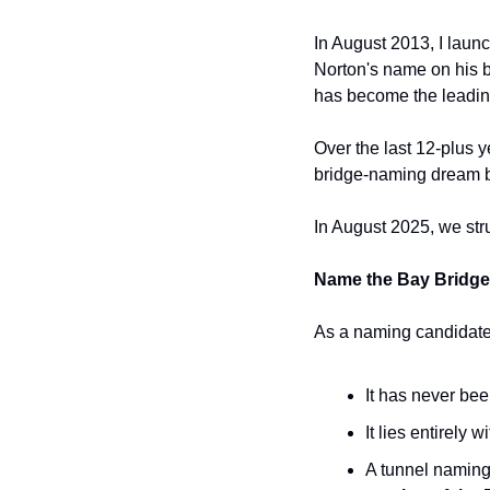
In August 2013, I laun
Norton's name on his br
has become the leadin
Over the last 12-plus y
bridge-naming dream by
In August 2025, we str
Name the Bay Bridg
As a naming candidate,
It has never bee
It lies entirely
A tunnel naming