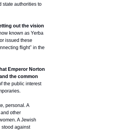
tate authorities to 
etting out the vision 
now known as Yerba 
r issued these 
ecting flight" in the 
that Emperor Norton 
, and the common 
 the public interest 
mporaries.
e, personal. A 
 and other 
 women. A Jewish 
 stood against 