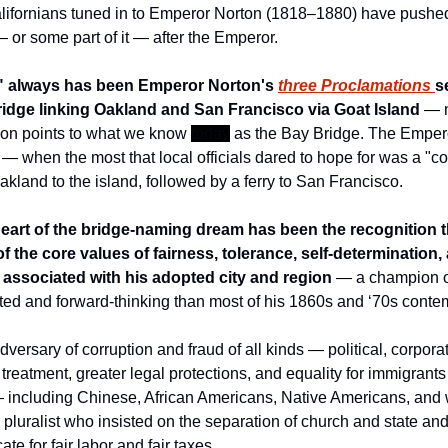
ifornians tuned in to Emperor Norton (1818–1880) have pushed s
or some part of it — after the Emperor. 
r" always has been Emperor Norton's 
three Proclamations 
s
ridge linking Oakland and San Francisco via Goat Island
 — 
ion points to what we know 
today
 as the Bay Bridge. The Empero
 when the most that local officials dared to hope for was a "conn
akland to the island, followed by a ferry to San Francisco. 
heart of the bridge-naming dream has been the recognition 
f the core values of fairness, tolerance, self-determination
 associated with his adopted city and region
 — a champion of
ed and forward-thinking than most of his 1860s and ‘70s conte
rsary of corruption and fraud of all kinds — political, corporat
r treatment, greater legal protections, and equality for immigrants
 including Chinese, African Americans, Native Americans, and
pluralist who insisted on the separation of church and state and
te for fair labor and fair taxes.