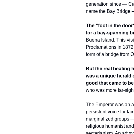
generation since — Cal
name the Bay Bridge — 
The "foot in the doo
for a bay-spanning b
Buena Island. This vis
Proclamations in 1872 —
form of a bridge from O
But the real beating 
was a unique herald o
good that came to be
who was more far-sight
The Emperor was an adve
persistent voice for fai
marginalized groups —
religious humanist and 
sectarianism. An advoca