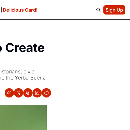
e
Delicious Card!
Sign Up
 Create 
torians, civic 
me the Yerba Buena 