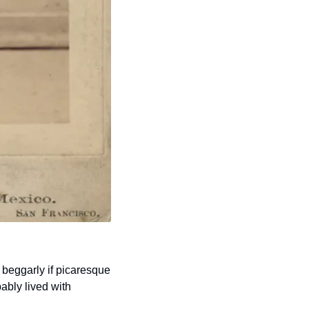
beggarly if picaresque 
bly lived with 