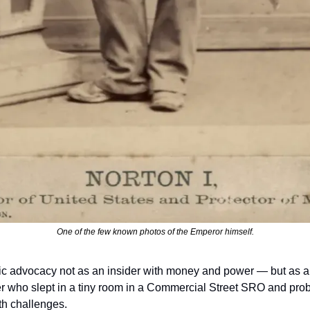
One of the few known photos of the Emperor himself.
ic advocacy not as an insider with money and power — but as a 
r who slept in a tiny room in a Commercial Street SRO and proba
th challenges. 