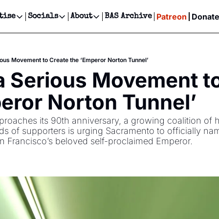
Patreon
Donat
tise
Socials
About
BAS Archive
Advertise
Socials
About
 Events Calendar
Advertise Events
Instagram
Our Writers
Threads
Newsletter Ads & Sponsorship, Ticket Giveaways & MORE
ious Movement to Create the ‘Emperor Norton Tunnel’
our Event!
TikTok
Who is Broke-Ass Stuart?
X
a Serious Movement to
Creative Department
ts Newsletter
Facebook
Contact
Reels, TikToks, & Sponsored Editorials!
eror Norton Tunnel’
ts Text Message
Privacy Policy
Get Events Newsletter
Email &/or SMS
roaches its 90th anniversary, a growing coalition of his
Editorial Policy
s of supporters is urging Sacramento to officially na
San Francisco’s beloved self-proclaimed Emperor.