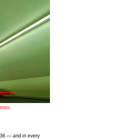
ommons
.
36 — and in every 