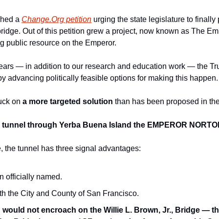
ched a 
Change.Org petition
 urging the state legislature to finall
idge. Out of this petition grew a project, now known as The Empe
g public resource on the Emperor. 
ears — in addition to our research and education work — the Trus
 advancing politically feasible options for making this happen.
uck on 
a more targeted solution 
than has been proposed in the 
e tunnel through Yerba Buena Island the EMPEROR NORT
 the tunnel has three signal advantages: 
n officially named. 
 with the City and County of San Francisco.
 
would not encroach on the Willie L. Brown, Jr., Bridge — the