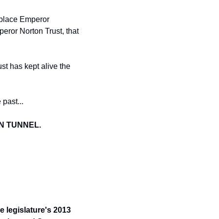
y place Emperor 
ror Norton Trust, that 
t has kept alive the 
 
past...
ON TUNNEL.
 legislature's 2013 