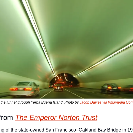
 the tunnel through Yerba Buena Island. Photo by 
Jacob Davies via Wikimedia C
from 
The Emperor Norton Trust
ing of the state-owned San Francisco–Oakland Bay Bridge in 19