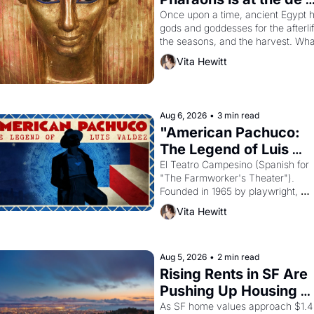
Young
Once upon a time, ancient Egypt h
gods and goddesses for the afterlife
the seasons, and the harvest. What
then must it have looked like when 
Vita Hewitt
the Egyptian ruler Akhenaten 
attempted to reform religion by 
declaring the solar god Aten to be 
the principal god of Egypt? 
Aug 6, 2026
•
3 min read
"American Pachuco: 
The Legend of Luis 
Valdez."
El Teatro Campesino (Spanish for 
"The Farmworker's Theater"). 
Founded in 1965 by playwright, 
director, and impresario Luis Valdez
Vita Hewitt
himself the son of a farmworker, th
company's improvised skits and 
scenes brought the Delano grape 
strike screaming into the American
Aug 5, 2026
•
2 min read
consciousness from 1965 through 
Rising Rents in SF Are 
1967
Pushing Up Housing 
Costs In Oakland
As SF home values approach $1.4 