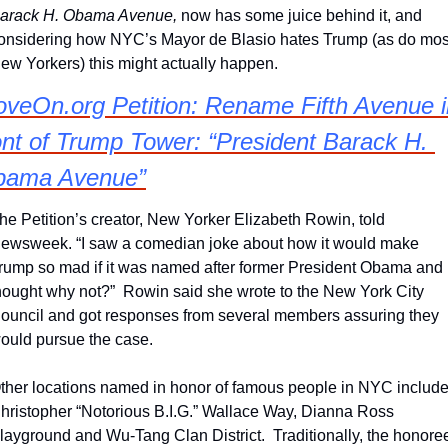
arack H. Obama Avenue, 
now has some juice behind it, and 
onsidering how NYC’s Mayor de Blasio hates Trump (as do most
ew Yorkers) this might actually happen.
veOn.org Petition: Rename Fifth Avenue in
ont of Trump Tower: “President Barack H. 
bama Avenue”
he Petition’s creator, New Yorker Elizabeth Rowin, told 
ewsweek. “I saw a comedian joke about how it would make 
rump so mad if it was named after former President Obama and 
hought why not?”  Rowin said she wrote to the New York City 
ouncil and got responses from several members assuring they 
ould pursue the case.
ther locations named in honor of famous people in NYC include
hristopher “Notorious B.I.G.” Wallace Way, Dianna Ross 
layground and Wu-Tang Clan District.  Traditionally, the honoree