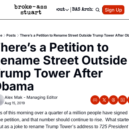
Patreon
Sign Up
Do
dvertise
Socials
About
BAS Archive
Advertise
Socials
About
 Area Events Calendar
Advertise Events
Instagram
Our Writers
Threads
Newsletter Ads & Sponsorship, Ticket Giveaways & MORE
e
Posts
There’s a Petition to Rename Street Outside Trump Tower After 
mit Your Event!
TikTok
Who is Broke-Ass Stuart?
X
here’s a Petition to 
Creative Department
 Events Newsletter
Facebook
Contact
Reels, TikToks, & Sponsored Editorials!
ename Street Outside 
 Events Text Message
Privacy Policy
Get Events Newsletter
Email &/or SMS
rump Tower After 
Editorial Policy
Obama
Alex Mak - Managing Editor
Aug 15, 2019
s of this morning over a quarter of a million people have signed 
he petition, and that number should continue to rise.  What starte
ut as a joke to rename Trump Tower’s address to 
725 President 