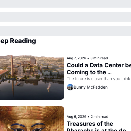
ep Reading
Aug 7, 2026
•
3 min read
Could a Data Center be
Coming to the 
Dogpatch?
The future is closer than you think
Bunny McFadden
Aug 6, 2026
•
2 min read
Treasures of the 
Pharaohs is at the de 