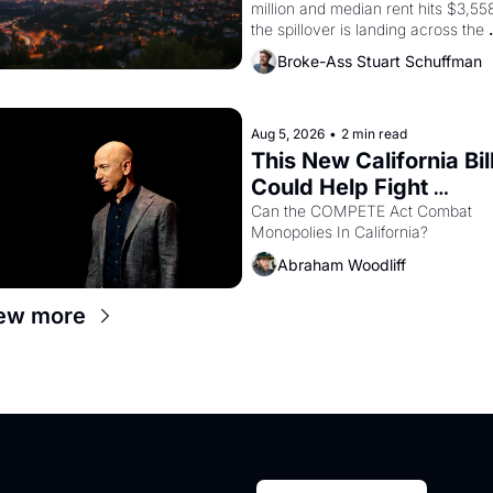
million and median rent hits $3,558
the spillover is landing across the 
bay. Oakland renters are showing 
Broke-Ass Stuart Schuffman
to open houses with 
recommendation letters in hand.
Aug 5, 2026
•
2 min read
This New California Bill
Could Help Fight 
Monopolies Like 
Can the COMPETE Act Combat 
Monopolies In California? 
Amazon and PG&E
Abraham Woodliff
ew more