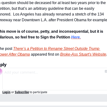
n question should be deceased for at least two years prior to the 
etition, but that’s an arbitrary guideline that can be easily 
gnored.  Los Angeles has already renamed a stretch of the 134 
reeway near Downtown L.A. after President Obama for example
his move is of course, petty, and inconsequential, but it is 
ilarious, so feel free to Sign the Petition 
Here.
he post 
There’s a Petition to Rename Street Outside Trump 
ower After Obama
 appeared first on 
Broke-Ass Stuart's Website
ply
Login
or
Subscribe
to participate