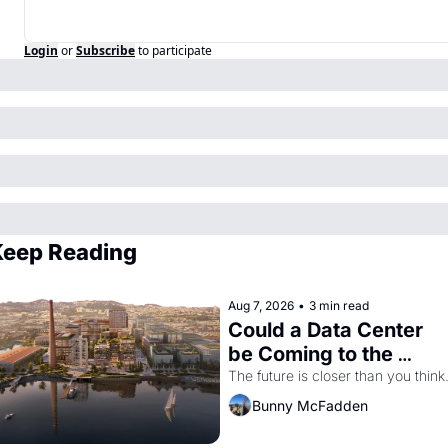
Login
or
Subscribe
to participate
Keep Reading
Aug 7, 2026
•
3 min read
Could a Data Center 
be Coming to the 
Dogpatch?
The future is closer than you think
Bunny McFadden