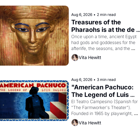
Aug 6, 2026
•
2 min read
Treasures of the 
Pharaohs is at the de 
Young
Once upon a time, ancient Egypt 
had gods and goddesses for the 
afterlife, the seasons, and the 
harvest. What then must it have 
Vita Hewitt
looked like when the Egyptian ruler
Akhenaten attempted to reform 
religion by declaring the solar god 
Aten to be the principal god of 
Aug 6, 2026
•
3 min read
Egypt? 
"American Pachuco: 
The Legend of Luis 
Valdez."
El Teatro Campesino (Spanish for 
"The Farmworker's Theater"). 
Founded in 1965 by playwright, 
director, and impresario Luis 
Vita Hewitt
Valdez, himself the son of a 
farmworker, the company's 
improvised skits and scenes 