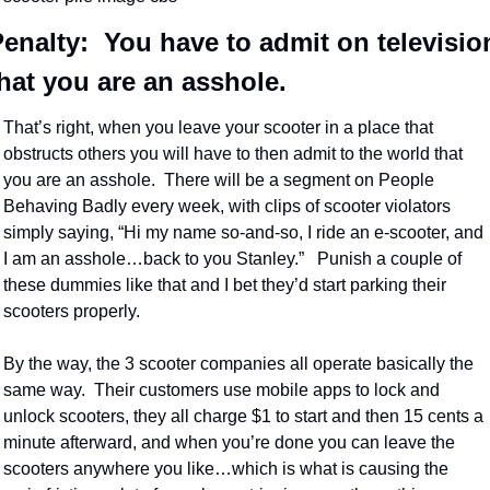
enalty:  You have to admit on television
hat you are an asshole.
That’s right, when you leave your scooter in a place that 
obstructs others you will have to then admit to the world that 
you are an asshole.  There will be a segment on People 
Behaving Badly every week, with clips of scooter violators 
simply saying, “Hi my name so-and-so, I ride an e-scooter, and 
I am an asshole…back to you Stanley.”   Punish a couple of 
these dummies like that and I bet they’d start parking their 
scooters properly.
By the way, the 3 scooter companies all operate basically the 
same way.  Their customers use mobile apps to lock and 
unlock scooters, they all charge $1 to start and then 15 cents a 
minute afterward, and when you’re done you can leave the 
scooters anywhere you like…which is what is causing the 