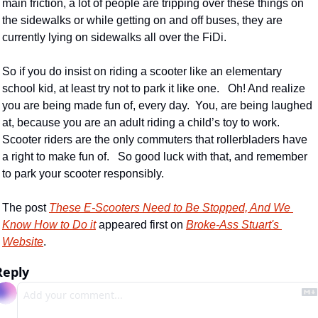
main friction, a lot of people are tripping over these things on 
the sidewalks or while getting on and off buses, they are 
currently lying on sidewalks all over the FiDi.
So if you do insist on riding a scooter like an elementary 
school kid, at least try not to park it like one.   Oh! And realize 
you are being made fun of, every day.  You, are being laughed 
at, because you are an adult riding a child’s toy to work.  
Scooter riders are the only commuters that rollerbladers have 
a right to make fun of.   So good luck with that, and remember 
to park your scooter responsibly.
The post 
These E-Scooters Need to Be Stopped, And We 
Know How to Do it
 appeared first on 
Broke-Ass Stuart's 
Website
.
Reply