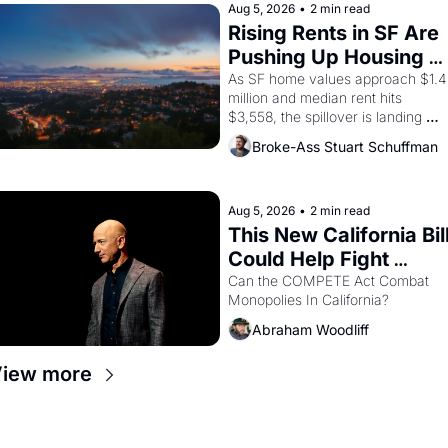
brought the Delano grape strike 
Aug 5, 2026
•
2 min read
screaming into the American 
Rising Rents in SF Are 
consciousness from 1965 through 
Pushing Up Housing 
1967
Costs In Oakland
As SF home values approach $1.4 
million and median rent hits 
$3,558, the spillover is landing 
across the bay. Oakland renters 
Broke-Ass Stuart Schuffman
are showing up to open houses 
with recommendation letters in 
hand.
Aug 5, 2026
•
2 min read
This New California Bill
Could Help Fight 
Monopolies Like 
Can the COMPETE Act Combat 
Monopolies In California? 
Amazon and PG&E
Abraham Woodliff
iew more