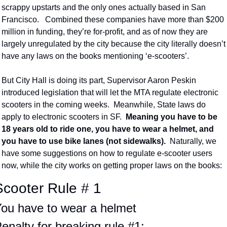
scrappy upstarts and the only ones actually based in San 
Francisco.   Combined these companies have more than $200 
million in funding, they’re for-profit, and as of now they are 
largely unregulated by the city because the city literally doesn’t 
have any laws on the books mentioning ‘e-scooters’.
But City Hall is doing its part, Supervisor Aaron Peskin 
introduced legislation that will let the MTA regulate electronic 
scooters in the coming weeks.  Meanwhile, State laws do 
apply to electronic scooters in SF.  
Meaning you have to be 
18 years old to ride one, you have to wear a helmet, and 
you have to use bike lanes (not sidewalks).  
Naturally, we 
have some suggestions on how to regulate e-scooter users 
now, while the city works on getting proper laws on the books:
Scooter Rule # 1
ou have to wear a helmet
enalty for breaking rule #1: