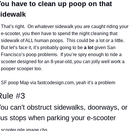
ou have to clean up poop on that 
sidewalk
That’s right.  On whatever sidewalk you are caught riding your 
e-scooter, you then have to spend the night cleaning that 
sidewalk of ALL human poops.  This could be a lot or a little.  
But let’s face it, it’s probably going to be 
a lot
 given San 
Francisco’s poop problems.  If you’re spry enough to ride a 
scooter designed for an 8-year-old, you can jolly well work a 
pooper scooper too.
SF poop Map via fastcodesign.com, yeah it’s a problem
Rule #3
ou can’t obstruct sidewalks, doorways, or 
us stops when parking your e-scooter
scooter pile image cbs