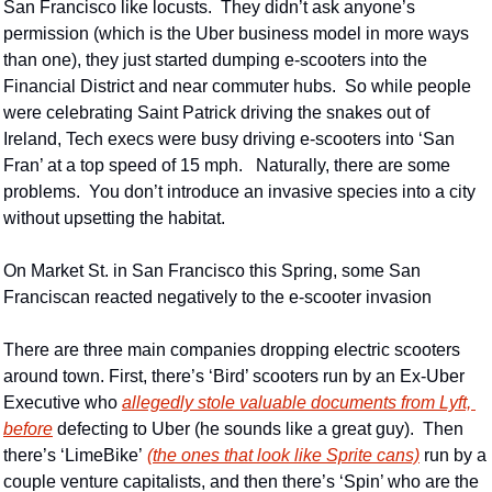
San Francisco like locusts.  They didn’t ask anyone’s 
permission (which is the Uber business model in more ways 
than one), they just started dumping e-scooters into the 
Financial District and near commuter hubs.  So while people 
were celebrating Saint Patrick driving the snakes out of 
Ireland, Tech execs were busy driving e-scooters into ‘San 
Fran’ at a top speed of 15 mph.   Naturally, there are some 
problems.  You don’t introduce an invasive species into a city 
without upsetting the habitat.
On Market St. in San Francisco this Spring, some San 
Franciscan reacted negatively to the e-scooter invasion
There are three main companies dropping electric scooters 
around town. First, there’s ‘Bird’ scooters run by an Ex-Uber 
Executive who 
allegedly stole valuable documents from Lyft, 
before
 defecting to Uber (he sounds like a great guy).  Then 
there’s ‘LimeBike’ 
(the ones that look like Sprite cans)
 run by a 
couple venture capitalists, and then there’s ‘Spin’ who are the 