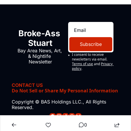
Broke-Ass 
Stuart
Subscribe
Bay Area News, Art, 
I consent to receive 
& Nightlife 
newsletters via email.
Newsletter
Terms of use
and
Privacy 
policy
.
CONTACT US
Do Not Sell or Share My Personal Information
Copyright © BAS Holdings LLC., All Rights 
Reserved.
0