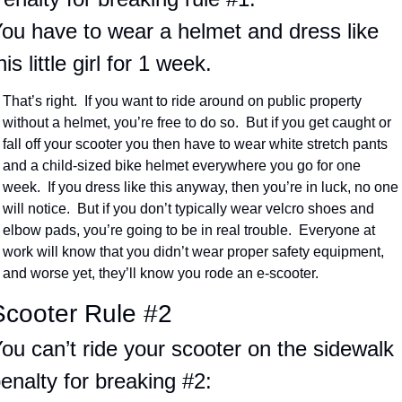
ou have to wear a helmet and dress like 
his little girl for 1 week.
That’s right.  If you want to ride around on public property 
without a helmet, you’re free to do so.  But if you get caught or 
fall off your scooter you then have to wear white stretch pants 
and a child-sized bike helmet everywhere you go for one 
week.  If you dress like this anyway, then you’re in luck, no one 
will notice.  But if you don’t typically wear velcro shoes and 
elbow pads, you’re going to be in real trouble.  Everyone at 
work will know that you didn’t wear proper safety equipment, 
and worse yet, they’ll know you rode an e-scooter.
Scooter Rule #2
ou can’t ride your scooter on the sidewalk
enalty for breaking #2: