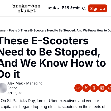
Patreon
Sign Up
Do
dvertise
Socials
About
BAS Archive
Advertise
Socials
About
 Area Events Calendar
Advertise Events
Instagram
Our Writers
Threads
Newsletter Ads & Sponsorship, Ticket Giveaways & MORE
ome
Posts
These E-Scooters Need to Be Stopped, And We Know How to Do 
mit Your Event!
TikTok
Who is Broke-Ass Stuart?
X
These E-Scooters 
Creative Department
 Events Newsletter
Facebook
Contact
Reels, TikToks, & Sponsored Editorials!
Need to Be Stopped, 
 Events Text Message
Privacy Policy
Get Events Newsletter
Email &/or SMS
And We Know How to 
Editorial Policy
Do it
Alex Mak - Managing 
Editor
Apr 12, 2018
On St. Patricks Day, former Uber executives and venture 
capitalists began dropping electric scooters on the streets of 