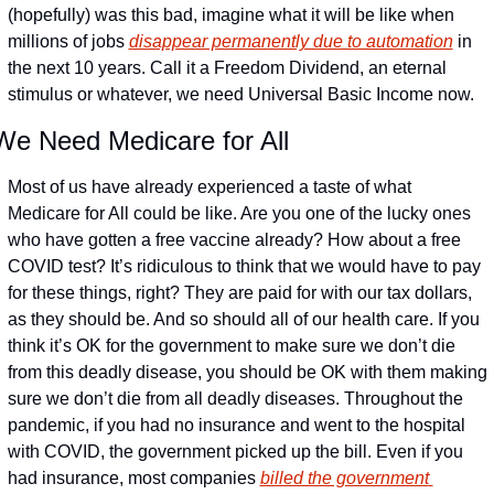
(hopefully) was this bad, imagine what it will be like when 
millions of jobs 
disappear permanently due to automation
 in 
the next 10 years. Call it a Freedom Dividend, an eternal 
stimulus or whatever, we need Universal Basic Income now.
We Need Medicare for All
Most of us have already experienced a taste of what 
Medicare for All could be like. Are you one of the lucky ones 
who have gotten a free vaccine already? How about a free 
COVID test? It’s ridiculous to think that we would have to pay 
for these things, right? They are paid for with our tax dollars, 
as they should be. And so should all of our health care. If you 
think it’s OK for the government to make sure we don’t die 
from this deadly disease, you should be OK with them making 
sure we don’t die from all deadly diseases. Throughout the 
pandemic, if you had no insurance and went to the hospital 
with COVID, the government picked up the bill. Even if you 
had insurance, most companies 
billed the government 