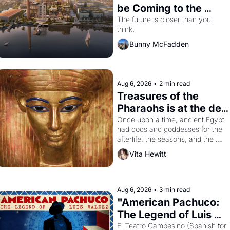
be Coming to the 
Dogpatch?
The future is closer than you 
think.
Bunny McFadden
Aug 6, 2026
•
2 min read
Treasures of the 
Pharaohs is at the de 
Young
Once upon a time, ancient Egypt 
had gods and goddesses for the 
afterlife, the seasons, and the 
harvest. What then must it have 
Vita Hewitt
looked like when the Egyptian 
ruler Akhenaten attempted to 
reform religion by declaring the 
solar god Aten to be the principal 
Aug 6, 2026
•
3 min read
god of Egypt? 
"American Pachuco: 
The Legend of Luis 
Valdez."
El Teatro Campesino (Spanish for 