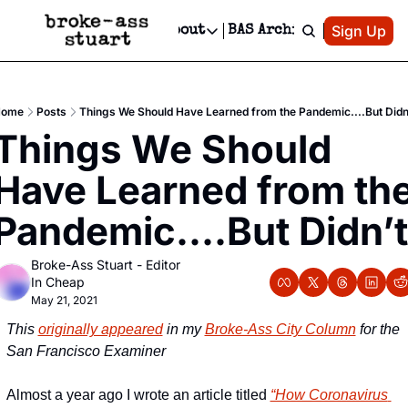
Patreon
Sign Up
Do
dvertise
Socials
About
BAS Archive
Advertise
Socials
About
 Area Events Calendar
Advertise Events
Instagram
Our Writers
Threads
Newsletter Ads & Sponsorship, Ticket Giveaways & MORE
ome
Posts
Things We Should Have Learned from the Pandemic....But Didn
mit Your Event!
TikTok
Who is Broke-Ass Stuart?
X
Things We Should 
Creative Department
 Events Newsletter
Facebook
Contact
Reels, TikToks, & Sponsored Editorials!
Have Learned from the
 Events Text Message
Privacy Policy
Get Events Newsletter
Email &/or SMS
Pandemic....But Didn’t
Editorial Policy
Broke-Ass Stuart - Editor 
In Cheap
May 21, 2021
This 
originally appeared
 in my 
Broke-Ass City Column
 for the 
San Francisco Examiner
Almost a year ago I wrote an article titled 
“How Coronavirus 