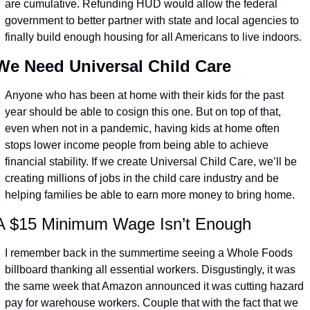
are cumulative. Refunding HUD would allow the federal 
government to better partner with state and local agencies to 
finally build enough housing for all Americans to live indoors.
We Need Universal Child Care
Anyone who has been at home with their kids for the past 
year should be able to cosign this one. But on top of that, 
even when not in a pandemic, having kids at home often 
stops lower income people from being able to achieve 
financial stability. If we create Universal Child Care, we’ll be 
creating millions of jobs in the child care industry and be 
helping families be able to earn more money to bring home.
A $15 Minimum Wage Isn’t Enough
I remember back in the summertime seeing a Whole Foods 
billboard thanking all essential workers. Disgustingly, it was 
the same week that Amazon announced it was cutting hazard 
pay for warehouse workers. Couple that with the fact that we 