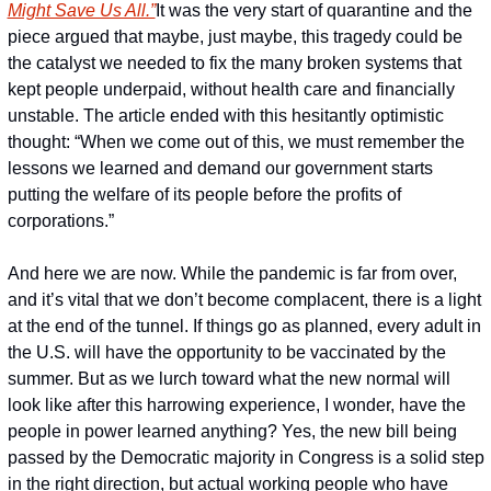
Might Save Us All.”
It was the very start of quarantine and the 
piece argued that maybe, just maybe, this tragedy could be 
the catalyst we needed to fix the many broken systems that 
kept people underpaid, without health care and financially 
unstable. The article ended with this hesitantly optimistic 
thought: “When we come out of this, we must remember the 
lessons we learned and demand our government starts 
putting the welfare of its people before the profits of 
corporations.”
And here we are now. While the pandemic is far from over, 
and it’s vital that we don’t become complacent, there is a light 
at the end of the tunnel. If things go as planned, every adult in 
the U.S. will have the opportunity to be vaccinated by the 
summer. But as we lurch toward what the new normal will 
look like after this harrowing experience, I wonder, have the 
people in power learned anything? Yes, the new bill being 
passed by the Democratic majority in Congress is a solid step 
in the right direction, but actual working people who have 