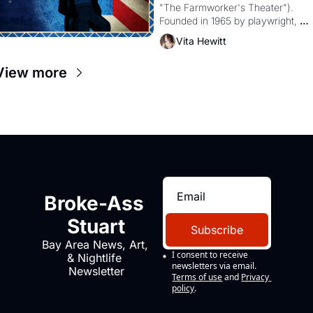
"The Farmworker's Theater"). 
Founded in 1965 by playwright, 
director, and impresario Luis 
Vita Hewitt
Valdez, himself the son of a 
farmworker, the company's 
View more
improvised skits and scenes 
brought the Delano grape strike 
screaming into the American 
consciousness from 1965 through 
1967
Broke-Ass 
Stuart
Subscribe
Bay Area News, Art, 
I consent to receive 
& Nightlife 
newsletters via email.
Newsletter
Terms of use
and
Privacy 
policy
.