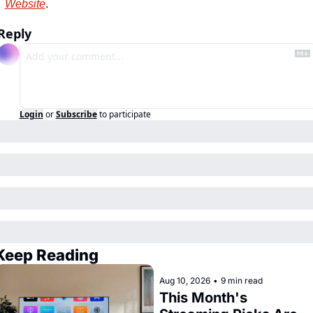
Website
.
Reply
Login
or
Subscribe
to participate
Keep Reading
Aug 10, 2026
•
9 min read
This Month's 