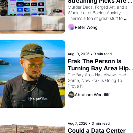
Streaming Picks Are 
Unhinged in the Best 
Murder Dads, Forged Art, and a 
Whole Lot of Boeing Anxiety. 
Way
There's a ton of great stuff to 
watch this month.
Peter Wong
Aug 10, 2026
•
3 min read
Frak The Person Is 
Turning Bay Area Hip 
Hop Into a Video 
The Bay Area Has Always Had 
Game, Now Frak Is Going To 
Game For One Night 
Prove It
Only At The 
Abraham Woodliff
Independent
Aug 7, 2026
•
3 min read
Could a Data Center 