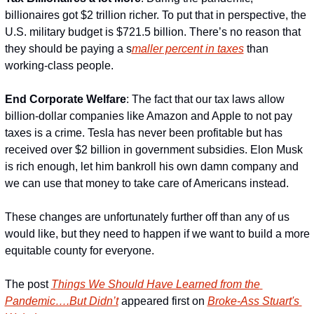
billionaires got $2 trillion richer. To put that in perspective, the 
U.S. military budget is $721.5 billion. There’s no reason that 
they should be paying a s
maller
 percent in taxes
 than 
working-class people.
End Corporate W
elfare
: The fact that our tax laws allow 
billion-dollar companies like Amazon and Apple to not pay 
taxes is a crime. Tesla has never been profitable but has 
received over $2 billion in government subsidies. Elon Musk 
is rich enough, let him bankroll his own damn company and 
we can use that money to take care of Americans instead.
These changes are unfortunately further off than any of us 
would like, but they need to happen if we want to build a more 
equitable county for everyone.
The post 
Things We Should Have Learned from the 
Pandemic….But Didn’t
 appeared first on 
Broke-Ass Stuart's 