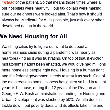
instead
 of the patient. So that means those times where all 
our hospitals were nearly full, our tax dollars were making 
sure our neighbors were looked after. That’s how it should 
always be. Medicare for All is possible, just ask every other 
developed nation in the world.
We Need Housing for All
Watching cities try to figure out what to do about a 
homelessness crisis during a pandemic was nearly as 
heartbreaking as it was frustrating. On top of that, if eviction 
moratoriums hadn’t been enacted, we would’ve had millions 
more homeless people right now. Housing is a human right 
and the federal government needs to treat it as such. One of 
the main reasons homelessness has gotten so bad in recent 
years is because, during the 12 years of the Reagan and 
George H.W. Bush administrations, funding for Housing and 
Urban Development was slashed by 50%. Wealth doesn’t 
trickle down, but poverty does, and its effects take time and 