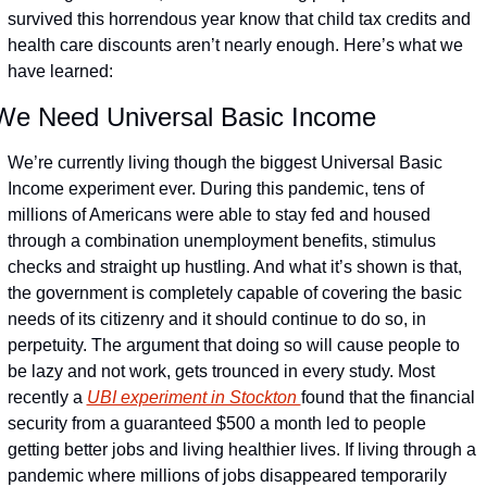
survived this horrendous year know that child tax credits and 
health care discounts aren’t nearly enough. Here’s what we 
have learned:
We Need Universal Basic Income
We’re currently living though the biggest Universal Basic 
Income experiment ever. During this pandemic, tens of 
millions of Americans were able to stay fed and housed 
through a combination unemployment benefits, stimulus 
checks and straight up hustling. And what it’s shown is that, 
the government is completely capable of covering the basic 
needs of its citizenry and it should continue to do so, in 
perpetuity. The argument that doing so will cause people to 
be lazy and not work, gets trounced in every study. Most 
recently a 
UBI experiment in Stockton 
found that the financial 
security from a guaranteed $500 a month led to people 
getting better jobs and living healthier lives. If living through a 
pandemic where millions of jobs disappeared temporarily 