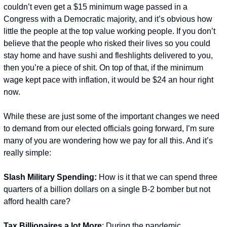
couldn’t even get a $15 minimum wage passed in a 
Congress with a Democratic majority, and it’s obvious how 
little the people at the top value working people. If you don’t 
believe that the people who risked their lives so you could 
stay home and have sushi and fleshlights delivered to you, 
then you’re a piece of shit. On top of that, if the minimum 
wage kept pace with inflation, it would be $24 an hour right 
now.
While these are just some of the important changes we need 
to demand from our elected officials going forward, I’m sure 
many of you are wondering how we pay for all this. And it’s 
really simple:
Slash Military Spending: 
How is it that we can spend three 
quarters of a billion dollars on a single B-2 bomber but not 
afford health care?
Tax Billionaires a lot M
ore
: During the pandemic, 