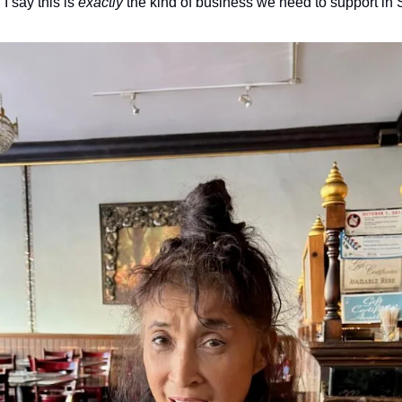
 say this is 
exactly
 the kind of business we need to support in