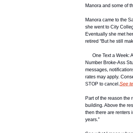
Manora and some of the
Manora came to the Sa
she went to City Colleg
Eventually she met her
retired “But he still ma
One Text a Week: A
Number 
Broke-Ass Stu
messages, notificatio
rates may apply. Conse
STOP to cancel.
See t
Part of the reason the 
building. Above the res
then there are renters i
years.”