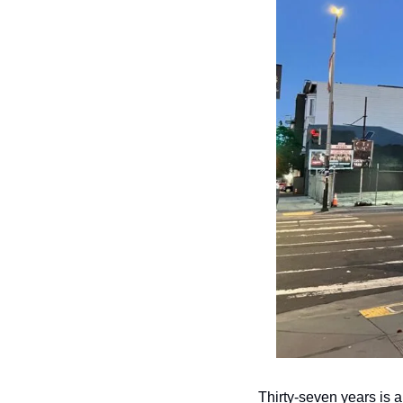
Thirty-seven years is a