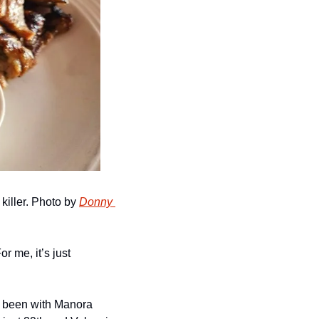
 killer. Photo by 
Donny 
 me, it’s just 
s been with Manora 