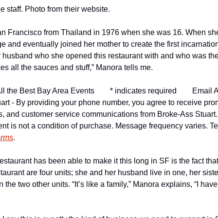
 staff. Photo from their website.
n Francisco from Thailand in 1976 when she was 16. When she 
e and eventually joined her mother to create the first incarnation 
 husband who she opened this restaurant with and who was the c
kes all the sauces and stuff,” Manora tells me.
ll the Best Bay Area Events
* indicates required
Email A
art - By providing your phone number, you agree to receive pro
ns, and customer service communications from Broke-Ass Stuart
nt is not a condition of purchase. Message frequency varies. Tex
erms
.
restaurant has been able to make it this long in SF is the fact tha
taurant are four units; she and her husband live in one, her sister
n the two other units. “It’s like a family,” Manora explains, “I haven