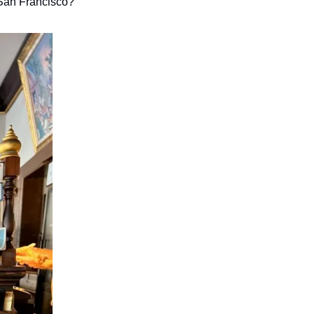
 San Francisco?