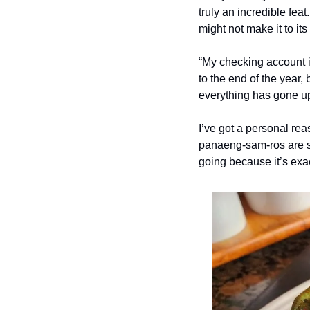
truly an incredible feat
might not make it to its
“My checking account is
to the end of the year,
everything has gone up
I’ve got a personal rea
panaeng-sam-ros are so
going because it’s exac