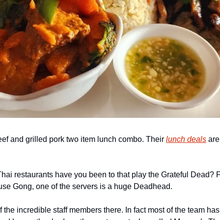
ef and grilled pork two item lunch combo. Their 
lunch deals
 are
Thai restaurants have you been to that play the Grateful Dead? For
use Gong, one of the servers is a huge Deadhead.
 the incredible staff members there. In fact most of the team ha