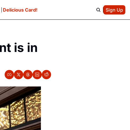
e
Delicious Card!
Sign Up
 is in 