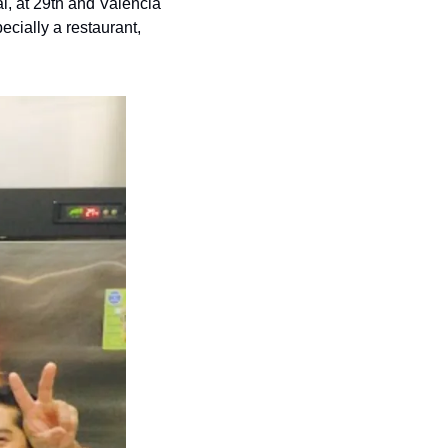
, at 29th and Valencia 
cially a restaurant, 