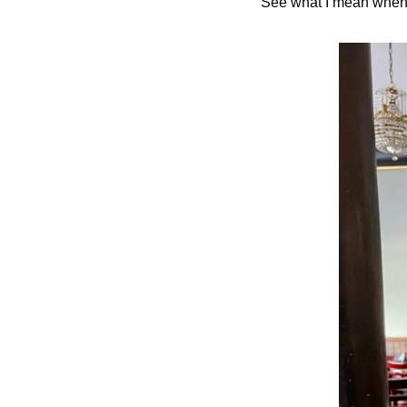
See what I mean when I