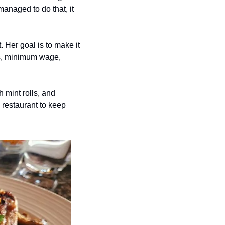
anaged to do that, it 
 Her goal is to make it 
ts, minimum wage, 
 mint rolls, and 
restaurant to keep 