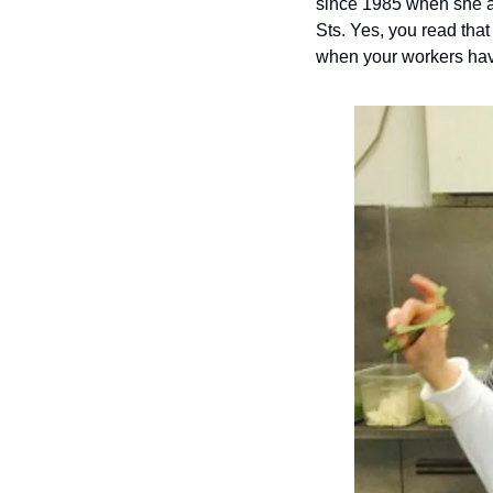
since 1985 when she an
Sts. Yes, you read that
when your workers have