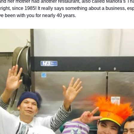
d her mother had another restaurant, also called Manora’s Thai
 right, since 1985! It really says something about a business, espe
 been with you for nearly 40 years.