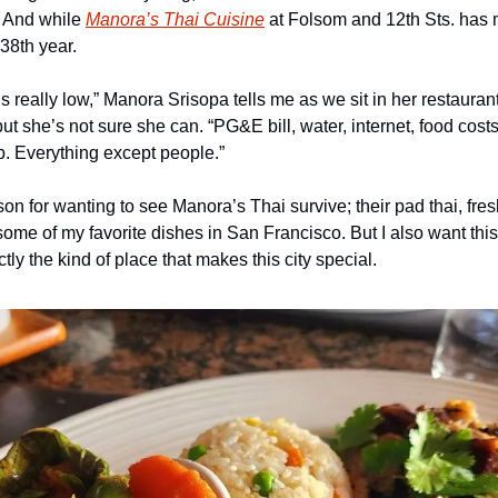
. And while 
Manora’s Thai Cuisine
 at Folsom and 12th Sts. has m
 38th year.
 really low,” Manora Srisopa tells me as we sit in her restaurant.
 but she’s not sure she can. “PG&E bill, water, internet, food cos
. Everything except people.”
son for wanting to see Manora’s Thai survive; their pad thai, fresh
me of my favorite dishes in San Francisco. But I also want this 
tly the kind of place that makes this city special.