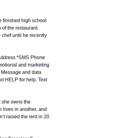
finished high school 
of the restaurant. 
hef until he recently 
ddress *
SMS Phone 
motional and marketing 
. Message and data 
t HELP for help. Text 
t she owns the 
 lives in another, and 
’t raised the rent in 20 