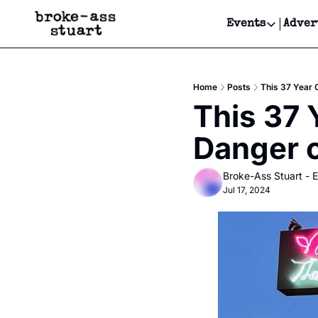
Events
Adver
Events
Bay Area
Home
Posts
This 37 Year 
Submit Y
This 37 Y
Get Even
Danger 
Get Even
Broke-Ass Stuart - E
Jul 17, 2024