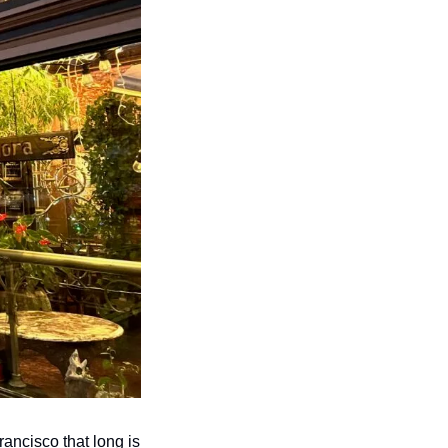
ancisco that long is 