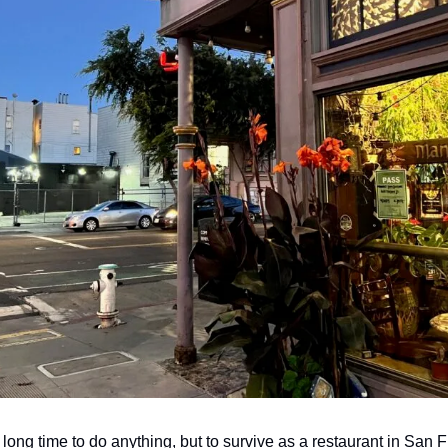
 long time to do anything, but to survive as a restaurant in San Fr