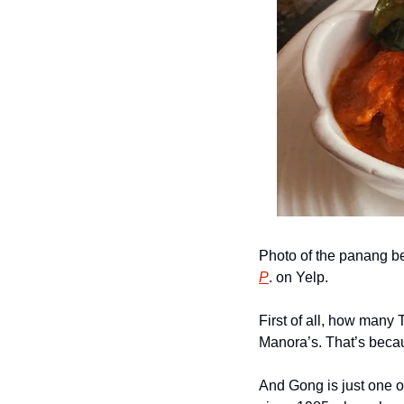
Photo of the panang be
P
. on Yelp.
First of all, how many 
Manora’s. That’s beca
And Gong is just one of