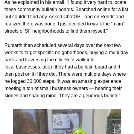
As he explained in his email, “I found it very hard to locate 
these community bulletin boards. Searched online for a list 
but couldn’t find any. Asked ChatGPT and on Reddit and 
realized there was none. I just decided to walk the “main” 
streets of SF neighborhoods to find them myself.” 
Pursarth then scheduled several days over the next few 
weeks to target specific neighborhoods, buying a muni day 
pass and traversing the city. He’d walk into 
local businesses, ask if they had a bulletin board and if 
then post on it if they did. There were multiple days where 
he logged 30,000 steps. “It was an amazing experience 
meeting a ton of small business owners — hearing their 
stories and sharing mine. They are a generous bunch!”