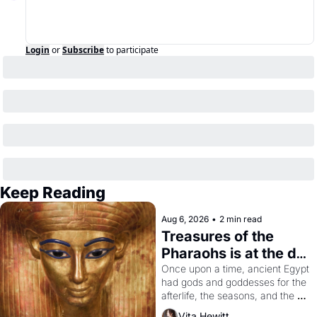
Login
or
Subscribe
to participate
Keep Reading
Aug 6, 2026
•
2 min read
Treasures of the 
Pharaohs is at the de 
Young
Once upon a time, ancient Egypt 
had gods and goddesses for the 
afterlife, the seasons, and the 
harvest. What then must it have 
Vita Hewitt