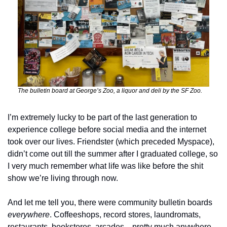
The bulletin board at George’s Zoo, a liquor and deli by the SF Zoo.
I’m extremely lucky to be part of the last generation to 
experience college before social media and the internet 
took over our lives. Friendster (which preceded Myspace), 
didn’t come out till the summer after I graduated college, so 
I very much remember what life was like before the shit 
show we’re living through now. 
And let me tell you, there were community bulletin boards 
everywhere
. Coffeeshops, record stores, laundromats, 
restaurants, bookstores, arcades…pretty much anywhere 