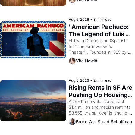
looked like when the Egyptian 
ruler Akhenaten attempted to 
reform religion by declaring the 
solar god Aten to be the principal 
Aug 6, 2026
•
3 min read
god of Egypt? 
"American Pachuco: 
The Legend of Luis 
Valdez."
El Teatro Campesino (Spanish 
for "The Farmworker's 
Theater"). Founded in 1965 by 
playwright, director, and 
Vita Hewitt
impresario Luis Valdez, himself 
the son of a farmworker, the 
company's improvised skits and 
scenes brought the Delano 
Aug 5, 2026
•
2 min read
grape strike screaming into the 
Rising Rents in SF Are 
American consciousness from 
Pushing Up Housing 
1965 through 1967
Costs In Oakland
As SF home values approach 
$1.4 million and median rent hits 
$3,558, the spillover is landing 
across the bay. Oakland renters 
Broke-Ass Stuart Schuffman
are showing up to open houses 
with recommendation letters in 