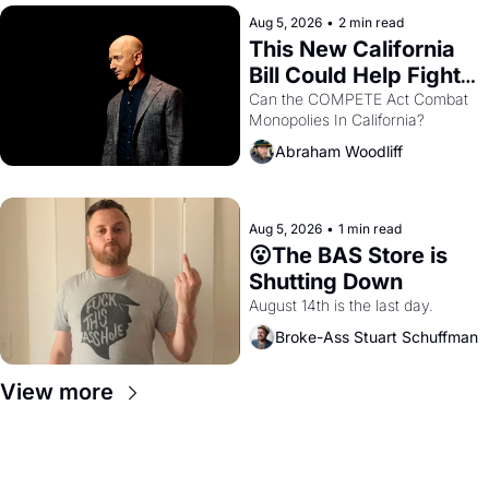
hand.
Aug 5, 2026
•
2 min read
This New California 
Bill Could Help Fight 
Monopolies Like 
Can the COMPETE Act Combat 
Monopolies In California? 
Amazon and PG&E
Abraham Woodliff
Aug 5, 2026
•
1 min read
😮The BAS Store is 
Shutting Down
August 14th is the last day.
Broke-Ass Stuart Schuffman
View more