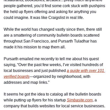
people gathered, you’d find some cork stuck with pushpins 
the held up flyers offering and asking for anything you 
could imagine. It was like Craigslist in real life. 
While the world has changed vastly since then, there still 
are a smattering of community bulletin boards scattered 
throughout San Francisco, and Pursarth Tuladhar has 
made it his mission to map them all. 
Pursarth emailed me recently to tell me about his quest 
saying, “Over the past few weeks, I’ve visited hundreds of 
local businesses and just published 
a guide with over 101 
verified boards
—organized by neighborhood, with 
addresses and map links.”
It seems he got the idea to catalog all the bulletin boards 
while putting up flyers for his startup 
Simbasite.com
, a 
company that builds websites for local service businesses. 