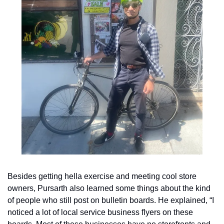
Besides getting hella exercise and meeting cool store 
owners, Pursarth also learned some things about the kind 
of people who still post on bulletin boards. He explained, “I 
noticed a lot of local service business flyers on these 