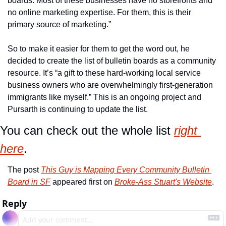
boards. Most of these businesses have no storefronts and 
no online marketing expertise. For them, this is their 
primary source of marketing.”
So to make it easier for them to get the word out, he 
decided to create the list of bulletin boards as a community 
resource. It’s “a gift to these hard-working local service 
business owners who are overwhelmingly first-generation 
immigrants like myself.” This is an ongoing project and 
Pursarth is continuing to update the list.
You can check out the whole list 
right 
here
.
The post 
This Guy is Mapping Every Community Bulletin 
Board in SF
 appeared first on 
Broke-Ass Stuart's Website
.
Reply