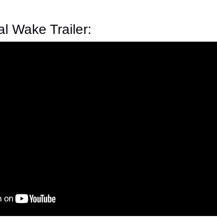
al Wake Trailer: