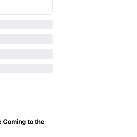
 Coming to the 
.