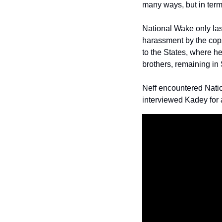
many ways, but in term
National Wake only last
harassment by the cops
to the States, where h
brothers, remaining in
Neff encountered Nati
interviewed Kadey for 