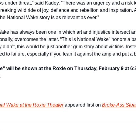
 under threat,” said Kadey. “There was an urgency and a risk to
reaking wild ride of joy, defiance and rebellion and inspiration.
 the National Wake story is as relevant as ever.”
ake has always been one in which art and injustice intersect and
onally, overcomes the latter. “This Is National Wake” honors a b
y didn’t, this would be just another grim story about victims. Instea
d to failure, especially if you lean it against the amp and put a b
e” will be shown at the Roxie on Thursday, February 9 at 6:30
.
nal Wake at the Roxie Theater
 appeared first on 
Broke-Ass Stuar