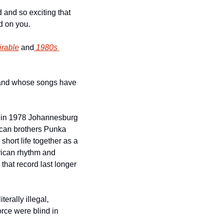
and so exciting that 
 on you. 
irable
 and
 1980s 
band whose songs have 
 in 1978 Johannesburg 
ican brothers Punka 
ort life together as a 
rican rhythm and 
that record last longer 
rally illegal, 
rce were blind in 