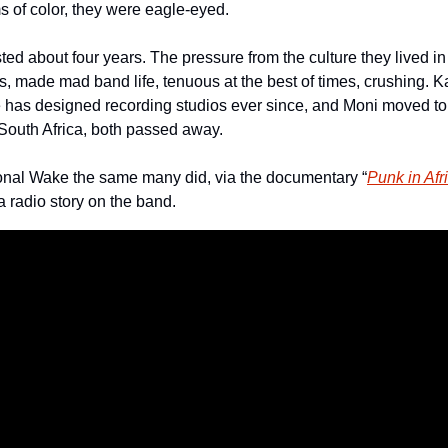
s of color, they were eagle-eyed.
ed about four years. The pressure from the culture they lived in
, made mad band life, tenuous at the best of times, crushing.
e has designed recording studios ever since, and Moni moved t
 South Africa, both passed away.
onal Wake the same many did, via the documentary “
Punk in Afr
a radio story on the band.