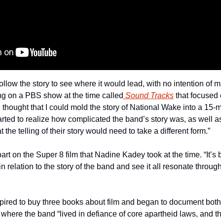
ollow the story to see where it would lead, with no intention of ma
ing on a PBS show at the time called
 Sound Tracks
 that focused 
 thought that I could mold the story of National Wake into a 15-mi
rted to realize how complicated the band’s story was, as well as 
the telling of their story would need to take a different form.”
art on the Super 8 film that Nadine Kadey took at the time. “It’s 
n relation to the story of the band and see it all resonate through
red to buy three books about film and began to document both th
where the band “lived in defiance of core apartheid laws, and th