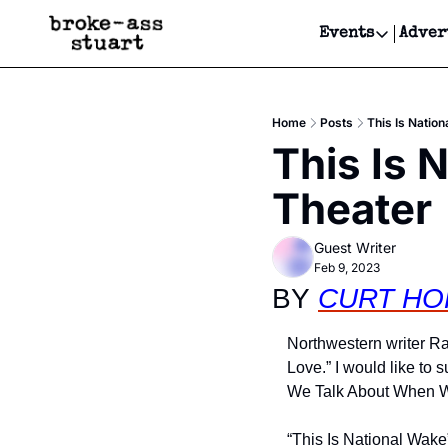
Events
Adver
Events
Bay Area
Home
Posts
This Is Nation
Submit Y
This Is 
Get Even
Theater
Get Even
Guest Writer
Feb 9, 2023
BY 
CURT HO
Northwestern writer R
Love.” I would like to 
We Talk About When W
“This Is National Wake”