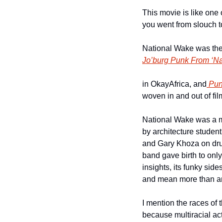
This movie is like one
you went from slouch 
National Wake was the 
Jo’burg Punk From ‘Na
in OkayAfrica, and
 Pun
woven in and out of fil
National Wake was a m
by architecture student
and Gary Khoza on drums
band gave birth to onl
insights, its funky sid
and mean more than an
I mention the races of 
because multiracial acti