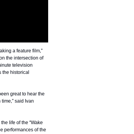
king a feature film,” 
on the intersection of 
nute television 
the historical 
been great to hear the 
 time,” said Ivan 
e life of the “Wake 
e performances of the 