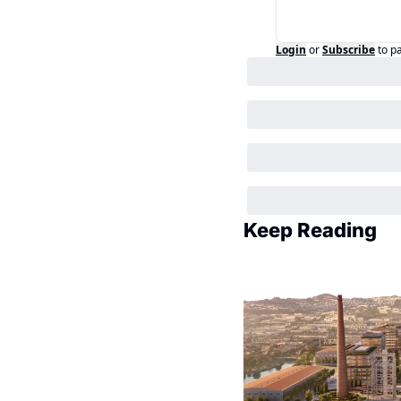
Login
or
Subscribe
to p
Keep Reading