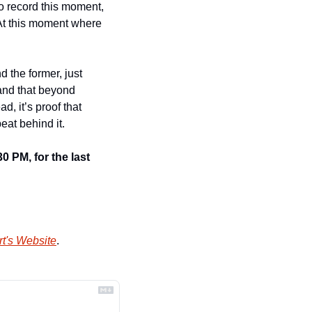
 record this moment, 
 At this moment where 
 the former, just 
and that beyond 
d, it’s proof that 
eat behind it.
 PM, for the last 
t's Website
.