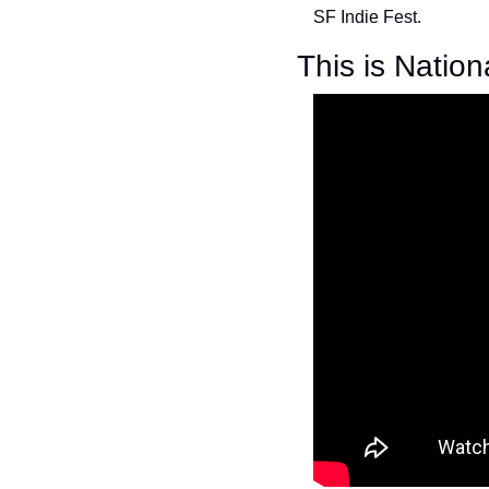
SF Indie Fest.
This is Nation