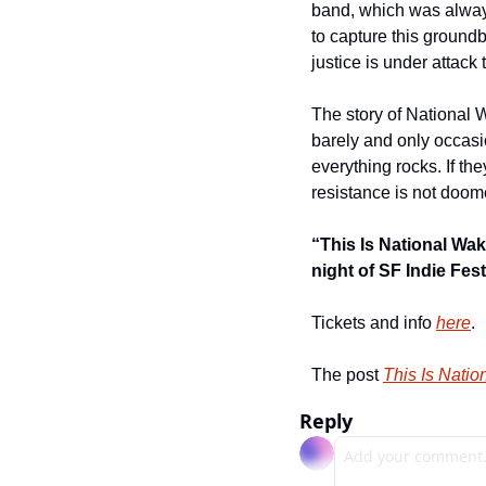
band, which was always
to capture this groundb
justice is under attack
The story of National W
barely and only occasi
everything rocks. If the
resistance is not doome
“This Is National Wak
night of SF Indie Fest
Tickets and info 
here
.
The post 
This Is Natio
Reply