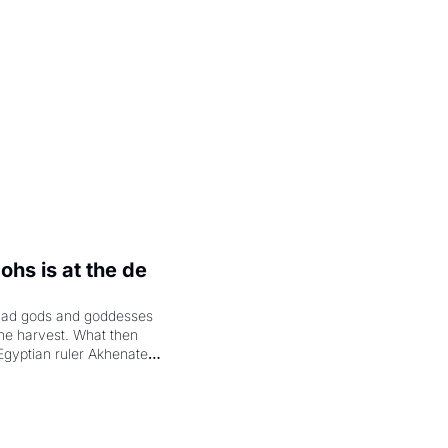
hs is at the de 
had gods and goddesses 
the harvest. What then 
Egyptian ruler Akhenaten 
laring the solar god Aten 