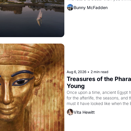
Bunny McFadden
Aug 6, 2026
•
2 min read
Treasures of the Pharao
Young
Once upon a time, ancient Egypt 
for the afterlife, the seasons, and 
must it have looked like when the 
attempted to reform religion by dec
Vita Hewitt
to be the principal god of Egypt? 