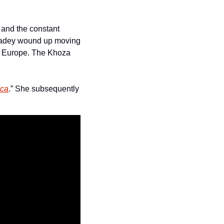
 and the constant 
 Kadey wound up moving 
o Europe. The Khoza 
ica
.” She subsequently 