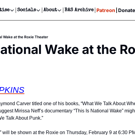
Patreon
Donat
tise
Socials
About
BAS Archive
Advertise
Socials
About
 Events Calendar
Advertise Events
Instagram
Our Writers
Threads
Newsletter Ads & Sponsorship, Ticket Giveaways & MORE
al Wake at the Roxie Theater
our Event!
TikTok
Who is Broke-Ass Stuart?
X
National Wake at the Ro
Creative Department
ts Newsletter
Facebook
Contact
Reels, TikToks, & Sponsored Editorials!
ts Text Message
Privacy Policy
Get Events Newsletter
Email &/or SMS
Editorial Policy
PKINS
aymond Carver titled one of his books, “What We Talk About Wh
suggest Mirissa Neff’s documentary “This Is National Wake” might 
e Talk About Punk.”
 will be shown at the Roxie on Thursday, February 9 at 6:30 PM, f