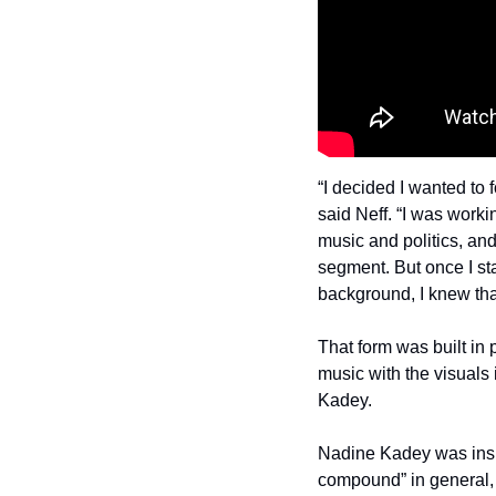
“I decided I wanted to f
said Neff. “I was work
music and politics, and
segment. But once I sta
background, I knew that 
That form was built in p
music with the visuals i
Kadey.
Nadine Kadey was inspi
compound” in general, 