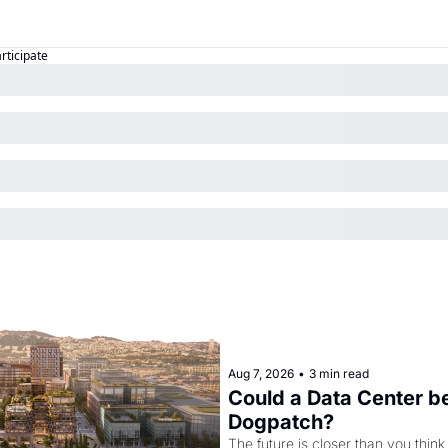
articipate
Aug 7, 2026
•
3 min read
Could a Data Center be
Dogpatch?
The future is closer than you think