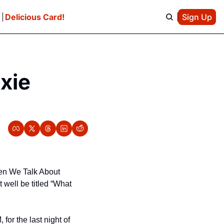
e
Delicious Card!
Sign Up
xie 
en We Talk About 
well be titled “What 
or the last night of 