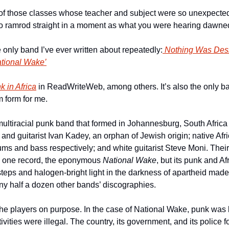
 of those classes whose teacher and subject were so unexpected 
to ramrod straight in a moment as what you were hearing dawned
only band I’ve ever written about repeatedly:
 Nothing Was Des
tional Wake’
k in Africa
 in ReadWriteWeb, among others. It’s also the only 
m form for me.
ultiracial punk band that formed in Johannesburg, South Africa
 and guitarist Ivan Kadey, an orphan of Jewish origin; native Afr
 and bass respectively; and white guitarist Steve Moni. Their sh
y one record, the eponymous 
National Wake
, but its punk and Af
esteps and halogen-bright light in the darkness of apartheid made 
y half a dozen other bands’ discographies.
the players on purpose. In the case of National Wake, punk was lite
vities were illegal. The country, its government, and its police fo