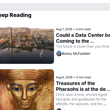
eep Reading
Aug 7, 2026
•
3 min read
Could a Data Center be
Coming to the 
Dogpatch?
The future is closer than you think
Bunny McFadden
Aug 6, 2026
•
2 min read
Treasures of the 
Pharaohs is at the de 
Young
Once upon a time, ancient Egypt 
had gods and goddesses for the 
afterlife, the seasons, and the 
harvest. What then must it have 