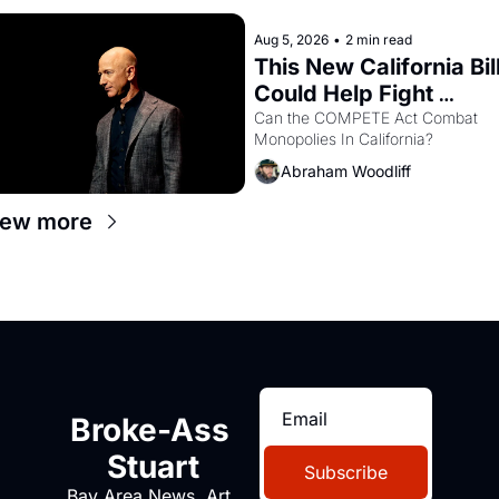
Aug 5, 2026
•
2 min read
This New California Bill
Could Help Fight 
Monopolies Like 
Can the COMPETE Act Combat 
Monopolies In California? 
Amazon and PG&E
Abraham Woodliff
iew more
Broke-Ass 
Stuart
Subscribe
Bay Area News, Art, 