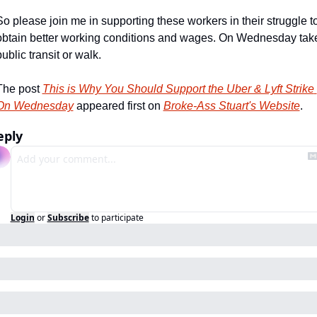
So please join me in supporting these workers in their struggle to
obtain better working conditions and wages. On Wednesday take
ublic transit or walk.
The post 
This is Why You Should Support the Uber & Lyft Strike 
On Wednesday
 appeared first on 
Broke-Ass Stuart's Website
.
eply
Login
or
Subscribe
to participate