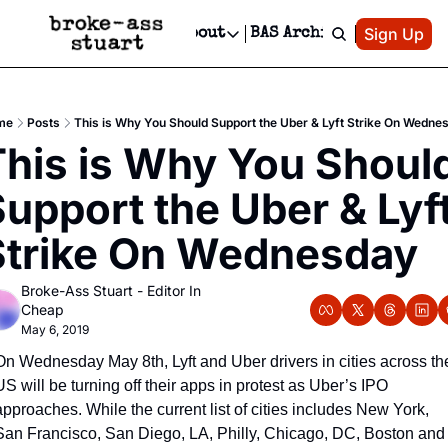
Patreon
Sign Up
Do
dvertise
Socials
About
BAS Archive
Advertise
Socials
About
 Area Events Calendar
Advertise Events
Instagram
Our Writers
Threads
Newsletter Ads & Sponsorship, Ticket Giveaways & MORE
me
Posts
This is Why You Should Support the Uber & Lyft Strike On Wedne
mit Your Event!
TikTok
Who is Broke-Ass Stuart?
X
his is Why You Should
Creative Department
 Events Newsletter
Facebook
Contact
Reels, TikToks, & Sponsored Editorials!
upport the Uber & Lyft
 Events Text Message
Privacy Policy
Get Events Newsletter
Email &/or SMS
Strike On Wednesday
Editorial Policy
Broke-Ass Stuart - Editor In 
Cheap
May 6, 2019
On Wednesday May 8th, Lyft and Uber drivers in cities across the
US will be turning off their apps in protest as Uber’s IPO 
approaches. While the current list of cities includes New York, 
San Francisco, San Diego, LA, Philly, Chicago, DC, Boston and 