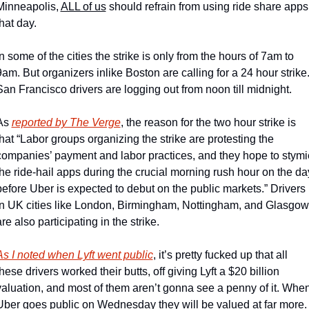
Minneapolis, 
ALL of us
 should refrain from using ride share apps 
that day.
In some of the cities the strike is only from the hours of 7am to 
9am. But organizers inlike Boston are calling for a 24 hour strike.
San Francisco drivers are logging out from noon till midnight.
As 
reported by The Verge
, the reason for the two hour strike is 
that “Labor groups organizing the strike are protesting the 
companies’ payment and labor practices, and they hope to stymie
the ride-hail apps during the crucial morning rush hour on the day
before Uber is expected to debut on the public markets.” Drivers 
in UK cities like London, Birmingham, Nottingham, and Glasgow,
re also participating in the strike.
As I noted when Lyft went public
, it’s pretty fucked up that all 
hese drivers worked their butts, off giving Lyft a $20 billion 
valuation, and most of them aren’t gonna see a penny of it. When
Uber goes public on Wednesday they will be valued at far more.