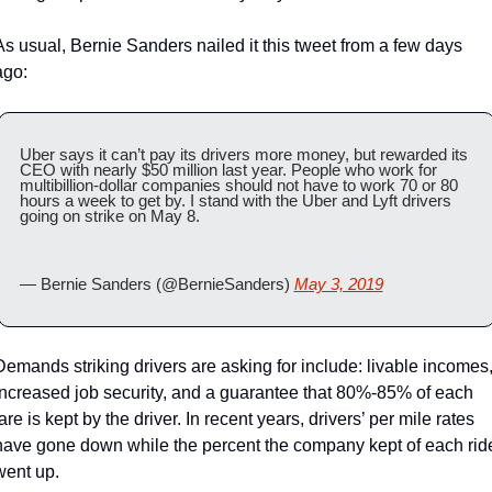
As usual, Bernie Sanders nailed it this tweet from a few days 
ago:
Uber says it can’t pay its drivers more money, but rewarded its 
CEO with nearly $50 million last year. People who work for 
multibillion-dollar companies should not have to work 70 or 80 
hours a week to get by. I stand with the Uber and Lyft drivers 
going on strike on May 8.
— Bernie Sanders (@BernieSanders) 
May 3, 2019
Demands striking drivers are asking for include: livable incomes,
increased job security, and a guarantee that 80%-85% of each 
are is kept by the driver. In recent years, drivers’ per mile rates 
have gone down while the percent the company kept of each ride
went up.