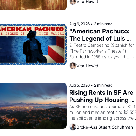
Vita Hewitt
looked like when the Egyptian ruler
Akhenaten attempted to reform 
religion by declaring the solar god 
Aten to be the principal god of 
Aug 6, 2026
•
3 min read
Egypt? 
"American Pachuco: 
The Legend of Luis 
Valdez."
El Teatro Campesino (Spanish for 
"The Farmworker's Theater"). 
Founded in 1965 by playwright, 
director, and impresario Luis Valdez
Vita Hewitt
himself the son of a farmworker, th
company's improvised skits and 
scenes brought the Delano grape 
strike screaming into the American
Aug 5, 2026
•
2 min read
consciousness from 1965 through 
Rising Rents in SF Are 
1967
Pushing Up Housing 
Costs In Oakland
As SF home values approach $1.4 
million and median rent hits $3,558
the spillover is landing across the 
bay. Oakland renters are showing 
Broke-Ass Stuart Schuffman
up to open houses with 
recommendation letters in hand.