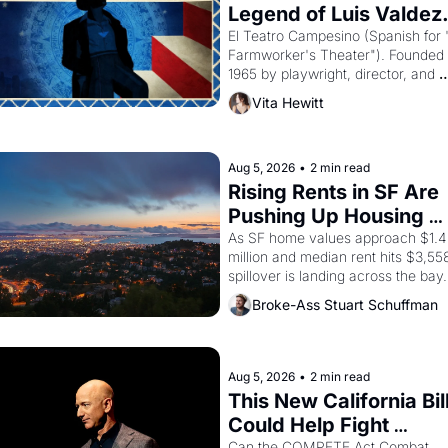
Legend of Luis Valdez.
El Teatro Campesino (Spanish for 
Farmworker's Theater"). Founded i
1965 by playwright, director, and 
impresario Luis Valdez, himself the
Vita Hewitt
of a farmworker, the company's 
improvised skits and scenes brough
the Delano grape strike screaming 
the American consciousness from 
Aug 5, 2026
•
2 min read
through 1967
Rising Rents in SF Are 
Pushing Up Housing 
Costs In Oakland
As SF home values approach $1.4 
million and median rent hits $3,558
spillover is landing across the bay. 
Oakland renters are showing up to
Broke-Ass Stuart Schuffman
houses with recommendation letter
hand.
Aug 5, 2026
•
2 min read
This New California Bill
Could Help Fight 
Can the COMPETE Act Combat 