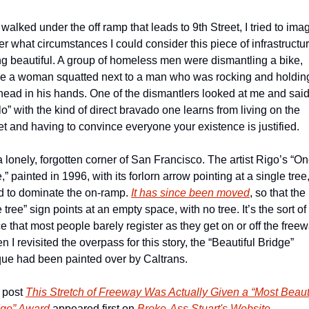
 walked under the off ramp that leads to 9th Street, I tried to imag
r what circumstances I could consider this piece of infrastructur
g beautiful. A group of homeless men were dismantling a bike, 
le a woman squatted next to a man who was rocking and holding
head in his hands. One of the dismantlers looked at me and said
lo” with the kind of direct bravado one learns from living on the 
et and having to convince everyone your existence is justified.
 a lonely, forgotten corner of San Francisco. The artist Rigo’s “On
,” painted in 1996, with its forlorn arrow pointing at a single tree,
d to dominate the on-ramp. 
It has since been moved
, so that the 
 tree” sign points at an empty space, with no tree. It’s the sort of 
e that most people barely register as they get on or off the freewa
 I revisited the overpass for this story, the “Beautiful Bridge” 
que had been painted over by Caltrans.
 post 
This Stretch of Freeway Was Actually Given a “Most Beauti
dge” Award
 appeared first on 
Broke-Ass Stuart's Website
.