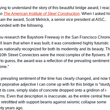
rying to understand the story of this beautiful bridge award, I reac
to 
The American Institute of Steel Construction
. When I asked hi
ain the award, Scott Melnick, a senior vice president at AISC, 
onded with the following.
you research the Bayshore Freeway in the San Francisco Chronic
ll learn that when it was built, it was considered highly futuristic 
as nationally recognized for both its modernity and its beauty. Th
10th Street Connectors were the most complex of the flyovers. If I
to guess, the award was a reflection of the prevailing sentiment 
time.”
prevailing sentiment of the time has clearly changed, and now t
t pejorative adjective I can come up with for this bridge is “sturdy.”
at its core, simply slabs of concrete dropped onto a gridiron of i-
s. Even that description is inaccurate, as the entire central fre
retrofitted with support beams against seismic collapse some 
nty years ago.