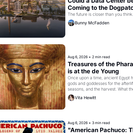
Could a Data Center be
Coming to the Dogpat
The future is closer than you think
Bunny McFadden
Aug 6, 2026
•
2 min read
Treasures of the Phara
is at the de Young
Once upon a time, ancient Egypt h
gods and goddesses for the afterlife
seasons, and the harvest. What th
must it have looked like when the 
Vita Hewitt
Egyptian ruler Akhenaten attempted
reform religion by declaring the sol
god Aten to be the principal god of 
Egypt? 
Aug 6, 2026
•
3 min read
"American Pachuco: T