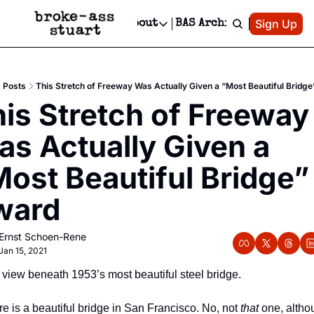
Patreon
Sign Up
Do
dvertise
Socials
About
BAS Archive
Advertise
Socials
About
 Area Events Calendar
Advertise Events
Instagram
Our Writers
Threads
Newsletter Ads & Sponsorship, Ticket Giveaways & MORE
Posts
This Stretch of Freeway Was Actually Given a “Most Beautiful Bridg
mit Your Event!
TikTok
Who is Broke-Ass Stuart?
X
is Stretch of Freeway 
Creative Department
 Events Newsletter
Facebook
Contact
Reels, TikToks, & Sponsored Editorials!
s Actually Given a 
 Events Text Message
Privacy Policy
Get Events Newsletter
Email &/or SMS
ost Beautiful Bridge” 
Editorial Policy
ward
Ernst Schoen-Rene
Jan 15, 2021
view beneath 1953’s most beautiful steel bridge.
e is a beautiful bridge in San Francisco. No, not 
that
 one, altho