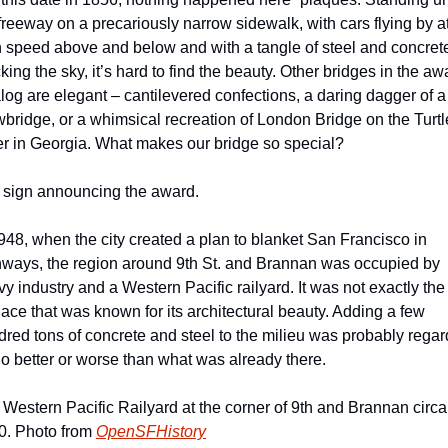
freeway on a precariously narrow sidewalk, with cars flying by at
 speed above and below and with a tangle of steel and concrete
king the sky, it’s hard to find the beauty. Other bridges in the awa
log are elegant – cantilevered confections, a daring dagger of a 
bridge, or a whimsical recreation of London Bridge on the Turtle
er in Georgia. What makes our bridge so special?
 sign announcing the award.
948, when the city created a plan to blanket San Francisco in 
hways, the region around 9th St. and Brannan was occupied by 
y industry and a Western Pacific railyard. It was not exactly the 
lace that was known for its architectural beauty. Adding a few 
red tons of concrete and steel to the milieu was probably regar
o better or worse than what was already there.
Western Pacific Railyard at the corner of 9th and Brannan circa 
0. Photo from 
OpenSFHistory