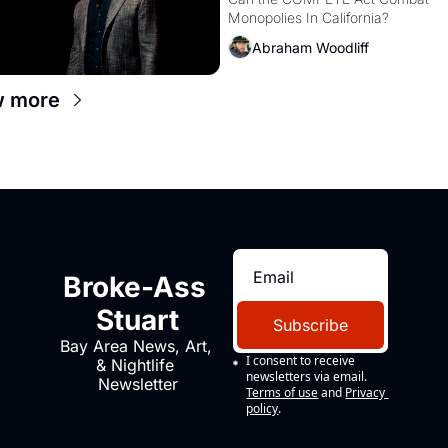
Monopolies Like Amaz
Monopolies In California? 
and PG&E
Abraham Woodliff
w more
Broke-Ass 
Stuart
Subscribe
Bay Area News, Art, 
I consent to receive 
& Nightlife 
newsletters via email.
Newsletter
Terms of use
and
Privacy 
policy
.