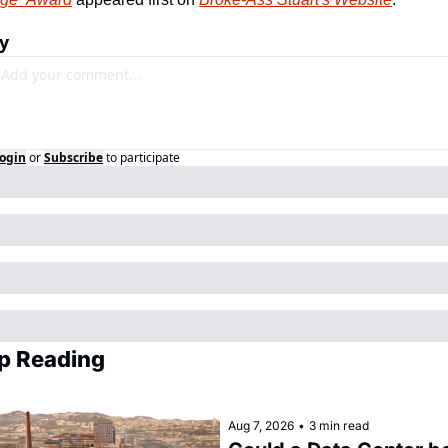
y
ogin
or
Subscribe
to participate
p Reading
Aug 7, 2026
•
3 min read