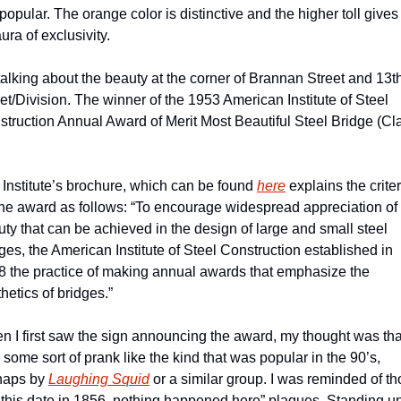
s popular. The orange color is distinctive and the higher toll gives i
ura of exclusivity.
talking about the beauty at the corner of Brannan Street and 13th
et/Division. The winner of the 1953 American Institute of Steel 
truction Annual Award of Merit Most Beautiful Steel Bridge (Cla
Institute’s brochure, which can be found 
here
 explains the criter
the award as follows: “To encourage widespread appreciation of 
ty that can be achieved in the design of large and small steel 
ges, the American Institute of Steel Construction established in 
 the practice of making annual awards that emphasize the 
hetics of bridges.”
 I first saw the sign announcing the award, my thought was that 
some sort of prank like the kind that was popular in the 90’s, 
haps by 
Laughing Squid
 or a similar group. I was reminded of th
this date in 1856, nothing happened here” plaques. Standing un