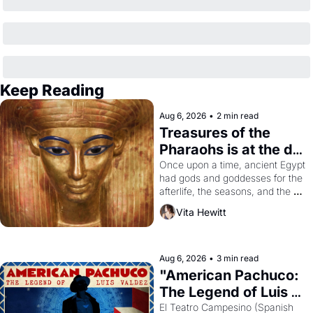
Keep Reading
Aug 6, 2026
•
2 min read
Treasures of the 
Pharaohs is at the de 
Young
Once upon a time, ancient Egypt 
had gods and goddesses for the 
afterlife, the seasons, and the 
harvest. What then must it have 
Vita Hewitt
looked like when the Egyptian 
ruler Akhenaten attempted to 
reform religion by declaring the 
solar god Aten to be the principal 
Aug 6, 2026
•
3 min read
god of Egypt? 
"American Pachuco: 
The Legend of Luis 
Valdez."
El Teatro Campesino (Spanish 