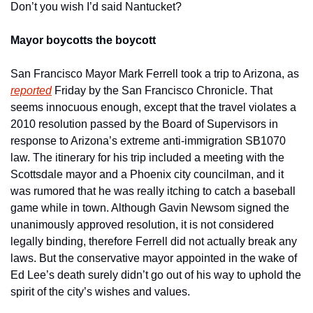
Don’t you wish I’d said Nantucket?
Mayor boycotts the boycott
San Francisco Mayor Mark Ferrell took a trip to Arizona, as 
reported
 Friday by the San Francisco Chronicle. That 
seems innocuous enough, except that the travel violates a 
2010 resolution passed by the Board of Supervisors in 
response to Arizona’s extreme anti-immigration SB1070 
law. The itinerary for his trip included a meeting with the 
Scottsdale mayor and a Phoenix city councilman, and it 
was rumored that he was really itching to catch a baseball 
game while in town. Although Gavin Newsom signed the 
unanimously approved resolution, it is not considered 
legally binding, therefore Ferrell did not actually break any 
laws. But the conservative mayor appointed in the wake of 
Ed Lee’s death surely didn’t go out of his way to uphold the 
spirit of the city’s wishes and values.