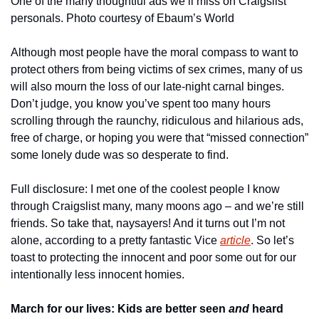
One of the many thoughtful ads we’ll miss on Craigslist 
personals. Photo courtesy of Ebaum’s World
Although most people have the moral compass to want to 
protect others from being victims of sex crimes, many of us 
will also mourn the loss of our late-night carnal binges. 
Don’t judge, you know you’ve spent too many hours 
scrolling through the raunchy, ridiculous and hilarious ads, 
free of charge, or hoping you were that “missed connection” 
some lonely dude was so desperate to find. 
Full disclosure: I met one of the coolest people I know 
through Craigslist many, many moons ago – and we’re still 
friends. So take that, naysayers! And it turns out I’m not 
alone, according to a pretty fantastic Vice 
article
. So let’s 
toast to protecting the innocent and poor some out for our 
intentionally less innocent homies.
March for our lives: Kids are better seen 
and
 heard