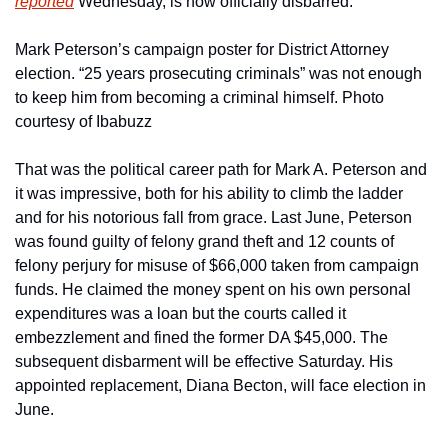
reported
 Wednesday, is now officially disbarred.
Mark Peterson’s campaign poster for District Attorney 
election. “25 years prosecuting criminals” was not enough 
to keep him from becoming a criminal himself. Photo 
courtesy of Ibabuzz
That was the political career path for Mark A. Peterson and 
it was impressive, both for his ability to climb the ladder 
and for his notorious fall from grace. Last June, Peterson 
was found guilty of felony grand theft and 12 counts of 
felony perjury for misuse of $66,000 taken from campaign 
funds. He claimed the money spent on his own personal 
expenditures was a loan but the courts called it 
embezzlement and fined the former DA $45,000. The 
subsequent disbarment will be effective Saturday. His 
appointed replacement, Diana Becton, will face election in 
June.