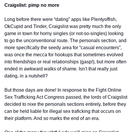
Craigslist: pimp no more
Long before there were “dating” apps like Plentyoffish, 
OkCupid and Tinder, Craigslist was pretty much the only 
game in town for horny singles (or not-so-singles) looking 
to go the unconventional route. The personals section, and 
more specifically the seedy area for “casual encounters”, 
was once the mecca for hookups that sometimes evolved 
into friendships or real relationships (gasp!), but more often 
ended in awkward walks of shame. Isn’t that really just 
dating, in a nutshell?
But those days are done! In response to the Fight Online 
Sex Trafficking Act Congress passed, the lords of Craigslist 
decided to nixe the personals sections entirely, before they 
can be held liable for illegal sex traficking that occurs on 
their platform. And so marks the end of an era.