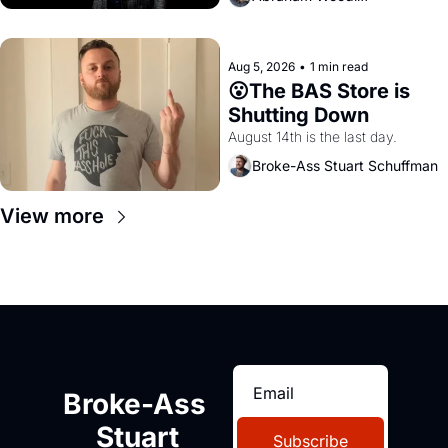
Aug 5, 2026
•
1 min read
😮The BAS Store is 
Shutting Down
August 14th is the last day.
Broke-Ass Stuart Schuffman
View more
Broke-Ass 
Stuart
Subscribe