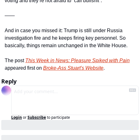
voting and they’re not afraid to “call bullshit”.
——
And in case you missed it: Trump is still under Russia 
investigation fire and he keeps firing key personnel. So 
basically, things remain unchanged in the White House.
The post 
This Week in News: Pleasure Spiked with Pain
appeared first on 
Broke-Ass Stuart's Website
.
Reply
Login
or
Subscribe
to participate