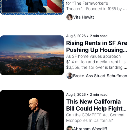
for "The Farmworker's 
Theater"). Founded in 1965 by 
playwright, director, and 
Vita Hewitt
impresario Luis Valdez, himself 
the son of a farmworker, the 
company's improvised skits and 
scenes brought the Delano 
Aug 5, 2026
•
2 min read
grape strike screaming into the 
Rising Rents in SF Are 
American consciousness from 
Pushing Up Housing 
1965 through 1967
Costs In Oakland
As SF home values approach 
$1.4 million and median rent hits 
$3,558, the spillover is landing 
across the bay. Oakland renters 
Broke-Ass Stuart Schuffman
are showing up to open houses 
with recommendation letters in 
hand.
Aug 5, 2026
•
2 min read
This New California 
Bill Could Help Fight 
Monopolies Like 
Can the COMPETE Act Combat 
Monopolies In California? 
Amazon and PG&E
Abraham Woodliff