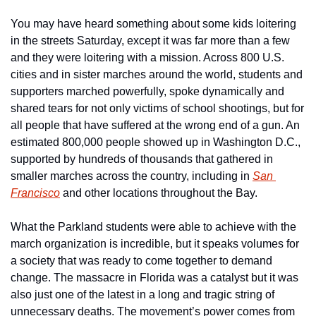
You may have heard something about some kids loitering 
in the streets Saturday, except it was far more than a few 
and they were loitering with a mission. Across 800 U.S. 
cities and in sister marches around the world, students and 
supporters marched powerfully, spoke dynamically and 
shared tears for not only victims of school shootings, but for 
all people that have suffered at the wrong end of a gun. An 
estimated 800,000 people showed up in Washington D.C., 
supported by hundreds of thousands that gathered in 
smaller marches across the country, including in 
San 
Francisco
 and other locations throughout the Bay.
What the Parkland students were able to achieve with the 
march organization is incredible, but it speaks volumes for 
a society that was ready to come together to demand 
change. The massacre in Florida was a catalyst but it was 
also just one of the latest in a long and tragic string of 
unnecessary deaths. The movement’s power comes from 