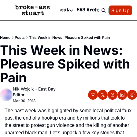
Patreon
Sign Up
Do
dvertise
Socials
About
BAS Archive
Advertise
Socials
About
 Area Events Calendar
Advertise Events
Instagram
Our Writers
Threads
Newsletter Ads & Sponsorship, Ticket Giveaways & MORE
Home
Posts
This Week in News: Pleasure Spiked with Pain
mit Your Event!
TikTok
Who is Broke-Ass Stuart?
X
This Week in News: 
Creative Department
 Events Newsletter
Facebook
Contact
Reels, TikToks, & Sponsored Editorials!
Pleasure Spiked with 
 Events Text Message
Privacy Policy
Get Events Newsletter
Email &/or SMS
Pain
Editorial Policy
Nik Wojcik - East Bay 
Editor
Mar 30, 2018
The past week was highlighted by some local political faux 
pas, the end of a hookup era and by millions that took to 
the street to protest gun violence and the killing of another 
unarmed black man. Let’s unpack a few key stories that 