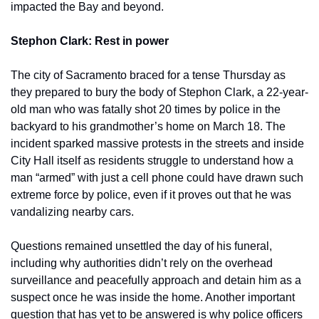
impacted the Bay and beyond.
Stephon Clark: Rest in power 
The city of Sacramento braced for a tense Thursday as 
they prepared to bury the body of Stephon Clark, a 22-year-
old man who was fatally shot 20 times by police in the 
backyard to his grandmother’s home on March 18. The 
incident sparked massive protests in the streets and inside 
City Hall itself as residents struggle to understand how a 
man “armed” with just a cell phone could have drawn such 
extreme force by police, even if it proves out that he was 
vandalizing nearby cars.
Questions remained unsettled the day of his funeral, 
including why authorities didn’t rely on the overhead 
surveillance and peacefully approach and detain him as a 
suspect once he was inside the home. Another important 
question that has yet to be answered is why police officers 