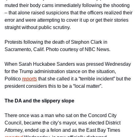
muted their body cams immediately following the shooting 
– that alone raised suspicions that the officers realized their 
error and were attempting to cover it up or get their stories 
straight without public scrutiny.
Protests following the death of Stephon Clark in 
Sacramento, Calif. Photo courtesy of NBC News.
When Sarah Huckabee Sanders was pressed Wednesday 
for the Trump administration stance on the situation, 
Politico 
reports
 that she called it a “terrible incident” but the 
president considers this to be a “local matter”.
The DA and the slippery slope
There once was a man who sat on the Concord City 
Council, became the city’s mayor, was elected District 
Attorney, ended up a felon and as the East Bay Times 