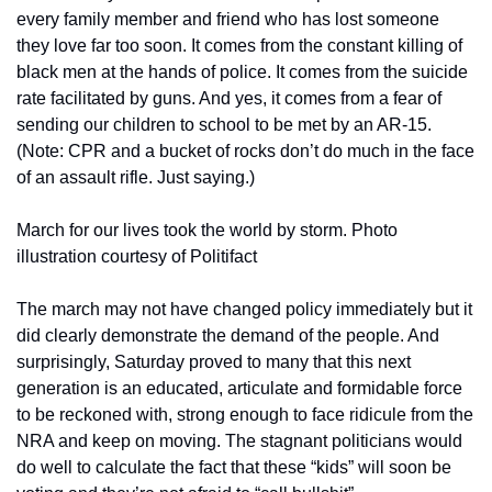
every family member and friend who has lost someone 
they love far too soon. It comes from the constant killing of 
black men at the hands of police. It comes from the suicide 
rate facilitated by guns. And yes, it comes from a fear of 
sending our children to school to be met by an AR-15. 
(Note: CPR and a bucket of rocks don’t do much in the face 
of an assault rifle. Just saying.)
March for our lives took the world by storm. Photo 
illustration courtesy of Politifact
The march may not have changed policy immediately but it 
did clearly demonstrate the demand of the people. And 
surprisingly, Saturday proved to many that this next 
generation is an educated, articulate and formidable force 
to be reckoned with, strong enough to face ridicule from the 
NRA and keep on moving. The stagnant politicians would 
do well to calculate the fact that these “kids” will soon be 