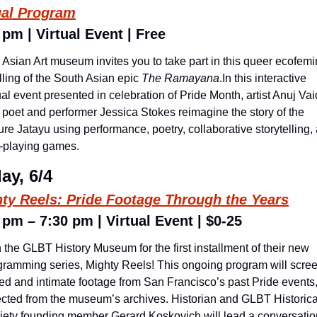
ual Program
 pm | Virtual Event | Free
Asian Art museum invites you to take part in this queer ecofemin
lling of the South Asian epic 
The Ramayana
.In this interactive 
ual event presented in celebration of Pride Month, artist Anuj Vai
 poet and performer Jessica Stokes reimagine the story of the 
ure Jatayu using performance, poetry, collaborative storytelling, 
e-playing games. 
ay, 6/4
ty Reels: Pride Footage Through the Years
 pm – 7:30 pm | Virtual Event | $0-25
 the GLBT History Museum for the first installment of their new 
gramming series, Mighty Reels! This ongoing program will scree
ied and intimate footage from San Francisco’s past Pride events,
ected from the museum’s archives. Historian and GLBT Historical
iety founding member Gerard Koskovich will lead a conversation