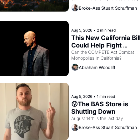
Oakland renters are showing up to 
Broke-Ass Stuart Schuffman
open houses with recommendation
letters in hand.
Aug 5, 2026
•
2 min read
This New California Bill
Could Help Fight 
Monopolies Like Amaz
Can the COMPETE Act Combat 
Monopolies In California? 
and PG&E
Abraham Woodliff
Aug 5, 2026
•
1 min read
😮The BAS Store is 
Shutting Down
August 14th is the last day.
Broke-Ass Stuart Schuffman