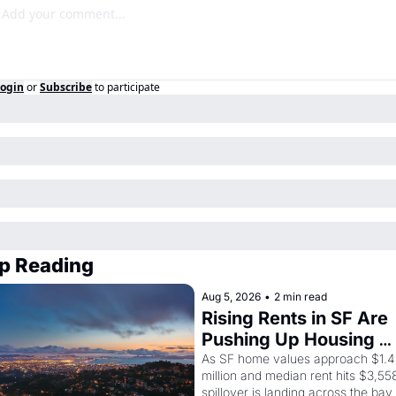
ogin
or
Subscribe
to participate
p Reading
Aug 5, 2026
•
2 min read
Rising Rents in SF Are 
Pushing Up Housing 
Costs In Oakland
As SF home values approach $1.4 
million and median rent hits $3,558
spillover is landing across the bay. 