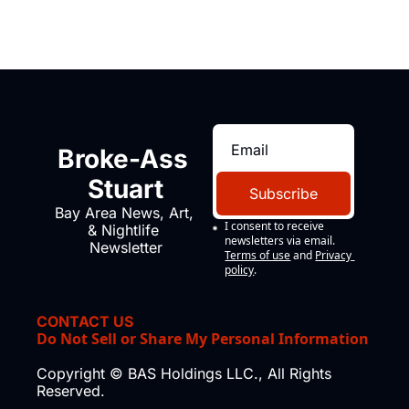
Broke-Ass 
Stuart
Subscribe
Bay Area News, Art, 
I consent to receive 
& Nightlife 
newsletters via email.
Newsletter
Terms of use
and
Privacy 
policy
.
CONTACT US
Do Not Sell or Share My Personal Information
Copyright © BAS Holdings LLC., All Rights 
Reserved.