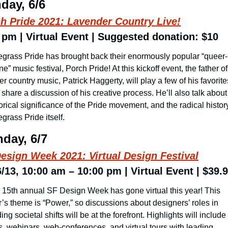
day, 6/6
h Pride 2021: Lavender Country Live!
 pm | Virtual Event | Suggested donation: $10
egrass Pride has brought back their enormously popular “queer-
ne” music festival, Porch Pride! At this kickoff event, the father of 
r country music, Patrick Haggerty, will play a few of his favorites
share a discussion of his creative process. He’ll also talk about 
orical significance of the Pride movement, and the radical history
grass Pride itself.
day, 6/7
esign Week 2021: Virtual Design Festival
6/13, 10:00 am – 10:00 pm | Virtual Event | $39.
 15th annual SF Design Week has gone virtual this year! This 
’s theme is “Power,” so discussions about designers’ roles in 
ing societal shifts will be at the forefront. Highlights will include 
s, webinars, web-conferences, and virtual tours with leading 