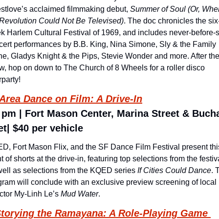
stlove’s acclaimed filmmaking debut, 
Summer of Soul (Or, When
 Revolution Could Not Be Televised)
. The doc chronicles the six
k Harlem Cultural Festival of 1969, and includes never-before-s
cert performances by B.B. King, Nina Simone, Sly & the Family 
ne, Gladys Knight & the Pips, Stevie Wonder and more. After the
w, hop on down to The Church of 8 Wheels for a roller disco 
rparty!
Area Dance on Film: A Drive-In
 pm | Fort Mason Center, Marina Street & Buch
et| $40 per vehicle
D, Fort Mason Flix, and the SF Dance Film Festival present this
t of shorts at the drive-in, featuring top selections from the festiva
well as selections from the KQED series 
If Cities Could Dance
. 
gram will conclude with an exclusive preview screening of local 
ctor My-Linh Le’s 
Mud Water
.
torying the Ramayana: A Role-Playing Game 