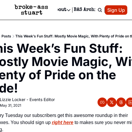
Patreon
Sign Up
Do
dvertise
Socials
About
BAS Archive
Advertise
Socials
About
 Area Events Calendar
Advertise Events
Instagram
Our Writers
Threads
Newsletter Ads & Sponsorship, Ticket Giveaways & MORE
Posts
This Week’s Fun Stuff: Mostly Movie Magic, With Plenty of Pride on t
mit Your Event!
TikTok
Who is Broke-Ass Stuart?
X
is Week’s Fun Stuff: 
Creative Department
 Events Newsletter
Facebook
Contact
Reels, TikToks, & Sponsored Editorials!
stly Movie Magic, Wit
 Events Text Message
Privacy Policy
Get Events Newsletter
Email &/or SMS
enty of Pride on the 
Editorial Policy
de!
Lizzie Locker - Events Editor
May 31, 2021
ry Tuesday our subscribers get this awesome roundup in their 
oxes. You should sign up 
right here
 to makes sure you never mis
g.