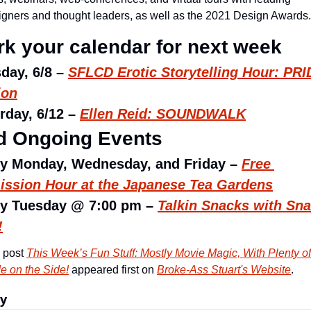
igners and thought leaders, as well as the 2021 Design Awards.
k your calendar for next week
day, 6/8 – 
SFLCD Erotic Storytelling Hour: PRI
ion
rday, 6/12 – 
Ellen Reid: SOUNDWALK
d Ongoing Events
y Monday, Wednesday, and Friday – 
Free 
ssion Hour at the Japanese Tea Gardens
y Tuesday @ 7:00 pm – 
Talkin Snacks with Sna
!
 post 
This Week’s Fun Stuff: Mostly Movie Magic, With Plenty of 
de on the Side!
 appeared first on 
Broke-Ass Stuart's Website
.
ly