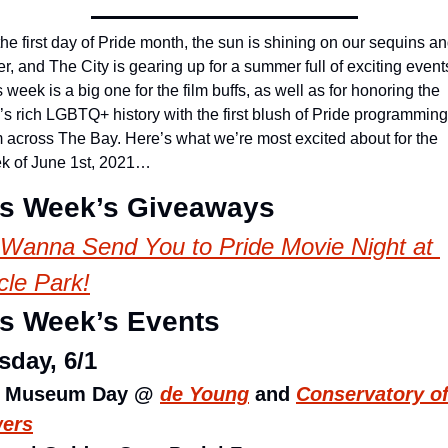
 the first day of Pride month, the sun is shining on our sequins an
ter, and The City is gearing up for a summer full of exciting events
 week is a big one for the film buffs, as well as for honoring the 
s rich LGBTQ+ history with the first blush of Pride programming 
m across The Bay. Here’s what we’re most excited about for the 
k of June 1st, 2021…
is Week’s Giveaways
Wanna Send You to Pride Movie Night at 
cle Park!
is Week’s Events
sday, 6/1
e Museum Day @ 
de Young
 and 
Conservatory of
wers