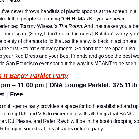
ou’ve never thrown handfuls of plastic spoons at the screen in a 
atre full of people screaming “OH HI MARK,” you’ve never 
erienced Tommy Wiseau’s 
The Room
. And that makes you a bad
Franciscan. (Sorry, I don’t make the rules.) But don’t worry, you’l
 plenty of chances to fix that, as the show is back in action and 
 the first Saturday of every month. So don’t tear me apart, Lisa! 
b your Red Dress and your Best Friends and go see the best wor
ie San Francisco ever spat out the way it’s MEANT to be seen!
 It Bang? Parklet Party
 pm – 11:00 pm | DNA Lounge Parklet, 375 11th 
et | Free
s multi-genre party provides a space for both established and up
-coming DJs and VJs to experiment with all things that BANG. L
ner, DJ Please, and Rafer Rawb will be in the booth dropping s
y-bumpin’ sounds at this all-ages outdoor party.