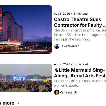
Aug 5, 2026
•
3 min read
Castro Theatre Sues 
Contractor for Faulty 
Renovations 
The San Francisco landmark is sui
for over $5 million in damages, but
that's just the beginning. 
Jake Warren
Aug 4, 2026
•
6 min read
🧜Little Mermaid Sing-
Along, Aerial Arts Fest,
Cat Videos!
Plus Nina LaCour's book launch, &
women's sports.
Vanessa Gil
w more