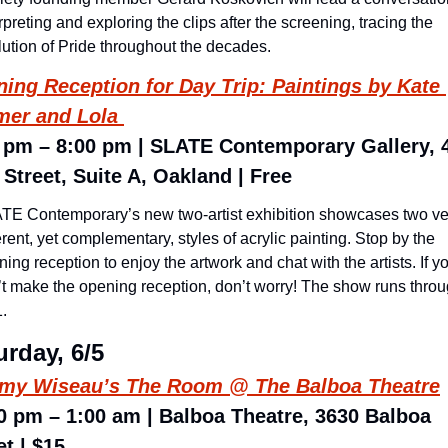
rpreting and exploring the clips after the screening, tracing the 
lution of Pride throughout the decades.
ing Reception for Day Trip: Paintings by Kate 
er and Lola 
 pm – 8:00 pm | SLATE Contemporary Gallery, 4
 Street, Suite A, Oakland | Free
TE Contemporary’s new two-artist exhibition showcases two ver
erent, yet complementary, styles of acrylic painting. Stop by the 
ing reception to enjoy the artwork and chat with the artists. If yo
’t make the opening reception, don’t worry! The show runs throu
. 
urday, 6/5
my Wiseau’s 
The Room
 @ The Balboa Theatre
0 pm – 1:00 am | Balboa Theatre, 3630 Balboa 
et | $15