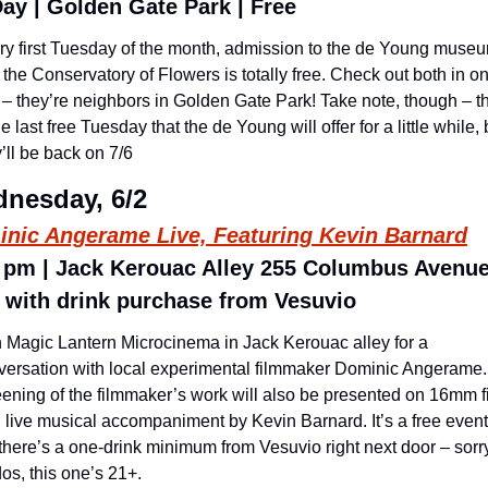
Day | Golden Gate Park | Free
ry first Tuesday of the month, admission to the de Young museu
the Conservatory of Flowers is totally free. Check out both in on
– they’re neighbors in Golden Gate Park! Take note, though – thi
he last free Tuesday that the de Young will offer for a little while, b
’ll be back on 7/6
nesday, 6/2
nic Angerame Live, Featuring Kevin Barnard
 pm | Jack Kerouac Alley 255 Columbus Avenue 
 with drink purchase from Vesuvio
n Magic Lantern Microcinema in Jack Kerouac alley for a 
versation with local experimental filmmaker Dominic Angerame. 
eening of the filmmaker’s work will also be presented on 16mm fi
 live musical accompaniment by Kevin Barnard. It’s a free event,
there’s a one-drink minimum from Vesuvio right next door – sorry
os, this one’s 21+.