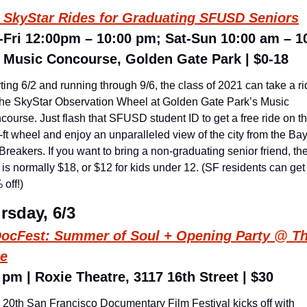
 SkyStar Rides for Graduating SFUSD Seniors
Fri 12:00pm – 10:00 pm; Sat-Sun 10:00 am – 10
 Music Concourse, Golden Gate Park | $0-18
ting 6/2 and running through 9/6, the class of 2021 can take a ri
the SkyStar Observation Wheel at Golden Gate Park’s Music 
ourse. Just flash that SFUSD student ID to get a free ride on th
ft wheel and enjoy an unparalleled view of the city from the Bay 
Breakers. If you want to bring a non-graduating senior friend, the
 is normally $18, or $12 for kids under 12. (SF residents can get 
off!)
rsday, 6/3
ocFest: 
Summer of Soul
 + Opening Party @ Th
ie
 pm | Roxie Theatre, 3117 16th Street | $30
 20th San Francisco Documentary Film Festival kicks off with 