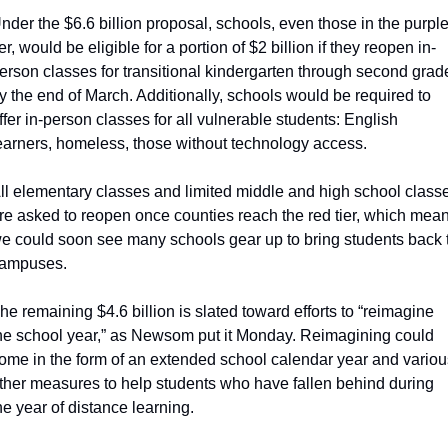
nder the $6.6 billion proposal, schools, even those in the purple
ier, would be eligible for a portion of $2 billion if they reopen in-
erson classes for transitional kindergarten through second grade
y the end of March. Additionally, schools would be required to 
ffer in-person classes for all vulnerable students: English 
earners, homeless, those without technology access.
ll elementary classes and limited middle and high school classe
re asked to reopen once counties reach the red tier, which mean
e could soon see many schools gear up to bring students back t
ampuses.
he remaining $4.6 billion is slated toward efforts to “reimagine 
he school year,” as Newsom put it Monday. Reimagining could 
ome in the form of an extended school calendar year and various
ther measures to help students who have fallen behind during 
he year of distance learning.