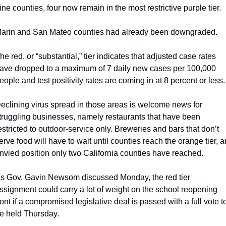
ine counties, four now remain in the most restrictive purple tier.
arin and San Mateo counties had already been downgraded.
he red, or “substantial,” tier indicates that adjusted case rates 
ave dropped to a maximum of 7 daily new cases per 100,000 
eople and test positivity rates are coming in at 8 percent or less.
eclining virus spread in those areas is welcome news for 
truggling businesses, namely restaurants that have been 
estricted to outdoor-service only. Breweries and bars that don’t 
erve food will have to wait until counties reach the orange tier, an
nvied position only two California counties have reached. 
s Gov. Gavin Newsom discussed Monday, the red tier 
ssignment could carry a lot of weight on the school reopening 
ront if a compromised legislative deal is passed with a full vote to
e held Thursday. 