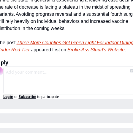
he rate of decrease is facing a plateau in the midst of spreading 
ariants. Avoiding progress reversal and a substantial fourth surg
ill rely heavily on individual behaviors and increased vaccine 
istribution in the coming weeks.   
he post 
Three More Counties Get Green Light For Indoor Dining
nder Red Tier
 appeared first on 
Broke-Ass Stuart's Website
.
ply
Login
or
Subscribe
to participate