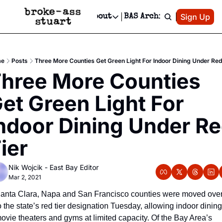
Patreon
Sign Up
Do
dvertise
Socials
About
BAS Archive
Advertise
Socials
About
 Area Events Calendar
Advertise Events
Instagram
Our Writers
Threads
Newsletter Ads & Sponsorship, Ticket Giveaways & MORE
e
Posts
Three More Counties Get Green Light For Indoor Dining Under Red
mit Your Event!
TikTok
Who is Broke-Ass Stuart?
X
hree More Counties 
Creative Department
 Events Newsletter
Facebook
Contact
Reels, TikToks, & Sponsored Editorials!
et Green Light For 
 Events Text Message
Privacy Policy
Get Events Newsletter
Email &/or SMS
ndoor Dining Under Re
Editorial Policy
ier
Nik Wojcik - East Bay Editor
Mar 2, 2021
anta Clara, Napa and San Francisco counties were moved over
o the state’s red tier designation Tuesday, allowing indoor dining,
ovie theaters and gyms at limited capacity. Of the Bay Area’s 