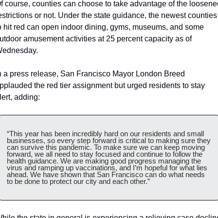
f course, counties can choose to take advantage of the loosened
estrictions or not. Under the state guidance, the newest counties 
o hit red can open indoor dining, gyms, museums, and some 
utdoor amusement activities at 25 percent capacity as of 
ednesday.
n a press release, San Francisco Mayor London Breed 
pplauded the red tier assignment but urged residents to stay 
lert, adding:
“This year has been incredibly hard on our residents and small 
businesses, so every step forward is critical to making sure they 
can survive this pandemic. To make sure we can keep moving 
forward, we all need to stay focused and continue to follow the 
health guidance. We are making good progress managing the 
virus and ramping up vaccinations, and I’m hopeful for what lies 
ahead. We have shown that San Francisco can do what needs 
to be done to protect our city and each other.”
hile the state in general is experiencing a relieving case decline