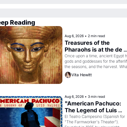
ep Reading
Aug 6, 2026
•
2 min read
Treasures of the 
Pharaohs is at the de 
Young
Once upon a time, ancient Egypt h
gods and goddesses for the afterlife
the seasons, and the harvest. What
then must it have looked like when 
Vita Hewitt
the Egyptian ruler Akhenaten 
attempted to reform religion by 
declaring the solar god Aten to be 
the principal god of Egypt? 
Aug 6, 2026
•
3 min read
"American Pachuco: 
The Legend of Luis 
Valdez."
El Teatro Campesino (Spanish for 
"The Farmworker's Theater"). 