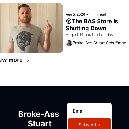
Aug 5, 2026
•
1 min read
😮The BAS Store is 
Shutting Down
August 14th is the last day.
Broke-Ass Stuart Schuffman
ew more
Broke-Ass 
Stuart
Subscribe