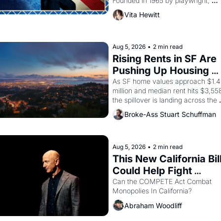
Founded in 1965 by playwright, 
director, and impresario Luis Valdez
Vita Hewitt
himself the son of a farmworker, th
company's improvised skits and 
scenes brought the Delano grape 
strike screaming into the American
Aug 5, 2026
•
2 min read
consciousness from 1965 through 
Rising Rents in SF Are 
1967
Pushing Up Housing 
Costs In Oakland
As SF home values approach $1.4 
million and median rent hits $3,558
the spillover is landing across the 
bay. Oakland renters are showing 
Broke-Ass Stuart Schuffman
to open houses with 
recommendation letters in hand.
Aug 5, 2026
•
2 min read
This New California Bill
Could Help Fight 
Monopolies Like 
Can the COMPETE Act Combat 
Monopolies In California? 
Amazon and PG&E
Abraham Woodliff