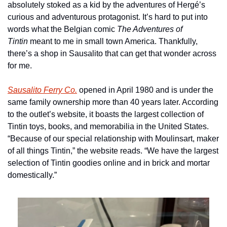
absolutely stoked as a kid by the adventures of Hergé’s 
curious and adventurous protagonist. It’s hard to put into 
words what the Belgian comic 
The Adventures of
Tintin 
meant to me in small town America. Thankfully, 
there’s a shop in Sausalito that can get that wonder across 
for me.
Sausalito Ferry Co.
 opened in April 1980 and is under the 
same family ownership more than 40 years later. According 
to the outlet’s website, it boasts the largest collection of 
Tintin toys, books, and memorabilia in the United States. 
“Because of our special relationship with Moulinsart, maker 
of all things Tintin,” the website reads. “We have the largest 
selection of Tintin goodies online and in brick and mortar 
domestically.”