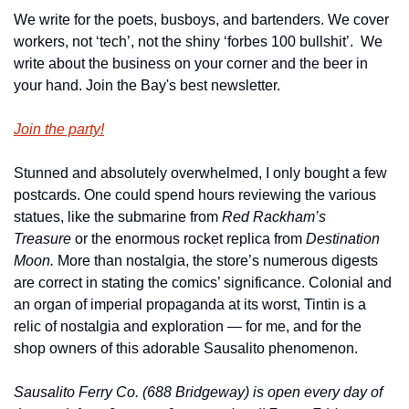
We write for the poets, busboys, and bartenders. We cover 
workers, not ‘tech’, not the shiny ‘forbes 100 bullshit’.  We 
write about the business on your corner and the beer in 
your hand. Join the Bay's best newsletter.
Join the party!
Stunned and absolutely overwhelmed, I only bought a few 
postcards. One could spend hours reviewing the various 
statues, like the submarine from 
Red Rackham’s 
Treasure 
or the enormous rocket replica from 
Destination 
Moon. 
More than nostalgia, the store’s numerous digests 
are correct in stating the comics’ significance. Colonial and 
an organ of imperial propaganda at its worst, Tintin is a 
relic of nostalgia and exploration — for me, and for the 
shop owners of this adorable Sausalito phenomenon.
Sausalito Ferry Co. (688 Bridgeway) is open every day of 