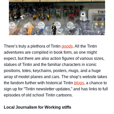
There’s truly a plethora of Tintin 
goods
. All the Tintin 
adventures are compiled in book form, as one might 
expect, but there are also action figures of various sizes, 
statues of Tintin and the familiar characters in iconic 
positions, totes, keychains, posters, mugs, and a huge 
array of model planes and cars. The shop’s website takes 
the fandom further with historical Tintin 
blogs
, a chance to 
sign up for “Tintin newsletter updates,” and has links to full 
episodes of old school Tintin cartoons.
Local Journalism for Working stiffs