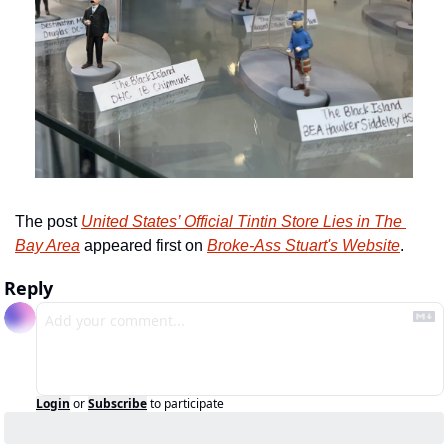
The post 
United States’ Official Tintin Store Lies in The 
Bay Area
 appeared first on 
Broke-Ass Stuart's Website
.
Reply
Login
or
Subscribe
to participate