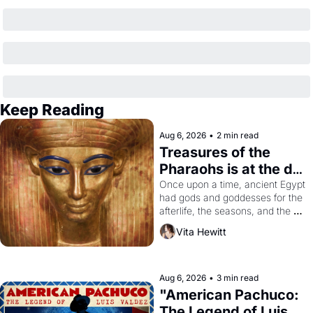
Keep Reading
Aug 6, 2026
•
2 min read
Treasures of the 
Pharaohs is at the de 
Young
Once upon a time, ancient Egypt 
had gods and goddesses for the 
afterlife, the seasons, and the 
harvest. What then must it have 
Vita Hewitt
looked like when the Egyptian 
ruler Akhenaten attempted to 
reform religion by declaring the 
solar god Aten to be the principal 
Aug 6, 2026
•
3 min read
god of Egypt? 
"American Pachuco: 
The Legend of Luis 