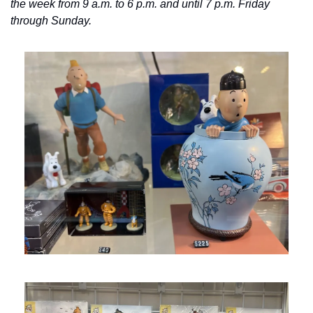
the week from 9 a.m. to 6 p.m. and until 7 p.m. Friday 
through Sunday.