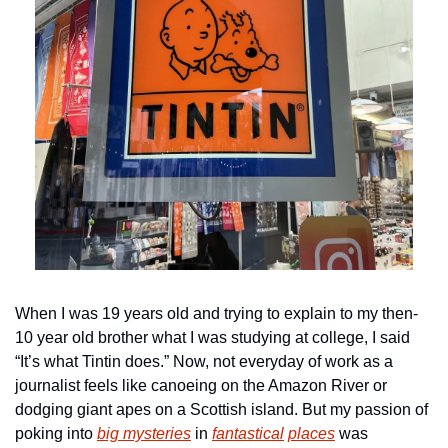
When I was 19 years old and trying to explain to my then-
10 year old brother what I was studying at college, I said 
“It’s what Tintin does.” Now, not everyday of work as a 
journalist feels like canoeing on the Amazon River or 
dodging giant apes on a Scottish island. But my passion of 
poking into 
big mysteries
 in 
fantastical
places
 was 