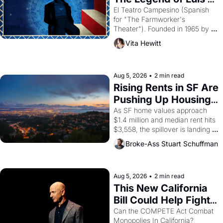
Valdez."
El Teatro Campesino (Spanish 
for "The Farmworker's 
Theater"). Founded in 1965 by 
playwright, director, and 
Vita Hewitt
impresario Luis Valdez, himself 
the son of a farmworker, the 
company's improvised skits and 
scenes brought the Delano 
Aug 5, 2026
•
2 min read
grape strike screaming into the 
Rising Rents in SF Are 
American consciousness from 
Pushing Up Housing 
1965 through 1967
Costs In Oakland
As SF home values approach 
$1.4 million and median rent hits 
$3,558, the spillover is landing 
across the bay. Oakland renters 
Broke-Ass Stuart Schuffman
are showing up to open houses 
with recommendation letters in 
hand.
Aug 5, 2026
•
2 min read
This New California 
Bill Could Help Fight 
Monopolies Like 
Can the COMPETE Act Combat 
Monopolies In California? 