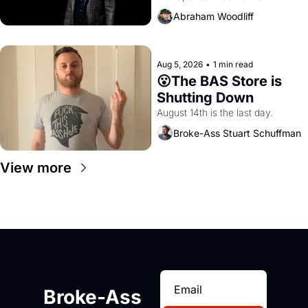
Amazon and PG&E
Abraham Woodliff
Aug 5, 2026
•
1 min read
😮The BAS Store is 
Shutting Down
August 14th is the last day.
Broke-Ass Stuart Schuffman
View more
Broke-Ass 