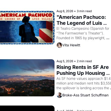
religion by declaring the solar god 
Aten to be the principal god of 
Aug 6, 2026
•
3 min read
Egypt? 
"American Pachuco: 
The Legend of Luis 
Valdez."
El Teatro Campesino (Spanish for 
"The Farmworker's Theater"). 
Founded in 1965 by playwright, 
director, and impresario Luis Valdez
Vita Hewitt
himself the son of a farmworker, th
company's improvised skits and 
scenes brought the Delano grape 
strike screaming into the American
Aug 5, 2026
•
2 min read
consciousness from 1965 through 
Rising Rents in SF Are 
1967
Pushing Up Housing 
Costs In Oakland
As SF home values approach $1.4 
million and median rent hits $3,558
the spillover is landing across the 
bay. Oakland renters are showing 
Broke-Ass Stuart Schuffman
up to open houses with 
recommendation letters in hand.