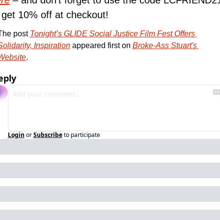
re
 – and don’t forget to use the code LCFRIEND21
 get 10% off at checkout!
The post 
Tonight’s GLIDE Social Justice Film Fest Offers 
Solidarity, Inspiration
 appeared first on 
Broke-Ass Stuart's 
Website
.
eply
Login
or
Subscribe
to participate