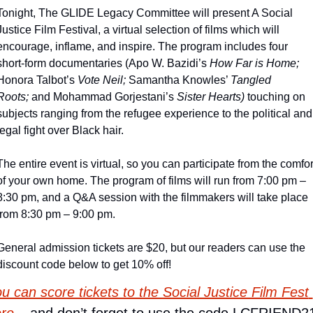
Tonight, The GLIDE Legacy Committee will present A Social 
Justice Film Festival, a virtual selection of films which will 
encourage, inflame, and inspire. The program includes four 
short-form documentaries (Apo W. Bazidi’s 
How Far is Home;
Honora Talbot’s 
Vote Neil;
 Samantha Knowles’ 
Tangled 
Roots;
 and Mohammad Gorjestani’s 
Sister Hearts) 
touching on 
subjects ranging from the refugee experience to the political and 
legal fight over Black hair.
The entire event is virtual, so you can participate from the comfort
of your own home. The program of films will run from 7:00 pm – 
8:30 pm, and a Q&A session with the filmmakers will take place 
from 8:30 pm – 9:00 pm.
General admission tickets are $20, but our readers can use the 
discount code below to get 10% off!
u can score tickets to the Social Justice Film Fest 