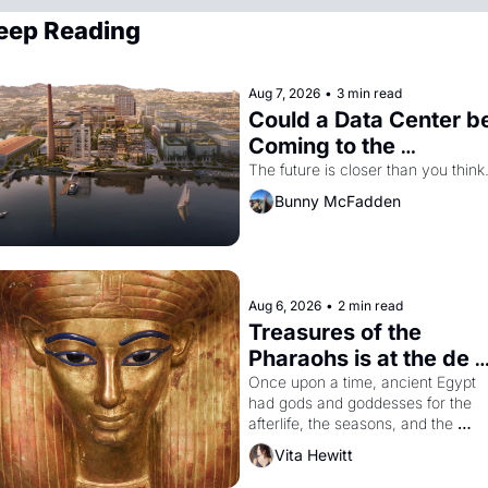
eep Reading
Aug 7, 2026
•
3 min read
Could a Data Center be
Coming to the 
Dogpatch?
The future is closer than you think
Bunny McFadden
Aug 6, 2026
•
2 min read
Treasures of the 
Pharaohs is at the de 
Young
Once upon a time, ancient Egypt 
had gods and goddesses for the 
afterlife, the seasons, and the 
harvest. What then must it have 
Vita Hewitt
looked like when the Egyptian ruler
Akhenaten attempted to reform 