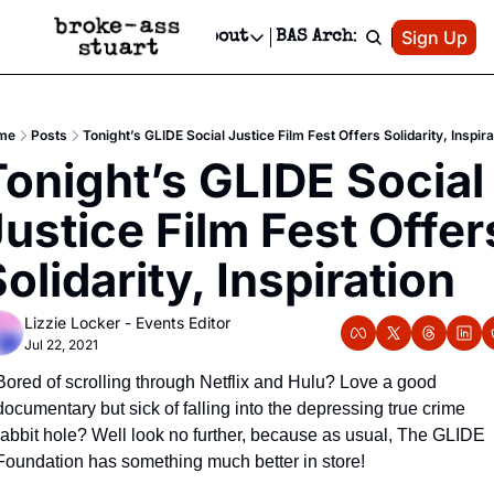
Patreon
Sign Up
Do
dvertise
Socials
About
BAS Archive
Advertise
Socials
About
 Area Events Calendar
Advertise Events
Instagram
Our Writers
Threads
Newsletter Ads & Sponsorship, Ticket Giveaways & MORE
me
Posts
Tonight’s GLIDE Social Justice Film Fest Offers Solidarity, Inspira
mit Your Event!
TikTok
Who is Broke-Ass Stuart?
X
onight’s GLIDE Social 
Creative Department
 Events Newsletter
Facebook
Contact
Reels, TikToks, & Sponsored Editorials!
ustice Film Fest Offers
 Events Text Message
Privacy Policy
Get Events Newsletter
Email &/or SMS
olidarity, Inspiration
Editorial Policy
Lizzie Locker - Events Editor
Jul 22, 2021
Bored of scrolling through Netflix and Hulu? Love a good 
documentary but sick of falling into the depressing true crime 
rabbit hole? Well look no further, because as usual, The GLIDE 
Foundation has something much better in store!