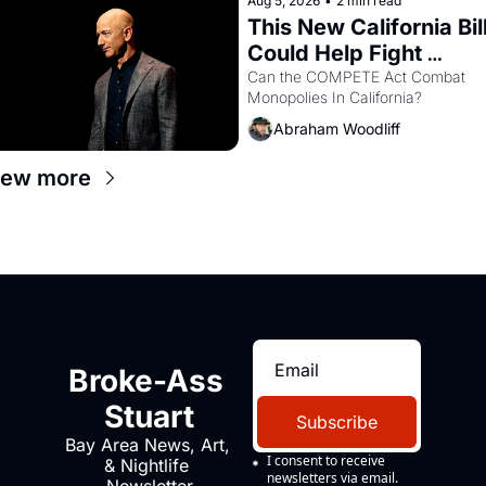
Aug 5, 2026
•
2 min read
This New California Bill
Could Help Fight 
Monopolies Like 
Can the COMPETE Act Combat 
Monopolies In California? 
Amazon and PG&E
Abraham Woodliff
iew more
Broke-Ass 
Stuart
Subscribe
Bay Area News, Art, 
I consent to receive 
& Nightlife 
newsletters via email.