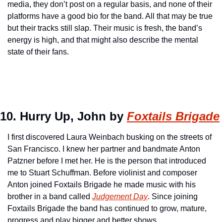
media, they don’t post on a regular basis, and none of their 
platforms have a good bio for the band. All that may be true 
but their tracks still slap. Their music is fresh, the band’s 
energy is high, and that might also describe the mental 
state of their fans.
10. Hurry Up, John by 
Foxtails Brigade
I first discovered Laura Weinbach busking on the streets of 
San Francisco. I knew her partner and bandmate Anton 
Patzner before I met her. He is the person that introduced 
me to Stuart Schuffman. Before violinist and composer 
Anton joined Foxtails Brigade he made music with his 
brother in a band called 
Judgement Day
. Since joining 
Foxtails Brigade the band has continued to grow, mature, 
progress and play bigger and better shows.