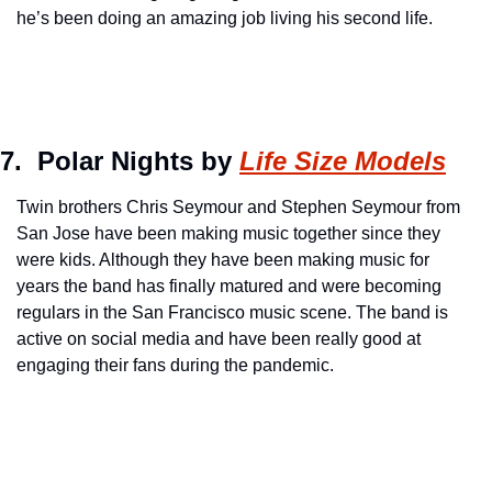
he’s been doing an amazing job living his second life.
7.  Polar Nights by 
Life Size Models
Twin brothers Chris Seymour and Stephen Seymour from 
San Jose have been making music together since they 
were kids. Although they have been making music for 
years the band has finally matured and were becoming 
regulars in the San Francisco music scene. The band is 
active on social media and have been really good at 
engaging their fans during the pandemic.