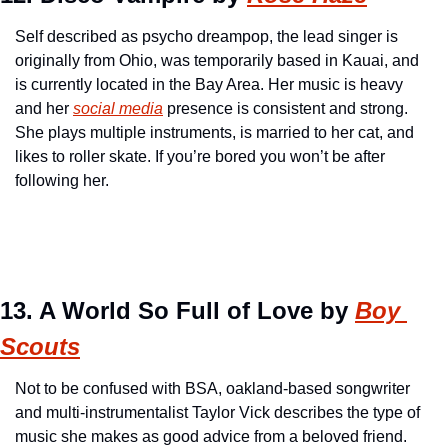
Self described as psycho dreampop, the lead singer is 
originally from Ohio, was temporarily based in Kauai, and 
is currently located in the Bay Area. Her music is heavy 
and her 
social media
 presence is consistent and strong. 
She plays multiple instruments, is married to her cat, and 
likes to roller skate. If you’re bored you won’t be after 
following her.
13. A World So Full of Love by 
Boy 
Scouts
Not to be confused with BSA, oakland-based songwriter 
and multi-instrumentalist Taylor Vick describes the type of 
music she makes as good advice from a beloved friend. 