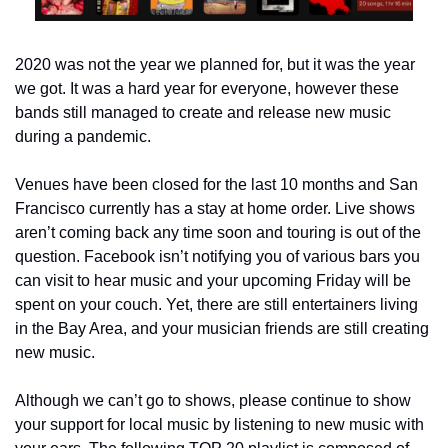
2020 was not the year we planned for, but it was the year 
we got. It was a hard year for everyone, however these 
bands still managed to create and release new music 
during a pandemic.
Venues have been closed for the last 10 months and San 
Francisco currently has a stay at home order. Live shows 
aren’t coming back any time soon and touring is out of the 
question. Facebook isn’t notifying you of various bars you 
can visit to hear music and your upcoming Friday will be 
spent on your couch. Yet, there are still entertainers living 
in the Bay Area, and your musician friends are still creating 
new music.
Although we can’t go to shows, please continue to show 
your support for local music by listening to new music with 