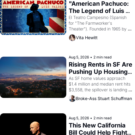
god of Egypt? 
"American Pachuco: 
The Legend of Luis 
Valdez."
El Teatro Campesino (Spanish 
for "The Farmworker's 
Theater"). Founded in 1965 by 
playwright, director, and 
Vita Hewitt
impresario Luis Valdez, himself 
the son of a farmworker, the 
company's improvised skits and 
scenes brought the Delano 
Aug 5, 2026
•
2 min read
grape strike screaming into the 
Rising Rents in SF Are 
American consciousness from 
Pushing Up Housing 
1965 through 1967
Costs In Oakland
As SF home values approach 
$1.4 million and median rent hits 
$3,558, the spillover is landing 
across the bay. Oakland renters 
Broke-Ass Stuart Schuffman
are showing up to open houses 
with recommendation letters in 
hand.
Aug 5, 2026
•
2 min read
This New California 
Bill Could Help Fight 