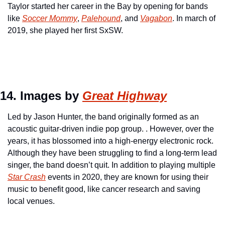
Taylor started her career in the Bay by opening for bands 
like 
Soccer Mommy
, 
Palehound
, and 
Vagabon
. In march of 
2019, she played her first SxSW.
14. Images by 
Great Highway
Led by Jason Hunter, the band originally formed as an 
acoustic guitar-driven indie pop group. . However, over the 
years, it has blossomed into a high-energy electronic rock. 
Although they have been struggling to find a long-term lead 
singer, the band doesn’t quit. In addition to playing multiple 
Star Crash
 events in 2020, they are known for using their 
music to benefit good, like cancer research and saving 
local venues.