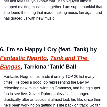
her last release, you know that Thao Nguyen almost 
stopped making music all together. I am super thankful that 
she found the thing that made making music fun again and 
has graced us with new music.
6. I’m so Happy I Cry (feat. Tank) by 
Fantastic Negrito
, 
Tank and The 
Bangas
, Tarriona ‘Tank’ Ball
Fantastic Negrito has made it on my TOP 20 list many 
times. He does a good job representing the Bay by 
releasing new music, winning Grammys, and being super 
fun to see live. Xavier Dphrepaulezz’s life changed 
drastically after an accident almost took his life, since then 
he’s been working on getting his life back on track. So far 