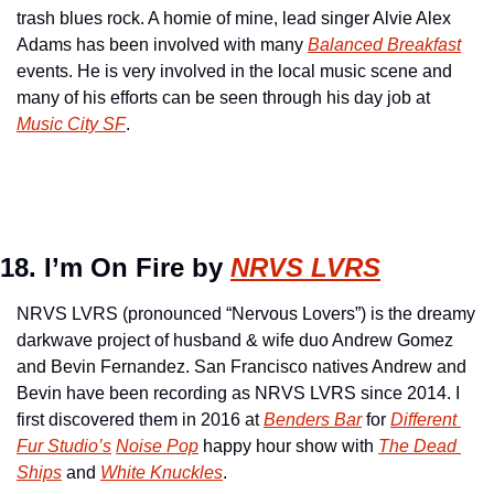
trash blues rock. A homie of mine, lead singer Alvie Alex 
Adams has been involved with many 
Balanced Breakfast
events. He is very involved in the local music scene and 
many of his efforts can be seen through his day job at 
Music City SF
.
18. I’m On Fire by 
NRVS LVRS
NRVS LVRS (pronounced “Nervous Lovers”) is the dreamy 
darkwave project of husband & wife duo Andrew Gomez 
and Bevin Fernandez. San Francisco natives Andrew and 
Bevin have been recording as NRVS LVRS since 2014. I 
first discovered them in 2016 at 
Benders Bar
 for 
Different 
Fur Studio’s
Noise Pop
 happy hour show with 
The Dead 
Ships
 and 
White Knuckles
.