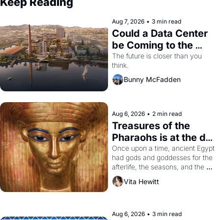
Keep Reading
Aug 7, 2026
•
3 min read
Could a Data Center 
be Coming to the 
Dogpatch?
The future is closer than you 
think.
Bunny McFadden
Aug 6, 2026
•
2 min read
Treasures of the 
Pharaohs is at the de 
Young
Once upon a time, ancient Egypt 
had gods and goddesses for the 
afterlife, the seasons, and the 
harvest. What then must it have 
Vita Hewitt
looked like when the Egyptian 
ruler Akhenaten attempted to 
reform religion by declaring the 
solar god Aten to be the principal 
Aug 6, 2026
•
3 min read