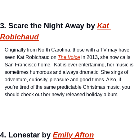
3. Scare the Night Away by 
Kat 
Robichaud
Originally from North Carolina, those with a TV may have 
seen Kat Robichaud on 
The Voice
 in 2013, she now calls 
San Francisco home.  Kat is ever entertaining, her music is 
sometimes humorous and always dramatic. She sings of 
adventure, curiosity, pleasure and good times. Also, if 
you’re tired of the same predictable Christmas music, you 
should check out her newly released holiday album.
4. Lonestar by 
Emily Afton