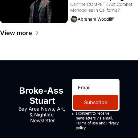
Monopolies Like 
Can the COMPETE Act Combat 
Monopolies In California? 
Amazon and PG&E
Abraham Woodliff
View more
Broke-Ass 
Stuart
Subscribe
Bay Area News, Art, 
I consent to receive 
& Nightlife 
newsletters via email.
Newsletter
Terms of use
and
Privacy 
policy
.