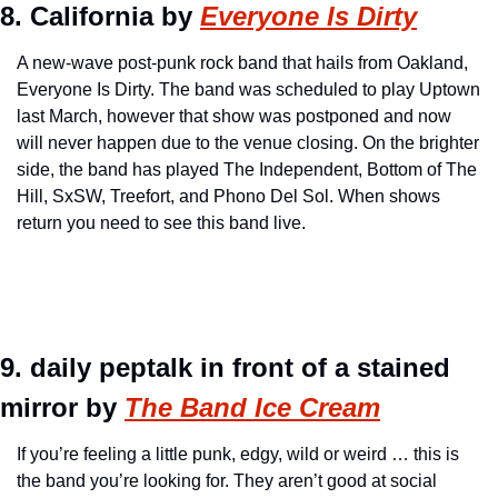
8. California by 
Everyone Is Dirty
A new-wave post-punk rock band that hails from Oakland, 
Everyone Is Dirty. The band was scheduled to play Uptown 
last March, however that show was postponed and now 
will never happen due to the venue closing. On the brighter 
side, the band has played The Independent, Bottom of The 
Hill, SxSW, Treefort, and Phono Del Sol. When shows 
return you need to see this band live.
9. daily peptalk in front of a stained 
mirror by 
The Band Ice Cream
If you’re feeling a little punk, edgy, wild or weird … this is 
the band you’re looking for. They aren’t good at social 