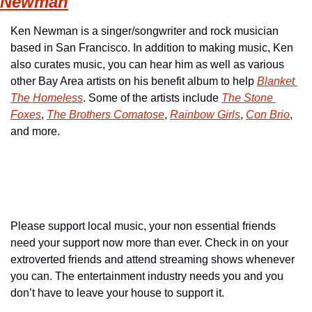
Newman
Ken Newman is a singer/songwriter and rock musician 
based in San Francisco. In addition to making music, Ken 
also curates music, you can hear him as well as various 
other Bay Area artists on his benefit album to help 
Blanket 
The Homeless
. Some of the artists include 
The Stone 
Foxes
, 
The Brothers Comatose
, 
Rainbow Girls
, 
Con Brio
, 
and more.
Please support local music, your non essential friends 
need your support now more than ever. Check in on your 
extroverted friends and attend streaming shows whenever 
you can. The entertainment industry needs you and you 
don’t have to leave your house to support it.