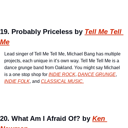
19. Probably Priceless by 
Tell Me Tell 
Me
Lead singer of Tell Me Tell Me, Michael Bang has multiple 
projects, each unique in it’s own way. Tell Me Tell Me is a 
dance grunge band from Oakland. You might say Michael 
is a one stop shop for 
INDIE ROCK
, 
DANCE GRUNGE
, 
INDIE FOLK
, and 
CLASSICAL MUSIC.
20. What Am I Afraid Of? by 
Ken 