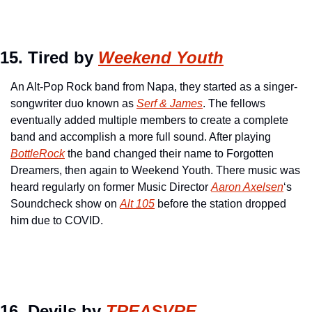
15. Tired by 
Weekend Youth
An Alt-Pop Rock band from Napa, they started as a singer-
songwriter duo known as 
Serf & James
. The fellows 
eventually added multiple members to create a complete 
band and accomplish a more full sound. After playing 
BottleRock
 the band changed their name to Forgotten 
Dreamers, then again to Weekend Youth. There music was 
heard regularly on former Music Director 
Aaron Axelsen
‘s 
Soundcheck show on 
Alt 105
 before the station dropped 
him due to COVID.
16. Devils by 
TREASVRE