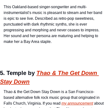
This Oakland-based singer-songwriter and multi-
instrumentalist’s music is pleasant to stream and her band 
is epic to see live. Described as retro-pop sweetness, 
punctuated with dark rhythmic synths, she is ever 
progressing and morphing and never ceases to impress. 
Her sound and her persona are maturing and helping to 
make her a Bay Area staple.
5. Temple by 
Thao & The Get Down 
Stay Down
Thao & the Get Down Stay Down is a San Francisco-
based alternative folk rock music group that originated in 
Falls Church, Virginia. If you read 
my announcement
 about 