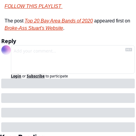
FOLLOW THIS PLAYLIST 
The post 
Top 20 Bay Area Bands of 2020
 appeared first on 
Broke-Ass Stuart's Website
.
Reply
Login
or
Subscribe
to participate