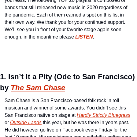
your ears. The following TOP 20 playlist is composed of 
bands that still released new music in 2020 regardless of 
the pandemic. Each of them earned a spot on this list in 
their own way. We thank you for your continued support. 
We’ll see you in front of your favorite stage again soon 
enough, in the meantime please 
LISTEN
.
1. Isn’t It a Pity (Ode to San Francisco) 
by 
The Sam Chase
Sam Chase is a San Francisco-based folk rock ‘n roll 
musican and winner of some awards. You didn’t see this 
San Francisco native on stage at 
Hardly Strictly Bluegrass
or 
Outside Lands
 this year, but he was there in years past. 
He did however go live on Facebook every Friday for the 