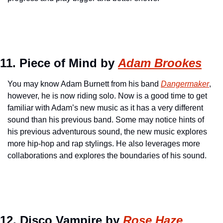
11. Piece of Mind by 
Adam Brookes
You may know Adam Burnett from his band 
Dangermaker
, 
however, he is now riding solo. Now is a good time to get 
familiar with Adam’s new music as it has a very different 
sound than his previous band. Some may notice hints of 
his previous adventurous sound, the new music explores 
more hip-hop and rap stylings. He also leverages more 
collaborations and explores the boundaries of his sound.
12. Disco Vampire by 
Rose Haze