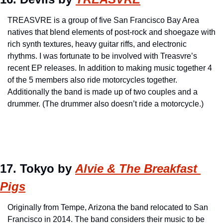
TREASVRE is a group of five San Francisco Bay Area 
natives that blend elements of post-rock and shoegaze with 
rich synth textures, heavy guitar riffs, and electronic 
rhythms. I was fortunate to be involved with Treasvre’s 
recent EP releases. In addition to making music together 4 
of the 5 members also ride motorcycles together. 
Additionally the band is made up of two couples and a 
drummer. (The drummer also doesn’t ride a motorcycle.)
17. Tokyo by 
Alvie & The Breakfast 
Pigs
Originally from Tempe, Arizona the band relocated to San 
Francisco in 2014. The band considers their music to be 