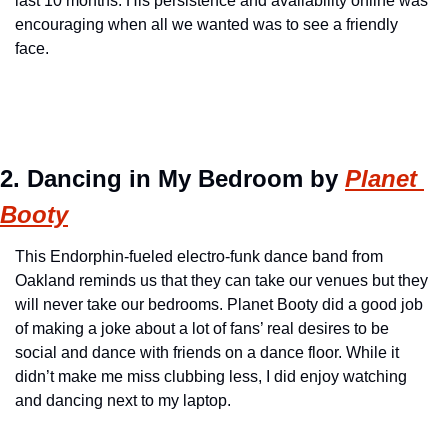
last 10 months. His persistence and availability online was 
encouraging when all we wanted was to see a friendly 
face.
2. Dancing in My Bedroom by 
Planet 
Booty
This Endorphin-fueled electro-funk dance band from 
Oakland reminds us that they can take our venues but they 
will never take our bedrooms. Planet Booty did a good job 
of making a joke about a lot of fans’ real desires to be 
social and dance with friends on a dance floor. While it 
didn’t make me miss clubbing less, I did enjoy watching 
and dancing next to my laptop.