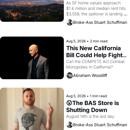
Costs In Oakland
As SF home values approach 
$1.4 million and median rent hits 
$3,558, the spillover is landing 
across the bay. Oakland renters 
Broke-Ass Stuart Schuffman
are showing up to open houses 
with recommendation letters in 
hand.
Aug 5, 2026
•
2 min read
This New California 
Bill Could Help Fight 
Monopolies Like 
Can the COMPETE Act Combat 
Monopolies In California? 
Amazon and PG&E
Abraham Woodliff
Aug 5, 2026
•
1 min read
😮The BAS Store is 
Shutting Down
August 14th is the last day.
Broke-Ass Stuart Schuffman