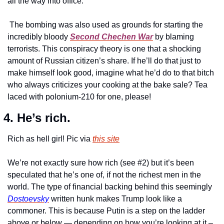
all the way into office.
 The bombing was also used as grounds for starting the 
incredibly bloody 
Second Chechen War
 by blaming 
terrorists. This conspiracy theory is one that a shocking 
amount of Russian citizen’s share. If he’ll do that just to 
make himself look good, imagine what he’d do to that bitch 
who always criticizes your cooking at the bake sale? Tea 
laced with polonium-210 for one, please!
4. He’s rich.
Rich as hell girl! Pic via 
this site
We’re not exactly sure how rich (see #2) but it’s been 
speculated that he’s one of, if not the richest men in the 
world. The type of financial backing behind this seemingly 
Dostoevsky
 written hunk makes Trump look like a 
commoner. This is because Putin is a step on the ladder 
above or below — depending on how you’re looking at it – 