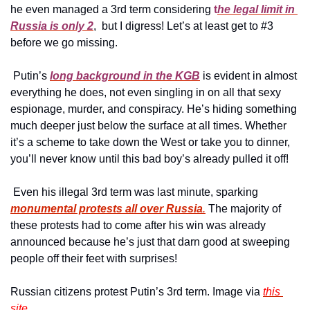
he even managed a 3rd term considering 
t
he legal limit in 
Russia is only 2
,  but I digress! Let’s at least get to #3 
before we go missing.
 Putin’s 
long background in the KGB
 is evident in almost 
everything he does, not even singling in on all that sexy 
espionage, murder, and conspiracy. He’s hiding something 
much deeper just below the surface at all times. Whether 
it’s a scheme to take down the West or take you to dinner, 
you’ll never know until this bad boy’s already pulled it off!
 Even his illegal 3rd term was last minute, sparking 
monumental protests all over Russia
.
 The majority of 
these protests had to come after his win was already 
announced because he’s just that darn good at sweeping 
people off their feet with surprises!
Russian citizens protest Putin’s 3rd term. Image via 
this 
site.