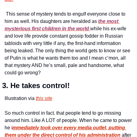
 This sense of mystery tends to engulf everyone close to 
him as well. His daughters are heralded as 
the most 
mysterious first children in the world 
while his ex-wife 
and love life provide constant gossip fodder in Russian 
tabloids with very little if any, the first-hand information 
being leaked. The only thing the world gets to know or see 
of Putin is what he wants them too and I mean c’mon, all 
that mystery AND he’s small, pale and handsome, what 
could go wrong? 
 3. He takes control!
Illustration via 
this site
So much control in fact. that people tend to go missing 
around him. Like A LOT of people. When he came to power 
he 
i
mmediately took over every media outlet, putting 
them under the direct control of his administration
after 