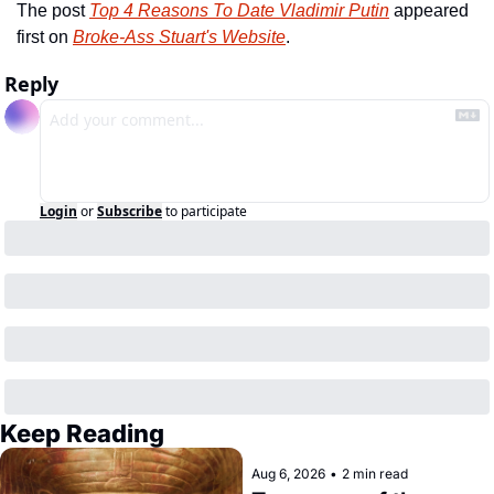
The post 
Top 4 Reasons To Date Vladimir Putin
 appeared 
first on 
Broke-Ass Stuart's Website
.
Reply
Login
or
Subscribe
to participate
Keep Reading
Aug 6, 2026
•
2 min read