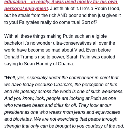
education – in reality, it was used mostly for his own 
personal enjoyment
. Just think of it. He’s a Robin Hood, 
but he steals from the rich AND poor and then just gives it 
to you! Fairytales really do come true! Sort of?
With all these things making Putin such an eligible 
bachelor it’s no wonder ultra-conservatives all over the 
world have become so mad about Vlad. Even before 
Donald Trump’s rise to power, Sarah Palin was quoted 
saying to Sean Hannity of Obama: 
“
Well, yes, especially under the commander-in-chief that 
we have today because Obama’s, the perception of him 
and his potency across the world is one of such weakness. 
And you know, look, people are looking at Putin as one 
who wrestles bears and drills for oil. They look at our 
president as one who wears mom jeans and equivocates 
and bloviates. We are not exercising that peace through 
strength that only can be brought to you courtesy of the red, 