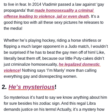
to live in fear. In 2014 Vladimir passed a law against ‘gay 
propaganda’ that 
made homosexuality a criminal 
offense leading to violence, jail or even death
. It’s a 
good thing too with all these sexy pictures he releases to 
the media!
Whether he’s playing hockey, riding a horse shirtless or 
flipping a much larger opponent in a Judo match, I wouldn’t 
be surprised if he has to beat the gay men off of him! Like, 
literally beat them off, because our little Puty-cakes didn’t 
just criminalize homosexuality, 
he legalized domestic 
violence
!
 Nothing says ‘I’m Manly’ more than calling 
everything gay and disrespecting women.
2. 
He’s mysterious
!
So mysterious it’s hard to say we know anything about him 
for sure besides his zodiac sign. And this regal Libra 
demands justice on his terms! Actually, it’s a mystery how 