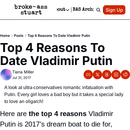
Patreon
Sign Up
Do
dvertise
Socials
About
BAS Archive
Advertise
Socials
About
 Area Events Calendar
Advertise Events
Instagram
Our Writers
Threads
Newsletter Ads & Sponsorship, Ticket Giveaways & MORE
Home
Posts
Top 4 Reasons To Date Vladimir Putin
mit Your Event!
TikTok
Who is Broke-Ass Stuart?
X
Top 4 Reasons To 
Creative Department
 Events Newsletter
Facebook
Contact
Reels, TikToks, & Sponsored Editorials!
Date Vladimir Putin
 Events Text Message
Privacy Policy
Get Events Newsletter
Email &/or SMS
Tiana Miller
Editorial Policy
Jul 31, 2017
A look at ultra-conservatives romantic infatuation with 
Putin. Every girl loves a bad boy but it takes a special lady 
to love an oligarch! 
Here are
 the top 4 reasons
 Vladimir 
Putin is 2017’s dream boat to die for, 