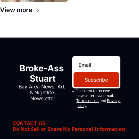
View more
Broke-Ass 
Stuart
Subscribe
Bay Area News, Art, 
I consent to receive 
& Nightlife 
newsletters via email.
Newsletter
Terms of use
and
Privacy 
policy
.
CONTACT US
Do Not Sell or Share My Personal Information