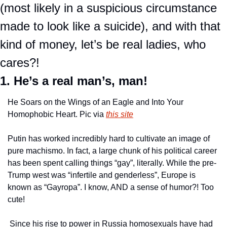
(most likely in a suspicious circumstance 
made to look like a suicide), and with that 
kind of money, let’s be real ladies, who 
cares?!
1. He’s a real man’s, man!
He Soars on the Wings of an Eagle and Into Your 
Homophobic Heart. Pic via 
this site
Putin has worked incredibly hard to cultivate an image of 
pure machismo. In fact, a large chunk of his political career 
has been spent calling things “gay”, literally. While the pre-
Trump west was “infertile and genderless”, Europe is 
known as “Gayropa”. I know, AND a sense of humor?! Too 
cute!
 Since his rise to power in Russia homosexuals have had 