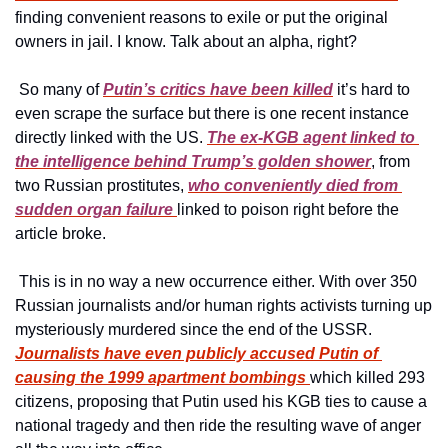
finding convenient reasons to exile or put the original 
owners in jail. I know. Talk about an alpha, right?
 So many of 
Putin’s critics have been killed
 it’s hard to 
even scrape the surface but there is one recent instance 
directly linked with the US. 
The ex-KGB agent linked to 
the intelligence behind Trump’s golden shower
, from 
two Russian prostitutes, 
who conveniently died from 
sudden organ failure 
linked to poison right before the 
article broke.
 This is in no way a new occurrence either. With over 350 
Russian journalists and/or human rights activists turning up 
mysteriously murdered since the end of the USSR.  
Journalists have even publicly accused Putin of 
causing the 1999 apartment bombings 
which killed 293 
citizens, proposing that Putin used his KGB ties to cause a 
national tragedy and then ride the resulting wave of anger 