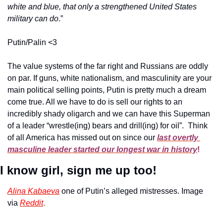
white and blue, that only a strengthened United States 
military can do
.”
Putin/Palin <3
The value systems of the far right and Russians are oddly 
on par. If guns, white nationalism, and masculinity are your 
main political selling points, Putin is pretty much a dream 
come true. All we have to do is sell our rights to an 
incredibly shady oligarch and we can have this Superman 
of a leader “wrestle(ing) bears and drill(ing) for oil”.  Think 
of all America has missed out on since our
last overtly 
masculine leader started our longest war in history
!
I know girl, sign me up too! 
Alina Kabaeva
 one of Putin’s alleged mistresses. Image 
via 
Reddit
.