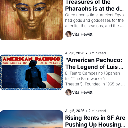
Treasures of the 
Pharaohs is at the de 
Young
Once upon a time, ancient Egypt 
had gods and goddesses for the 
afterlife, the seasons, and the 
harvest. What then must it have 
Vita Hewitt
looked like when the Egyptian 
ruler Akhenaten attempted to 
reform religion by declaring the 
solar god Aten to be the principal 
Aug 6, 2026
•
3 min read
god of Egypt? 
"American Pachuco: 
The Legend of Luis 
Valdez."
El Teatro Campesino (Spanish 
for "The Farmworker's 
Theater"). Founded in 1965 by 
playwright, director, and 
Vita Hewitt
impresario Luis Valdez, himself 
the son of a farmworker, the 
company's improvised skits and 
scenes brought the Delano 
Aug 5, 2026
•
2 min read
grape strike screaming into the 
Rising Rents in SF Are 
American consciousness from 
Pushing Up Housing 
1965 through 1967