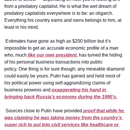
from a predatory capitalist. He is what the wet dream of 
predatory capitalists everywhere is to be: an oligarch. 
Everything his country earns and owns belongs to him, at 
least in his mind.
 Estimates have gone as high as $200 billion but it’s 
impossible to get an accurate economic profile of a man 
who, much
 like our own president
, has turned the hiding 
of his personal business transactions into public 
policy. One thing is for sure though; any mineable diamond 
could easily be yours. Putin has gained and held most of 
his political power using self-aggrandizing claims of 
business prowess and
 exaggerating his hand in 
bringing back Russia’s economy during the 1990’s.
 Sources close to Putin have provided
 proof that while he 
was claiming he was taking money from the country’s 
super rich to put into civil services like healthcare or 