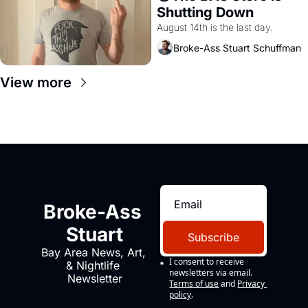
Shutting Down
August 14th is the last day.
Broke-Ass Stuart Schuffman
View more
Broke-Ass 
Stuart
Subscribe
Bay Area News, Art, 
I consent to receive 
& Nightlife 
newsletters via email.
Newsletter
Terms of use
and
Privacy 
policy
.