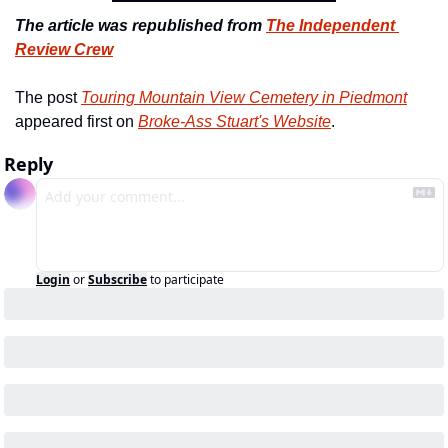
The article was republished from 
The Independent 
Review Crew
The post 
Touring Mountain View Cemetery in Piedmont
appeared first on 
Broke-Ass Stuart's Website
.
Reply
Login
or
Subscribe
to participate