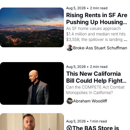
company's improvised skits and 
scenes brought the Delano 
Aug 5, 2026
•
2 min read
grape strike screaming into the 
Rising Rents in SF Are 
American consciousness from 
Pushing Up Housing 
1965 through 1967
Costs In Oakland
As SF home values approach 
$1.4 million and median rent hits 
$3,558, the spillover is landing 
across the bay. Oakland renters 
Broke-Ass Stuart Schuffman
are showing up to open houses 
with recommendation letters in 
hand.
Aug 5, 2026
•
2 min read
This New California 
Bill Could Help Fight 
Monopolies Like 
Can the COMPETE Act Combat 
Monopolies In California? 
Amazon and PG&E
Abraham Woodliff
Aug 5, 2026
•
1 min read
😮The BAS Store is 