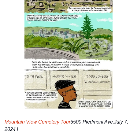
Mountain View Cemetery Tour
5500 Piedmont Ave.
July 7, 
2024 \