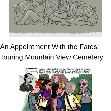
An Appointment With the Fates: 
Touring Mountain View Cemetery