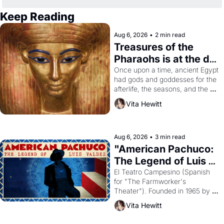
Keep Reading
Aug 6, 2026
•
2 min read
Treasures of the 
Pharaohs is at the de 
Young
Once upon a time, ancient Egypt 
had gods and goddesses for the 
afterlife, the seasons, and the 
harvest. What then must it have 
Vita Hewitt
looked like when the Egyptian 
ruler Akhenaten attempted to 
reform religion by declaring the 
solar god Aten to be the principal 
Aug 6, 2026
•
3 min read
god of Egypt? 
"American Pachuco: 
The Legend of Luis 
Valdez."
El Teatro Campesino (Spanish 
for "The Farmworker's 
Theater"). Founded in 1965 by 
playwright, director, and 
Vita Hewitt
impresario Luis Valdez, himself 
the son of a farmworker, the 