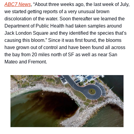
ABC7 News
, “About three weeks ago, the last week of July, 
we started getting reports of a very unusual brown 
discoloration of the water. Soon thereafter we learned the 
Department of Public Health had taken samples around 
Jack London Square and they identified the species that’s 
causing this bloom.” Since it was first found, the blooms 
have grown out of control and have been found all across 
the bay from 20 miles north of SF as well as near San 
Mateo and Fremont.