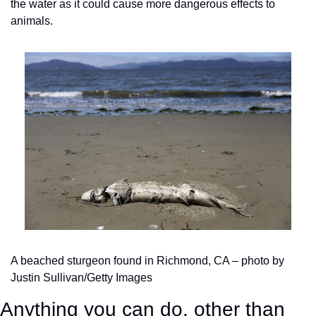
the water as it could cause more dangerous effects to 
animals.
A beached sturgeon found in Richmond, CA – photo by 
Justin Sullivan/Getty Images
Anything you can do, other than 