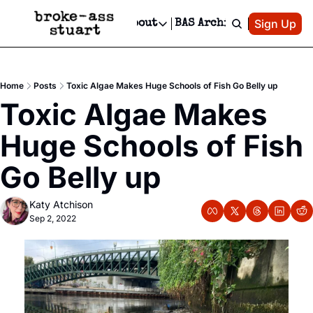
Patreon
Sign Up
Do
dvertise
Socials
About
BAS Archive
Advertise
Socials
About
 Area Events Calendar
Advertise Events
Instagram
Our Writers
Threads
Newsletter Ads & Sponsorship, Ticket Giveaways & MORE
Home
Posts
Toxic Algae Makes Huge Schools of Fish Go Belly up
mit Your Event!
TikTok
Who is Broke-Ass Stuart?
X
Toxic Algae Makes 
Creative Department
 Events Newsletter
Facebook
Contact
Reels, TikToks, & Sponsored Editorials!
Huge Schools of Fish 
 Events Text Message
Privacy Policy
Get Events Newsletter
Email &/or SMS
Go Belly up
Editorial Policy
Katy Atchison
Sep 2, 2022