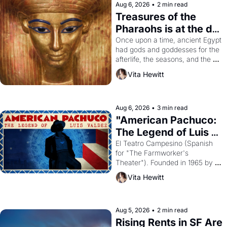
Aug 6, 2026
•
2 min read
Treasures of the 
Pharaohs is at the de 
Young
Once upon a time, ancient Egypt 
had gods and goddesses for the 
afterlife, the seasons, and the 
harvest. What then must it have 
Vita Hewitt
looked like when the Egyptian 
ruler Akhenaten attempted to 
reform religion by declaring the 
solar god Aten to be the principal 
Aug 6, 2026
•
3 min read
god of Egypt? 
"American Pachuco: 
The Legend of Luis 
Valdez."
El Teatro Campesino (Spanish 
for "The Farmworker's 
Theater"). Founded in 1965 by 
playwright, director, and 
Vita Hewitt
impresario Luis Valdez, himself 
the son of a farmworker, the 
company's improvised skits and 
scenes brought the Delano 
Aug 5, 2026
•
2 min read
grape strike screaming into the 
Rising Rents in SF Are 