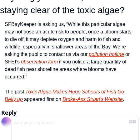
staying clear of the toxic algae?
SFBayKeeper is asking us, “While this particular algae 
may not pose an acute risk to people, once a bloom starts 
to die off, it may deplete oxygen and harm to fish and 
wildlife, especially in shallower areas of the Bay. We’re 
asking the public to contact us via our 
pollution hotline
 or 
SFEI’s 
observation form
 if you notice a large quantity of 
dead fish near shoreline areas where blooms have 
occurred.”
The post 
Toxic Algae Makes Huge Schools of Fish Go 
Belly up
 appeared first on 
Broke-Ass Stuart's Website
.
Reply