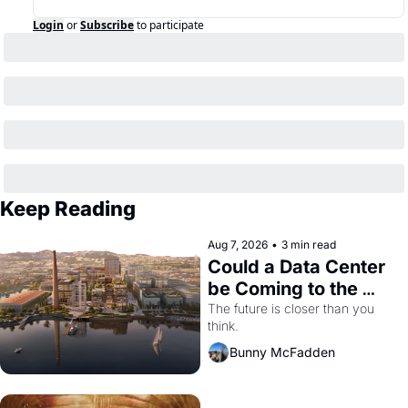
Login
or
Subscribe
to participate
Keep Reading
Aug 7, 2026
•
3 min read
Could a Data Center 
be Coming to the 
Dogpatch?
The future is closer than you 
think.
Bunny McFadden