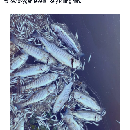
to low oxygen levels likely killing fish.