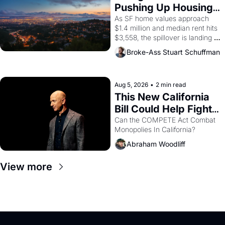
American consciousness from 
Pushing Up Housing 
1965 through 1967
Costs In Oakland
As SF home values approach 
$1.4 million and median rent hits 
$3,558, the spillover is landing 
across the bay. Oakland renters 
Broke-Ass Stuart Schuffman
are showing up to open houses 
with recommendation letters in 
hand.
Aug 5, 2026
•
2 min read
This New California 
Bill Could Help Fight 
Monopolies Like 
Can the COMPETE Act Combat 
Monopolies In California? 
Amazon and PG&E
Abraham Woodliff
View more