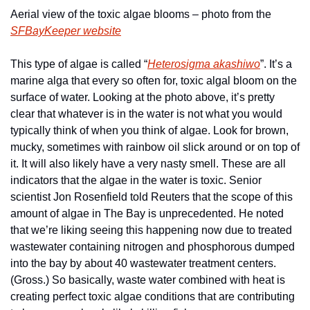
Aerial view of the toxic algae blooms – photo from the 
SFBayKeeper website
This type of algae is called “
Heterosigma akashiwo
”. It’s a 
marine alga that every so often for, toxic algal bloom on the 
surface of water. Looking at the photo above, it’s pretty 
clear that whatever is in the water is not what you would 
typically think of when you think of algae. Look for brown, 
mucky, sometimes with rainbow oil slick around or on top of 
it. It will also likely have a very nasty smell. These are all 
indicators that the algae in the water is toxic.
 Senior 
scientist Jon Rosenfield told Reuters that the scope of this 
amount of algae in The Bay is unprecedented. He noted 
that we’re liking seeing this happening now due to treated 
wastewater containing nitrogen and phosphorous dumped 
into the bay by about 40 wastewater treatment centers. 
(Gross.) So basically, waste water combined with heat is 
creating perfect toxic algae conditions that are contributing 