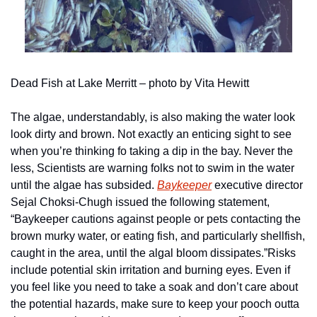
Dead Fish at Lake Merritt – photo by Vita Hewitt
The algae, understandably, is also making the water look 
look dirty and brown. Not exactly an enticing sight to see 
when you’re thinking fo taking a dip in the bay. Never the 
less, Scientists are warning folks not to swim in the water 
until the algae has subsided. 
Baykeeper
 executive director 
Sejal Choksi-Chugh issued the following statement, 
“Baykeeper cautions against people or pets contacting the 
brown murky water, or eating fish, and particularly shellfish, 
caught in the area, until the algal bloom dissipates.”
Risks 
include potential skin irritation and burning eyes. Even if 
you feel like you need to take a soak and don’t care about 
the potential hazards, make sure to keep your pooch outta 