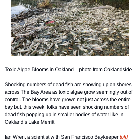
Toxic Algae Blooms in Oakland – photo from Oaklandside
Shocking numbers of dead fish are showing up on shores 
across The Bay Area as toxic algae grow seemingly out of 
control. The blooms have grown not just across the entire 
bay but, this week, folks have seen shocking numbers of 
dead fish popping up in smaller bodies of water like in 
Oakland’s Lake Merritt. 
Ian Wren, a scientist with San Francisco Baykeeper 
told 