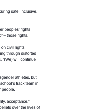
ring safe, inclusive, 
r peoples’ rights 
of – those rights.
 civil rights 
ng through distorted 
. “(We) will continue 
sgender athletes, but 
school’s track team in 
r people.
ity, acceptance,” 
iefs over the lives of 