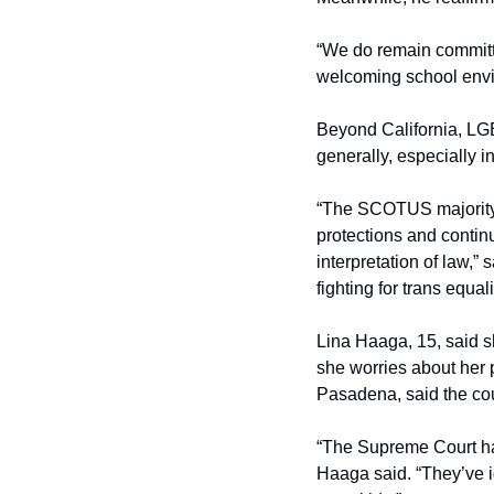
“We do remain committed
welcoming school envir
Beyond California, LGB
generally, especially in
“The SCOTUS majority d
protections and continu
interpretation of law,”
fighting for trans equali
Lina Haaga, 15, said sh
she worries about her p
Pasadena, said the cou
“The Supreme Court has 
Haaga said. “They’ve i