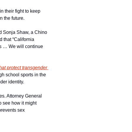
 their fight to keep 
n the future.
id Sonja Shaw, a Chino 
that “California 
ts … We will continue 
that protect transgender 
h school sports in the 
er identity. 
ies. Attorney General 
 see how it might 
 prevents sex 