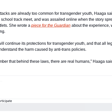
ttacks are already too common for transgender youth, Haaga sai
 a school track meet, and was assailed online when the story spr
lets. She wrote a 
piece for the Guardian
 about the experience, 
ng.
ll continue its protections for transgender youth, and that all l
understand the harm caused by anti-trans policies.
mber that behind these laws, there are real humans,” Haaga sai
articipate