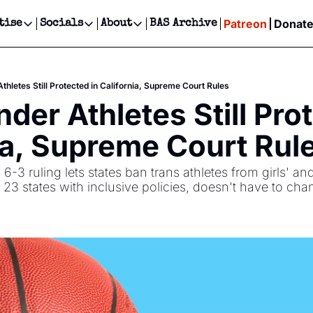
Patreon
Donat
tise
Socials
About
BAS Archive
Advertise
Socials
About
 Events Calendar
Advertise Events
Instagram
Our Writers
Threads
Newsletter Ads & Sponsorship, Ticket Giveaways & MORE
hletes Still Protected in California, Supreme Court Rules
our Event!
TikTok
Who is Broke-Ass Stuart?
X
der Athletes Still Prot
Creative Department
ts Newsletter
Facebook
Contact
Reels, TikToks, & Sponsored Editorials!
ia, Supreme Court Rul
ts Text Message
Privacy Policy
Get Events Newsletter
Email &/or SMS
-3 ruling lets states ban trans athletes from girls' a
Editorial Policy
f 23 states with inclusive policies, doesn't have to cha