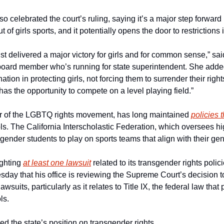
 celebrated the court’s ruling, saying it’s a major step forward in
 of girls sports, and it potentially opens the door to restrictions i
t delivered a major victory for girls and for common sense,” sa
board member who’s running for state superintendent. She added 
ation in protecting girls, not forcing them to surrender their righ
l has the opportunity to compete on a level playing field.”
er of the LGBTQ rights movement, has long maintained 
policies 
ls. The California Interscholastic Federation, which oversees hig
sgender students to play on sports teams that align with their gend
ighting 
at least one lawsuit
 related to its transgender rights polic
day that his office is reviewing the Supreme Court’s decision to
lawsuits, particularly as it relates to Title IX, the federal law that
ls.
d the state’s position on transgender rights. 