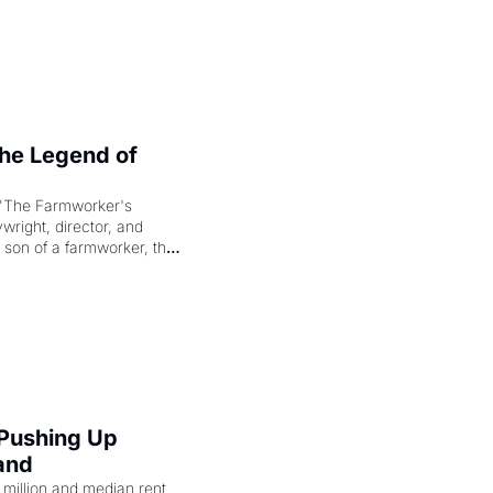
e Legend of 
"The Farmworker's 
right, director, and 
 son of a farmworker, the 
cenes brought the Delano 
merican consciousness 
 Pushing Up 
and
illion and median rent 