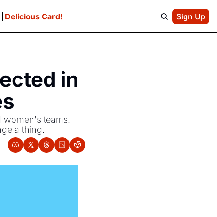
e
Delicious Card!
Sign Up
ected in 
es
nd women's teams. 
nge a thing.