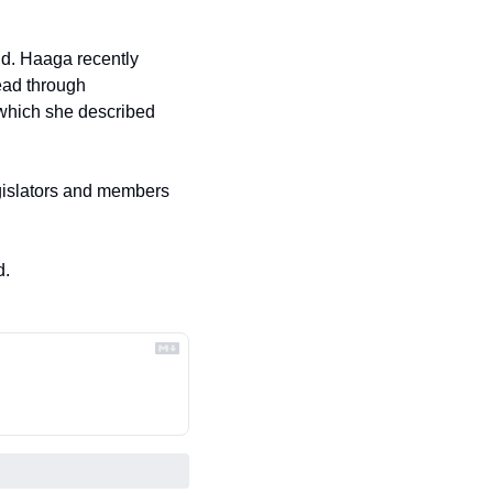
d. Haaga recently 
ead through 
which she described 
egislators and members 
d.