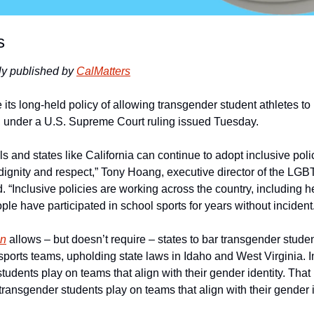
s
ly published by 
CalMatters
 its long-held policy of allowing transgender student athletes to p
 under a U.S. Supreme Court ruling issued Tuesday.  
ols and states like California can continue to adopt inclusive poli
h dignity and respect,” Tony Hoang, executive director of the LG
d. “Inclusive policies are working across the country, including he
e have participated in school sports for years without incident.
on
 allows – but doesn’t require – states to bar transgender studen
ports teams, upholding state laws in Idaho and West Virginia. In
students play on teams that align with their gender identity. Tha
t transgender students play on teams that align with their gender i