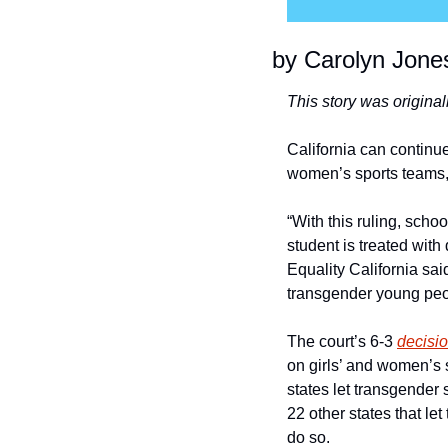
by Carolyn Jone
This story was original
California can continue
women’s sports teams,
“With this ruling, scho
student is treated wit
Equality California sai
transgender young peopl
The court’s 6-3 
decisi
on girls’ and women’s s
states let transgender 
22 other states that le
do so.