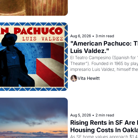
Aug 6, 2026
•
3 min read
"American Pachuco: Th
Luis Valdez."
El Teatro Campesino (Spanish for 
Theater"). Founded in 1965 by playw
impresario Luis Valdez, himself the
company's improvised skits and s
Vita Hewitt
grape strike screaming into the A
from 1965 through 1967
Aug 5, 2026
•
2 min read
Rising Rents in SF Are
Housing Costs In Oakl
As SF home values approach $1.4 m