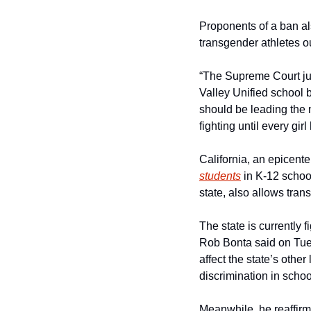
Proponents of a ban also
transgender athletes out
“The Supreme Court jus
Valley Unified school 
should be leading the n
fighting until every gir
California, an epicent
students
 in K-12 schoo
state, also allows tran
The state is currently f
Rob Bonta said on Tues
affect the state’s other 
discrimination in schoo
Meanwhile, he reaffirme