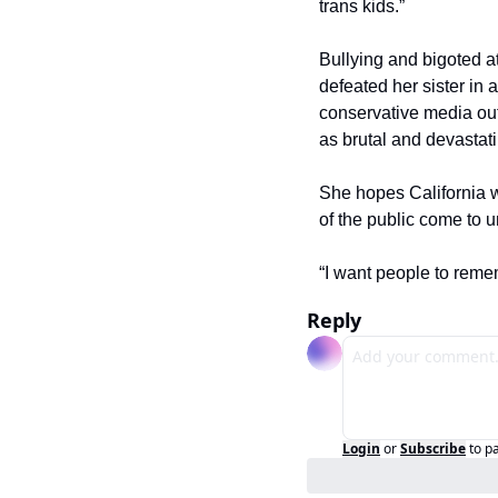
trans kids.”
Bullying and bigoted a
defeated her sister in
conservative media out
as brutal and devastati
She hopes California wi
of the public come to 
“I want people to reme
Reply
Login
or
Subscribe
to p