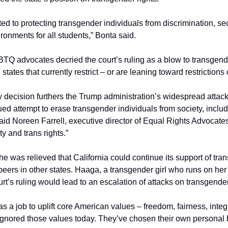
 to protecting transgender individuals from discrimination, secu
onments for all students,” Bonta said.
TQ advocates decried the court’s ruling as a blow to transgende
 states that currently restrict – or are leaning toward restrictions 
ecision furthers the Trump administration’s widespread attack on
ed attempt to erase transgender individuals from society, includi
 said Noreen Farrell, executive director of Equal Rights Advocates
ty and trans rights.”
e was relieved that California could continue its support of tran
eers in other states. Haaga, a transgender girl who runs on her 
rt’s ruling would lead to an escalation of attacks on transgende
a job to uplift core American values – freedom, fairness, integr
gnored those values today. They’ve chosen their own personal bel