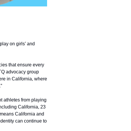
lay on girls’ and 
cies that ensure every 
BTQ advocacy group 
re in California, where 
”
t athletes from playing 
cluding California, 23 
t means California and 
dentity can continue to 