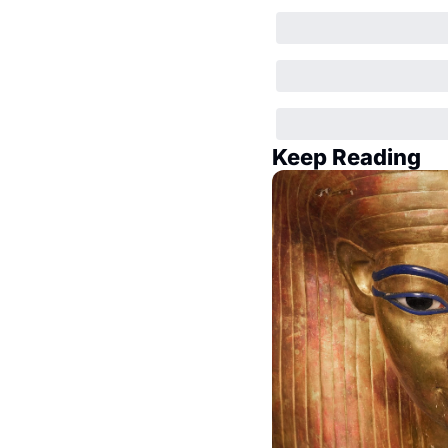
Keep Reading