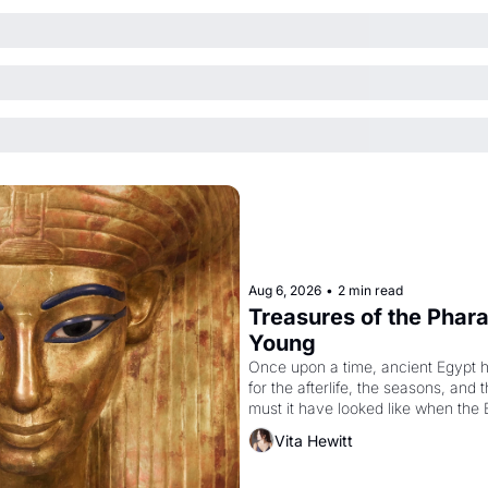
Aug 6, 2026
•
2 min read
Treasures of the Pharao
Young
Once upon a time, ancient Egypt 
for the afterlife, the seasons, and 
must it have looked like when the 
attempted to reform religion by dec
Vita Hewitt
to be the principal god of Egypt? 