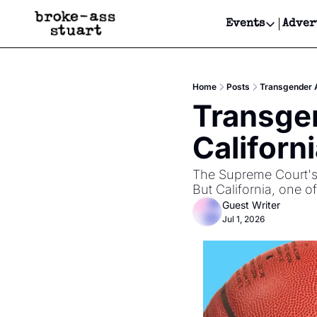
Events
Adver
Events
Bay Area
Home
Posts
Transgender At
Submit Y
Transgen
Get Even
Californ
Get Even
The Supreme Court's 6
But California, one o
Guest Writer
Jul 1, 2026