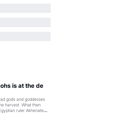
hs is at the de 
had gods and goddesses 
the harvest. What then 
Egyptian ruler Akhenaten 
laring the solar god Aten 