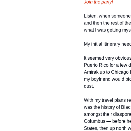
Join the party!
Listen, when someone as
and then the rest of th
what I was getting myse
My initial itinerary ne
It seemed very obvious
Puerto Rico for a few d
Amtrak up to Chicago f
my boyfriend would pic
dust. 
With my travel plans re
was the history of Blac
amongst their diaspora. 
Columbus — before head
States, then up north w