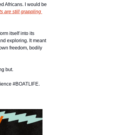
 Africans. I would be 
 are still grappling 
 itself into its 
nd exploring. It meant 
r own freedom, bodily 
ng but.
perience #BOATLIFE. 