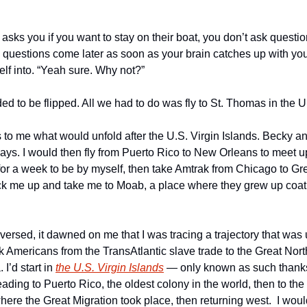
ks you if you want to stay on their boat, you don’t ask question
e questions come later as soon as your brain catches up with you
lf into. “Yeah sure. Why not?” 
eded to be flipped. All we had to do was fly to St. Thomas in the U
 to me what would unfold after the U.S. Virgin Islands. Becky an
ays. I would then fly from Puerto Rico to New Orleans to meet up
or a week to be by myself, then take Amtrak from Chicago to Gre
k me up and take me to Moab, a place where they grew up coati
versed, it dawned on me that I was tracing a trajectory that was 
k Americans from the TransAtlantic slave trade to the Great Nort
I’d start in 
the U.S. Virgin Islands
 — only known as such thanks
ing to Puerto Rico, the oldest colony in the world, then to the
here the Great Migration took place, then returning west.  I woul