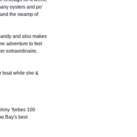
ny oysters and po’ 
 and the swamp of 
 handy and also makes 
ew adventure to feel 
er extraordinaire, 
 boat while she & 
hiny ‘forbes 100 
he Bay's best 