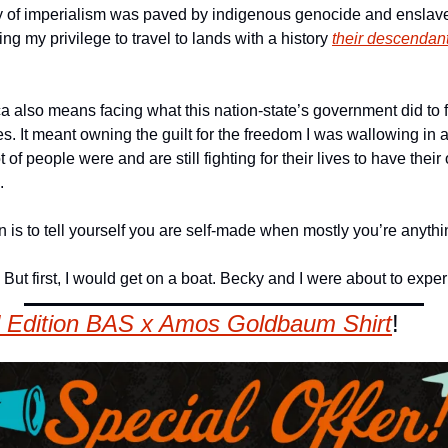
y of imperialism was paved by indigenous genocide and enslaved
ng my privilege to travel to lands with a history 
their descendants
 also means facing what this nation-state’s government did to form
. It meant owning the guilt for the freedom I was wallowing in a
 of people were and are still fighting for their lives to have thei
. 
an is to tell yourself you are self-made when mostly you’re anythi
. But first, I would get on a boat. Becky and I were about to ex
 Edition BAS x Amos Goldbaum Shirt
!