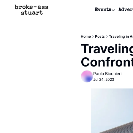
Events
Adver
Events
Bay Area
Home
Posts
Traveling in 
Submit Y
Travelin
Get Even
Confront
Get Even
Paolo Bicchieri
Jul 24, 2023