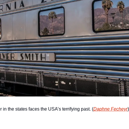
r in the states faces the USA’s terrifying past. (
Daphne Fecheyr
)