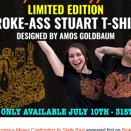
America Means Confronting Its Shitty Past
 appeared first on 
Brok