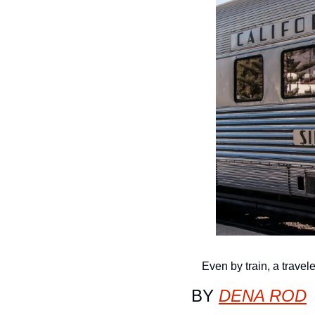
Even by train, a travele
BY 
DENA ROD