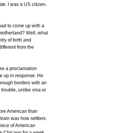
de. I was a US citizen. 
had to come up with a 
 motherland? Well, what 
ry of birth and 
fferent from the 
ke a proclamation 
e up in response. He 
hrough borders with an 
trouble, unlike visa or 
ore American than 
 train was how settlers 
piece of American 
in Chicago for a week, 