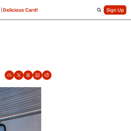
e
Delicious Card!
Sign Up