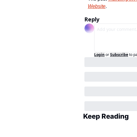
Website
.
Reply
Login
or
Subscribe
to p
Keep Reading