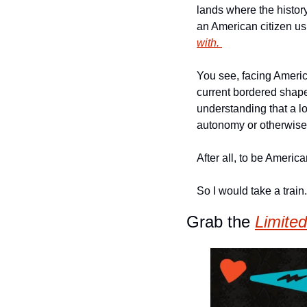
lands where the histor
an American citizen usi
with. 
You see, facing America
current bordered shapes
understanding that a lot
autonomy or otherwise
After all, to be Americ
So I would take a train
Grab the 
Limited