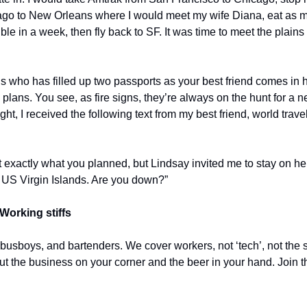
ago to New Orleans where I would meet my wife Diana, eat as ma
e in a week, then fly back to SF. It was time to meet the plains
us who has filled up two passports as your best friend comes in
plans. You see, as fire signs, they’re always on the hunt for a n
t, I received the following text from my best friend, world travel
 exactly what you planned, but Lindsay invited me to stay on her
 US Virgin Islands. Are you down?”
Working stiffs
 busboys, and bartenders. We cover workers, not ‘tech’, not the s
out the business on your corner and the beer in your hand. Join t