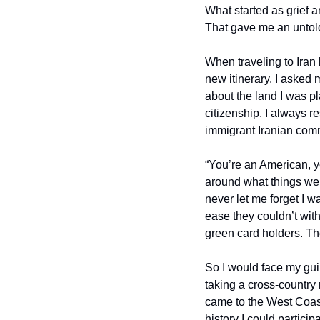
What started as grief an
That gave me an untold
When traveling to Iran 
new itinerary. I asked 
about the land I was pl
citizenship. I always 
immigrant Iranian commu
“You’re an American, yo
around what things wer
never let me forget I w
ease they couldn’t with 
green card holders. The
So I would face my gui
taking a cross-country r
came to the West Coast 
history I could partici