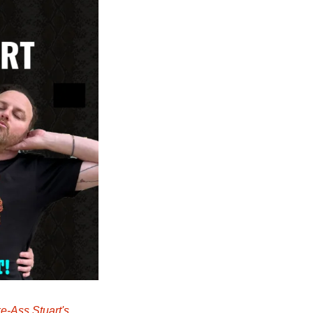
e-Ass Stuart's 