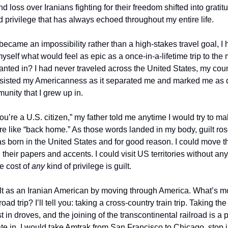
d loss over Iranians fighting for their freedom shifted into gratitu
 privilege that has always echoed throughout my entire life. 
became an impossibility rather than a high-stakes travel goal, I 
myself what would feel as epic as a once-in-a-lifetime trip to the
anted in? I had never traveled across the United States, my count
resisted my Americanness as it separated me and marked me as di
nity that I grew up in. 
u’re a U.S. citizen,” my father told me anytime I would try to ma
e like “back home.” As those words landed in my body, guilt ros
as born in the United States and for good reason. I could move t
their papers and accents. I could visit US territories without any 
 cost of 
any 
kind of privilege is guilt. 
lt as an Iranian American by moving through America. What’s m
oad trip? I’ll tell you: taking a cross-country train trip. Taking the
in droves, and the joining of the transcontinental railroad is a 
pate in. I would take Amtrak from San Francisco to Chicago, stop 