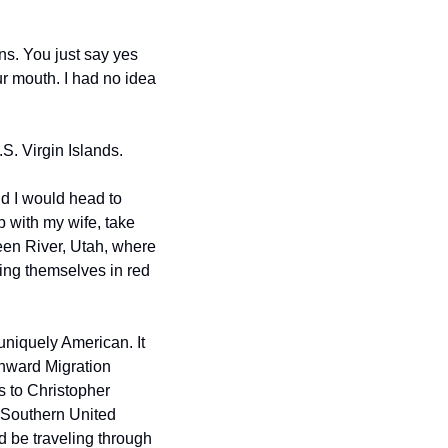
s. You just say yes 
r mouth. I had no idea 
.S. Virgin Islands.
d I would head to 
 with my wife, take 
en River, Utah, where 
ng themselves in red 
uniquely American. It 
hward Migration 
 to Christopher 
 Southern United 
d be traveling through 