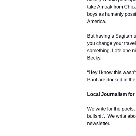
take Amtrak from Chic
boys as humanly possibl
America. 
But having a Sagitarri
you change your travel 
something. Late one nigh
Becky. 
“Hey I know this wasn’t
Paul are docked in the
Local Journalism for 
We write for the poets,
bullshit’.  We write ab
newsletter.