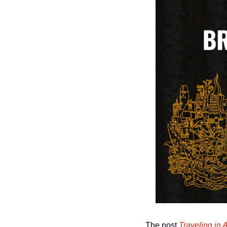
The post 
Traveling in 