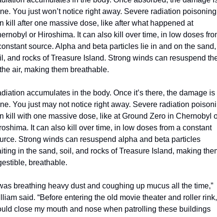
ne. You just won’t notice right away. Severe radiation poisoning 
n kill after one massive dose, like after what happened at 
ernobyl or Hiroshima. It can also kill over time, in low doses fro
constant source. Alpha and beta particles lie in and on the sand, 
il, and rocks of Treasure Island. Strong winds can resuspend th
 the air, making them breathable.
diation accumulates in the body. Once it’s there, the damage is 
ne. You just may not notice right away. Severe radiation poisoni
n kill with one massive dose, like at Ground Zero in Chernobyl o
roshima. It can also kill over time, in low doses from a constant 
urce. Strong winds can resuspend alpha and beta particles 
iting in the sand, soil, and rocks of Treasure Island, making the
gestible, breathable.
 was breathing heavy dust and coughing up mucus all the time,” 
lliam said. “Before entering the old movie theater and roller rink, 
uld close my mouth and nose when patrolling these buildings 