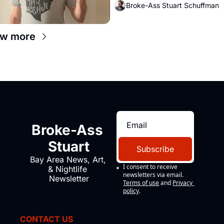
Broke-Ass Stuart Schuffman
ew more
Broke-Ass 
Stuart
Subscribe
Bay Area News, Art, 
I consent to receive 
& Nightlife 
newsletters via email.
Newsletter
Terms of use
and
Privacy 
policy
.
CONTACT US