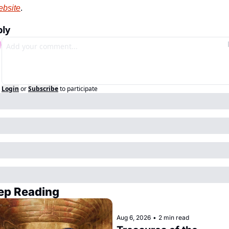
bsite
.
ply
Login
or
Subscribe
to participate
ep Reading
Aug 6, 2026
•
2 min read