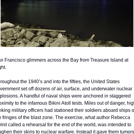
n Francisco glimmers across the Bay from Treasure Island at 
ght.
roughout the 1940’s and into the fifties, the United States 
vernment set off dozens of air, surface, and underwater nuclear 
plosions. A handful of naval ships were anchored in staggered 
oximity to the infamous Bikini Atoll tests. Miles out of danger, hig
nking military officers had stationed their soldiers aboard ships o
e fringes of the blast zone. The exercise, what author Rebecca 
lnit called a rehearsal for the end of the world, was intended to 
ughen their skins to nuclear warfare. Instead it gave them tumors