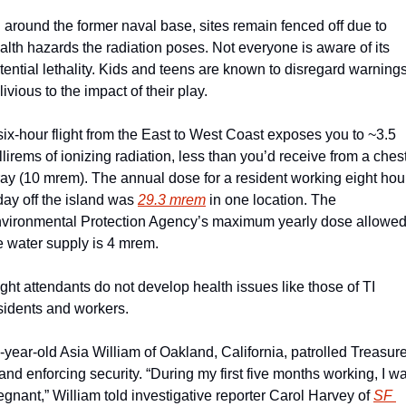
l around the former naval base, sites remain fenced off due to 
alth hazards the radiation poses. Not everyone is aware of its 
tential lethality. Kids and teens are known to disregard warnings,
livious to the impact of their play.
six-hour flight from the East to West Coast exposes you to ~3.5 
llirems of ionizing radiation, less than you’d receive from a chest
ray (10 mrem). The annual dose for a resident working eight hour
day off the island was 
29.3 mrem
 in one location. The 
vironmental Protection Agency’s maximum yearly dose allowed 
e water supply is 4 mrem.
ight attendants do not develop health issues like those of TI 
sidents and workers. 
-year-old Asia William of Oakland, California, patrolled Treasure
land enforcing security. “During my first five months working, I wa
egnant,” William told investigative reporter Carol Harvey of 
SF 