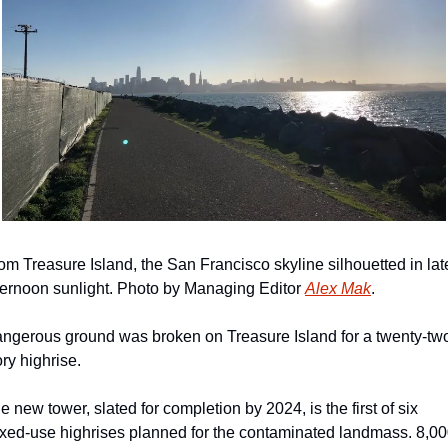
om Treasure Island, the San Francisco skyline silhouetted in late
ternoon sunlight. Photo by Managing Editor 
Alex Mak
.
ngerous ground was broken on Treasure Island for a twenty-tw
ory highrise.
e new tower, slated for completion by 2024, is the first of six 
xed-use highrises planned for the contaminated landmass. 8,00