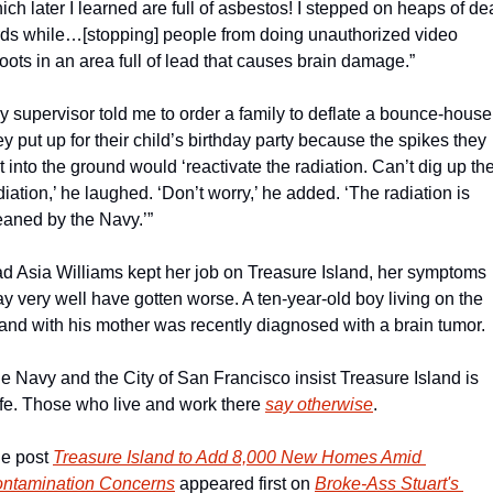
ich later I learned are full of asbestos! I stepped on heaps of de
rds while…[stopping] people from doing unauthorized video 
oots in an area full of lead that causes brain damage.”
y supervisor told me to order a family to deflate a bounce-house 
ey put up for their child’s birthday party because the spikes they 
t into the ground would ‘reactivate the radiation. Can’t dig up the
diation,’ he laughed. ‘Don’t worry,’ he added. ‘The radiation is 
eaned by the Navy.’”
d Asia Williams kept her job on Treasure Island, her symptoms 
y very well have gotten worse. A ten-year-old boy living on the 
land with his mother was recently diagnosed with a brain tumor.
e Navy and the City of San Francisco insist Treasure Island is 
fe. Those who live and work there 
say otherwise
.
e post 
Treasure Island to Add 8,000 New Homes Amid 
ntamination Concerns
 appeared first on 
Broke-Ass Stuart's 