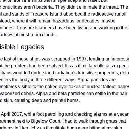
diation from the ships with simple soap and water, but 
dionuclides aren’t bacteria. They didn’t eliminate the threat. The 
il and sands of Treasure Island absorbed the radioactive runoff 
stead, where it will remain hazardous for decades, maybe 
nturies. Treasure Islanders have been living and working in the 
adows of mushroom clouds.
isible Legacies
e last of these ships was scrapped in 1997, lending an impressi
at the problem had been solved. It’s as if military officials expecte
vilians wouldn’t understand radiation’s transitive properties, or tha
 enters the body in three different ways. Alpha particles are 
metimes visible to the naked eye: flakes of nuclear fallout, ashes
 vaporized debris. Alpha and beta particles can settle in the hair 
d skin, causing deep and painful burns.
n April 2017, while foot patrolling and checking alarms at a vacant
artment next to Bigelow Court, I had to walk through grass that 
de my left leg itchy as if multiple bugs were biting at my skin. 