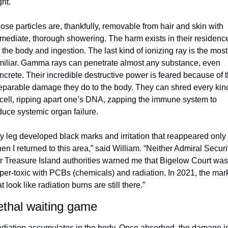
ght.
ose particles are, thankfully, removable from hair and skin with 
mediate, thorough showering. The harm exists in their residence
 the body and ingestion. The last kind of ionizing ray is the most 
miliar. Gamma rays can penetrate almost any substance, even 
ncrete. Their incredible destructive power is feared because of t
reparable damage they do to the body. They can shred every kind
 cell, ripping apart one’s DNA, zapping the immune system to 
duce systemic organ failure.
y leg developed black marks and irritation that reappeared only 
en I returned to this area,” said William. “Neither Admiral Securit
r Treasure Island authorities warned me that Bigelow Court was 
per-toxic with PCBs (chemicals) and radiation. In 2021, the mark
at look like radiation burns are still there.”
ethal waiting game
diation accumulates in the body. Once absorbed, the damage is