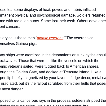
ose fearsome displays of heat, power, and hubris inflicted 
rmanent physical and psychological damage. Soldiers returned 
me with radiation burns. Some lost their teeth. Others developed
tent cancers. 
story calls these men “
atomic veterans
.” The veterans call 
emselves Guinea pigs.
ny ships were atomized in the detonations or sunk by the ensui
ockwaves. Those that weren’t, like the vessels on which the 
omic veterans sailed, were tugged back to American shores, 
rough the Golden Gate, and docked at Treasure Island. Like a 
perclip briefly magnetized by your favorite fridge décor, metal ca
 irradiated, but it’s the fallout scrubbed from their hulls that poses
e most danger.
posed to its cancerous rays in the process, soldiers stripped the 