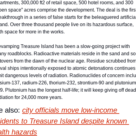
artments, 300,000 ft2 of retail space, 500 hotel rooms, and 300 
pen space” acres comprise the development. The deal is the first
eakthrough in a series of false starts for the beleaguered artificial
land. Over three thousand people live on its hazardous surface, 
th space for more in the works.
vamping Treasure Island has been a slow-going project with 
ny roadblocks. Radioactive materials reside in the sand and soil
ftovers from the dawn of the nuclear age. Residue scrubbed from
val ships intentionally exposed to atomic detonations continues 
it dangerous levels of radiation. Radionuclides of concern inclu
sium-137, radium-226, thorium-232, strontium-90 and plutonium
9. Plutonium has the longest half-life; it will keep giving off deadl
diation for 24,000 more years.
 also: 
city officials move low-income 
idents to Treasure Island despite known 
alth hazards