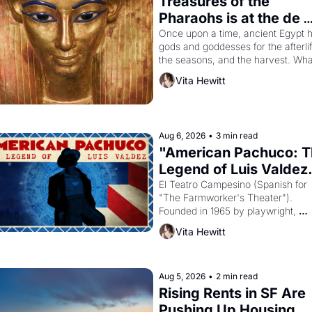
Treasures of the 
Pharaohs is at the de 
Young
Once upon a time, ancient Egypt h
gods and goddesses for the afterlife
the seasons, and the harvest. What
then must it have looked like when 
Vita Hewitt
Egyptian ruler Akhenaten attempted
reform religion by declaring the sol
god Aten to be the principal god of 
Egypt? 
Aug 6, 2026
•
3 min read
"American Pachuco: T
Legend of Luis Valdez.
El Teatro Campesino (Spanish for 
"The Farmworker's Theater"). 
Founded in 1965 by playwright, 
director, and impresario Luis Valdez
Vita Hewitt
himself the son of a farmworker, th
company's improvised skits and 
scenes brought the Delano grape 
strike screaming into the American
Aug 5, 2026
•
2 min read
consciousness from 1965 through 
Rising Rents in SF Are 
1967
Pushing Up Housing 