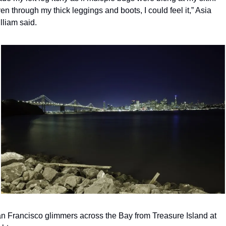
en through my thick leggings and boots, I could feel it,” Asia 
lliam said.
n Francisco glimmers across the Bay from Treasure Island at 