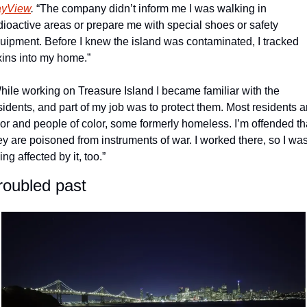
yView
.
 “The company didn’t inform me I was walking in 
dioactive areas or prepare me with special shoes or safety 
uipment. Before I knew the island was contaminated, I tracked 
xins into my home.”
hile working on Treasure Island I became familiar with the 
sidents, and part of my job was to protect them. Most residents ar
or and people of color, some formerly homeless. I’m offended tha
ey are poisoned from instruments of war. I worked there, so I was
ing affected by it, too.”
roubled past