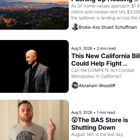
Costs In Oakland
As SF home values approach $1.4 
million and median rent hits $3,558
the spillover is landing across the b
Oakland renters are showing up to 
Broke-Ass Stuart Schuffman
open houses with recommendation
letters in hand.
Aug 5, 2026
•
2 min read
This New California Bill
Could Help Fight 
Monopolies Like Amaz
Can the COMPETE Act Combat 
Monopolies In California? 
and PG&E
Abraham Woodliff
Aug 5, 2026
•
1 min read
😮The BAS Store is 
Shutting Down
August 14th is the last day.