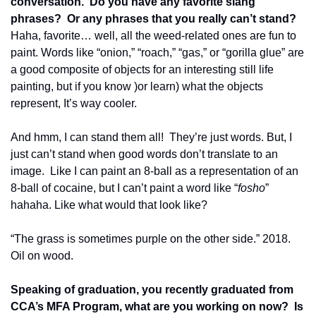
conversation.  Do you have any favorite slang 
phrases?  Or any phrases that you really can’t stand?
Haha, favorite… well, all the weed-related ones are fun to 
paint. Words like “onion,” “roach,” “gas,” or “gorilla glue” are 
a good composite of objects for an interesting still life 
painting, but if you know )or learn) what the objects 
represent, It’s way cooler.
And hmm, I can stand them all!  They’re just words. But, I 
just can’t stand when good words don’t translate to an 
image.  Like I can paint an 8-ball as a representation of an 
8-ball of cocaine, but I can’t paint a word like “
fosho
” 
hahaha. Like what would that look like?
“The grass is sometimes purple on the other side.” 2018. 
Oil on wood.
Speaking of graduation, you recently graduated from 
CCA’s MFA Program, what are you working on now?  Is 