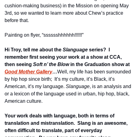
cushion-making business) in the Mission on opening May 
3rd, so we wanted to learn more about Chew’s practice 
before that.
Painting on flyer, “sssssshhhhhh!!!!!!”
Hi Troy, tell me about the 
Slanguage
 series?  I 
remember first seeing your work at a show at CCA, 
then seeing 
Soft n’ the Blow
 in the Graduation show at 
Good Mother Gallery
…
Well, my life has been surrounded 
by hip hop since birth;  It’s my culture, it’s Black, it’s 
American, it’s my language. 
Slanguage
, is an analysis and 
or a lexicon of the language used in urban, hip hop, black, 
American culture.
Your work deals with language, both in terms of 
translation and mistranslation.  Slang is an awesome, 
often difficult to translate, part of everyday 