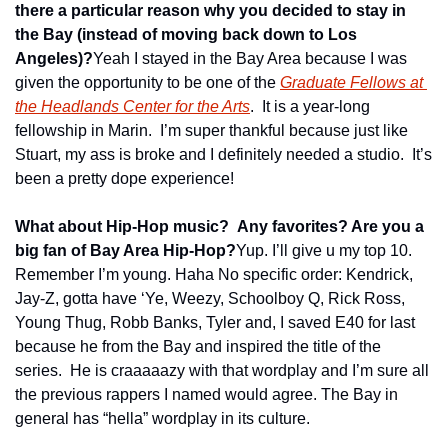
there a particular reason why you decided to stay in 
the Bay (instead of moving back down to Los 
Angeles)?
Yeah I stayed in the Bay Area because I was 
given the opportunity to be one of the 
Graduate Fellows at 
the Headlands Center for the Arts
.  It is a year-long 
fellowship in Marin.  I’m super thankful because just like 
Stuart, my ass is broke and I definitely needed a studio.  It’s 
been a pretty dope experience!
What about Hip-Hop music?  Any favorites? Are you a 
big fan of Bay Area Hip-Hop?
Yup. I’ll give u my top 10. 
Remember I’m young. Haha No specific order: Kendrick, 
Jay-Z, gotta have ‘Ye, Weezy, Schoolboy Q, Rick Ross, 
Young Thug, Robb Banks, Tyler and, I saved E40 for last 
because he from the Bay and inspired the title of the 
series.  He is craaaaazy with that wordplay and I’m sure all 
the previous rappers I named would agree. The Bay in 
general has “hella” wordplay in its culture.