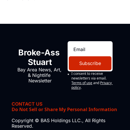
Broke-Ass 
Stuart
Subscribe
Bay Area News, Art, 
I consent to receive 
& Nightlife 
newsletters via email.
Newsletter
Terms of use
and
Privacy 
policy
.
CONTACT US
Do Not Sell or Share My Personal Information
Copyright © BAS Holdings LLC., All Rights 
Reserved.