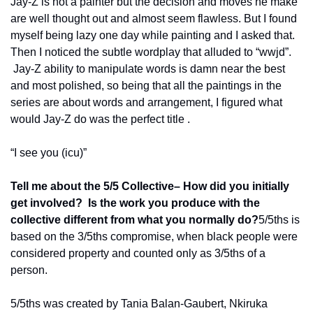
Jay-Z is not a painter but the decision and moves he make 
are well thought out and almost seem flawless. But I found 
myself being lazy one day while painting and I asked that. 
Then I noticed the subtle wordplay that alluded to “wwjd”. 
 Jay-Z ability to manipulate words is damn near the best 
and most polished, so being that all the paintings in the 
series are about words and arrangement, I figured what 
would Jay-Z do was the perfect title .
“I see you (icu)”
Tell me about the 5/5 Collective– How did you initially 
get involved?  Is the work you produce with the 
collective different from what you normally do?
5/5ths is 
based on the 3/5ths compromise, when black people were 
considered property and counted only as 3/5ths of a 
person.  
5/5ths was created by Tania Balan-Gaubert, Nkiruka 