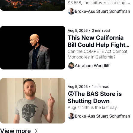
$3,558, the spillover is landing 
across the bay. Oakland renters 
Broke-Ass Stuart Schuffman
are showing up to open houses 
with recommendation letters in 
hand.
Aug 5, 2026
•
2 min read
This New California 
Bill Could Help Fight 
Monopolies Like 
Can the COMPETE Act Combat 
Monopolies In California? 
Amazon and PG&E
Abraham Woodliff
Aug 5, 2026
•
1 min read
😮The BAS Store is 
Shutting Down
August 14th is the last day.
Broke-Ass Stuart Schuffman
View more