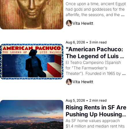
Young
Once upon a time, ancient Egypt 
had gods and goddesses for the 
afterlife, the seasons, and the 
harvest. What then must it have 
Vita Hewitt
looked like when the Egyptian 
ruler Akhenaten attempted to 
reform religion by declaring the 
solar god Aten to be the principal 
Aug 6, 2026
•
3 min read
god of Egypt? 
"American Pachuco: 
The Legend of Luis 
Valdez."
El Teatro Campesino (Spanish 
for "The Farmworker's 
Theater"). Founded in 1965 by 
playwright, director, and 
Vita Hewitt
impresario Luis Valdez, himself 
the son of a farmworker, the 
company's improvised skits and 
scenes brought the Delano 
Aug 5, 2026
•
2 min read
grape strike screaming into the 
Rising Rents in SF Are 
American consciousness from 
Pushing Up Housing 
1965 through 1967
Costs In Oakland
As SF home values approach 
$1.4 million and median rent hits 