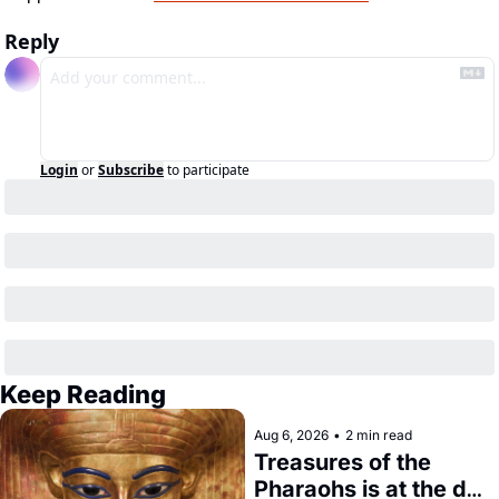
Reply
Login
or
Subscribe
to participate
Keep Reading
Aug 6, 2026
•
2 min read
Treasures of the 
Pharaohs is at the de 