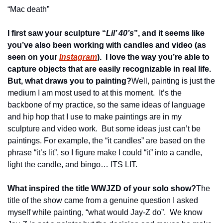
“Mac death”
I first saw your sculpture “
Lil’ 40’s
”, and it seems like 
you’ve also been working with candles and video (as 
seen on your 
Instagram
).  I love the way you’re able to 
capture objects that are easily recognizable in real life.  
But, what draws you to painting?
Well, painting is just the 
medium I am most used to at this moment.  It’s the 
backbone of my practice, so the same ideas of language 
and hip hop that I use to make paintings are in my 
sculpture and video work.  But some ideas just can’t be 
paintings. For example, the “it candles” are based on the 
phrase “it’s lit”, so I figure make I could “it” into a candle, 
light the candle, and bingo… ITS LIT.
What inspired the title WWJZD of your solo show?
The 
title of the show came from a genuine question I asked 
myself while painting, “what would Jay-Z do”.  We know 