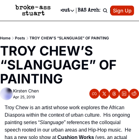
Patreon
Sign Up
Do
dvertise
Socials
About
BAS Archive
Advertise
Socials
About
 Area Events Calendar
Advertise Events
Instagram
Our Writers
Threads
Newsletter Ads & Sponsorship, Ticket Giveaways & MORE
Home
Posts
TROY CHEW’S “SLANGUAGE” OF PAINTING
mit Your Event!
TikTok
Who is Broke-Ass Stuart?
X
TROY CHEW’S 
Creative Department
 Events Newsletter
Facebook
Contact
Reels, TikToks, & Sponsored Editorials!
“SLANGUAGE” OF 
 Events Text Message
Privacy Policy
Get Events Newsletter
Email &/or SMS
PAINTING
Editorial Policy
Kirsten Chen
Apr 25, 2019
Troy Chew is an artist whose work explores the African 
Diaspora within the context of urban culture.  His ongoing 
painting series “
Slanguage
” references the colloquial 
speech rooted in our urban areas and Hip-Hop music.  He 
has a new solo show at 
Cushion Works
 (yes, an actual 