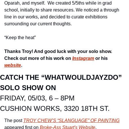
Oparah, and myself.  We created 5/5ths while in grad 
school, initially to share resources. We noticed a through 
line in our works, and decided to curate exhibitions 
surrounding our current thoughts.
“Keep the heat”
Thanks Troy! And good luck with your solo show.  
Check out more of his work on 
Instagram
 or his 
website
. 
CATCH THE “WHATWOULDJAYZDO” 
SOLO SHOW ON
FRIDAY, 05/03, 6 – 8PM
CUSHION WORKS, 3320 18TH ST.
The post 
TROY CHEW’S “SLANGUAGE” OF PAINTING
appeared first on 
Broke-Ass Stuart's Website
.