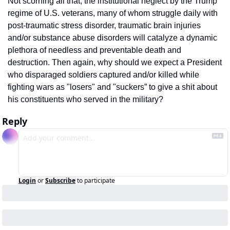
Not scorning all that, the institutional neglect by the Trump 
regime of U.S. veterans, many of whom struggle daily with 
post-traumatic stress disorder, traumatic brain injuries 
and/or substance abuse disorders will catalyze a dynamic 
plethora of needless and preventable death and 
destruction. Then again, why should we expect a President 
who disparaged soldiers captured and/or killed while 
fighting wars as "losers" and "suckers” to give a shit about 
his constituents who served in the military?
Reply
Login
or
Subscribe
to participate