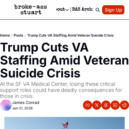
Patreon
Sign Up
Do
dvertise
Socials
About
BAS Archive
Advertise
Socials
About
 Area Events Calendar
Advertise Events
Instagram
Our Writers
Threads
Newsletter Ads & Sponsorship, Ticket Giveaways & MORE
Home
Posts
Trump Cuts VA Staffing Amid Veteran Suicide Crisis
mit Your Event!
TikTok
Who is Broke-Ass Stuart?
X
Trump Cuts VA 
Creative Department
 Events Newsletter
Facebook
Contact
Reels, TikToks, & Sponsored Editorials!
Staffing Amid Veteran 
 Events Text Message
Privacy Policy
Get Events Newsletter
Email &/or SMS
Suicide Crisis
Editorial Policy
At the SF VA Medical Center, losing these critical 
support roles could have deadly consequences for 
those in crisis.
James Conrad
Jan 21, 2026