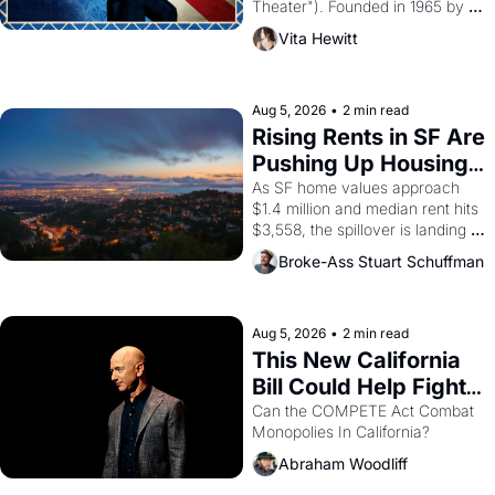
Theater"). Founded in 1965 by 
playwright, director, and 
Vita Hewitt
impresario Luis Valdez, himself 
the son of a farmworker, the 
company's improvised skits and 
scenes brought the Delano 
Aug 5, 2026
•
2 min read
grape strike screaming into the 
Rising Rents in SF Are 
American consciousness from 
Pushing Up Housing 
1965 through 1967
Costs In Oakland
As SF home values approach 
$1.4 million and median rent hits 
$3,558, the spillover is landing 
across the bay. Oakland renters 
Broke-Ass Stuart Schuffman
are showing up to open houses 
with recommendation letters in 
hand.
Aug 5, 2026
•
2 min read
This New California 
Bill Could Help Fight 
Monopolies Like 
Can the COMPETE Act Combat 
Monopolies In California? 
Amazon and PG&E
Abraham Woodliff