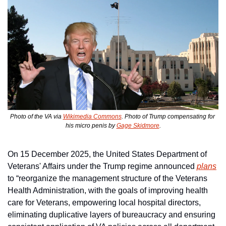
Photo of the VA via 
Wikimedia Commons
. Photo of Trump compensating for 
his micro penis by 
Gage Skidmore
.
On 15 December 2025, the United States Department of 
Veterans' Affairs under the Trump regime announced 
plans
to “reorganize the management structure of the Veterans 
Health Administration, with the goals of improving health 
care for Veterans, empowering local hospital directors, 
eliminating duplicative layers of bureaucracy and ensuring 