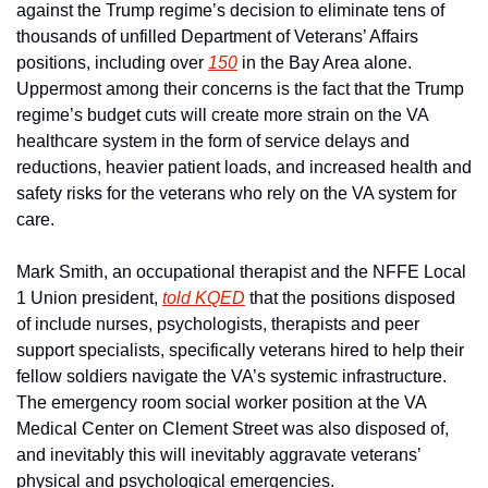
against the Trump regime’s decision to eliminate tens of 
thousands of unfilled Department of Veterans’ Affairs 
positions, including over 
150
 in the Bay Area alone. 
Uppermost among their concerns is the fact that the Trump 
regime’s budget cuts will create more strain on the VA 
healthcare system in the form of service delays and 
reductions, heavier patient loads, and increased health and 
safety risks for the veterans who rely on the VA system for 
care.
Mark Smith, an occupational therapist and the NFFE Local 
1 Union president, 
told KQED
 that the positions disposed 
of include nurses, psychologists, therapists and peer 
support specialists, specifically veterans hired to help their 
fellow soldiers navigate the VA’s systemic infrastructure. 
The emergency room social worker position at the VA 
Medical Center on Clement Street was also disposed of, 
and inevitably this will inevitably aggravate veterans’ 
physical and psychological emergencies.