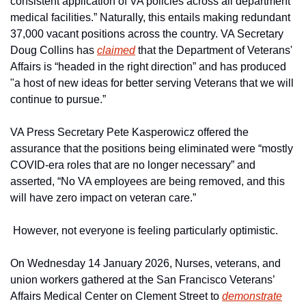
consistent application of VA policies across all department 
medical facilities.” Naturally, this entails making redundant 
37,000 vacant positions across the country. VA Secretary 
Doug Collins has 
claimed
 that the Department of Veterans' 
Affairs is “headed in the right direction” and has produced 
"a host of new ideas for better serving Veterans that we will 
continue to pursue.”
VA Press Secretary Pete Kasperowicz offered the 
assurance that the positions being eliminated were “mostly 
COVID-era roles that are no longer necessary” and 
asserted, “No VA employees are being removed, and this 
will have zero impact on veteran care.”
 However, not everyone is feeling particularly optimistic.
On Wednesday 14 January 2026, Nurses, veterans, and 
union workers gathered at the San Francisco Veterans’ 
Affairs Medical Center on Clement Street to 
demonstrate