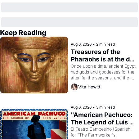
Keep Reading
Aug 6, 2026
•
2 min read
Treasures of the 
Pharaohs is at the de 
Young
Once upon a time, ancient Egypt 
had gods and goddesses for the 
afterlife, the seasons, and the 
harvest. What then must it have 
Vita Hewitt
looked like when the Egyptian 
ruler Akhenaten attempted to 
reform religion by declaring the 
solar god Aten to be the principal 
Aug 6, 2026
•
3 min read
god of Egypt? 
"American Pachuco: 
The Legend of Luis 
Valdez."
El Teatro Campesino (Spanish 
for "The Farmworker's 