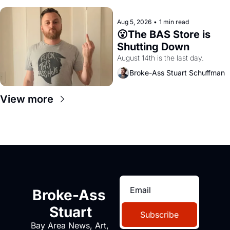
Aug 5, 2026
•
1 min read
😮The BAS Store is 
Shutting Down
August 14th is the last day.
Broke-Ass Stuart Schuffman
View more
Broke-Ass 
Stuart
Subscribe
Bay Area News, Art, 