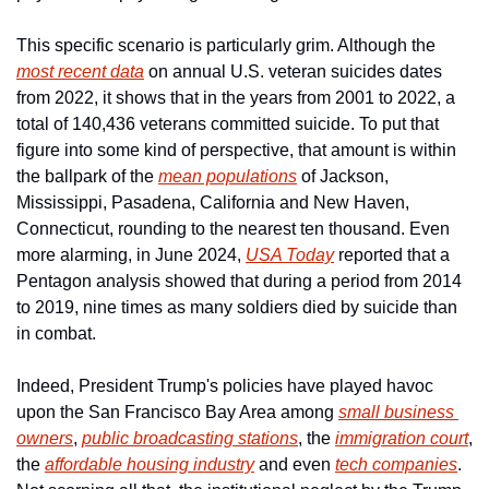
This specific scenario is particularly grim. Although the 
most recent data
 on annual U.S. veteran suicides dates 
from 2022, it shows that in the years from 2001 to 2022, a 
total of 140,436 veterans committed suicide. To put that 
figure into some kind of perspective, that amount is within 
the ballpark of the 
mean populations
 of Jackson, 
Mississippi, Pasadena, California and New Haven, 
Connecticut, rounding to the nearest ten thousand. Even 
more alarming, in June 2024, 
USA Today
 reported that a 
Pentagon analysis showed that during a period from 2014 
to 2019, nine times as many soldiers died by suicide than 
in combat.
Indeed, President Trump's policies have played havoc 
upon the San Francisco Bay Area among 
small business 
owners
, 
public broadcasting stations
, the 
immigration court
, 
the 
affordable housing industry
 and even 
tech companies
. 