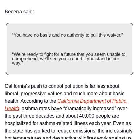
Becerra said:
“You have no basis and no authority to pull this waiver.”
“We’re ready to fight for a future that you seem unable to 
comprehend; we’ll see you in court if you stand in our 
way.”
California’s push to control pollution is far less about 
liberal, progressive values and much more about basic 
health. According to the 
California Department of Public 
Health
, asthma rates have “dramatically increased” over 
the past three decades and about 40,000 people are 
hospitalized for asthma-related illness each year. Even as 
the state has worked to reduce emissions, the increasingly 
hot temperatures and destructive wildfires work against us. 