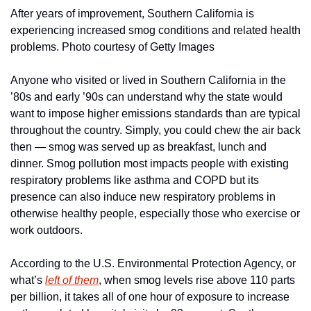
After years of improvement, Southern California is 
experiencing increased smog conditions and related health 
problems. Photo courtesy of Getty Images
Anyone who visited or lived in Southern California in the 
’80s and early ’90s can understand why the state would 
want to impose higher emissions standards than are typical 
throughout the country. Simply, you could chew the air back 
then — smog was served up as breakfast, lunch and 
dinner. Smog pollution most impacts people with existing 
respiratory problems like asthma and COPD but its 
presence can also induce new respiratory problems in 
otherwise healthy people, especially those who exercise or 
work outdoors.
According to the U.S. Environmental Protection Agency, or 
what’s 
left of them
, when smog levels rise above 110 parts 
per billion, it takes all of one hour of exposure to increase 