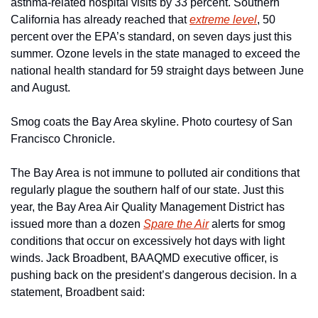
asthma-related hospital visits by 33 percent. Southern 
California has already reached that 
extreme level
, 50 
percent over the EPA’s standard, on seven days just this 
summer. Ozone levels in the state managed to exceed the 
national health standard for 59 straight days between June 
and August.
Smog coats the Bay Area skyline. Photo courtesy of San 
Francisco Chronicle.
The Bay Area is not immune to polluted air conditions that 
regularly plague the southern half of our state. Just this 
year, the Bay Area Air Quality Management District has 
issued more than a dozen 
Spare the Air
 alerts for smog 
conditions that occur on excessively hot days with light 
winds. Jack Broadbent, BAAQMD executive officer, is 
pushing back on the president’s dangerous decision. In a 
statement, Broadbent said: