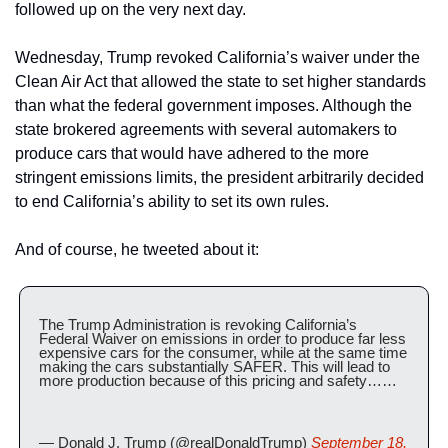
followed up on the very next day.
Wednesday, Trump revoked California’s waiver under the 
Clean Air Act that allowed the state to set higher standards 
than what the federal government imposes. Although the 
state brokered agreements with several automakers to 
produce cars that would have adhered to the more 
stringent emissions limits, the president arbitrarily decided 
to end California’s ability to set its own rules.
And of course, he tweeted about it:
The Trump Administration is revoking California’s 
Federal Waiver on emissions in order to produce far less 
expensive cars for the consumer, while at the same time 
making the cars substantially SAFER. This will lead to 
more production because of this pricing and safety……
— Donald J. Trump (@realDonaldTrump) 
September 18, 