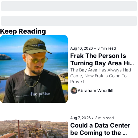
Keep Reading
Aug 10, 2026
•
3 min read
Frak The Person Is 
Turning Bay Area Hip 
Hop Into a Video 
The Bay Area Has Always Had 
Game, Now Frak Is Going To 
Game For One Night 
Prove It
Only At The 
Abraham Woodliff
Independent
Aug 7, 2026
•
3 min read
Could a Data Center 
be Coming to the 