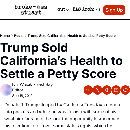
Patreon
Sign Up
Do
dvertise
Socials
About
BAS Archive
Advertise
Socials
About
 Area Events Calendar
Advertise Events
Instagram
Our Writers
Threads
Newsletter Ads & Sponsorship, Ticket Giveaways & MORE
Home
Posts
Trump Sold California’s Health to Settle a Petty Score
mit Your Event!
TikTok
Who is Broke-Ass Stuart?
X
Trump Sold 
Creative Department
 Events Newsletter
Facebook
Contact
Reels, TikToks, & Sponsored Editorials!
California’s Health to 
 Events Text Message
Privacy Policy
Get Events Newsletter
Email &/or SMS
Settle a Petty Score
Editorial Policy
Nik Wojcik - East Bay 
Editor
Sep 18, 2019
Donald J. Trump stopped by California Tuesday to reach 
into pockets and while he was in town with some of his 
wealthier fans here, he took the opportunity to announce 
his intention to roll over some state’s rights, which he 