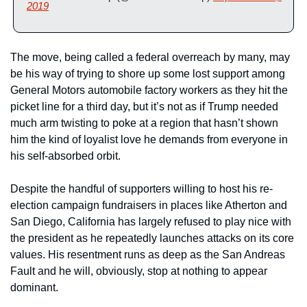
2019
The move, being called a federal overreach by many, may 
be his way of trying to shore up some lost support among 
General Motors automobile factory workers as they hit the 
picket line for a third day, but it’s not as if Trump needed 
much arm twisting to poke at a region that hasn’t shown 
him the kind of loyalist love he demands from everyone in 
his self-absorbed orbit.
Despite the handful of supporters willing to host his re-
election campaign fundraisers in places like Atherton and 
San Diego, California has largely refused to play nice with 
the president as he repeatedly launches attacks on its core 
values. His resentment runs as deep as the San Andreas 
Fault and he will, obviously, stop at nothing to appear 
dominant.