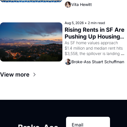
playwright, director, and 
Vita Hewitt
impresario Luis Valdez, himself 
the son of a farmworker, the 
company's improvised skits and 
scenes brought the Delano 
Aug 5, 2026
•
2 min read
grape strike screaming into the 
Rising Rents in SF Are 
American consciousness from 
Pushing Up Housing 
1965 through 1967
Costs In Oakland
As SF home values approach 
$1.4 million and median rent hits 
$3,558, the spillover is landing 
across the bay. Oakland renters 
Broke-Ass Stuart Schuffman
are showing up to open houses 
with recommendation letters in 
View more
hand.