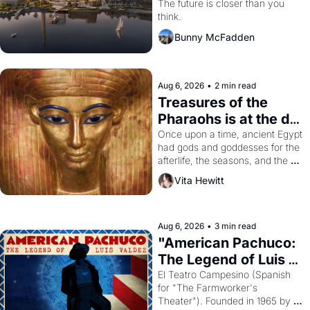
Dogpatch?
The future is closer than you 
think.
Bunny McFadden
Aug 6, 2026
•
2 min read
Treasures of the 
Pharaohs is at the de 
Young
Once upon a time, ancient Egypt 
had gods and goddesses for the 
afterlife, the seasons, and the 
harvest. What then must it have 
Vita Hewitt
looked like when the Egyptian 
ruler Akhenaten attempted to 
reform religion by declaring the 
solar god Aten to be the principal 
Aug 6, 2026
•
3 min read
god of Egypt? 
"American Pachuco: 
The Legend of Luis 
Valdez."
El Teatro Campesino (Spanish 
for "The Farmworker's 
Theater"). Founded in 1965 by 