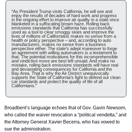
“As President Trump visits California, he will see and 
enjoy the results of decades of hard work and progress 
in the ongoing effort to improve air quality in a state once 
blanketed in a suffocating brown haze. Rolling back 
emissions standards that California has successfully 
used as a tool to clear smoggy skies and improve the 
lives of millions of Californians makes no sense from a 
health or policy perspective – and, according to auto 
manufacturers, makes no sense from a business 
perspective either. The state’s adept maneuver to forge 
an agreement with willing automakers is a testament to 
that. The potential motivations for this incomprehensible 
and vindictive move are best left unsaid. And make no 
mistake, rolling back emissions standards will have real 
and devastating consequences for California and the 
Bay Area. That is why the Air District unequivocally 
supports the State of California’s fight to defend our clean 
car standards and protect the quality of life of all 
Californians.”
Broadbent’s language echoes that of Gov. Gavin Newsom, 
who called the waiver revocation a “political vendetta,” and 
the Attorney General Xavier Becerra, who has vowed to 
sue the administration.