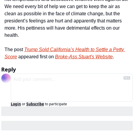
We need every bit of help we can get to keep the air as 
clean as possible in the face of climate change, but the 
president’s feelings are hurt and apparently that matters 
more. His pettiness will have detrimental effects on our 
health.
The post 
Trump Sold California’s Health to Settle a Petty 
Score
 appeared first on 
Broke-Ass Stuart's Website
.
Reply
Login
or
Subscribe
to participate