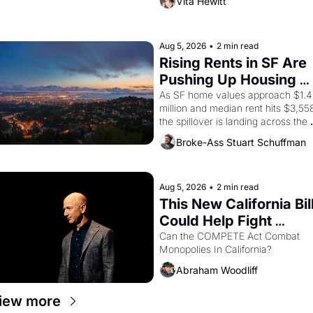
Vita Hewitt
Valdez, himself the son of a 
farmworker, the company's 
improvised skits and scenes 
brought the Delano grape strike 
Aug 5, 2026
•
2 min read
screaming into the American 
Rising Rents in SF Are 
consciousness from 1965 through 
Pushing Up Housing 
1967
Costs In Oakland
As SF home values approach $1.4 
million and median rent hits $3,558
the spillover is landing across the 
bay. Oakland renters are showing 
Broke-Ass Stuart Schuffman
up to open houses with 
recommendation letters in hand.
Aug 5, 2026
•
2 min read
This New California Bill
Could Help Fight 
Monopolies Like 
Can the COMPETE Act Combat 
Monopolies In California? 
Amazon and PG&E
Abraham Woodliff
iew more