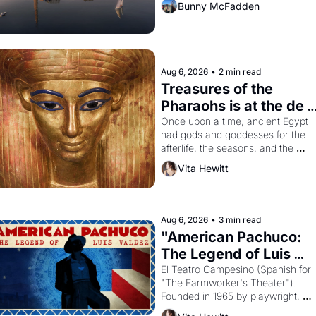
Bunny McFadden
Aug 6, 2026
•
2 min read
Treasures of the 
Pharaohs is at the de 
Young
Once upon a time, ancient Egypt 
had gods and goddesses for the 
afterlife, the seasons, and the 
harvest. What then must it have 
Vita Hewitt
looked like when the Egyptian ruler
Akhenaten attempted to reform 
religion by declaring the solar god 
Aten to be the principal god of 
Aug 6, 2026
•
3 min read
Egypt? 
"American Pachuco: 
The Legend of Luis 
Valdez."
El Teatro Campesino (Spanish for 
"The Farmworker's Theater"). 
Founded in 1965 by playwright, 
director, and impresario Luis 