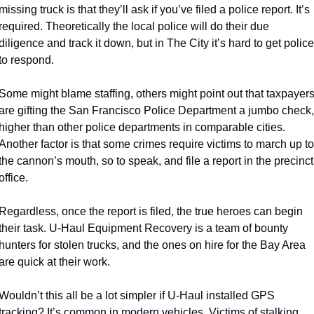
missing truck is that they’ll ask if you’ve filed a police report. It’s 
required. Theoretically the local police will do their due 
diligence and track it down, but in The City it’s hard to get police 
to respond. 
Some might blame staffing, others might point out that taxpayers
are gifting the San Francisco Police Department a jumbo check, 
higher than other police departments in comparable cities. 
Another factor is that some crimes require victims to march up to 
the cannon’s mouth, so to speak, and file a report in the precinct 
office. 
Regardless, once the report is filed, the true heroes can begin 
their task. U-Haul Equipment Recovery is a team of bounty 
hunters for stolen trucks, and the ones on hire for the Bay Area 
are quick at their work. 
Wouldn’t this all be a lot simpler if U-Haul installed GPS 
tracking? It’s common in modern vehicles. Victims of stalking 