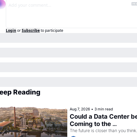
Login
or
Subscribe
to participate
eep Reading
Aug 7, 2026
•
3 min read
Could a Data Center be
Coming to the 
Dogpatch?
The future is closer than you think