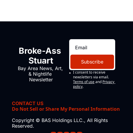
Broke-Ass 
Stuart
Subscribe
Bay Area News, Art, 
I consent to receive 
& Nightlife 
newsletters via email.
Newsletter
Terms of use
and
Privacy 
policy
.
CONTACT US
Do Not Sell or Share My Personal Information
Copyright © BAS Holdings LLC., All Rights 
Reserved.