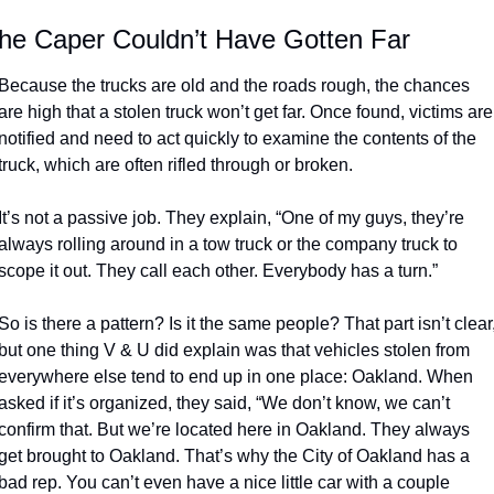
he Caper Couldn’t Have Gotten Far
Because the trucks are old and the roads rough, the chances 
are high that a stolen truck won’t get far. Once found, victims are 
notified and need to act quickly to examine the contents of the 
truck, which are often rifled through or broken. 
It’s not a passive job. They explain, “One of my guys, they’re 
always rolling around in a tow truck or the company truck to 
scope it out. They call each other. Everybody has a turn.”
So is there a pattern? Is it the same people? That part isn’t clear,
but one thing V & U did explain was that vehicles stolen from 
everywhere else tend to end up in one place: Oakland. When 
asked if it’s organized, they said, “We don’t know, we can’t 
confirm that. But we’re located here in Oakland. They always 
get brought to Oakland. That’s why the City of Oakland has a 
bad rep. You can’t even have a nice little car with a couple 