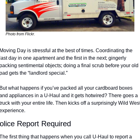
Photo from Flickr.
Moving Day is stressful at the best of times. Coordinating the 
last day in one apartment and the first in the next; gingerly 
packing sentimental objects; doing a final scrub before your old 
pad gets the “landlord special.” 
But what happens if you’ve packed all your cardboard boxes 
and appliances in a U-Haul and it gets hotwired? There goes a 
truck with your entire life. Then kicks off a surprisingly Wild West
experience.
olice Report Required
The first thing that happens when you call U-Haul to report a 