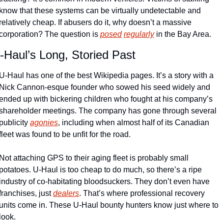
know that these systems can be virtually undetectable and 
relatively cheap. If abusers do it, why doesn’t a massive 
corporation? The question is 
posed
regularly
 in the Bay Area.
-Haul’s Long, Storied Past
U-Haul has one of the best Wikipedia pages. It’s a story with a 
Nick Cannon-esque founder who sowed his seed widely and 
ended up with bickering children who fought at his company’s 
shareholder meetings. The company has gone through several 
publicity 
agonies
, including when almost half of its Canadian 
fleet was found to be unfit for the road. 
Not attaching GPS to their aging fleet is probably small 
potatoes. U-Haul is too cheap to do much, so there’s a ripe 
industry of co-habitating bloodsuckers. They don’t even have 
franchises, just 
dealers
. That’s where professional recovery 
units come in. These U-Haul bounty hunters know just where to 
look.