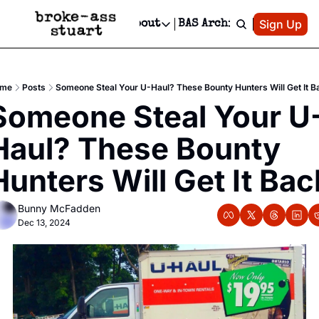
Patreon
Sign Up
Do
dvertise
Socials
About
BAS Archive
Advertise
Socials
About
 Area Events Calendar
Advertise Events
Instagram
Our Writers
Threads
Newsletter Ads & Sponsorship, Ticket Giveaways & MORE
me
Posts
Someone Steal Your U-Haul? These Bounty Hunters Will Get It B
mit Your Event!
TikTok
Who is Broke-Ass Stuart?
X
Someone Steal Your U
Creative Department
 Events Newsletter
Facebook
Contact
Reels, TikToks, & Sponsored Editorials!
Haul? These Bounty 
 Events Text Message
Privacy Policy
Get Events Newsletter
Email &/or SMS
Hunters Will Get It Bac
Editorial Policy
Bunny McFadden
Dec 13, 2024