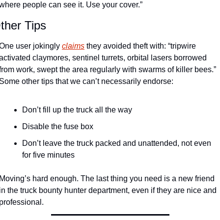
where people can see it. Use your cover.” 
ther Tips
One user jokingly 
claims
 they avoided theft with: “tripwire 
activated claymores, sentinel turrets, orbital lasers borrowed 
from work, swept the area regularly with swarms of killer bees.” 
Some other tips that we can’t necessarily endorse:
Don’t fill up the truck all the way
Disable the fuse box
Don’t leave the truck packed and unattended, not even 
for five minutes
Moving’s hard enough. The last thing you need is a new friend 
in the truck bounty hunter department, even if they are nice and 
professional.