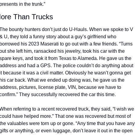
presents in the trunk.”
ore Than Trucks
The bounty hunters don’t just do U-Hauls. When we spoke to V 
& U, they told a funny story about a guy’s girlfriend who 
borrowed his 2023 Maserati to go out with a few friends. “Turns 
out she left him, ransacked his jewelry, took his car with the 
spare keys, and took it from Texas to Alameda. He gave us the 
address and had a GPS. The police couldn’t do anything about 
it because it was a civil matter. Obviously he wasn’t gonna get 
his car back. What we ended up doing was, he gave us the 
address, pictures, license plate, VIN, because we have to 
confirm.” They successfully recovered the car this time. 
When referring to a recent recovered truck, they said, “I wish we 
could have helped more.” That one was recovered but most of 
the valuables were torn up or gone. “Any time that you have any 
gifts or anything, or even luggage, don’t leave it out in the open 