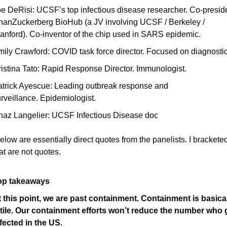
e DeRisi: UCSF’s top infectious disease researcher. Co-presiden
anZuckerberg BioHub (a JV involving UCSF / Berkeley / 
anford). Co-inventor of the chip used in SARS epidemic.
ily Crawford: COVID task force director. Focused on diagnosti
istina Tato: Rapid Response Director. Immunologist.
trick Ayescue: Leading outbreak response and 
rveillance. Epidemiologist.
haz Langelier: UCSF Infectious Disease doc
low are essentially direct quotes from the panelists. I bracketed
at are not quotes.
op takeaways 
 this point, we are past containment. Containment is basical
utile. Our containment efforts won’t reduce the number who g
fected in the US. 