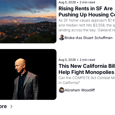
through 1967
Aug 5, 2026
•
2 min read
Rising Rents in SF Are 
Pushing Up Housing Cos
Oakland
As SF home values approach $1.4 m
and median rent hits $3,558, the spi
landing across the bay. Oakland re
showing up to open houses with 
Broke-Ass Stuart Schuffman
recommendation letters in hand.
Aug 5, 2026
•
2 min read
This New California Bill
Help Fight Monopolies 
Amazon and PG&E
Can the COMPETE Act Combat Mo
In California? 
Abraham Woodliff
ore