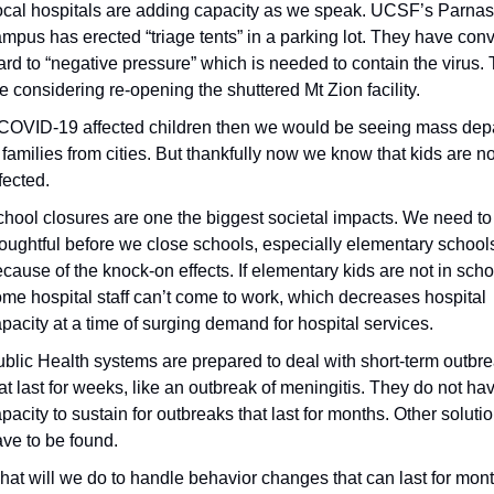
cal hospitals are adding capacity as we speak. UCSF’s Parnas
mpus has erected “triage tents” in a parking lot. They have conv
rd to “negative pressure” which is needed to contain the virus. 
e considering re-opening the shuttered Mt Zion facility.
 COVID-19 affected children then we would be seeing mass depa
 families from cities. But thankfully now we know that kids are not
fected.
hool closures are one the biggest societal impacts. We need to 
oughtful before we close schools, especially elementary schools
cause of the knock-on effects. If elementary kids are not in scho
me hospital staff can’t come to work, which decreases hospital 
pacity at a time of surging demand for hospital services.
blic Health systems are prepared to deal with short-term outbre
at last for weeks, like an outbreak of meningitis. They do not hav
pacity to sustain for outbreaks that last for months. Other solution
ve to be found.
at will we do to handle behavior changes that can last for mon