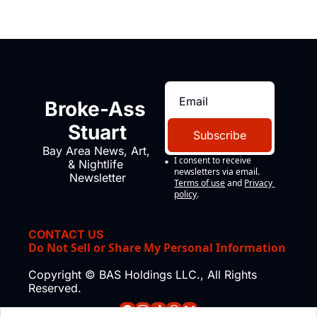
Broke-Ass 
Stuart
Subscribe
Bay Area News, Art, 
I consent to receive 
& Nightlife 
newsletters via email.
Newsletter
Terms of use
and
Privacy 
policy
.
CONTACT US
Do Not Sell or Share My Personal Information
Copyright © BAS Holdings LLC., All Rights 
Reserved.