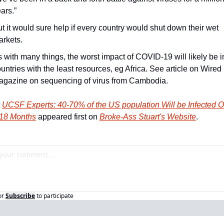
ars.”
t it would sure help if every country would shut down their wet 
rkets.
 with many things, the worst impact of COVID-19 will likely be in
untries with the least resources, eg Africa. See article on Wired 
agazine on sequencing of virus from Cambodia.
 
UCSF Experts: 40-70% of the US population Will be Infected Ov
-18 Months
 appeared first on 
Broke-Ass Stuart's Website
.
or
Subscribe
to participate