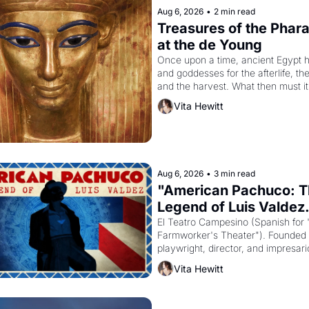
Aug 6, 2026
•
2 min read
Treasures of the Pharao
at the de Young
Once upon a time, ancient Egypt h
and goddesses for the afterlife, th
and the harvest. What then must it
looked like when the Egyptian ruler
Vita Hewitt
Akhenaten attempted to reform reli
declaring the solar god Aten to be 
principal god of Egypt? 
Aug 6, 2026
•
3 min read
"American Pachuco: T
Legend of Luis Valdez.
El Teatro Campesino (Spanish for 
Farmworker's Theater"). Founded i
playwright, director, and impresario
Valdez, himself the son of a farmwo
Vita Hewitt
company's improvised skits and s
brought the Delano grape strike s
into the American consciousness f