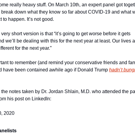
ome really heavy stuff. On March 10th, an expert panel got togeth
break down what they know so far about COVID-19 and what w
t to happen. It’s not good.
very short version is that “it’s going to get worse before it gets 
nd we’ll be dealing with this for the next year at least. Our lives a
ifferent for the next year.”
ortant to remember (and remind your conservative friends and famil
ld have been contained awhile ago if Donald Trump 
hadn’t bungl
 the notes taken by Dr. Jordan Shlain, M.D. who attended the pan
om his post on LinkedIn:
0, 2020
anelists