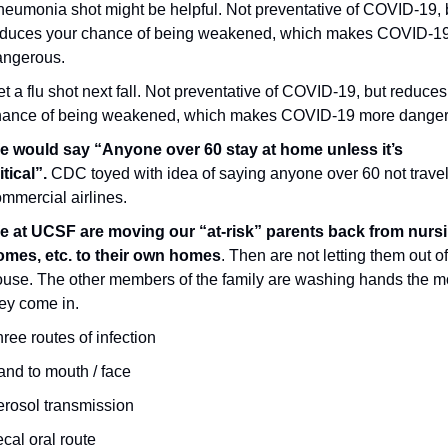
eumonia shot might be helpful. Not preventative of COVID-19, b
educes your chance of being weakened, which makes COVID-19
angerous.
t a flu shot next fall. Not preventative of COVID-19, but reduces 
hance of being weakened, which makes COVID-19 more danger
e would say “Anyone over 60 stay at home unless it’s 
itical”. 
CDC toyed with idea of saying anyone over 60 not travel
mmercial airlines.
e at UCSF are moving our “at-risk” parents back from nursi
omes, etc. to their own homes
. Then are not letting them out of
use. The other members of the family are washing hands the m
ey come in.
ree routes of infection
nd to mouth / face
rosol transmission
cal oral route