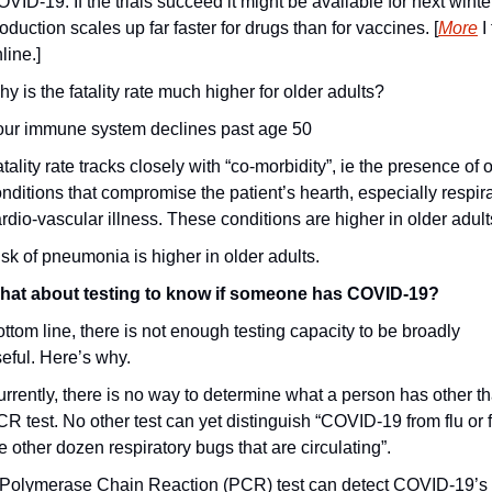
VID-19. If the trials succeed it might be available for next winter
oduction scales up far faster for drugs than for vaccines. [
More
 I
line.]
y is the fatality rate much higher for older adults?
our immune system declines past age 50
tality rate tracks closely with “co-morbidity”, ie the presence of o
nditions that compromise the patient’s hearth, especially respirat
rdio-vascular illness. These conditions are higher in older adult
sk of pneumonia is higher in older adults.
hat about testing to know if someone has COVID-19? 
ttom line, there is not enough testing capacity to be broadly 
eful. Here’s why.
rrently, there is no way to determine what a person has other th
R test. No other test can yet distinguish “COVID-19 from flu or f
e other dozen respiratory bugs that are circulating”.
 Polymerase Chain Reaction (PCR) test can detect COVID-19’s 