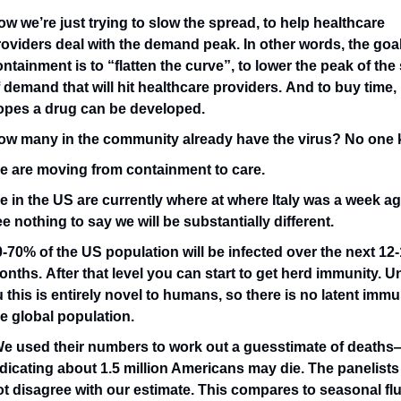
w we’re just trying to slow the spread, to help healthcare 
oviders deal with the demand peak. In other words, the goal 
ntainment is to “flatten the curve”, to lower the peak of the 
 demand that will hit healthcare providers. And to buy time, i
opes a drug can be developed. 
ow many in the community already have the virus? No one
e are moving from containment to care. 
e in the US are currently where at where Italy was a week ag
e nothing to say we will be substantially different.
-70% of the US population will be infected over the next 12-
nths. After that level you can start to get herd immunity. Un
u this is entirely novel to humans, so there is no latent immun
e global population.
We used their numbers to work out a guesstimate of deaths
dicating about 1.5 million Americans may die. The panelists 
t disagree with our estimate. This compares to seasonal flu’