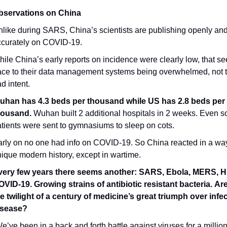
bservations on China
like during SARS, China’s scientists are publishing openly and
ccurately on COVID-19.
ile China’s early reports on incidence were clearly low, that se
ace to their data management systems being overwhelmed, not t
d intent.
uhan has 4.3 beds per thousand while US has 2.8 beds per 
housand.
 Wuhan built 2 additional hospitals in 2 weeks. Even so
tients were sent to gymnasiums to sleep on cots.
rly on no one had info on COVID-19. So China reacted in a way
ique modern history, except in wartime.
very few years there seems another: SARS, Ebola, MERS, H
VID-19. Growing strains of antibiotic resistant bacteria. Are
e twilight of a century of medicine’s great triumph over infec
isease?
e’ve been in a back and forth battle against viruses for a million