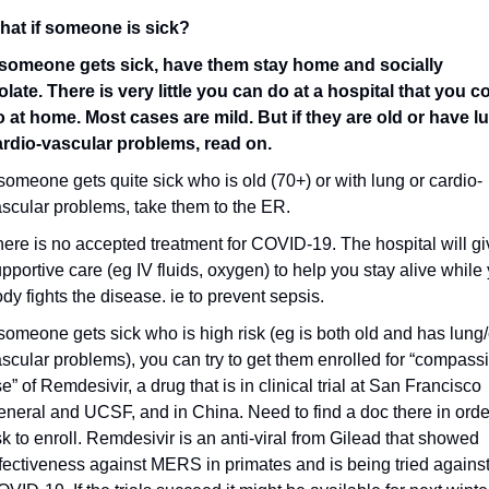
hat if someone is sick?
f someone gets sick, have them stay home and socially 
olate. There is very little you can do at a hospital that you co
 at home. Most cases are mild. But if they are old or have lu
ardio-vascular problems, read on.
 someone gets quite sick who is old (70+) or with lung or cardio-
scular problems, take them to the ER.
ere is no accepted treatment for COVID-19. The hospital will giv
pportive care (eg IV fluids, oxygen) to help you stay alive while 
dy fights the disease. ie to prevent sepsis.
 someone gets sick who is high risk (eg is both old and has lung/
scular problems), you can try to get them enrolled for “compassi
e” of Remdesivir, a drug that is in clinical trial at San Francisco 
neral and UCSF, and in China. Need to find a doc there in order
k to enroll. Remdesivir is an anti-viral from Gilead that showed 
fectiveness against MERS in primates and is being tried against