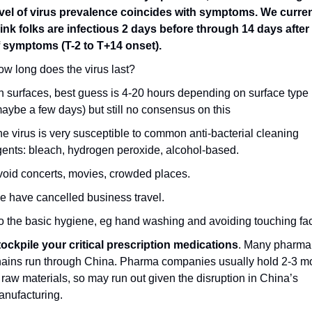
evel of virus prevalence coincides with symptoms. We current
ink folks are infectious 2 days before through 14 days after 
f symptoms (T-2 to T+14 onset).
w long does the virus last?
 surfaces, best guess is 4-20 hours depending on surface type 
aybe a few days) but still no consensus on this
e virus is very susceptible to common anti-bacterial cleaning 
ents: bleach, hydrogen peroxide, alcohol-based.
oid concerts, movies, crowded places.
 have cancelled business travel.
 the basic hygiene, eg hand washing and avoiding touching fa
ockpile your critical prescription medications
. Many pharma 
ains run through China. Pharma companies usually hold 2-3 mo
 raw materials, so may run out given the disruption in China’s 
nufacturing.