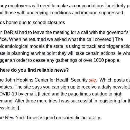
ny employees will need to make accommodations for elderly pa
nd those with underlying conditions and immune-suppressed.
ds home due to school closures
r. DeRisi had to leave the meeting for a call with the governor’s 
fice. When he returned we asked what the call covered.] The 
idemiological models the state is using to track and trigger actio
ate is planning at what point they will take certain actions. ie what
igger an order to cease any gatherings of over 1000 people.
here do you find reliable news?
e John Hopkins Center for Health Security 
site
.  Which posts da
dates. The site says you can sign up to receive a daily newslett
VID-19 by email. [I tried and the page times out due to high 
mand. After three more tries I was successful in registering for t
wsletter.]
e New York Times is good on scientific accuracy.