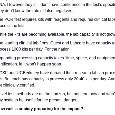
A. However they still don’t have confidence in the test’s specifici
ey don’t know the rate of false negatives.
e PCR test requires kits with reagents and requires clinical labs 
ocess the kits.
ile the kits are becoming available, the lab capacity is not gro
e leading clinical lab firms, Quest and Labcore have capacity to
ocess 1000 kits per day. For the nation.
panding processing capacity takes “time, space, and equipment
rtification. ie it won’t happen soon.
SF and UCBerkeley have donated their research labs to proce
ts. But each has capacity to process only 20-40 kits per day. And
t clinically certified.
vel test methods are on the horizon, but not here now and won’t
y scale to be useful for the present danger.
ow well is society preparing for the impact?