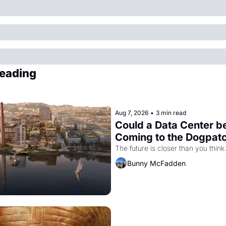
eading
Aug 7, 2026
•
3 min read
Could a Data Center be
Coming to the Dogpat
The future is closer than you think
Bunny McFadden