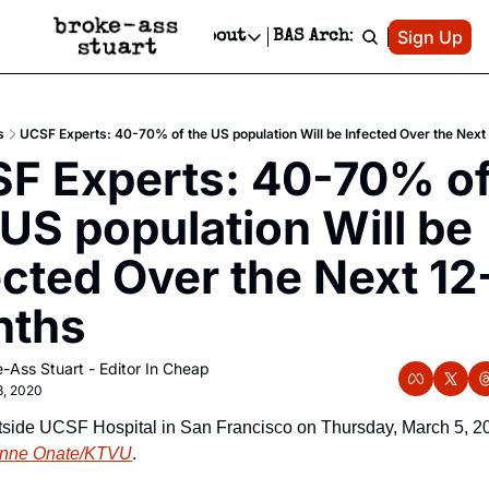
Patreon
Sign Up
Do
dvertise
Socials
About
BAS Archive
Advertise
Socials
About
 Area Events Calendar
Advertise Events
Instagram
Our Writers
Threads
Newsletter Ads & Sponsorship, Ticket Giveaways & MORE
s
UCSF Experts: 40-70% of the US population Will be Infected Over the Next
mit Your Event!
TikTok
Who is Broke-Ass Stuart?
X
F Experts: 40-70% of
Creative Department
 Events Newsletter
Facebook
Contact
Reels, TikToks, & Sponsored Editorials!
 US population Will be 
 Events Text Message
Privacy Policy
Get Events Newsletter
Email &/or SMS
ected Over the Next 12-
Editorial Policy
nths
-Ass Stuart - Editor In Cheap
3, 2020
tside UCSF Hospital in San Francisco on Thursday, March 5, 20
nne Onate/KTVU
.