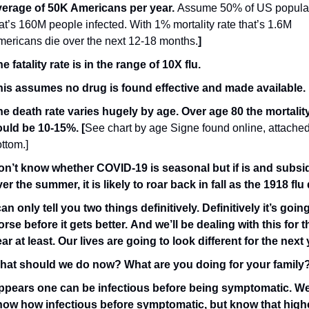
verage of 50K Americans per year. 
Assume 50% of US populati
at’s 160M people infected. With 1% mortality rate that’s 1.6M 
ericans die over the next 12-18 months.
]  
e fatality rate is in the range of 10X flu.
his assumes no drug is found effective and made available.
e death rate varies hugely by age. Over age 80 the mortality 
ould be 10-15%. [
See chart by age Signe found online, attached 
ttom.] 
on’t know whether COVID-19 is seasonal but if is and subsid
er the summer, it is likely to roar back in fall as the 1918 flu
can only tell you two things definitively. Definitively it’s going
rse before it gets better. And we’ll be dealing with this for t
ar at least. Our lives are going to look different for the next 
hat should we do now? What are you doing for your family
ppears one can be infectious before being symptomatic. We 
now how infectious before symptomatic, but know that highe